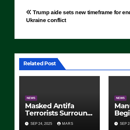
Post
Trump aide sets new timeframe for en
Ukraine conflict
navigation
Related Post
NEWS
NEWS
Masked Antifa
Man
Terrorists Surround
Begi
Federal Building in
Stea
SEP 24, 2025
MARS
SEP 2
Eugene, Oregon, to
For 