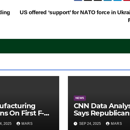
ding
US offered ‘support’ for NATO force in Ukra
NEWS
ufacturing
CNN Data Analy
ns On First F-47
Says Republican
lth Fighter, Set
Have Midterms
4, 2025
MARS
SEP 24, 2025
MARS
2028 Rollout
Advantage: