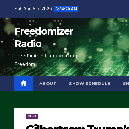
Skip
Sat. Aug 8th, 2026
6:34:21 AM
to
content
Freedomizer
Radio
Freedomists Freedomizing
Freedom
ABOUT
SHOW SCHEDULE
S
NEWS