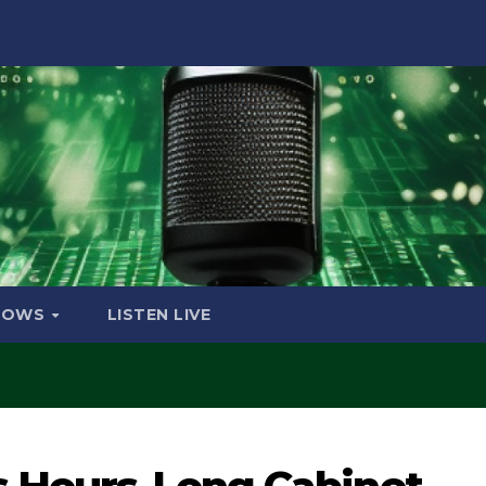
HOWS
LISTEN LIVE