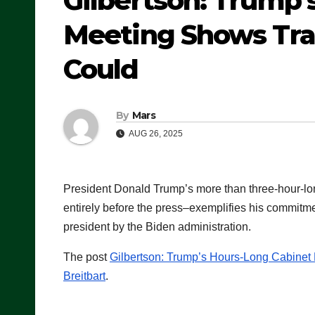
Gilbertson: Trump’
Meeting Shows Tra
Could
By
Mars
AUG 26, 2025
President Donald Trump’s more than three-hour-lon
entirely before the press–exemplifies his commitmen
president by the Biden administration.
The post
Gilbertson: Trump’s Hours-Long Cabine
Breitbart
.