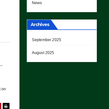
News
Archives
September 2025
August 2025
e–
t on