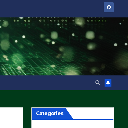
Categories