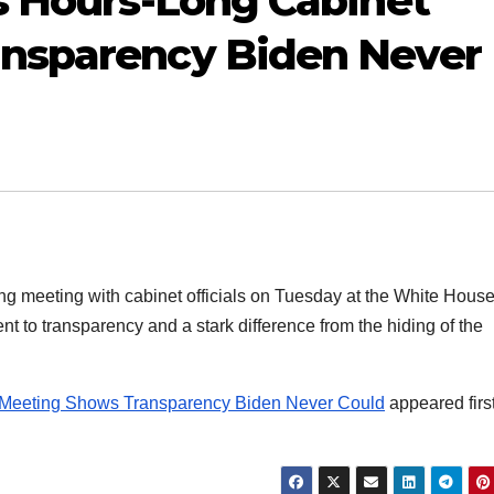
s Hours-Long Cabinet
nsparency Biden Never
g meeting with cabinet officials on Tuesday at the White Hous
t to transparency and a stark difference from the hiding of the
t Meeting Shows Transparency Biden Never Could
appeared firs