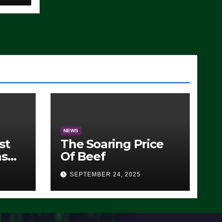
)
NEWS
st
The Soaring Price
ns
Of Beef
SEPTEMBER 24, 2025