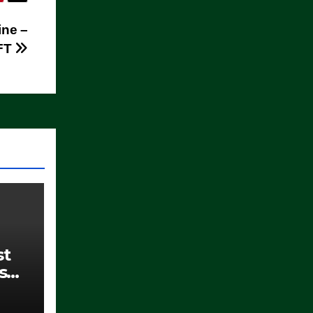
ine –
FT
st
s