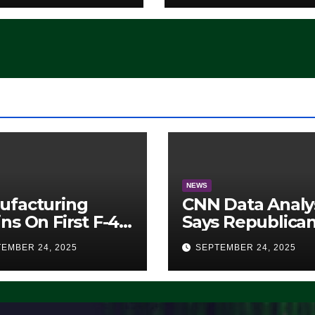
‘Whatever
Democrats Are
Doing, it Ain’t
Working’ (VIDEO
NEWS
ufacturing
CNN Data Analy
ns On First F-47
Says Republica
lth Fighter, Set
Have Midterms
EMBER 24, 2025
SEPTEMBER 24, 2025
2028 Rollout
Advantage:
‘Whatever
Democrats Are
Doing, it Ain’t