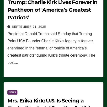
Trump: Charlie Kirk Lives Forever in
Pantheon of ‘America’s Greatest
Patriots’
SEPTEMBER 21, 2025
President Donald Trump said Sunday that Turning
Point USA Founder Charlie Kirk’s legacy is forever
enshrined in the “eternal chronicle of America’s
greatest patriots” during Kirk’s tribute ceremony. The
post…
NEWS
Mrs. Erika Kirk: U.S. Is Seeing a