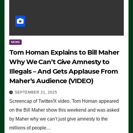
NEWS
Tom Homan Explains to Bill Maher
Why We Can’t Give Amnesty to
Illegals – And Gets Applause From
Maher’s Audience (VIDEO)
SEPTEMBER 21, 2025
Screencap of Twitter/X video. Tom Homan appeared
on the Bill Maher show this weekend and was asked
by Maher why we can’t just give amnesty to the
millions of people…