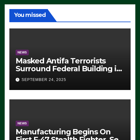
You missed
NEWS
Masked Antifa Terrorists
Surround Federal Building in
Eugene, Oregon, to Protest
SEPTEMBER 24, 2025
ICE, Block Employees From
Exiting – FEDS MAKE
SEVERAL ARRESTS (VIDEO)
NEWS
Manufacturing Begins On
First F-47 Stealth Fighter, Set