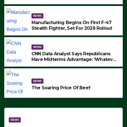
to Protest ICE, Block Employees From
Exiting – FEDS MAKE SEVERAL
ARRESTS (VIDEO)
NEWS
Manufacturing Begins On First F-47
Stealth Fighter, Set For 2028 Rollout
NEWS
CNN Data Analyst Says Republicans
Have Midterms Advantage: ‘Whatever
Democrats Are Doing, it Ain’t Working’
(VIDEO)
NEWS
The Soaring Price Of Beef
NEWS