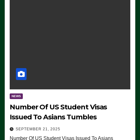
NEWS
Number Of US Student Visas
Issued To Asians Tumbles
SEPTEMBER 21, 2025
Number Of US Student Visas Issued To Asians