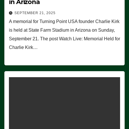
in Arizona
SEPTEMBER 21, 2025
A memorial for Turning Point USA founder Charlie Kirk
is held at State Farm Stadium in Arizona on Sunday,
September 21. The post Watch Live: Memorial Held for
Charlie Kirk…