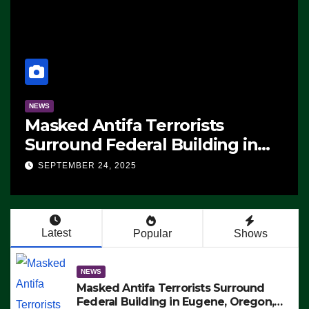
NEWS
Manufacturing Begins On First
F-47 Stealth Fighter, Set For
CE,
2028 Rollout
SEPTEMBER 24, 2025
g –
TS
Latest
Popular
Shows
NEWS
Masked Antifa Terrorists Surround
Federal Building in Eugene, Oregon,