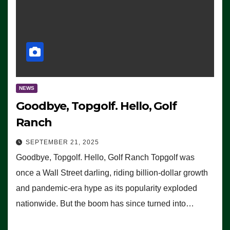
NEWS
Goodbye, Topgolf. Hello, Golf
Ranch
SEPTEMBER 21, 2025
Goodbye, Topgolf. Hello, Golf Ranch Topgolf was
once a Wall Street darling, riding billion-dollar growth
and pandemic-era hype as its popularity exploded
nationwide. But the boom has since turned into…