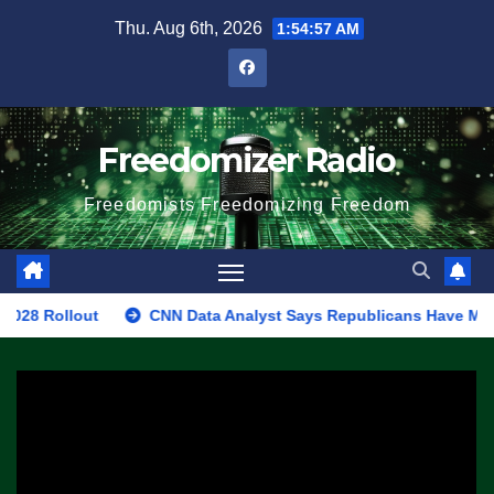
Skip
Thu. Aug 6th, 2026
1:54:57 AM
to
content
Freedomizer Radio
Freedomists Freedomizing Freedom
llout
CNN Data Analyst Says Republicans Have Midterms Adv