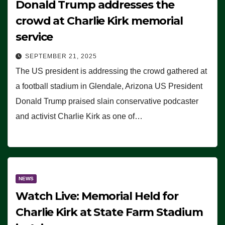
Donald Trump addresses the
crowd at Charlie Kirk memorial
service
SEPTEMBER 21, 2025
The US president is addressing the crowd gathered at
a football stadium in Glendale, Arizona US President
Donald Trump praised slain conservative podcaster
and activist Charlie Kirk as one of…
NEWS
Watch Live: Memorial Held for
Charlie Kirk at State Farm Stadium