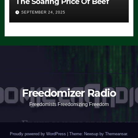
The Soaring Price Of Beef
SEPTEMBER 24, 2025
Freedomizer Radio
Freedomists Freedomizing Freedom
Proudly powered by WordPress
|
Theme: Newsup by
Themeansar
.