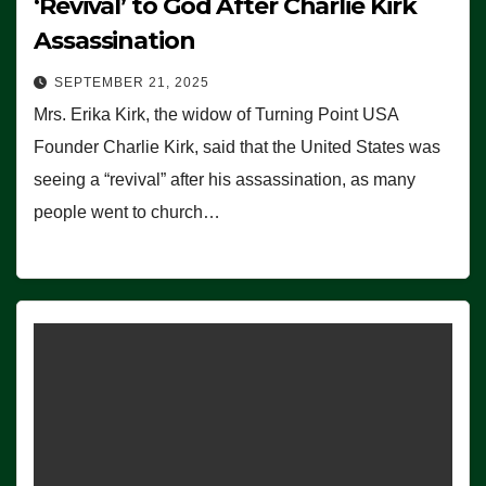
‘Revival’ to God After Charlie Kirk
Assassination
SEPTEMBER 21, 2025
Mrs. Erika Kirk, the widow of Turning Point USA
Founder Charlie Kirk, said that the United States was
seeing a “revival” after his assassination, as many
people went to church…