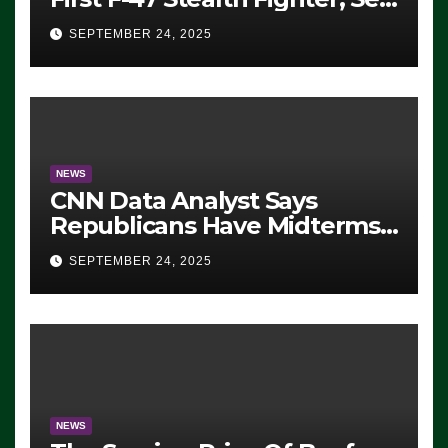
For 2028 Rollout
SEPTEMBER 24, 2025
NEWS
CNN Data Analyst Says
Republicans Have Midterms
Advantage: ‘Whatever
SEPTEMBER 24, 2025
Democrats Are Doing, it Ain’t
Working’ (VIDEO)
NEWS