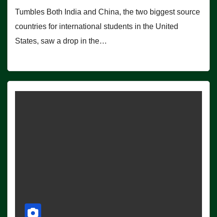
Tumbles Both India and China, the two biggest source
countries for international students in the United
States, saw a drop in the…