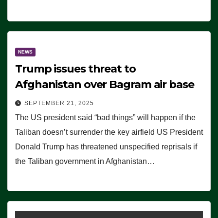
NEWS
Trump issues threat to
Afghanistan over Bagram air base
SEPTEMBER 21, 2025
The US president said “bad things” will happen if the
Taliban doesn’t surrender the key airfield US President
Donald Trump has threatened unspecified reprisals if
the Taliban government in Afghanistan…