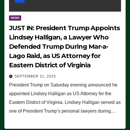
NEWS
JUST IN: President Trump Appoints
Lindsey Halligan, a Lawyer Who
Defended Trump During Mar-a-
Lago Raid, as US Attorney for
Eastern District of Virginia
SEPTEMBER 21, 2025
President Trump on Saturday evening announced he
appointed Lindsey Halligan as US Attorney for the
Eastern District of Virginia. Lindsey Halligan served as
one of President Trump’s personal lawyers during…