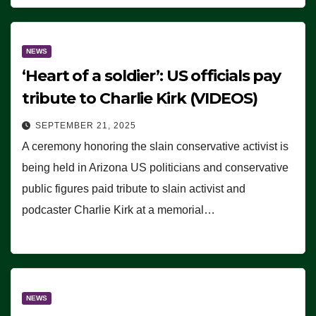
NEWS
‘Heart of a soldier’: US officials pay
tribute to Charlie Kirk (VIDEOS)
SEPTEMBER 21, 2025
A ceremony honoring the slain conservative activist is
being held in Arizona US politicians and conservative
public figures paid tribute to slain activist and
podcaster Charlie Kirk at a memorial…
NEWS