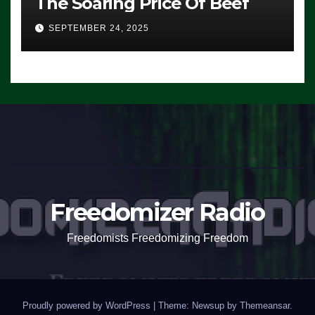
The Soaring Price Of Beef
SEPTEMBER 24, 2025
Freedomizer Radio
Freedomists Freedomizing Freedom
Proudly powered by WordPress
|
Theme: Newsup by
Themeansar
.