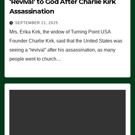
‘Revival’ to God After Charlie Kirk
Assassination
SEPTEMBER 21, 2025
Mrs. Erika Kirk, the widow of Turning Point USA
Founder Charlie Kirk, said that the United States was
seeing a “revival” after his assassination, as many
people went to church…