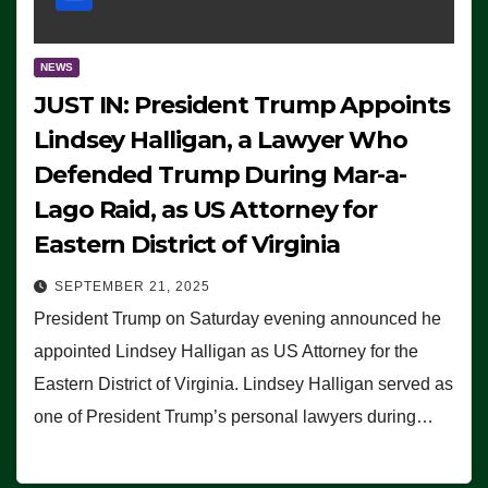
NEWS
JUST IN: President Trump Appoints
Lindsey Halligan, a Lawyer Who
Defended Trump During Mar-a-
Lago Raid, as US Attorney for
Eastern District of Virginia
SEPTEMBER 21, 2025
President Trump on Saturday evening announced he
appointed Lindsey Halligan as US Attorney for the
Eastern District of Virginia. Lindsey Halligan served as
one of President Trump’s personal lawyers during…