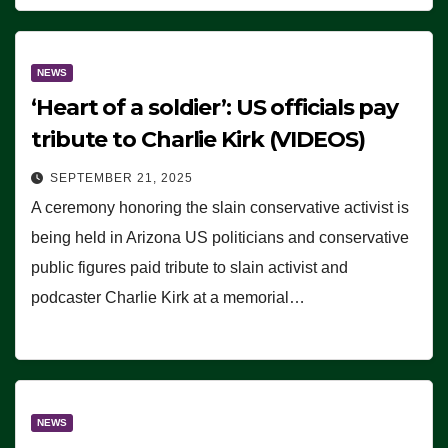
NEWS
‘Heart of a soldier’: US officials pay
tribute to Charlie Kirk (VIDEOS)
SEPTEMBER 21, 2025
A ceremony honoring the slain conservative activist is
being held in Arizona US politicians and conservative
public figures paid tribute to slain activist and
podcaster Charlie Kirk at a memorial…
NEWS