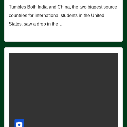
Tumbles Both India and China, the two biggest source
countries for international students in the United
States, saw a drop in the…