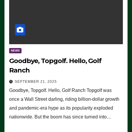
NEWS
Goodbye, Topgolf. Hello, Golf
Ranch
SEPTEMBER 21, 2025
Goodbye, Topgolf. Hello, Golf Ranch Topgolf was
once a Wall Street darling, riding billion-dollar growth
and pandemic-era hype as its popularity exploded
nationwide. But the boom has since turned into…