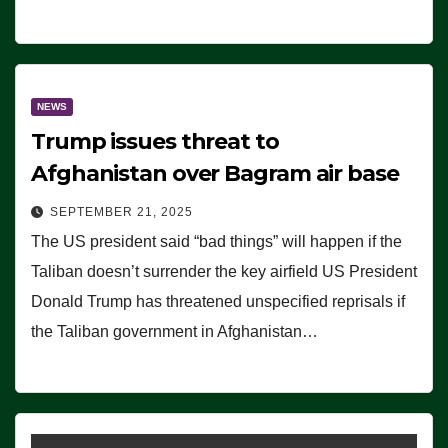
NEWS
Trump issues threat to
Afghanistan over Bagram air base
SEPTEMBER 21, 2025
The US president said “bad things” will happen if the
Taliban doesn’t surrender the key airfield US President
Donald Trump has threatened unspecified reprisals if
the Taliban government in Afghanistan…