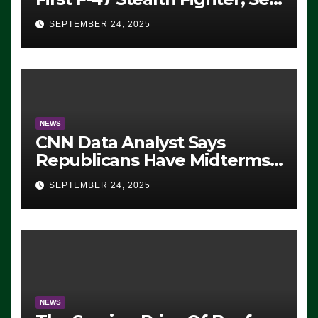
For 2028 Rollout
SEPTEMBER 24, 2025
NEWS
CNN Data Analyst Says
Republicans Have Midterms
Advantage: ‘Whatever
SEPTEMBER 24, 2025
Democrats Are Doing, it Ain’t
Working’ (VIDEO)
NEWS