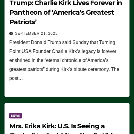
Trump: Charlie Kirk Lives Forever in
Pantheon of ‘America’s Greatest
Patriots’
SEPTEMBER 21, 2025
President Donald Trump said Sunday that Turning
Point USA Founder Charlie Kirk’s legacy is forever
enshrined in the “eternal chronicle of America’s
greatest patriots” during Kirk’s tribute ceremony. The
post…
NEWS
Mrs. Erika Kirk: U.S. Is Seeing a