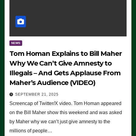
NEWS
Tom Homan Explains to Bill Maher
Why We Can’t Give Amnesty to
Illegals – And Gets Applause From
Maher’s Audience (VIDEO)
SEPTEMBER 21, 2025
Screencap of Twitter/X video. Tom Homan appeared
on the Bill Maher show this weekend and was asked
by Maher why we can’t just give amnesty to the
millions of people…