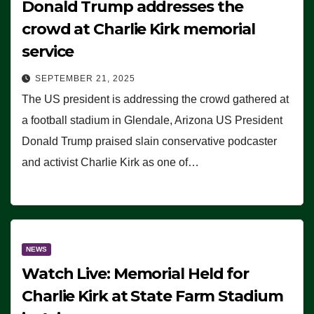
Donald Trump addresses the
crowd at Charlie Kirk memorial
service
SEPTEMBER 21, 2025
The US president is addressing the crowd gathered at
a football stadium in Glendale, Arizona US President
Donald Trump praised slain conservative podcaster
and activist Charlie Kirk as one of…
NEWS
Watch Live: Memorial Held for
Charlie Kirk at State Farm Stadium