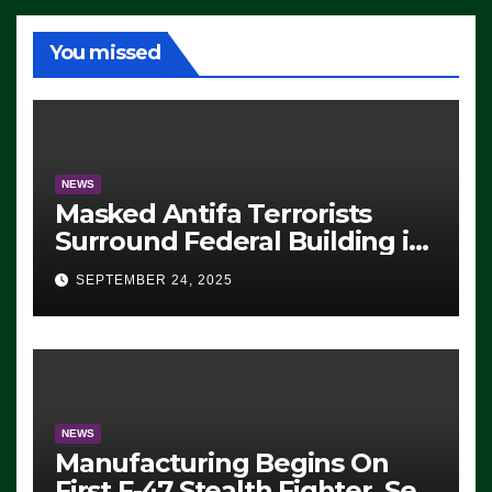
You missed
NEWS
Masked Antifa Terrorists
Surround Federal Building in
Eugene, Oregon, to Protest
SEPTEMBER 24, 2025
ICE, Block Employees From
Exiting – FEDS MAKE
SEVERAL ARRESTS (VIDEO)
NEWS
Manufacturing Begins On
First F-47 Stealth Fighter, Set