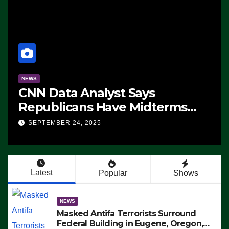
NEWS
CNN Data Analyst Says
Republicans Have Midterms
Advantage: ‘Whatever
SEPTEMBER 24, 2025
Democrats Are Doing, it Ain’t
Working’ (VIDEO)
Latest
Popular
Shows
NEWS
Masked Antifa Terrorists Surround
Federal Building in Eugene, Oregon,