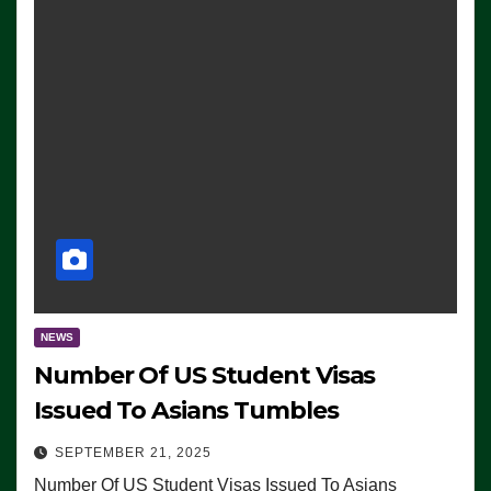
NEWS
Number Of US Student Visas
Issued To Asians Tumbles
SEPTEMBER 21, 2025
Number Of US Student Visas Issued To Asians