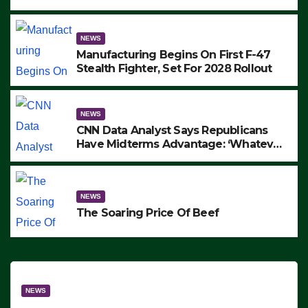
to Protest ICE, Block Employees From
Exiting – FEDS MAKE SEVERAL
ARRESTS (VIDEO)
NEWS
Manufacturing Begins On First F-47
Stealth Fighter, Set For 2028 Rollout
NEWS
CNN Data Analyst Says Republicans
Have Midterms Advantage: ‘Whatever
Democrats Are Doing, it Ain’t Working’
(VIDEO)
NEWS
The Soaring Price Of Beef
NEWS