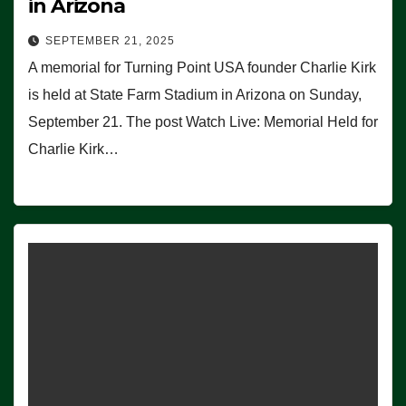
in Arizona
SEPTEMBER 21, 2025
A memorial for Turning Point USA founder Charlie Kirk
is held at State Farm Stadium in Arizona on Sunday,
September 21. The post Watch Live: Memorial Held for
Charlie Kirk…