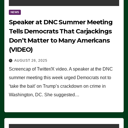
NEWS
Speaker at DNC Summer Meeting
Tells Democrats That Carjackings
Don’t Matter to Many Americans
(VIDEO)
AUGUST 26, 2025
Screencap of Twitter/X video. A speaker at the DNC
summer meeting this week urged Democrats not to
‘take the bait’ on Trump’s crackdown on crime in
Washington, DC. She suggested…