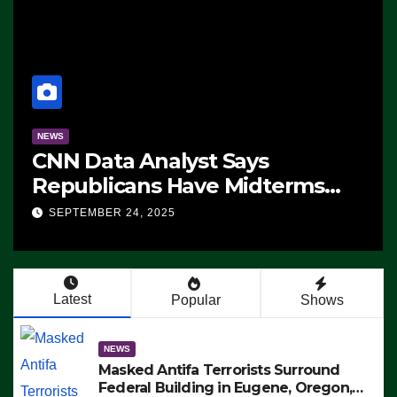
NEWS
CNN Data Analyst Says
Republicans Have Midterms
Advantage: ‘Whatever
SEPTEMBER 24, 2025
Democrats Are Doing, it Ain’t
Working’ (VIDEO)
Latest
Popular
Shows
NEWS
Masked Antifa Terrorists Surround
Federal Building in Eugene, Oregon,