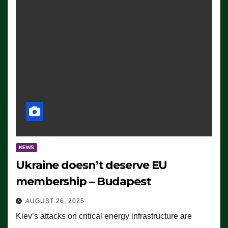
NEWS
Ukraine doesn’t deserve EU
membership – Budapest
AUGUST 26, 2025
Kiev’s attacks on critical energy infrastructure are