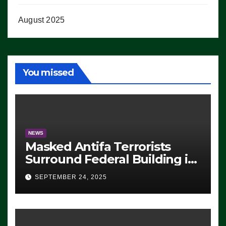
August 2025
You missed
NEWS
Masked Antifa Terrorists
Surround Federal Building in
Eugene, Oregon, to Protest
SEPTEMBER 24, 2025
ICE, Block Employees From
Exiting – FEDS MAKE
SEVERAL ARRESTS (VIDEO)