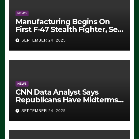
NEWS
Manufacturing Begins On
First F-47 Stealth Fighter, Set
For 2028 Rollout
SEPTEMBER 24, 2025
NEWS
CNN Data Analyst Says
Republicans Have Midterms
Advantage: ‘Whatever
SEPTEMBER 24, 2025
Democrats Are Doing, it Ain’t
Working’ (VIDEO)