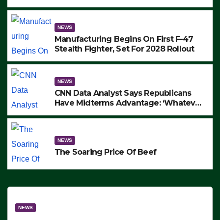
to Protest ICE, Block Employees From
Exiting – FEDS MAKE SEVERAL
ARRESTS (VIDEO)
NEWS
Manufacturing Begins On First F-47
Stealth Fighter, Set For 2028 Rollout
NEWS
CNN Data Analyst Says Republicans
Have Midterms Advantage: ‘Whatever
Democrats Are Doing, it Ain’t Working’
(VIDEO)
NEWS
The Soaring Price Of Beef
NEWS