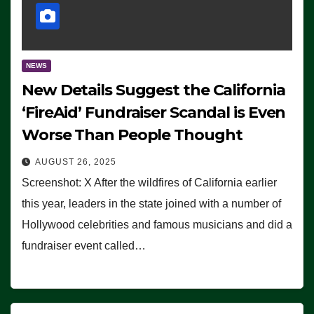
NEWS
New Details Suggest the California
‘FireAid’ Fundraiser Scandal is Even
Worse Than People Thought
AUGUST 26, 2025
Screenshot: X After the wildfires of California earlier
this year, leaders in the state joined with a number of
Hollywood celebrities and famous musicians and did a
fundraiser event called…