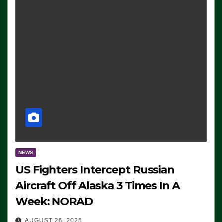
NEWS
US Fighters Intercept Russian
Aircraft Off Alaska 3 Times In A
Week: NORAD
AUGUST 26, 2025