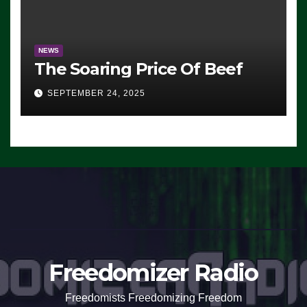
NEWS
The Soaring Price Of Beef
SEPTEMBER 24, 2025
Freedomizer Radio
Freedomists Freedomizing Freedom