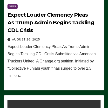
NEWS
Expect Louder Clemency Pleas
As Trump Admin Begins Tackling
CDL Crisis
AUGUST 26, 2025
Expect Louder Clemency Pleas As Trump Admin
Begins Tackling CDL Crisis Submitted via American
Truckers United, A Change.org petition, initiated by
“Collective Punjabi youth,” has surged to over 2.3
million…