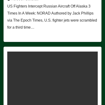
US Fighters Intercept Russian Aircraft Off Alaska 3
Times In A Week: NORAD Authored by Jack Phillips
via The Epoch Times, U.S. fighter jets were scrambled
for a third time…