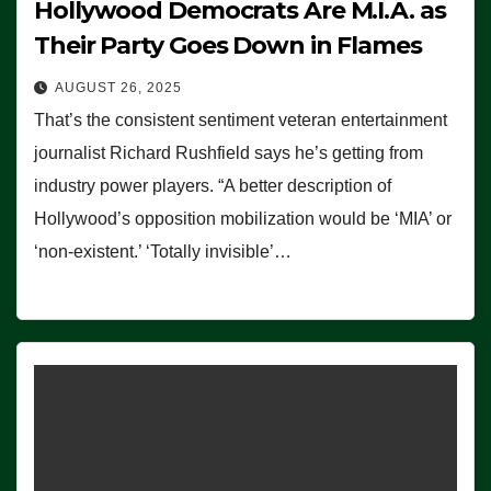
Hollywood Democrats Are M.I.A. as
Their Party Goes Down in Flames
AUGUST 26, 2025
That’s the consistent sentiment veteran entertainment
journalist Richard Rushfield says he’s getting from
industry power players. “A better description of
Hollywood’s opposition mobilization would be ‘MIA’ or
‘non-existent.’ ‘Totally invisible’…