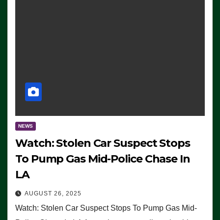
NEWS
Watch: Stolen Car Suspect Stops
To Pump Gas Mid-Police Chase In
LA
AUGUST 26, 2025
Watch: Stolen Car Suspect Stops To Pump Gas Mid-