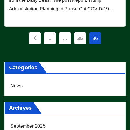
from the Daily Beast. The post Report: Trump
Administration Planning to Phase Out COVID-19…
Posts
1
…
35
36
pagination
Categories
News
Archives
September 2025