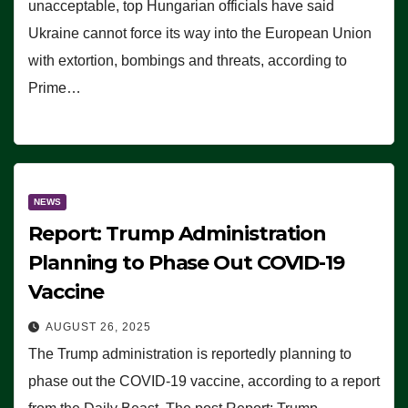
unacceptable, top Hungarian officials have said
Ukraine cannot force its way into the European Union
with extortion, bombings and threats, according to
Prime…
NEWS
Report: Trump Administration
Planning to Phase Out COVID-19
Vaccine
AUGUST 26, 2025
The Trump administration is reportedly planning to
phase out the COVID-19 vaccine, according to a report