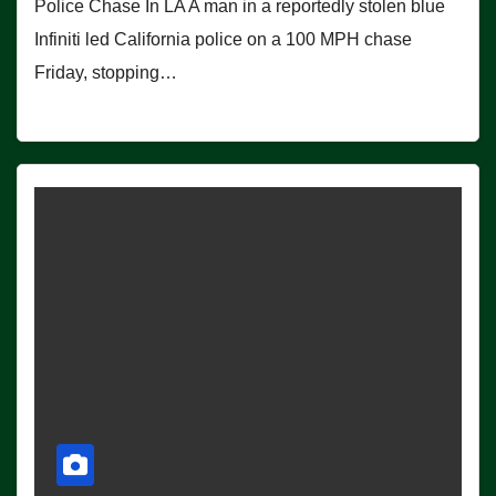
Police Chase In LA A man in a reportedly stolen blue
Infiniti led California police on a 100 MPH chase
Friday, stopping…