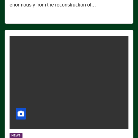
enormously from the reconstruction of…
NEWS