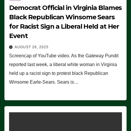
Democrat Official in Virginia Blames
Black Republican Winsome Sears
for Racist Sign a Liberal Held at Her
Event
AUGUST 26, 2025
Screencap of YouTube video. As the Gateway Pundit
reported last week, a liberal white woman in Virginia
held up a racist sign to protest black Republican
Winsome Earle-Sears. Sears is…