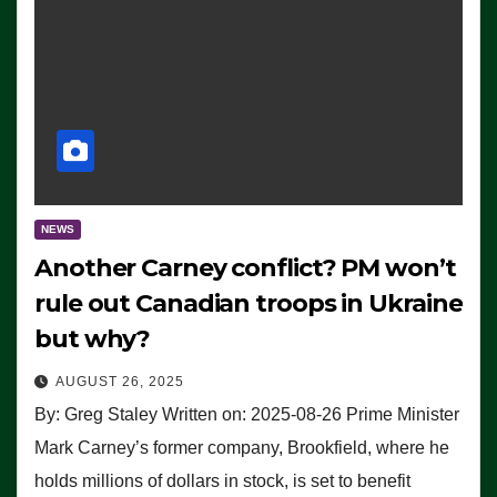
NEWS
Another Carney conflict? PM won’t
rule out Canadian troops in Ukraine
but why?
AUGUST 26, 2025
By: Greg Staley Written on: 2025-08-26 Prime Minister
Mark Carney’s former company, Brookfield, where he
holds millions of dollars in stock, is set to benefit