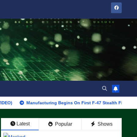
Manufacturing Begins On First F-47 Stealth Fighter, Set For 202
Latest
Popular
Shows