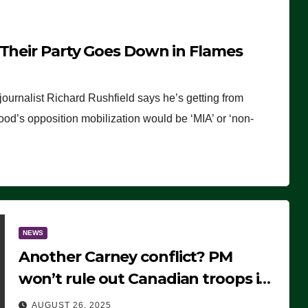
 Their Party Goes Down in Flames
journalist Richard Rushfield says he’s getting from
wood’s opposition mobilization would be ‘MIA’ or ‘non-
NEWS
Another Carney conflict? PM
won’t rule out Canadian troops in
Ukraine but why?
AUGUST 26, 2025