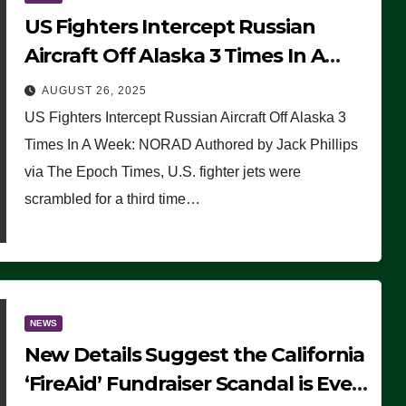
US Fighters Intercept Russian
Aircraft Off Alaska 3 Times In A
Week: NORAD
AUGUST 26, 2025
US Fighters Intercept Russian Aircraft Off Alaska 3
Times In A Week: NORAD Authored by Jack Phillips
via The Epoch Times, U.S. fighter jets were
scrambled for a third time…
NEWS
New Details Suggest the California
‘FireAid’ Fundraiser Scandal is Even