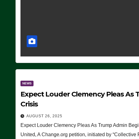
NEWS
Expect Louder Clemency Pleas As 
Crisis
AUGUST 26, 2025
Expect Louder Clemency Pleas As Trump Admin Begins
United, A Change.org petition, initiated by “Collective