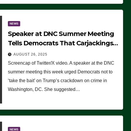
NEWS
Speaker at DNC Summer Meeting
Tells Democrats That Carjackings
Don’t Matter to Many Americans
AUGUST 26, 2025
(VIDEO)
Screencap of Twitter/X video. A speaker at the DNC
summer meeting this week urged Democrats not to
‘take the bait’ on Trump’s crackdown on crime in
Washington, DC. She suggested…
NEWS