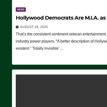
NEWS
Hollywood Democrats Are M.I.A. as
AUGUST 26, 2025
That’s the consistent sentiment veteran entertainment 
industry power players. “A better description of Holly
existent.’ ‘Totally invisible’…