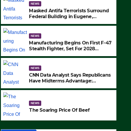
NEWS
Masked Antifa Terrorists Surround
Federal Building in Eugene,
Oregon, to Protest ICE, Block
Employees From Exiting – FEDS
MAKE SEVERAL ARRESTS (VIDEO)
NEWS
Manufacturing Begins On First F-47
Stealth Fighter, Set For 2028
Rollout
NEWS
CNN Data Analyst Says Republicans
Have Midterms Advantage:
‘Whatever Democrats Are Doing, it
NEWS
Ain’t Working’ (VIDEO)
The Soaring Price Of Beef
NEWS
SEPTEMBER 24, 2025
The Soaring Price Of Beef