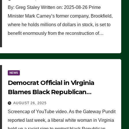
By: Greg Staley Written on: 2025-08-26 Prime
Minister Mark Carney’s former company, Brookfield,
where he holds millions of dollars in stock, is set to
benefit enormously from the reconstruction of…
NEWS
Democrat Official in Virginia
Blames Black Republican
Winsome Sears for Racist Sign a
AUGUST 26, 2025
Liberal Held at Her Event
Screencap of YouTube video. As the Gateway Pundit
reported last week, a liberal white woman in Virginia
held up a racist sign to protest black Republican