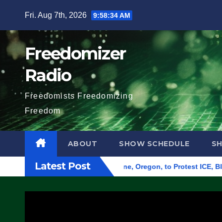
Skip
Fri. Aug 7th, 2026
9:58:35 AM
to
content
Freedomizer
Radio
Freedomists Freedomizing
Freedom
ABOUT
SHOW SCHEDULE
S
Latest Post
d Federal Building in Eugene, Oregon, to Protest ICE, Block E