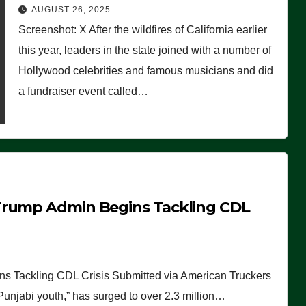
Worse Than People Thought
AUGUST 26, 2025
Screenshot: X After the wildfires of California earlier
this year, leaders in the state joined with a number of
Hollywood celebrities and famous musicians and did
a fundraiser event called…
Trump Admin Begins Tackling CDL
 Tackling CDL Crisis Submitted via American Truckers
 Punjabi youth,” has surged to over 2.3 million…