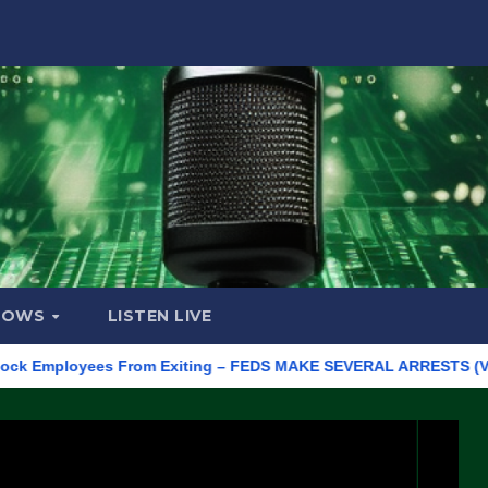
HOWS
LISTEN LIVE
mployees From Exiting – FEDS MAKE SEVERAL ARRESTS (VIDEO)