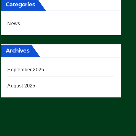
Categories
News
Archives
September 2025
August 2025