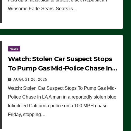
Winsome Earle-Sears. Sears is…
NEWS
Watch: Stolen Car Suspect Stops
To Pump Gas Mid-Police Chase In
LA
AUGUST 26, 2025
Watch: Stolen Car Suspect Stops To Pump Gas Mid-
Police Chase In LA A man in a reportedly stolen blue
Infiniti led California police on a 100 MPH chase
Friday, stopping…