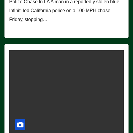
Police Chase In LA A man in a reportedly stolen blue
Infiniti led California police on a 100 MPH chase
Friday, stopping…