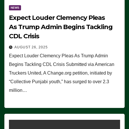
NEWS
Expect Louder Clemency Pleas
As Trump Admin Begins Tackling
CDL Crisis
AUGUST 26, 2025
Expect Louder Clemency Pleas As Trump Admin
Begins Tackling CDL Crisis Submitted via American
Truckers United, A Change.org petition, initiated by
“Collective Punjabi youth,” has surged to over 2.3
million…