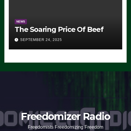
NEWS
The Soaring Price Of Beef
SEPTEMBER 24, 2025
Freedomizer Radio
Freedomists Freedomizing Freedom