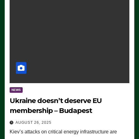
NEWS
Ukraine doesn’t deserve EU
membership – Budapest
AUGUST 26, 2025
Kiev’s attacks on critical energy infrastructure are