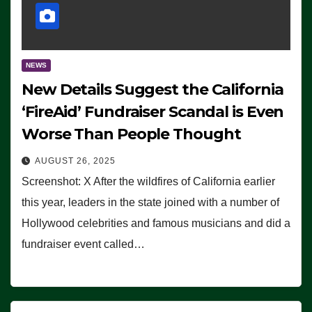
NEWS
New Details Suggest the California
‘FireAid’ Fundraiser Scandal is Even
Worse Than People Thought
AUGUST 26, 2025
Screenshot: X After the wildfires of California earlier
this year, leaders in the state joined with a number of
Hollywood celebrities and famous musicians and did a
fundraiser event called…