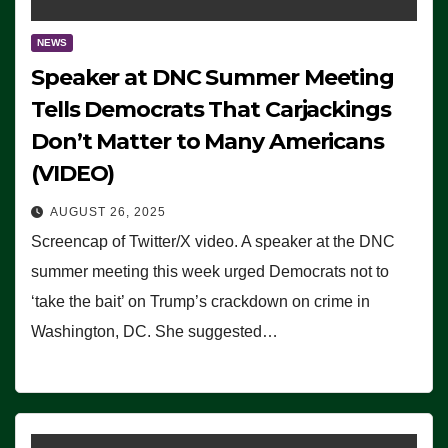
NEWS
Speaker at DNC Summer Meeting
Tells Democrats That Carjackings
Don’t Matter to Many Americans
(VIDEO)
AUGUST 26, 2025
Screencap of Twitter/X video. A speaker at the DNC
summer meeting this week urged Democrats not to
‘take the bait’ on Trump’s crackdown on crime in
Washington, DC. She suggested…