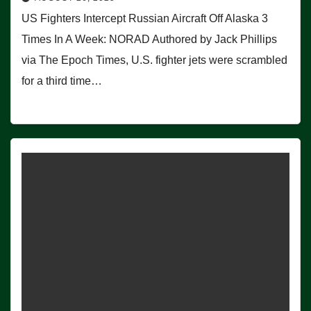
US Fighters Intercept Russian Aircraft Off Alaska 3
Times In A Week: NORAD Authored by Jack Phillips
via The Epoch Times, U.S. fighter jets were scrambled
for a third time…