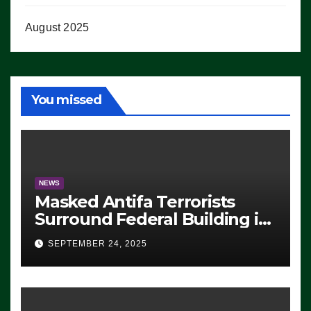
August 2025
You missed
NEWS
Masked Antifa Terrorists
Surround Federal Building in
Eugene, Oregon, to Protest
SEPTEMBER 24, 2025
ICE, Block Employees From
Exiting – FEDS MAKE
SEVERAL ARRESTS (VIDEO)