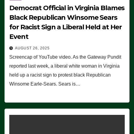
Democrat Official in Virginia Blames
Black Republican Winsome Sears
for Racist Sign a Liberal Held at Her
Event
AUGUST 26, 2025
Screencap of YouTube video. As the Gateway Pundit
reported last week, a liberal white woman in Virginia
held up a racist sign to protest black Republican
Winsome Earle-Sears. Sears is…