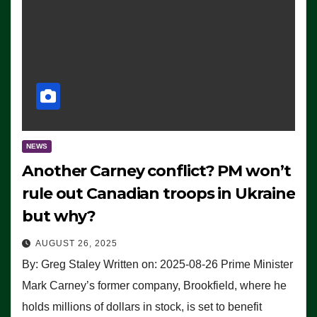
NEWS
Another Carney conflict? PM won’t
rule out Canadian troops in Ukraine
but why?
AUGUST 26, 2025
By: Greg Staley Written on: 2025-08-26 Prime Minister
Mark Carney’s former company, Brookfield, where he
holds millions of dollars in stock, is set to benefit