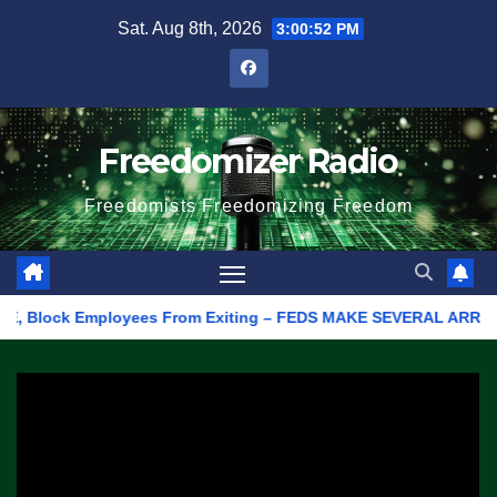
Skip
Sat. Aug 8th, 2026
3:00:52 PM
to
content
Freedomizer Radio
Freedomists Freedomizing Freedom
Block Employees From Exiting – FEDS MAKE SEVERAL ARRESTS (VID