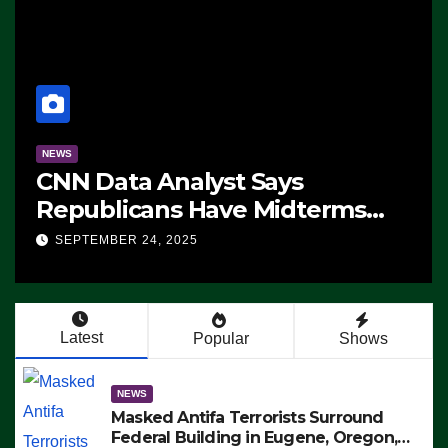
NEWS
CNN Data Analyst Says
Republicans Have Midterms
Advantage: ‘Whatever
SEPTEMBER 24, 2025
Democrats Are Doing, it Ain’t
Working’ (VIDEO)
Latest
Popular
Shows
NEWS
Masked Antifa Terrorists Surround
Federal Building in Eugene, Oregon,