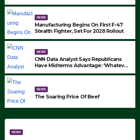
to Protest ICE, Block Employees From
Exiting – FEDS MAKE SEVERAL
ARRESTS (VIDEO)
NEWS
Manufacturing Begins On First F-47
Stealth Fighter, Set For 2028 Rollout
NEWS
CNN Data Analyst Says Republicans
Have Midterms Advantage: ‘Whatever
Democrats Are Doing, it Ain’t Working’
(VIDEO)
NEWS
The Soaring Price Of Beef
NEWS