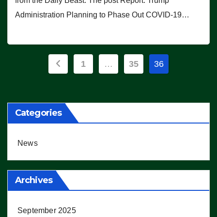
from the Daily Beast. The post Report: Trump
Administration Planning to Phase Out COVID-19…
Posts
1
…
35
36
pagination
Categories
News
Archives
September 2025