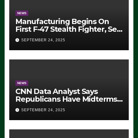
NEWS
Manufacturing Begins On
First F-47 Stealth Fighter, Set
For 2028 Rollout
SEPTEMBER 24, 2025
NEWS
CNN Data Analyst Says
Republicans Have Midterms
Advantage: ‘Whatever
SEPTEMBER 24, 2025
Democrats Are Doing, it Ain’t
Working’ (VIDEO)