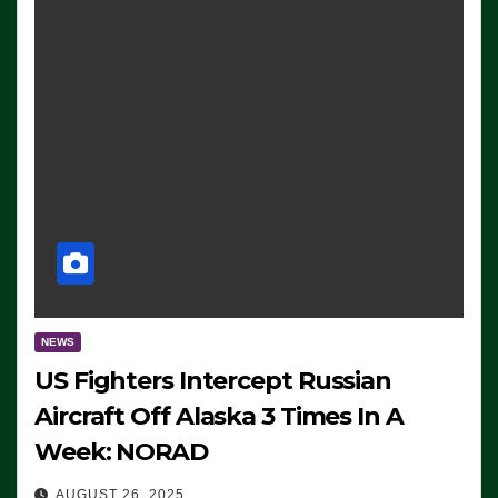
NEWS
US Fighters Intercept Russian
Aircraft Off Alaska 3 Times In A
Week: NORAD
AUGUST 26, 2025