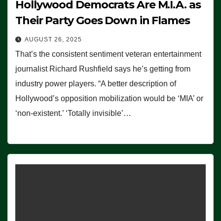
Hollywood Democrats Are M.I.A. as
Their Party Goes Down in Flames
AUGUST 26, 2025
That’s the consistent sentiment veteran entertainment
journalist Richard Rushfield says he’s getting from
industry power players. “A better description of
Hollywood’s opposition mobilization would be ‘MIA’ or
‘non-existent.’ ‘Totally invisible’…