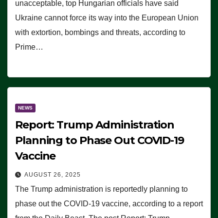
unacceptable, top Hungarian officials have said
Ukraine cannot force its way into the European Union
with extortion, bombings and threats, according to
Prime…
NEWS
Report: Trump Administration
Planning to Phase Out COVID-19
Vaccine
AUGUST 26, 2025
The Trump administration is reportedly planning to
phase out the COVID-19 vaccine, according to a report