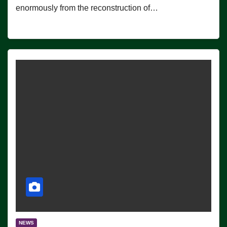
enormously from the reconstruction of…
NEWS