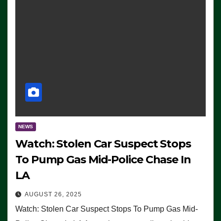
NEWS
Watch: Stolen Car Suspect Stops
To Pump Gas Mid-Police Chase In
LA
AUGUST 26, 2025
Watch: Stolen Car Suspect Stops To Pump Gas Mid-