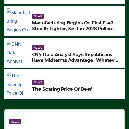
to Protest ICE, Block Employees From
Exiting – FEDS MAKE SEVERAL
ARRESTS (VIDEO)
NEWS
Manufacturing Begins On First F-47
Stealth Fighter, Set For 2028 Rollout
NEWS
CNN Data Analyst Says Republicans
Have Midterms Advantage: ‘Whatever
Democrats Are Doing, it Ain’t Working’
(VIDEO)
NEWS
The Soaring Price Of Beef
NEWS