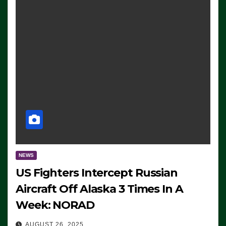
NEWS
US Fighters Intercept Russian
Aircraft Off Alaska 3 Times In A
Week: NORAD
AUGUST 26, 2025