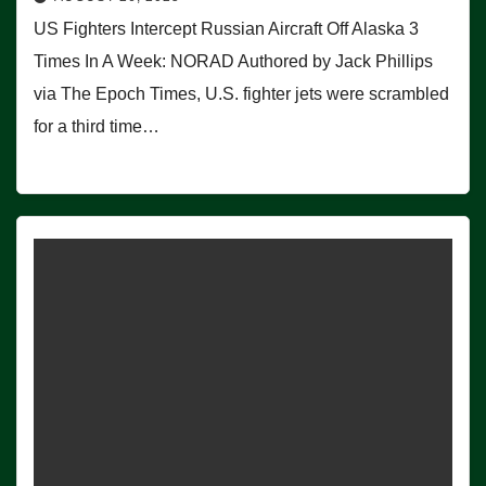
US Fighters Intercept Russian Aircraft Off Alaska 3
Times In A Week: NORAD Authored by Jack Phillips
via The Epoch Times, U.S. fighter jets were scrambled
for a third time…