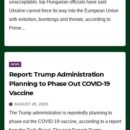
unacceptable, top Hungarian officials have said
Ukraine cannot force its way into the European Union
with extortion, bombings and threats, according to
Prime…
NEWS
Report: Trump Administration
Planning to Phase Out COVID-19
Vaccine
AUGUST 26, 2025
The Trump administration is reportedly planning to
phase out the COVID-19 vaccine, according to a report