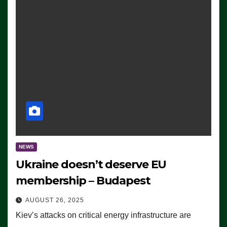
NEWS
Ukraine doesn’t deserve EU
membership – Budapest
AUGUST 26, 2025
Kiev’s attacks on critical energy infrastructure are