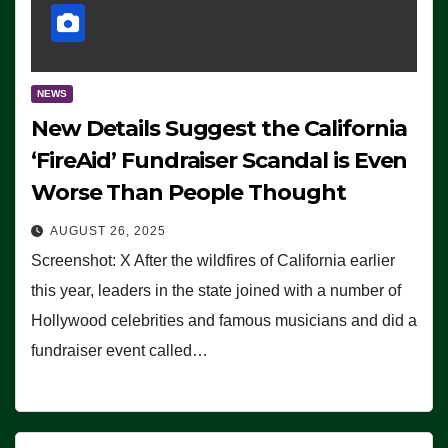
NEWS
New Details Suggest the California
‘FireAid’ Fundraiser Scandal is Even
Worse Than People Thought
AUGUST 26, 2025
Screenshot: X After the wildfires of California earlier
this year, leaders in the state joined with a number of
Hollywood celebrities and famous musicians and did a
fundraiser event called…