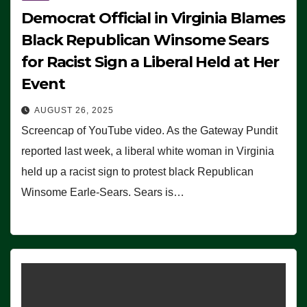
Democrat Official in Virginia Blames
Black Republican Winsome Sears
for Racist Sign a Liberal Held at Her
Event
AUGUST 26, 2025
Screencap of YouTube video. As the Gateway Pundit
reported last week, a liberal white woman in Virginia
held up a racist sign to protest black Republican
Winsome Earle-Sears. Sears is…