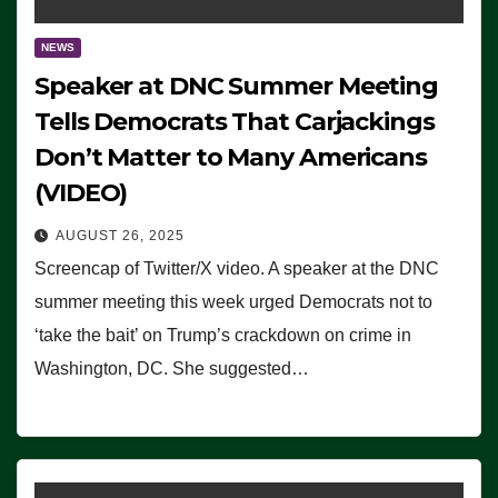
NEWS
Speaker at DNC Summer Meeting
Tells Democrats That Carjackings
Don’t Matter to Many Americans
(VIDEO)
AUGUST 26, 2025
Screencap of Twitter/X video. A speaker at the DNC
summer meeting this week urged Democrats not to
‘take the bait’ on Trump’s crackdown on crime in
Washington, DC. She suggested…