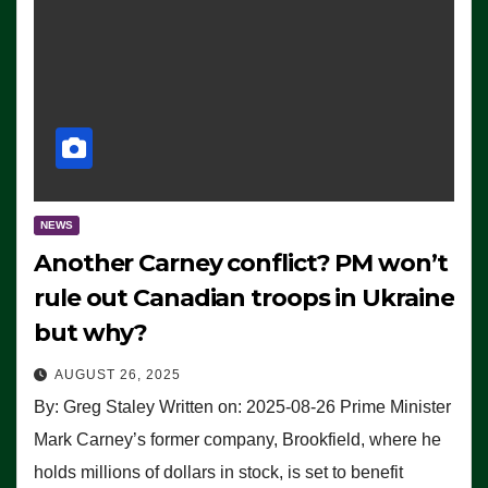
NEWS
Another Carney conflict? PM won’t
rule out Canadian troops in Ukraine
but why?
AUGUST 26, 2025
By: Greg Staley Written on: 2025-08-26 Prime Minister
Mark Carney’s former company, Brookfield, where he
holds millions of dollars in stock, is set to benefit