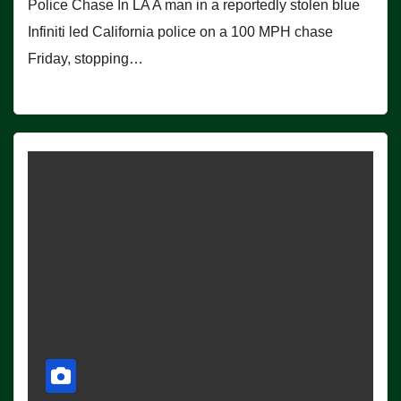
Police Chase In LA A man in a reportedly stolen blue
Infiniti led California police on a 100 MPH chase
Friday, stopping…