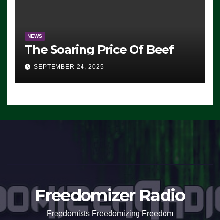
NEWS
The Soaring Price Of Beef
SEPTEMBER 24, 2025
Freedomizer Radio
Freedomists Freedomizing Freedom