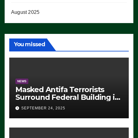
August 2025
You missed
NEWS
Masked Antifa Terrorists
Surround Federal Building in
Eugene, Oregon, to Protest
SEPTEMBER 24, 2025
ICE, Block Employees From
Exiting – FEDS MAKE
SEVERAL ARRESTS (VIDEO)