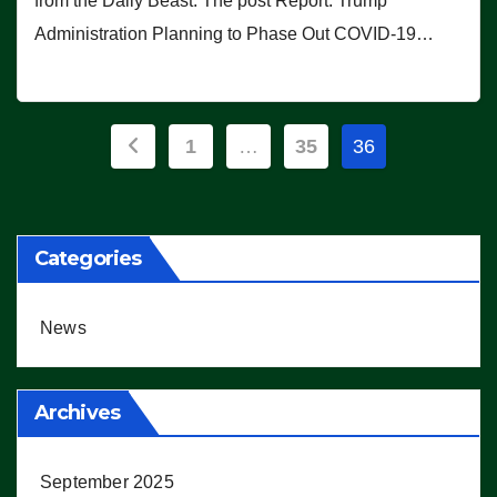
from the Daily Beast. The post Report: Trump
Administration Planning to Phase Out COVID-19…
Posts
1
…
35
36
pagination
Categories
News
Archives
September 2025