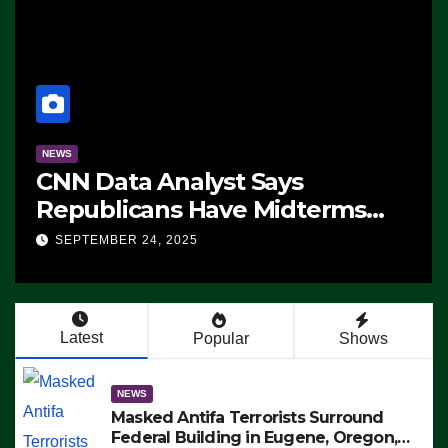
NEWS
CNN Data Analyst Says
Republicans Have Midterms
Advantage: ‘Whatever
SEPTEMBER 24, 2025
Democrats Are Doing, it Ain’t
Working’ (VIDEO)
Latest
Popular
Shows
NEWS
Masked Antifa Terrorists Surround
Federal Building in Eugene, Oregon,