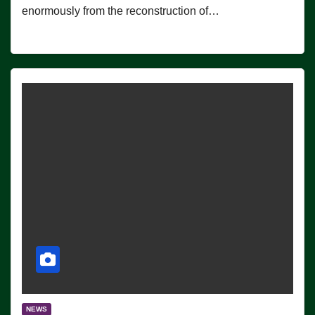
enormously from the reconstruction of…
NEWS