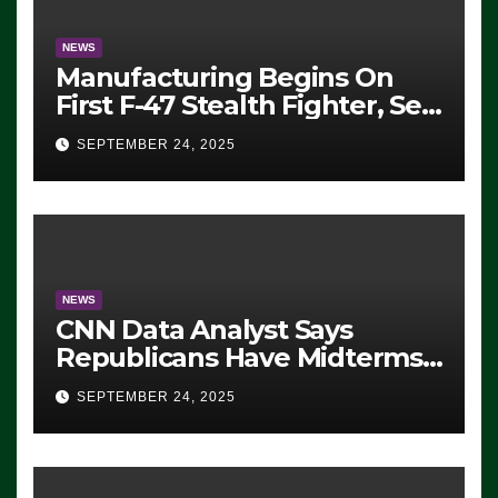
NEWS
Manufacturing Begins On
First F-47 Stealth Fighter, Set
For 2028 Rollout
SEPTEMBER 24, 2025
NEWS
CNN Data Analyst Says
Republicans Have Midterms
Advantage: ‘Whatever
SEPTEMBER 24, 2025
Democrats Are Doing, it Ain’t
Working’ (VIDEO)