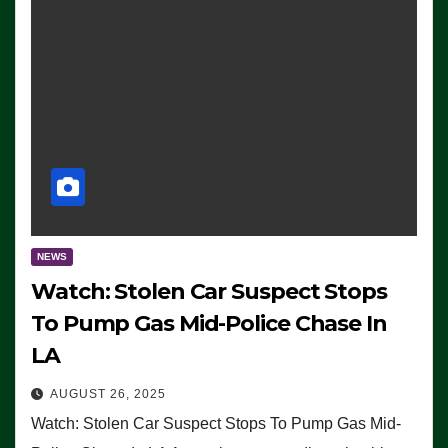
NEWS
Watch: Stolen Car Suspect Stops
To Pump Gas Mid-Police Chase In
LA
AUGUST 26, 2025
Watch: Stolen Car Suspect Stops To Pump Gas Mid-