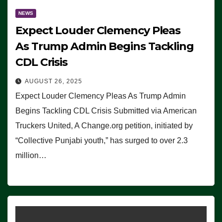
NEWS
Expect Louder Clemency Pleas
As Trump Admin Begins Tackling
CDL Crisis
AUGUST 26, 2025
Expect Louder Clemency Pleas As Trump Admin
Begins Tackling CDL Crisis Submitted via American
Truckers United, A Change.org petition, initiated by
“Collective Punjabi youth,” has surged to over 2.3
million…