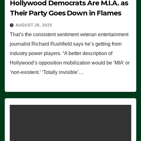
Hollywood Democrats Are M.I.A. as
Their Party Goes Down in Flames
AUGUST 26, 2025
That’s the consistent sentiment veteran entertainment
journalist Richard Rushfield says he’s getting from
industry power players. “A better description of
Hollywood’s opposition mobilization would be ‘MIA’ or
‘non-existent.’ ‘Totally invisible’…