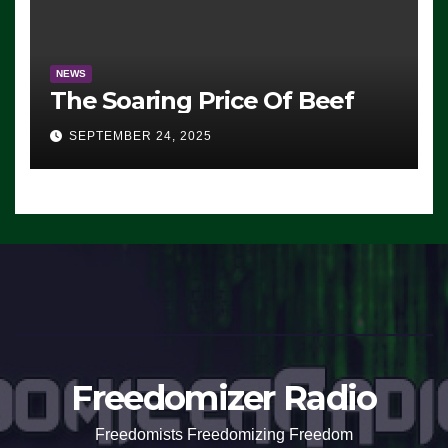
NEWS
The Soaring Price Of Beef
SEPTEMBER 24, 2025
Freedomizer Radio
Freedomists Freedomizing Freedom