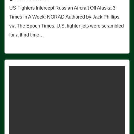
US Fighters Intercept Russian Aircraft Off Alaska 3
Times In A Week: NORAD Authored by Jack Phillips
via The Epoch Times, U.S. fighter jets were scrambled
for a third time…