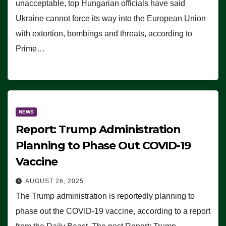
unacceptable, top Hungarian officials have said
Ukraine cannot force its way into the European Union
with extortion, bombings and threats, according to
Prime…
NEWS
Report: Trump Administration
Planning to Phase Out COVID-19
Vaccine
AUGUST 26, 2025
The Trump administration is reportedly planning to
phase out the COVID-19 vaccine, according to a report