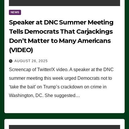
NEWS
Speaker at DNC Summer Meeting
Tells Democrats That Carjackings
Don’t Matter to Many Americans
(VIDEO)
AUGUST 26, 2025
Screencap of Twitter/X video. A speaker at the DNC
summer meeting this week urged Democrats not to
‘take the bait’ on Trump’s crackdown on crime in
Washington, DC. She suggested…