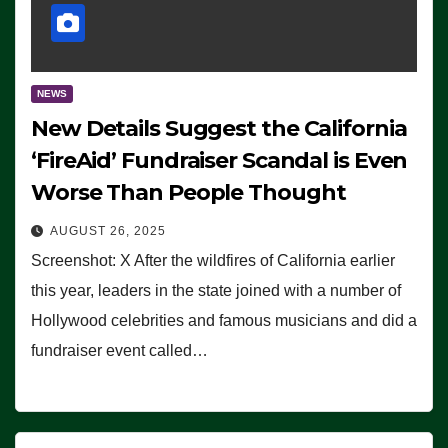
NEWS
New Details Suggest the California
‘FireAid’ Fundraiser Scandal is Even
Worse Than People Thought
AUGUST 26, 2025
Screenshot: X After the wildfires of California earlier
this year, leaders in the state joined with a number of
Hollywood celebrities and famous musicians and did a
fundraiser event called…