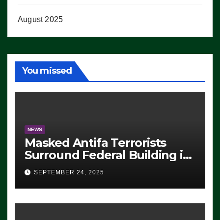
August 2025
You missed
NEWS
Masked Antifa Terrorists
Surround Federal Building in
Eugene, Oregon, to Protest
SEPTEMBER 24, 2025
ICE, Block Employees From
Exiting – FEDS MAKE
SEVERAL ARRESTS (VIDEO)