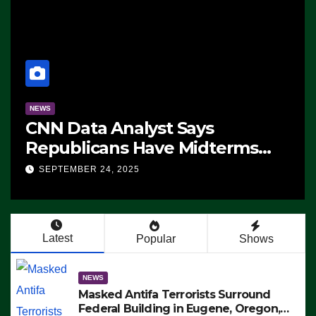
NEWS
CNN Data Analyst Says
Republicans Have Midterms
Advantage: ‘Whatever
SEPTEMBER 24, 2025
Democrats Are Doing, it Ain’t
Working’ (VIDEO)
Latest
Popular
Shows
NEWS
Masked Antifa Terrorists Surround
Federal Building in Eugene, Oregon,