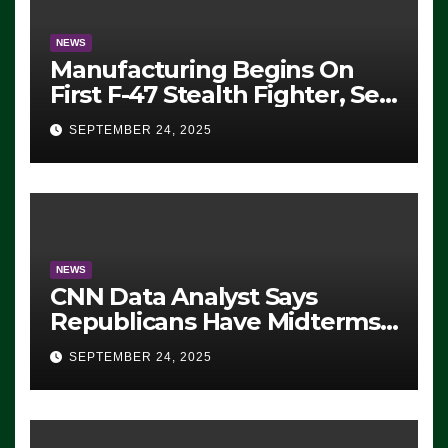
NEWS
Manufacturing Begins On
First F-47 Stealth Fighter, Set
For 2028 Rollout
SEPTEMBER 24, 2025
NEWS
CNN Data Analyst Says
Republicans Have Midterms
Advantage: ‘Whatever
SEPTEMBER 24, 2025
Democrats Are Doing, it Ain’t
Working’ (VIDEO)