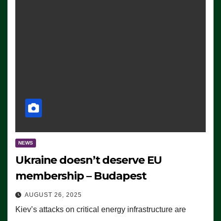
NEWS
Ukraine doesn’t deserve EU
membership – Budapest
AUGUST 26, 2025
Kiev’s attacks on critical energy infrastructure are