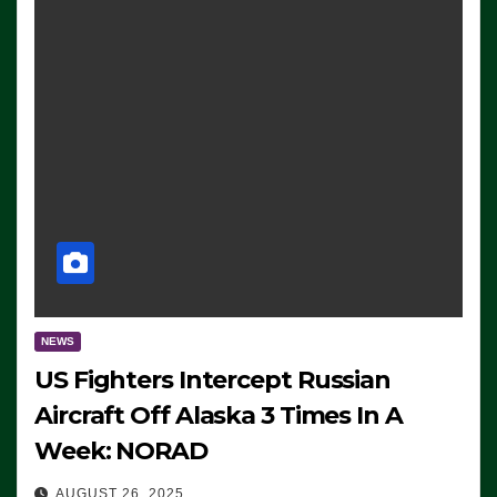
NEWS
US Fighters Intercept Russian
Aircraft Off Alaska 3 Times In A
Week: NORAD
AUGUST 26, 2025