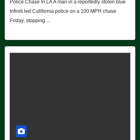
Police Chase In LA A man in a reportedly stolen blue
Infiniti led California police on a 100 MPH chase
Friday, stopping…