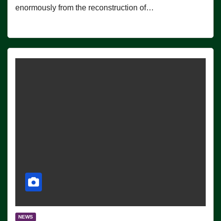
enormously from the reconstruction of…
NEWS