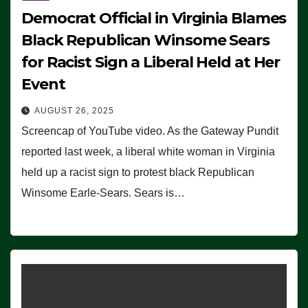
Democrat Official in Virginia Blames
Black Republican Winsome Sears
for Racist Sign a Liberal Held at Her
Event
AUGUST 26, 2025
Screencap of YouTube video. As the Gateway Pundit
reported last week, a liberal white woman in Virginia
held up a racist sign to protest black Republican
Winsome Earle-Sears. Sears is…