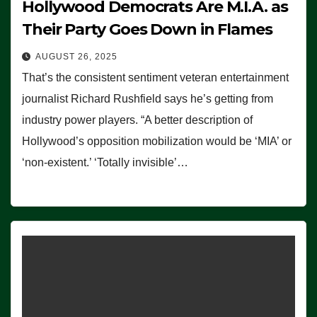
Hollywood Democrats Are M.I.A. as
Their Party Goes Down in Flames
AUGUST 26, 2025
That’s the consistent sentiment veteran entertainment
journalist Richard Rushfield says he’s getting from
industry power players. “A better description of
Hollywood’s opposition mobilization would be ‘MIA’ or
‘non-existent.’ ‘Totally invisible’…