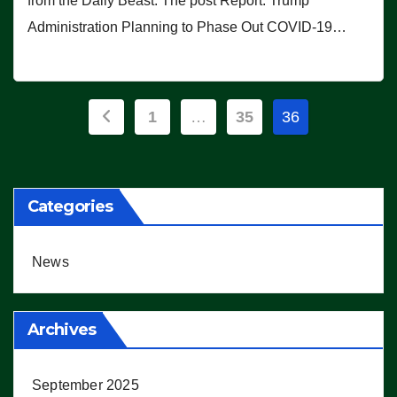
from the Daily Beast. The post Report: Trump
Administration Planning to Phase Out COVID-19…
Posts
1
…
35
36
pagination
Categories
News
Archives
September 2025