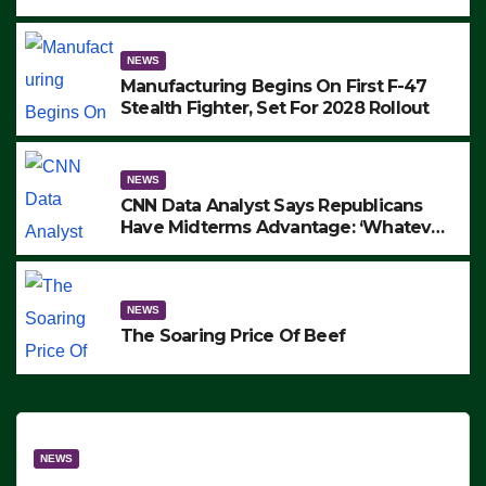
to Protest ICE, Block Employees From
Exiting – FEDS MAKE SEVERAL
ARRESTS (VIDEO)
NEWS
Manufacturing Begins On First F-47
Stealth Fighter, Set For 2028 Rollout
NEWS
CNN Data Analyst Says Republicans
Have Midterms Advantage: ‘Whatever
Democrats Are Doing, it Ain’t Working’
(VIDEO)
NEWS
The Soaring Price Of Beef
NEWS