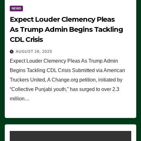
NEWS
Expect Louder Clemency Pleas
As Trump Admin Begins Tackling
CDL Crisis
AUGUST 26, 2025
Expect Louder Clemency Pleas As Trump Admin
Begins Tackling CDL Crisis Submitted via American
Truckers United, A Change.org petition, initiated by
“Collective Punjabi youth,” has surged to over 2.3
million…