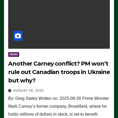
NEWS
Another Carney conflict? PM won’t
rule out Canadian troops in Ukraine
but why?
AUGUST 26, 2025
By: Greg Staley Written on: 2025-08-26 Prime Minister
Mark Carney’s former company, Brookfield, where he
holds millions of dollars in stock, is set to benefit