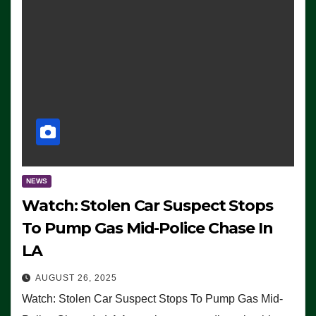
NEWS
Watch: Stolen Car Suspect Stops
To Pump Gas Mid-Police Chase In
LA
AUGUST 26, 2025
Watch: Stolen Car Suspect Stops To Pump Gas Mid-