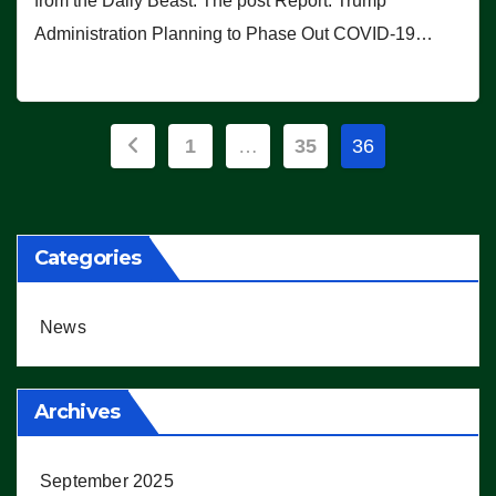
from the Daily Beast. The post Report: Trump
Administration Planning to Phase Out COVID-19…
Posts
1
…
35
36
pagination
Categories
News
Archives
September 2025