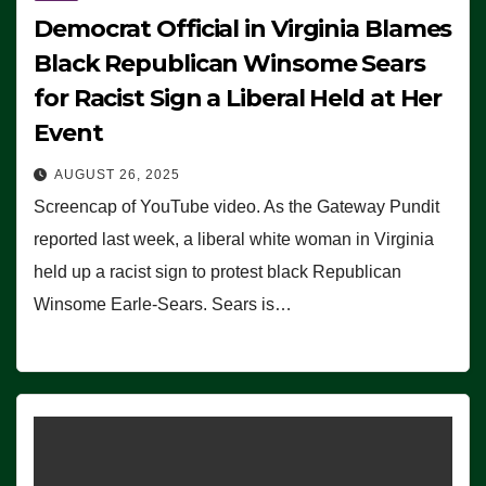
Democrat Official in Virginia Blames
Black Republican Winsome Sears
for Racist Sign a Liberal Held at Her
Event
AUGUST 26, 2025
Screencap of YouTube video. As the Gateway Pundit
reported last week, a liberal white woman in Virginia
held up a racist sign to protest black Republican
Winsome Earle-Sears. Sears is…