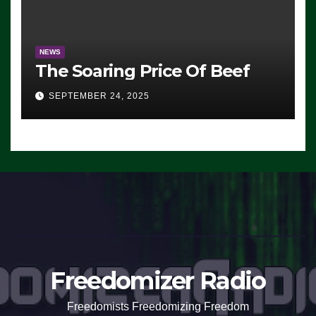
NEWS
The Soaring Price Of Beef
SEPTEMBER 24, 2025
Freedomizer Radio
Freedomists Freedomizing Freedom