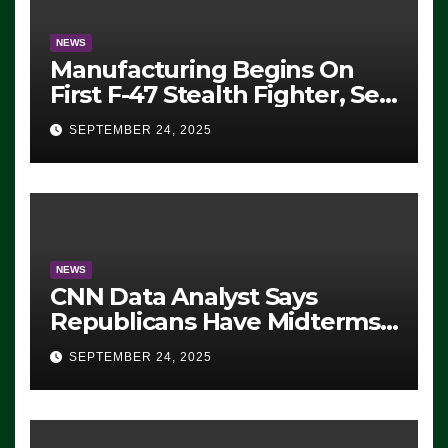
NEWS
Manufacturing Begins On
First F-47 Stealth Fighter, Set
For 2028 Rollout
SEPTEMBER 24, 2025
NEWS
CNN Data Analyst Says
Republicans Have Midterms
Advantage: ‘Whatever
SEPTEMBER 24, 2025
Democrats Are Doing, it Ain’t
Working’ (VIDEO)