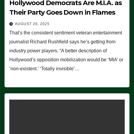
Hollywood Democrats Are M.I.A. as
Their Party Goes Down in Flames
AUGUST 26, 2025
That’s the consistent sentiment veteran entertainment
journalist Richard Rushfield says he’s getting from
industry power players. “A better description of
Hollywood’s opposition mobilization would be ‘MIA’ or
‘non-existent.’ ‘Totally invisible’…