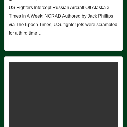
US Fighters Intercept Russian Aircraft Off Alaska 3
Times In A Week: NORAD Authored by Jack Phillips
via The Epoch Times, U.S. fighter jets were scrambled
for a third time…