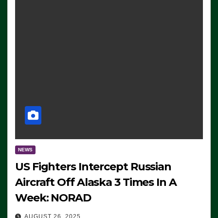
NEWS
US Fighters Intercept Russian
Aircraft Off Alaska 3 Times In A
Week: NORAD
AUGUST 26, 2025