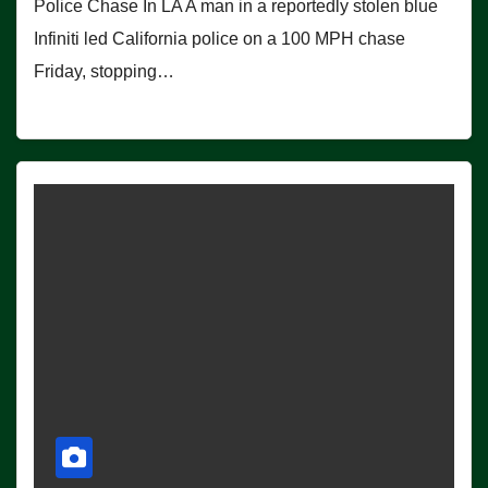
Police Chase In LA A man in a reportedly stolen blue
Infiniti led California police on a 100 MPH chase
Friday, stopping…