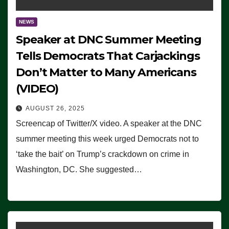
NEWS
Speaker at DNC Summer Meeting
Tells Democrats That Carjackings
Don’t Matter to Many Americans
(VIDEO)
AUGUST 26, 2025
Screencap of Twitter/X video. A speaker at the DNC
summer meeting this week urged Democrats not to
‘take the bait’ on Trump’s crackdown on crime in
Washington, DC. She suggested…