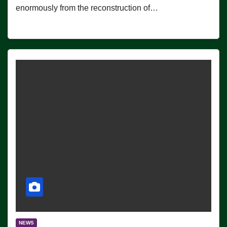
enormously from the reconstruction of…
NEWS