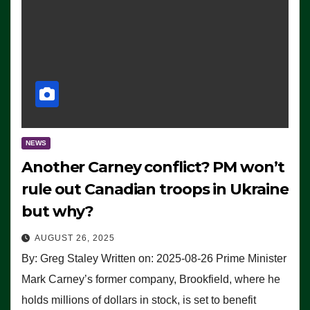
NEWS
Another Carney conflict? PM won’t
rule out Canadian troops in Ukraine
but why?
AUGUST 26, 2025
By: Greg Staley Written on: 2025-08-26 Prime Minister
Mark Carney’s former company, Brookfield, where he
holds millions of dollars in stock, is set to benefit