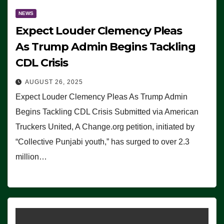
NEWS
Expect Louder Clemency Pleas
As Trump Admin Begins Tackling
CDL Crisis
AUGUST 26, 2025
Expect Louder Clemency Pleas As Trump Admin
Begins Tackling CDL Crisis Submitted via American
Truckers United, A Change.org petition, initiated by
“Collective Punjabi youth,” has surged to over 2.3
million…