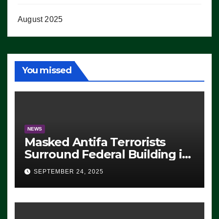
August 2025
You missed
NEWS
Masked Antifa Terrorists
Surround Federal Building in
Eugene, Oregon, to Protest
SEPTEMBER 24, 2025
ICE, Block Employees From
Exiting – FEDS MAKE
SEVERAL ARRESTS (VIDEO)