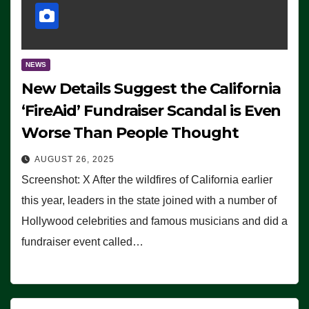
NEWS
New Details Suggest the California
‘FireAid’ Fundraiser Scandal is Even
Worse Than People Thought
AUGUST 26, 2025
Screenshot: X After the wildfires of California earlier
this year, leaders in the state joined with a number of
Hollywood celebrities and famous musicians and did a
fundraiser event called…