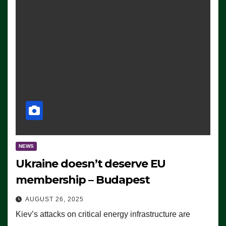
NEWS
Ukraine doesn’t deserve EU
membership – Budapest
AUGUST 26, 2025
Kiev’s attacks on critical energy infrastructure are