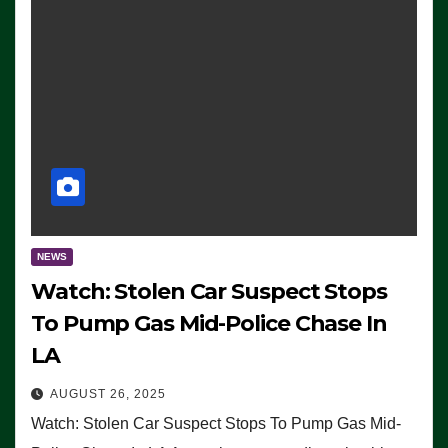
NEWS
Watch: Stolen Car Suspect Stops
To Pump Gas Mid-Police Chase In
LA
AUGUST 26, 2025
Watch: Stolen Car Suspect Stops To Pump Gas Mid-