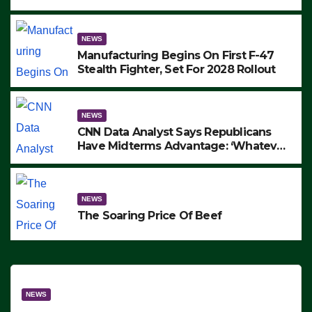
to Protest ICE, Block Employees From
Exiting – FEDS MAKE SEVERAL
ARRESTS (VIDEO)
NEWS
Manufacturing Begins On First F-47
Stealth Fighter, Set For 2028 Rollout
NEWS
CNN Data Analyst Says Republicans
Have Midterms Advantage: ‘Whatever
Democrats Are Doing, it Ain’t Working’
(VIDEO)
NEWS
The Soaring Price Of Beef
NEWS