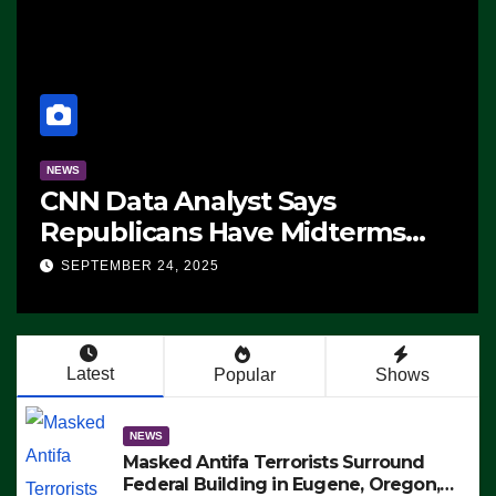
NEWS
CNN Data Analyst Says
Republicans Have Midterms
Advantage: ‘Whatever
SEPTEMBER 24, 2025
Democrats Are Doing, it Ain’t
Working’ (VIDEO)
Latest
Popular
Shows
NEWS
Masked Antifa Terrorists Surround
Federal Building in Eugene, Oregon,