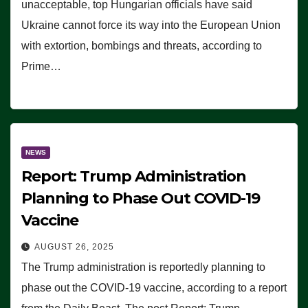
unacceptable, top Hungarian officials have said
Ukraine cannot force its way into the European Union
with extortion, bombings and threats, according to
Prime…
NEWS
Report: Trump Administration
Planning to Phase Out COVID-19
Vaccine
AUGUST 26, 2025
The Trump administration is reportedly planning to
phase out the COVID-19 vaccine, according to a report