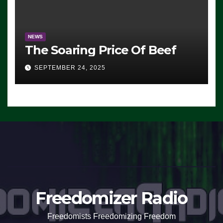
NEWS
The Soaring Price Of Beef
SEPTEMBER 24, 2025
Freedomizer Radio
Freedomists Freedomizing Freedom