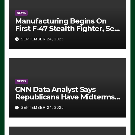
NEWS
Manufacturing Begins On
First F-47 Stealth Fighter, Set
For 2028 Rollout
SEPTEMBER 24, 2025
NEWS
CNN Data Analyst Says
Republicans Have Midterms
Advantage: ‘Whatever
SEPTEMBER 24, 2025
Democrats Are Doing, it Ain’t
Working’ (VIDEO)