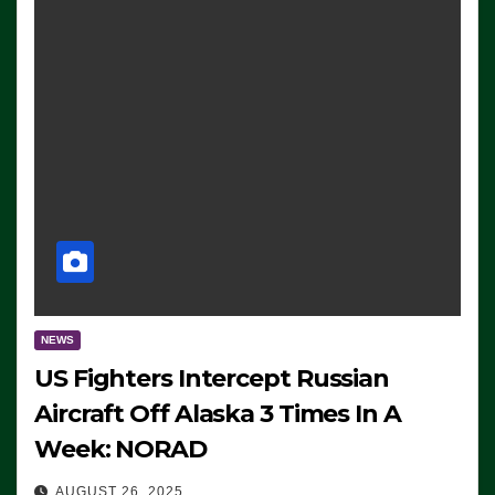
NEWS
US Fighters Intercept Russian
Aircraft Off Alaska 3 Times In A
Week: NORAD
AUGUST 26, 2025