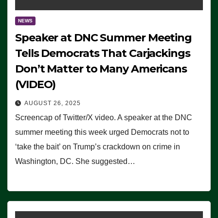
NEWS
Speaker at DNC Summer Meeting
Tells Democrats That Carjackings
Don’t Matter to Many Americans
(VIDEO)
AUGUST 26, 2025
Screencap of Twitter/X video. A speaker at the DNC
summer meeting this week urged Democrats not to
‘take the bait’ on Trump’s crackdown on crime in
Washington, DC. She suggested…