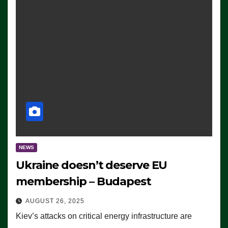
NEWS
Ukraine doesn’t deserve EU
membership – Budapest
AUGUST 26, 2025
Kiev’s attacks on critical energy infrastructure are