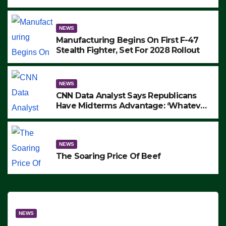
to Protest ICE, Block Employees From
Exiting – FEDS MAKE SEVERAL
ARRESTS (VIDEO)
NEWS
Manufacturing Begins On First F-47
Stealth Fighter, Set For 2028 Rollout
NEWS
CNN Data Analyst Says Republicans
Have Midterms Advantage: ‘Whatever
Democrats Are Doing, it Ain’t Working’
(VIDEO)
NEWS
The Soaring Price Of Beef
NEWS