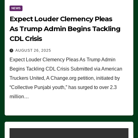
NEWS
Expect Louder Clemency Pleas
As Trump Admin Begins Tackling
CDL Crisis
AUGUST 26, 2025
Expect Louder Clemency Pleas As Trump Admin
Begins Tackling CDL Crisis Submitted via American
Truckers United, A Change.org petition, initiated by
“Collective Punjabi youth,” has surged to over 2.3
million…