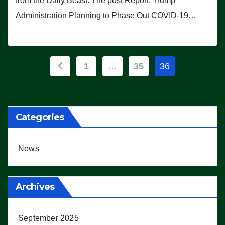
from the Daily Beast. The post Report: Trump
Administration Planning to Phase Out COVID-19…
Posts
1
…
35
36
pagination
Categories
News
Archives
September 2025