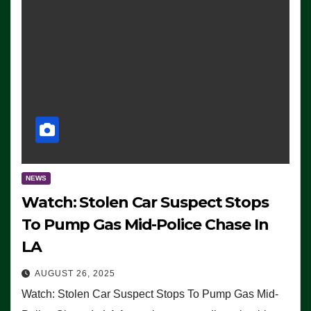
NEWS
Watch: Stolen Car Suspect Stops
To Pump Gas Mid-Police Chase In
LA
AUGUST 26, 2025
Watch: Stolen Car Suspect Stops To Pump Gas Mid-