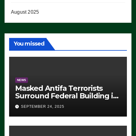
August 2025
You missed
NEWS
Masked Antifa Terrorists
Surround Federal Building in
Eugene, Oregon, to Protest
SEPTEMBER 24, 2025
ICE, Block Employees From
Exiting – FEDS MAKE
SEVERAL ARRESTS (VIDEO)