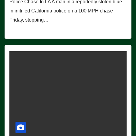
Police Chase In LA A man in a reportedly stolen blue
Infiniti led California police on a 100 MPH chase
Friday, stopping…