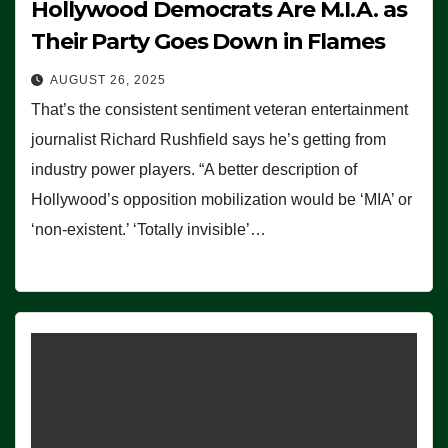
Hollywood Democrats Are M.I.A. as
Their Party Goes Down in Flames
AUGUST 26, 2025
That’s the consistent sentiment veteran entertainment
journalist Richard Rushfield says he’s getting from
industry power players. “A better description of
Hollywood’s opposition mobilization would be ‘MIA’ or
‘non-existent.’ ‘Totally invisible’…