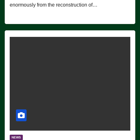
enormously from the reconstruction of…
NEWS