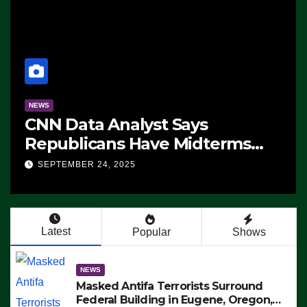
NEWS
CNN Data Analyst Says
Republicans Have Midterms
Advantage: ‘Whatever
SEPTEMBER 24, 2025
Democrats Are Doing, it Ain’t
Working’ (VIDEO)
Latest
Popular
Shows
NEWS
Masked Antifa Terrorists Surround
Federal Building in Eugene, Oregon,