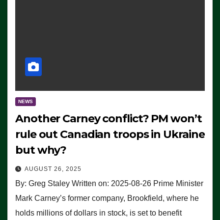
NEWS
Another Carney conflict? PM won’t
rule out Canadian troops in Ukraine
but why?
AUGUST 26, 2025
By: Greg Staley Written on: 2025-08-26 Prime Minister
Mark Carney’s former company, Brookfield, where he
holds millions of dollars in stock, is set to benefit