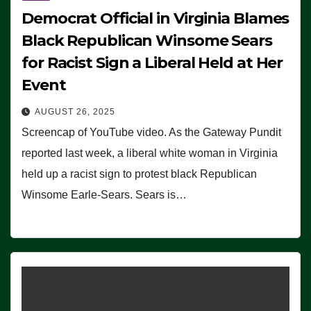
Democrat Official in Virginia Blames
Black Republican Winsome Sears
for Racist Sign a Liberal Held at Her
Event
AUGUST 26, 2025
Screencap of YouTube video. As the Gateway Pundit
reported last week, a liberal white woman in Virginia
held up a racist sign to protest black Republican
Winsome Earle-Sears. Sears is…