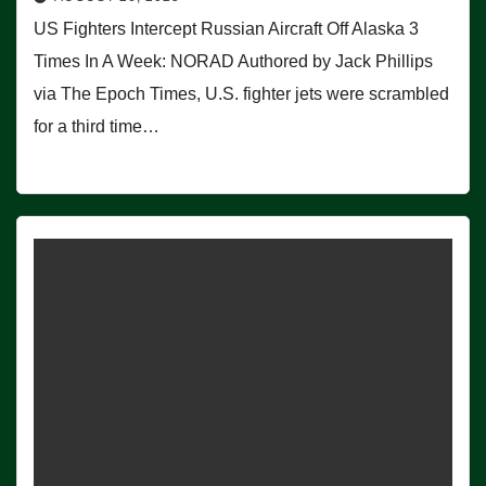
US Fighters Intercept Russian Aircraft Off Alaska 3
Times In A Week: NORAD Authored by Jack Phillips
via The Epoch Times, U.S. fighter jets were scrambled
for a third time…