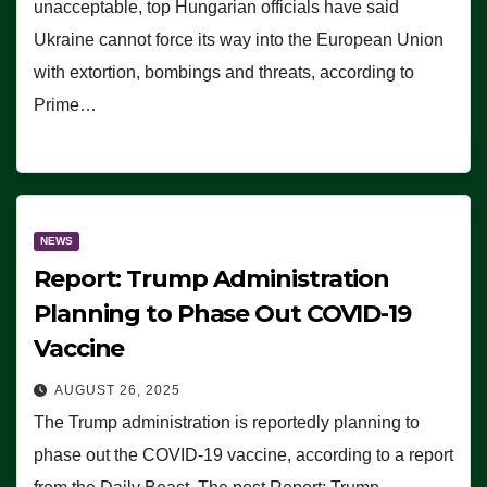
unacceptable, top Hungarian officials have said
Ukraine cannot force its way into the European Union
with extortion, bombings and threats, according to
Prime…
NEWS
Report: Trump Administration
Planning to Phase Out COVID-19
Vaccine
AUGUST 26, 2025
The Trump administration is reportedly planning to
phase out the COVID-19 vaccine, according to a report