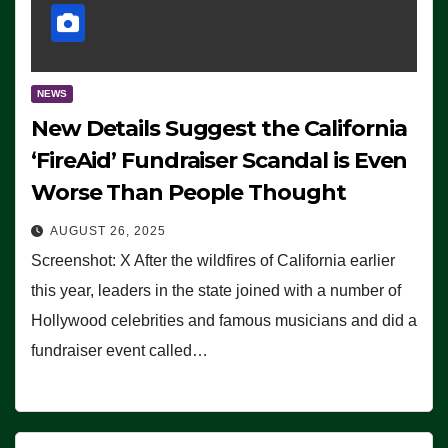
NEWS
New Details Suggest the California
‘FireAid’ Fundraiser Scandal is Even
Worse Than People Thought
AUGUST 26, 2025
Screenshot: X After the wildfires of California earlier
this year, leaders in the state joined with a number of
Hollywood celebrities and famous musicians and did a
fundraiser event called…