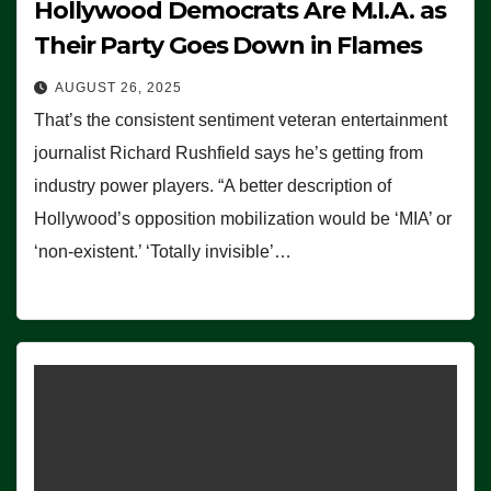
Hollywood Democrats Are M.I.A. as
Their Party Goes Down in Flames
AUGUST 26, 2025
That’s the consistent sentiment veteran entertainment
journalist Richard Rushfield says he’s getting from
industry power players. “A better description of
Hollywood’s opposition mobilization would be ‘MIA’ or
‘non-existent.’ ‘Totally invisible’…