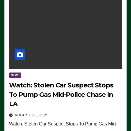
NEWS
Watch: Stolen Car Suspect Stops
To Pump Gas Mid-Police Chase In
LA
AUGUST 26, 2025
Watch: Stolen Car Suspect Stops To Pump Gas Mid-