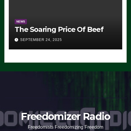
NEWS
The Soaring Price Of Beef
SEPTEMBER 24, 2025
Freedomizer Radio
Freedomists Freedomizing Freedom