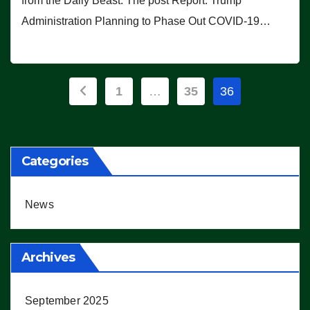
from the Daily Beast. The post Report: Trump
Administration Planning to Phase Out COVID-19…
Posts
1
…
35
36
pagination
Categories
News
Archives
September 2025