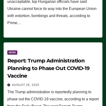
unacceptable, top Hungarian officials have said
Ukraine cannot force its way into the European Union
with extortion, bombings and threats, according to
Prime…
NEWS
Report: Trump Administration
Planning to Phase Out COVID-19
Vaccine
AUGUST 26, 2025
The Trump administration is reportedly planning to
phase out the COVID-19 vaccine, according to a report