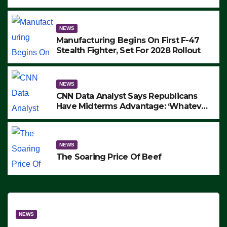
to Protest ICE, Block Employees From
Exiting – FEDS MAKE SEVERAL
ARRESTS (VIDEO)
NEWS
Manufacturing Begins On First F-47
Stealth Fighter, Set For 2028 Rollout
NEWS
CNN Data Analyst Says Republicans
Have Midterms Advantage: ‘Whatever
Democrats Are Doing, it Ain’t Working’
(VIDEO)
NEWS
The Soaring Price Of Beef
NEWS