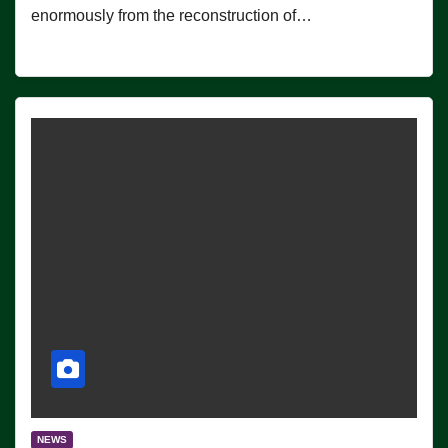
enormously from the reconstruction of…
NEWS