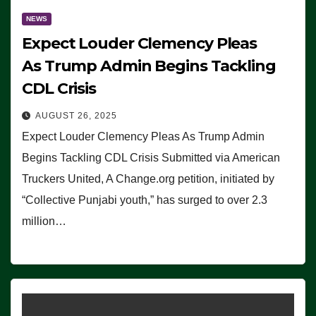
NEWS
Expect Louder Clemency Pleas
As Trump Admin Begins Tackling
CDL Crisis
AUGUST 26, 2025
Expect Louder Clemency Pleas As Trump Admin
Begins Tackling CDL Crisis Submitted via American
Truckers United, A Change.org petition, initiated by
“Collective Punjabi youth,” has surged to over 2.3
million…