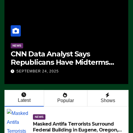
NEWS
CNN Data Analyst Says
Republicans Have Midterms
Advantage: ‘Whatever
SEPTEMBER 24, 2025
Democrats Are Doing, it Ain’t
Working’ (VIDEO)
Latest
Popular
Shows
NEWS
Masked Antifa Terrorists Surround
Federal Building in Eugene, Oregon,