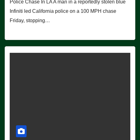
Police Chase In LA A man in a reportedly stolen blue
Infiniti led California police on a 100 MPH chase
Friday, stopping…