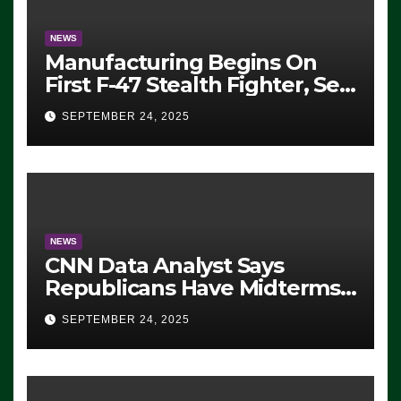
NEWS
Manufacturing Begins On
First F-47 Stealth Fighter, Set
For 2028 Rollout
SEPTEMBER 24, 2025
NEWS
CNN Data Analyst Says
Republicans Have Midterms
Advantage: ‘Whatever
SEPTEMBER 24, 2025
Democrats Are Doing, it Ain’t
Working’ (VIDEO)