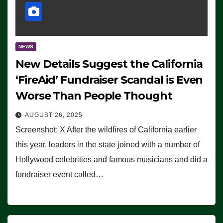
NEWS
New Details Suggest the California
‘FireAid’ Fundraiser Scandal is Even
Worse Than People Thought
AUGUST 26, 2025
Screenshot: X After the wildfires of California earlier
this year, leaders in the state joined with a number of
Hollywood celebrities and famous musicians and did a
fundraiser event called…