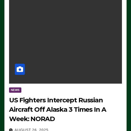
NEWS
US Fighters Intercept Russian
Aircraft Off Alaska 3 Times In A
Week: NORAD
AUGUST 26, 2025