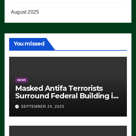
August 2025
You missed
NEWS
Masked Antifa Terrorists
Surround Federal Building in
Eugene, Oregon, to Protest
SEPTEMBER 24, 2025
ICE, Block Employees From
Exiting – FEDS MAKE
SEVERAL ARRESTS (VIDEO)