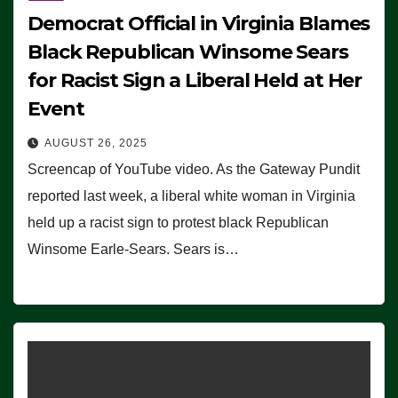
Democrat Official in Virginia Blames
Black Republican Winsome Sears
for Racist Sign a Liberal Held at Her
Event
AUGUST 26, 2025
Screencap of YouTube video. As the Gateway Pundit
reported last week, a liberal white woman in Virginia
held up a racist sign to protest black Republican
Winsome Earle-Sears. Sears is…