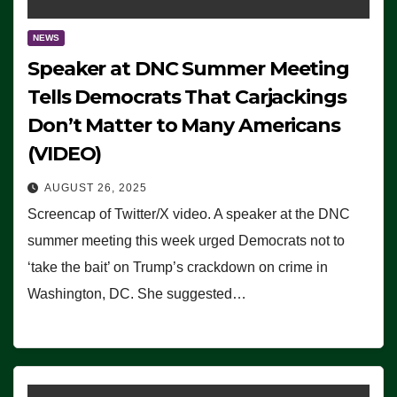
NEWS
Speaker at DNC Summer Meeting
Tells Democrats That Carjackings
Don’t Matter to Many Americans
(VIDEO)
AUGUST 26, 2025
Screencap of Twitter/X video. A speaker at the DNC
summer meeting this week urged Democrats not to
‘take the bait’ on Trump’s crackdown on crime in
Washington, DC. She suggested…