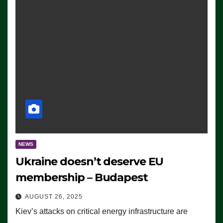
NEWS
Ukraine doesn’t deserve EU
membership – Budapest
AUGUST 26, 2025
Kiev’s attacks on critical energy infrastructure are