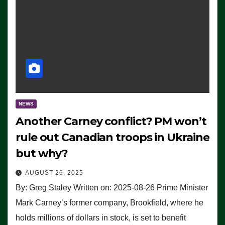
NEWS
Another Carney conflict? PM won’t
rule out Canadian troops in Ukraine
but why?
AUGUST 26, 2025
By: Greg Staley Written on: 2025-08-26 Prime Minister
Mark Carney’s former company, Brookfield, where he
holds millions of dollars in stock, is set to benefit