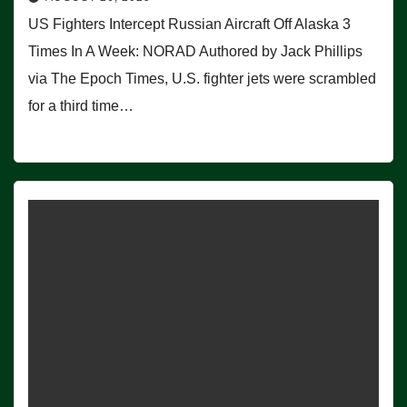
US Fighters Intercept Russian Aircraft Off Alaska 3
Times In A Week: NORAD Authored by Jack Phillips
via The Epoch Times, U.S. fighter jets were scrambled
for a third time…