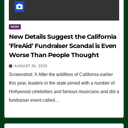
NEWS
New Details Suggest the California
‘FireAid’ Fundraiser Scandal is Even
Worse Than People Thought
AUGUST 26, 2025
Screenshot: X After the wildfires of California earlier
this year, leaders in the state joined with a number of
Hollywood celebrities and famous musicians and did a
fundraiser event called…