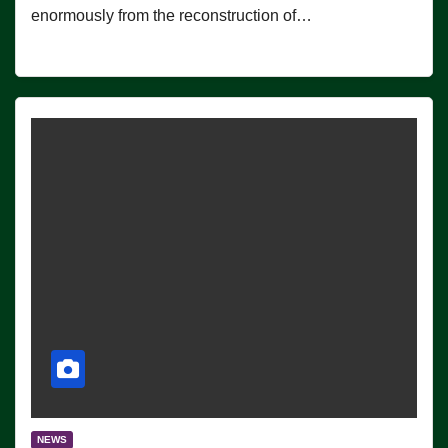
enormously from the reconstruction of…
NEWS