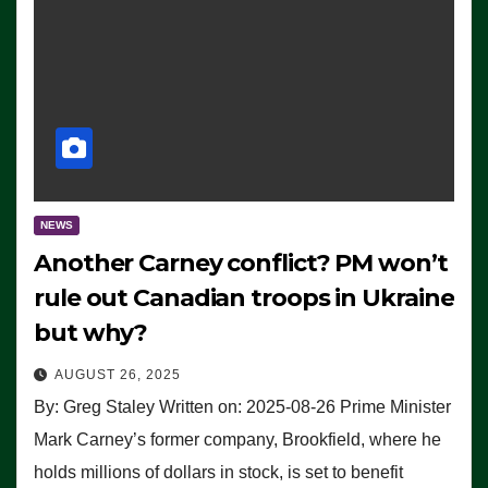
NEWS
Another Carney conflict? PM won’t
rule out Canadian troops in Ukraine
but why?
AUGUST 26, 2025
By: Greg Staley Written on: 2025-08-26 Prime Minister
Mark Carney’s former company, Brookfield, where he
holds millions of dollars in stock, is set to benefit