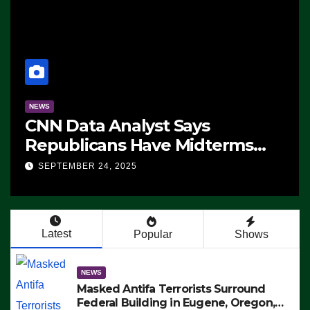
NEWS
CNN Data Analyst Says
Republicans Have Midterms
Advantage: ‘Whatever
SEPTEMBER 24, 2025
Democrats Are Doing, it Ain’t
Working’ (VIDEO)
Latest
Popular
Shows
NEWS
Masked Antifa Terrorists Surround
Federal Building in Eugene, Oregon,