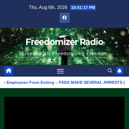
Skip
Thu. Aug 6th, 2026
10:51:17 PM
to
content
Freedomizer Radio
Freedomists Freedomizing Freedom
k Employees From Exiting – FEDS MAKE SEVERAL ARRESTS (VIDEO)