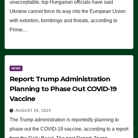
unacceptable, top Hungarian officials have said
Ukraine cannot force its way into the European Union
with extortion, bombings and threats, according to
Prime…
NEWS
Report: Trump Administration
Planning to Phase Out COVID-19
Vaccine
AUGUST 26, 2025
The Trump administration is reportedly planning to
phase out the COVID-19 vaccine, according to a report