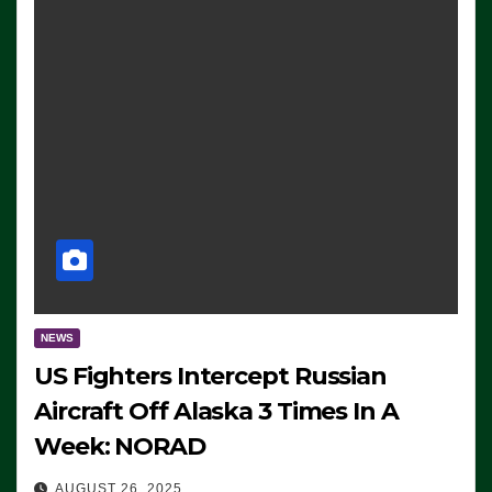
NEWS
US Fighters Intercept Russian
Aircraft Off Alaska 3 Times In A
Week: NORAD
AUGUST 26, 2025