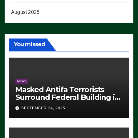
August 2025
You missed
NEWS
Masked Antifa Terrorists
Surround Federal Building in
Eugene, Oregon, to Protest
SEPTEMBER 24, 2025
ICE, Block Employees From
Exiting – FEDS MAKE
SEVERAL ARRESTS (VIDEO)