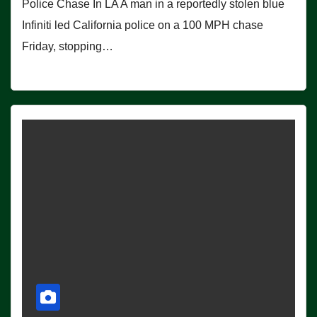
Police Chase In LA A man in a reportedly stolen blue
Infiniti led California police on a 100 MPH chase
Friday, stopping…