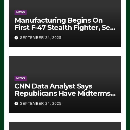
NEWS
Manufacturing Begins On
First F-47 Stealth Fighter, Set
For 2028 Rollout
SEPTEMBER 24, 2025
NEWS
CNN Data Analyst Says
Republicans Have Midterms
Advantage: ‘Whatever
SEPTEMBER 24, 2025
Democrats Are Doing, it Ain’t
Working’ (VIDEO)