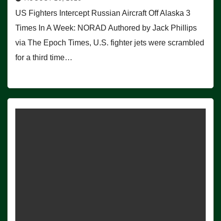
US Fighters Intercept Russian Aircraft Off Alaska 3
Times In A Week: NORAD Authored by Jack Phillips
via The Epoch Times, U.S. fighter jets were scrambled
for a third time…