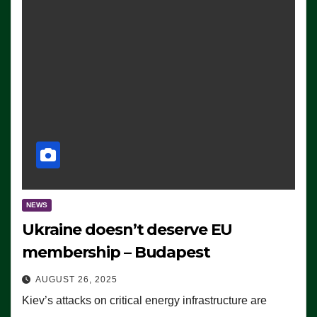
NEWS
Ukraine doesn’t deserve EU
membership – Budapest
AUGUST 26, 2025
Kiev’s attacks on critical energy infrastructure are