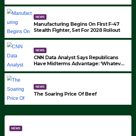
to Protest ICE, Block Employees From
Exiting – FEDS MAKE SEVERAL
ARRESTS (VIDEO)
NEWS
Manufacturing Begins On First F-47
Stealth Fighter, Set For 2028 Rollout
NEWS
CNN Data Analyst Says Republicans
Have Midterms Advantage: ‘Whatever
Democrats Are Doing, it Ain’t Working’
(VIDEO)
NEWS
The Soaring Price Of Beef
NEWS