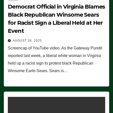
Democrat Official in Virginia Blames
Black Republican Winsome Sears
for Racist Sign a Liberal Held at Her
Event
AUGUST 26, 2025
Screencap of YouTube video. As the Gateway Pundit
reported last week, a liberal white woman in Virginia
held up a racist sign to protest black Republican
Winsome Earle-Sears. Sears is…