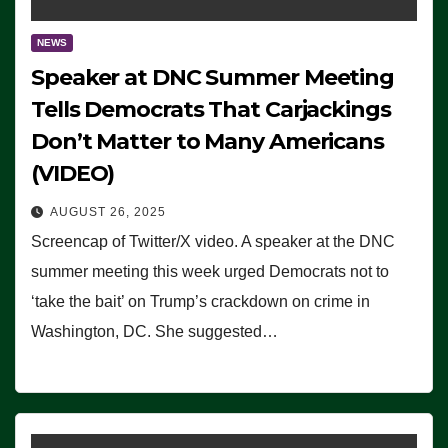
NEWS
Speaker at DNC Summer Meeting
Tells Democrats That Carjackings
Don’t Matter to Many Americans
(VIDEO)
AUGUST 26, 2025
Screencap of Twitter/X video. A speaker at the DNC
summer meeting this week urged Democrats not to
‘take the bait’ on Trump’s crackdown on crime in
Washington, DC. She suggested…