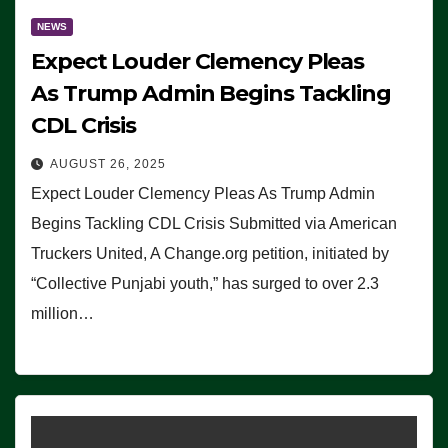
NEWS
Expect Louder Clemency Pleas
As Trump Admin Begins Tackling
CDL Crisis
AUGUST 26, 2025
Expect Louder Clemency Pleas As Trump Admin
Begins Tackling CDL Crisis Submitted via American
Truckers United, A Change.org petition, initiated by
“Collective Punjabi youth,” has surged to over 2.3
million…