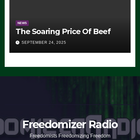
NEWS
The Soaring Price Of Beef
SEPTEMBER 24, 2025
Freedomizer Radio
Freedomists Freedomizing Freedom