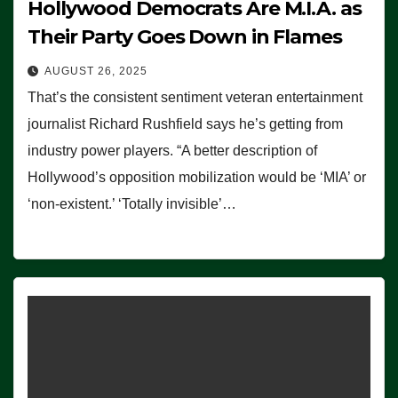
Hollywood Democrats Are M.I.A. as
Their Party Goes Down in Flames
AUGUST 26, 2025
That’s the consistent sentiment veteran entertainment
journalist Richard Rushfield says he’s getting from
industry power players. “A better description of
Hollywood’s opposition mobilization would be ‘MIA’ or
‘non-existent.’ ‘Totally invisible’…