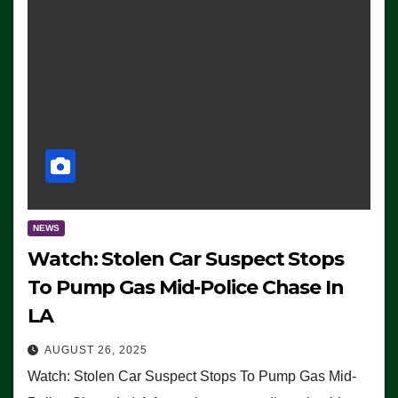
NEWS
Watch: Stolen Car Suspect Stops
To Pump Gas Mid-Police Chase In
LA
AUGUST 26, 2025
Watch: Stolen Car Suspect Stops To Pump Gas Mid-