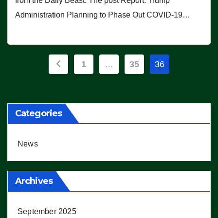
from the Daily Beast. The post Report: Trump
Administration Planning to Phase Out COVID-19…
Posts
1
…
35
36
pagination
Categories
News
Archives
September 2025