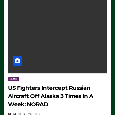
NEWS
US Fighters Intercept Russian
Aircraft Off Alaska 3 Times In A
Week: NORAD
AUGUST 26, 2025