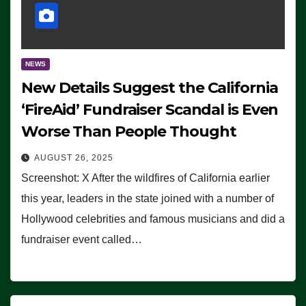
NEWS
New Details Suggest the California
‘FireAid’ Fundraiser Scandal is Even
Worse Than People Thought
AUGUST 26, 2025
Screenshot: X After the wildfires of California earlier
this year, leaders in the state joined with a number of
Hollywood celebrities and famous musicians and did a
fundraiser event called…