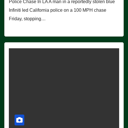
Police Chase In LA A man in a reportedly stolen blue
Infiniti led California police on a 100 MPH chase
Friday, stopping…