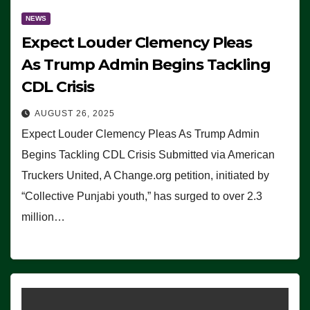
NEWS
Expect Louder Clemency Pleas
As Trump Admin Begins Tackling
CDL Crisis
AUGUST 26, 2025
Expect Louder Clemency Pleas As Trump Admin
Begins Tackling CDL Crisis Submitted via American
Truckers United, A Change.org petition, initiated by
“Collective Punjabi youth,” has surged to over 2.3
million…