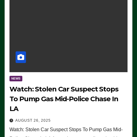
NEWS
Watch: Stolen Car Suspect Stops
To Pump Gas Mid-Police Chase In
LA
AUGUST 26, 2025
Watch: Stolen Car Suspect Stops To Pump Gas Mid-