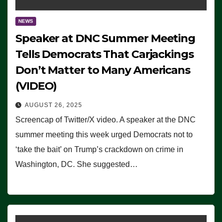
NEWS
Speaker at DNC Summer Meeting
Tells Democrats That Carjackings
Don’t Matter to Many Americans
(VIDEO)
AUGUST 26, 2025
Screencap of Twitter/X video. A speaker at the DNC
summer meeting this week urged Democrats not to
‘take the bait’ on Trump’s crackdown on crime in
Washington, DC. She suggested…