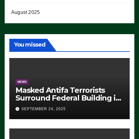
August 2025
You missed
NEWS
Masked Antifa Terrorists
Surround Federal Building in
Eugene, Oregon, to Protest
SEPTEMBER 24, 2025
ICE, Block Employees From
Exiting – FEDS MAKE
SEVERAL ARRESTS (VIDEO)