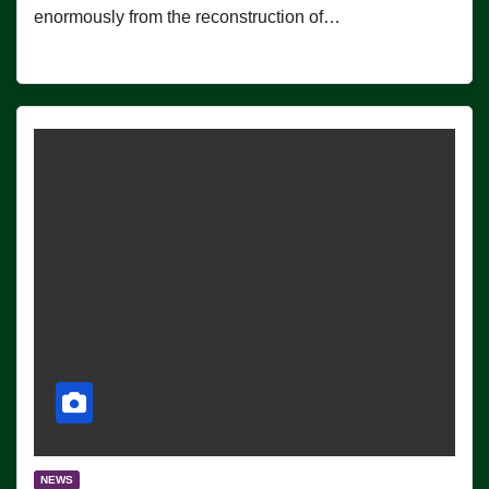
enormously from the reconstruction of…
NEWS