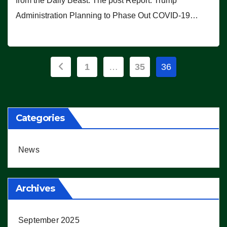
from the Daily Beast. The post Report: Trump
Administration Planning to Phase Out COVID-19…
Posts
1
…
35
36
pagination
Categories
News
Archives
September 2025