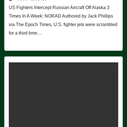
US Fighters Intercept Russian Aircraft Off Alaska 3
Times In A Week: NORAD Authored by Jack Phillips
via The Epoch Times, U.S. fighter jets were scrambled
for a third time…