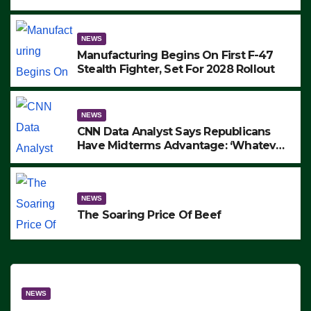
to Protest ICE, Block Employees From
Exiting – FEDS MAKE SEVERAL
ARRESTS (VIDEO)
NEWS
Manufacturing Begins On First F-47
Stealth Fighter, Set For 2028 Rollout
NEWS
CNN Data Analyst Says Republicans
Have Midterms Advantage: ‘Whatever
Democrats Are Doing, it Ain’t Working’
(VIDEO)
NEWS
The Soaring Price Of Beef
NEWS