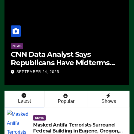
NEWS
CNN Data Analyst Says
Republicans Have Midterms
Advantage: ‘Whatever
SEPTEMBER 24, 2025
Democrats Are Doing, it Ain’t
Working’ (VIDEO)
Latest
Popular
Shows
NEWS
Masked Antifa Terrorists Surround
Federal Building in Eugene, Oregon,