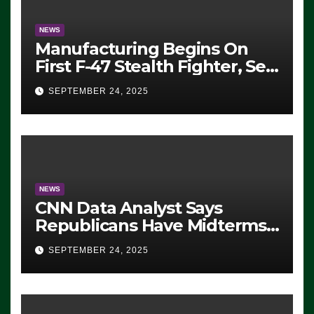
NEWS
Manufacturing Begins On
First F-47 Stealth Fighter, Set
For 2028 Rollout
SEPTEMBER 24, 2025
NEWS
CNN Data Analyst Says
Republicans Have Midterms
Advantage: ‘Whatever
SEPTEMBER 24, 2025
Democrats Are Doing, it Ain’t
Working’ (VIDEO)