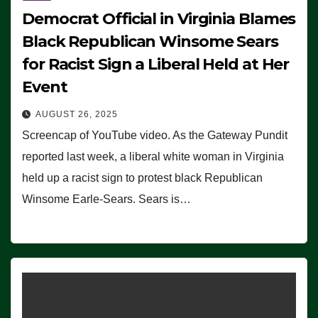
Democrat Official in Virginia Blames
Black Republican Winsome Sears
for Racist Sign a Liberal Held at Her
Event
AUGUST 26, 2025
Screencap of YouTube video. As the Gateway Pundit
reported last week, a liberal white woman in Virginia
held up a racist sign to protest black Republican
Winsome Earle-Sears. Sears is…