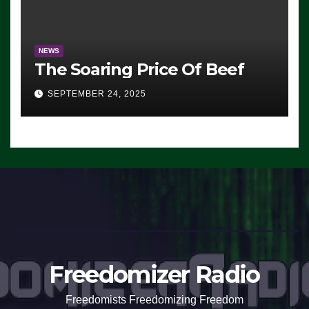
NEWS
The Soaring Price Of Beef
SEPTEMBER 24, 2025
Freedomizer Radio
Freedomists Freedomizing Freedom