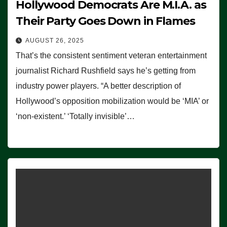
Hollywood Democrats Are M.I.A. as
Their Party Goes Down in Flames
AUGUST 26, 2025
That’s the consistent sentiment veteran entertainment
journalist Richard Rushfield says he’s getting from
industry power players. “A better description of
Hollywood’s opposition mobilization would be ‘MIA’ or
‘non-existent.’ ‘Totally invisible’…