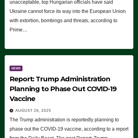
unacceptable, top Hungarian officials have said
Ukraine cannot force its way into the European Union
with extortion, bombings and threats, according to
Prime…
NEWS
Report: Trump Administration
Planning to Phase Out COVID-19
Vaccine
AUGUST 26, 2025
The Trump administration is reportedly planning to
phase out the COVID-19 vaccine, according to a report