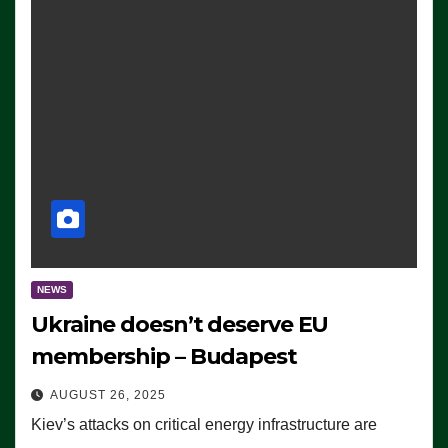
NEWS
Ukraine doesn’t deserve EU
membership – Budapest
AUGUST 26, 2025
Kiev’s attacks on critical energy infrastructure are