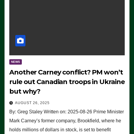
NEWS
Another Carney conflict? PM won’t
rule out Canadian troops in Ukraine
but why?
AUGUST 26, 2025
By: Greg Staley Written on: 2025-08-26 Prime Minister
Mark Carney’s former company, Brookfield, where he
holds millions of dollars in stock, is set to benefit