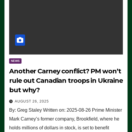
NEWS
Another Carney conflict? PM won’t
rule out Canadian troops in Ukraine
but why?
AUGUST 26, 2025
By: Greg Staley Written on: 2025-08-26 Prime Minister
Mark Carney’s former company, Brookfield, where he
holds millions of dollars in stock, is set to benefit