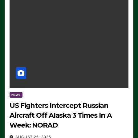
NEWS
US Fighters Intercept Russian
Aircraft Off Alaska 3 Times In A
Week: NORAD
AUGUST 26, 2025