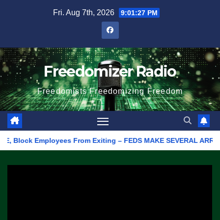
Skip
Fri. Aug 7th, 2026
9:01:27 PM
to
content
Freedomizer Radio
Freedomists Freedomizing Freedom
 Block Employees From Exiting – FEDS MAKE SEVERAL ARRESTS (VID