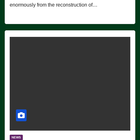
enormously from the reconstruction of…
NEWS