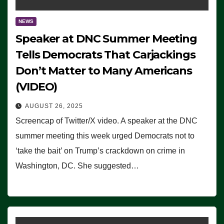
NEWS
Speaker at DNC Summer Meeting
Tells Democrats That Carjackings
Don’t Matter to Many Americans
(VIDEO)
AUGUST 26, 2025
Screencap of Twitter/X video. A speaker at the DNC
summer meeting this week urged Democrats not to
‘take the bait’ on Trump’s crackdown on crime in
Washington, DC. She suggested…