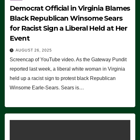
Democrat Official in Virginia Blames
Black Republican Winsome Sears
for Racist Sign a Liberal Held at Her
Event
AUGUST 26, 2025
Screencap of YouTube video. As the Gateway Pundit
reported last week, a liberal white woman in Virginia
held up a racist sign to protest black Republican
Winsome Earle-Sears. Sears is…