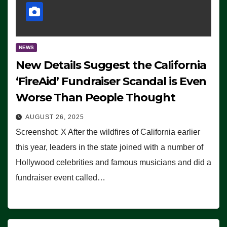
NEWS
New Details Suggest the California
‘FireAid’ Fundraiser Scandal is Even
Worse Than People Thought
AUGUST 26, 2025
Screenshot: X After the wildfires of California earlier
this year, leaders in the state joined with a number of
Hollywood celebrities and famous musicians and did a
fundraiser event called…