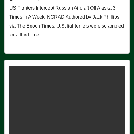
US Fighters Intercept Russian Aircraft Off Alaska 3
Times In A Week: NORAD Authored by Jack Phillips
via The Epoch Times, U.S. fighter jets were scrambled
for a third time…