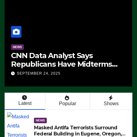
NEWS
CNN Data Analyst Says
Republicans Have Midterms
Advantage: ‘Whatever
SEPTEMBER 24, 2025
Democrats Are Doing, it Ain’t
Working’ (VIDEO)
Latest
Popular
Shows
NEWS
Masked Antifa Terrorists Surround
Federal Building in Eugene, Oregon,