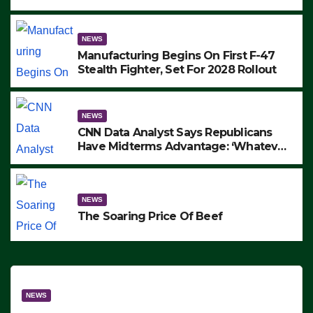
to Protest ICE, Block Employees From
Exiting – FEDS MAKE SEVERAL
ARRESTS (VIDEO)
NEWS
Manufacturing Begins On First F-47
Stealth Fighter, Set For 2028 Rollout
NEWS
CNN Data Analyst Says Republicans
Have Midterms Advantage: ‘Whatever
Democrats Are Doing, it Ain’t Working’
(VIDEO)
NEWS
The Soaring Price Of Beef
NEWS