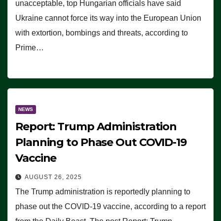
unacceptable, top Hungarian officials have said
Ukraine cannot force its way into the European Union
with extortion, bombings and threats, according to
Prime…
NEWS
Report: Trump Administration
Planning to Phase Out COVID-19
Vaccine
AUGUST 26, 2025
The Trump administration is reportedly planning to
phase out the COVID-19 vaccine, according to a report