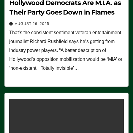
Hollywood Democrats Are M.I.A. as
Their Party Goes Down in Flames
AUGUST 26, 2025
That’s the consistent sentiment veteran entertainment
journalist Richard Rushfield says he’s getting from
industry power players. “A better description of
Hollywood’s opposition mobilization would be ‘MIA’ or
‘non-existent.’ ‘Totally invisible’…