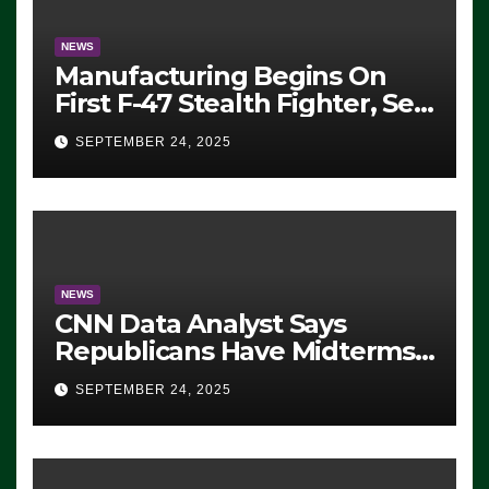
NEWS
Manufacturing Begins On
First F-47 Stealth Fighter, Set
For 2028 Rollout
SEPTEMBER 24, 2025
NEWS
CNN Data Analyst Says
Republicans Have Midterms
Advantage: ‘Whatever
SEPTEMBER 24, 2025
Democrats Are Doing, it Ain’t
Working’ (VIDEO)