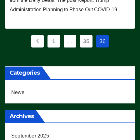
from the Daily Beast. The post Report: Trump
Administration Planning to Phase Out COVID-19…
Posts
1
…
35
36
pagination
Categories
News
Archives
September 2025