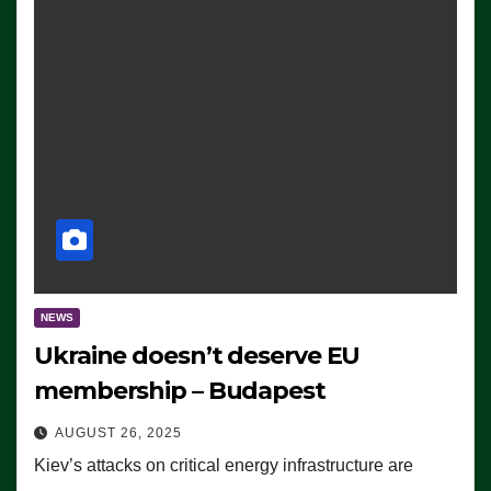
NEWS
Ukraine doesn’t deserve EU
membership – Budapest
AUGUST 26, 2025
Kiev’s attacks on critical energy infrastructure are