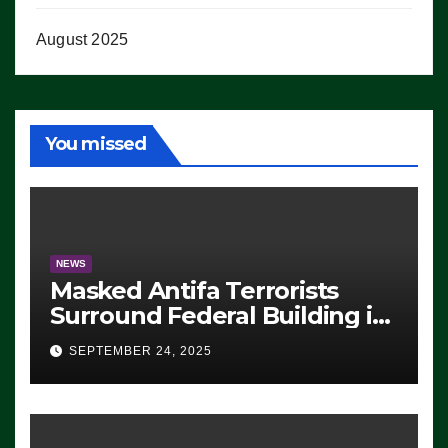
August 2025
You missed
NEWS
Masked Antifa Terrorists
Surround Federal Building in
Eugene, Oregon, to Protest
SEPTEMBER 24, 2025
ICE, Block Employees From
Exiting – FEDS MAKE
SEVERAL ARRESTS (VIDEO)