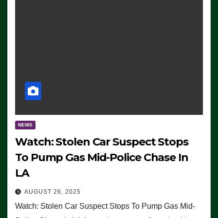
NEWS
Watch: Stolen Car Suspect Stops
To Pump Gas Mid-Police Chase In
LA
AUGUST 26, 2025
Watch: Stolen Car Suspect Stops To Pump Gas Mid-