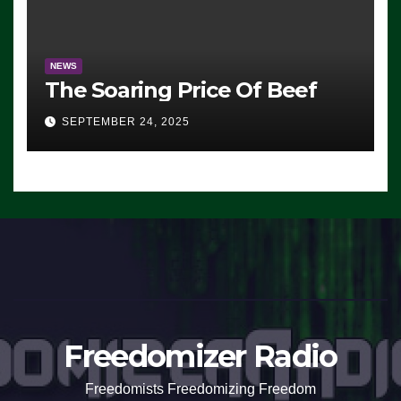
NEWS
The Soaring Price Of Beef
SEPTEMBER 24, 2025
Freedomizer Radio
Freedomists Freedomizing Freedom