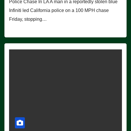
Police Chase In LA A man in a reportedly stolen blue
Infiniti led California police on a 100 MPH chase
Friday, stopping…