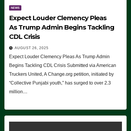
NEWS
Expect Louder Clemency Pleas
As Trump Admin Begins Tackling
CDL Crisis
AUGUST 26, 2025
Expect Louder Clemency Pleas As Trump Admin
Begins Tackling CDL Crisis Submitted via American
Truckers United, A Change.org petition, initiated by
“Collective Punjabi youth,” has surged to over 2.3
million…