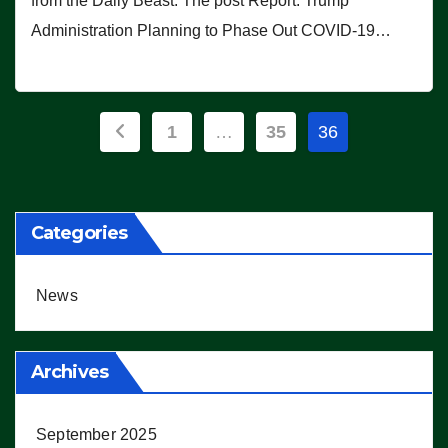
from the Daily Beast. The post Report: Trump
Administration Planning to Phase Out COVID-19…
Posts
1
…
35
36
pagination
Categories
News
Archives
September 2025