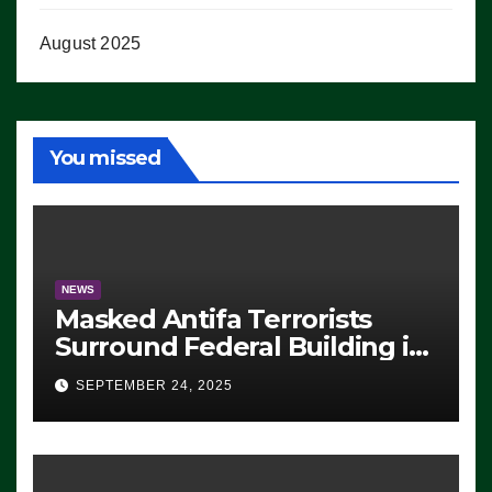
August 2025
You missed
NEWS
Masked Antifa Terrorists
Surround Federal Building in
Eugene, Oregon, to Protest
SEPTEMBER 24, 2025
ICE, Block Employees From
Exiting – FEDS MAKE
SEVERAL ARRESTS (VIDEO)