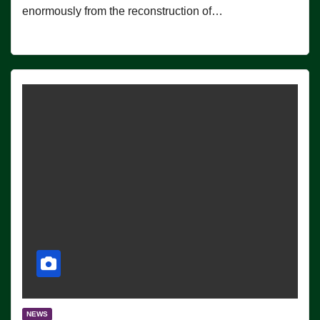
enormously from the reconstruction of…
NEWS