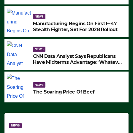
to Protest ICE, Block Employees From
Exiting – FEDS MAKE SEVERAL
ARRESTS (VIDEO)
NEWS
Manufacturing Begins On First F-47
Stealth Fighter, Set For 2028 Rollout
NEWS
CNN Data Analyst Says Republicans
Have Midterms Advantage: ‘Whatever
Democrats Are Doing, it Ain’t Working’
(VIDEO)
NEWS
The Soaring Price Of Beef
NEWS