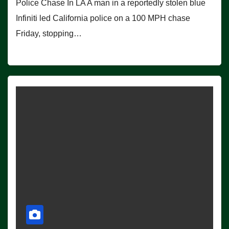
Police Chase In LA A man in a reportedly stolen blue
Infiniti led California police on a 100 MPH chase
Friday, stopping…