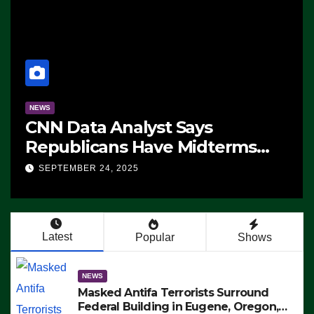
NEWS
CNN Data Analyst Says
Republicans Have Midterms
Advantage: ‘Whatever
SEPTEMBER 24, 2025
Democrats Are Doing, it Ain’t
Working’ (VIDEO)
Latest
Popular
Shows
NEWS
Masked Antifa Terrorists Surround
Federal Building in Eugene, Oregon,