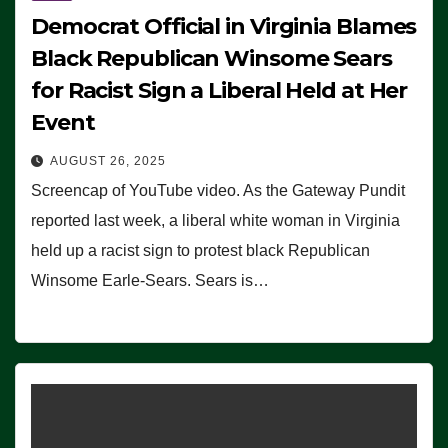
Democrat Official in Virginia Blames
Black Republican Winsome Sears
for Racist Sign a Liberal Held at Her
Event
AUGUST 26, 2025
Screencap of YouTube video. As the Gateway Pundit
reported last week, a liberal white woman in Virginia
held up a racist sign to protest black Republican
Winsome Earle-Sears. Sears is…