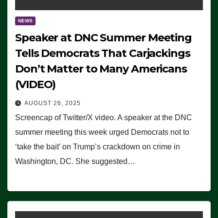
NEWS
Speaker at DNC Summer Meeting
Tells Democrats That Carjackings
Don’t Matter to Many Americans
(VIDEO)
AUGUST 26, 2025
Screencap of Twitter/X video. A speaker at the DNC
summer meeting this week urged Democrats not to
‘take the bait’ on Trump’s crackdown on crime in
Washington, DC. She suggested…