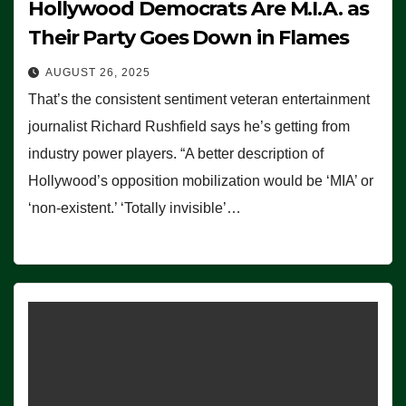
Hollywood Democrats Are M.I.A. as
Their Party Goes Down in Flames
AUGUST 26, 2025
That’s the consistent sentiment veteran entertainment
journalist Richard Rushfield says he’s getting from
industry power players. “A better description of
Hollywood’s opposition mobilization would be ‘MIA’ or
‘non-existent.’ ‘Totally invisible’…