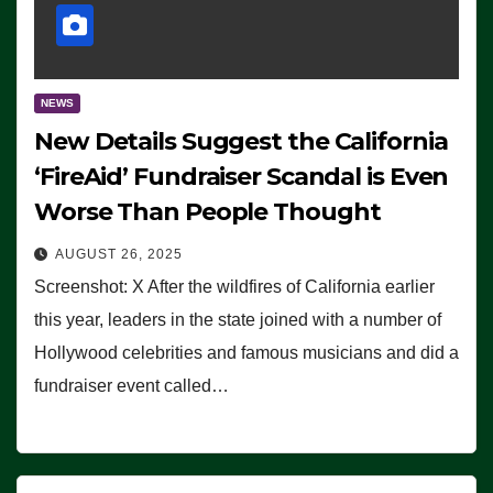
NEWS
New Details Suggest the California
‘FireAid’ Fundraiser Scandal is Even
Worse Than People Thought
AUGUST 26, 2025
Screenshot: X After the wildfires of California earlier
this year, leaders in the state joined with a number of
Hollywood celebrities and famous musicians and did a
fundraiser event called…