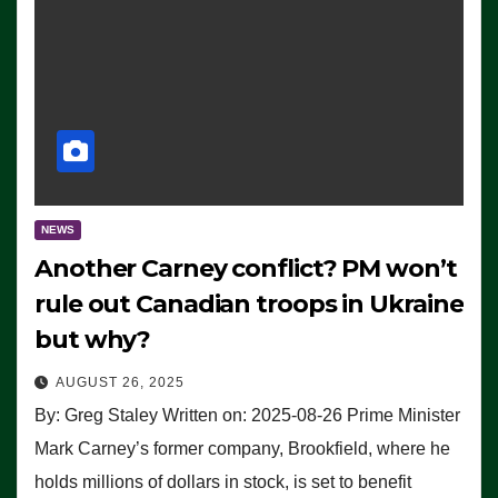
NEWS
Another Carney conflict? PM won’t
rule out Canadian troops in Ukraine
but why?
AUGUST 26, 2025
By: Greg Staley Written on: 2025-08-26 Prime Minister
Mark Carney’s former company, Brookfield, where he
holds millions of dollars in stock, is set to benefit