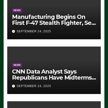
NEWS
Manufacturing Begins On
First F-47 Stealth Fighter, Set
For 2028 Rollout
SEPTEMBER 24, 2025
NEWS
CNN Data Analyst Says
Republicans Have Midterms
Advantage: ‘Whatever
SEPTEMBER 24, 2025
Democrats Are Doing, it Ain’t
Working’ (VIDEO)