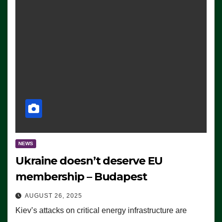
NEWS
Ukraine doesn’t deserve EU
membership – Budapest
AUGUST 26, 2025
Kiev’s attacks on critical energy infrastructure are