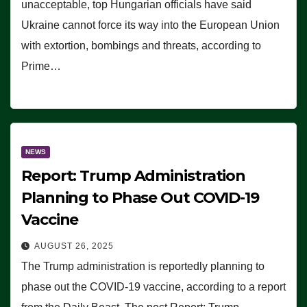
unacceptable, top Hungarian officials have said
Ukraine cannot force its way into the European Union
with extortion, bombings and threats, according to
Prime…
NEWS
Report: Trump Administration
Planning to Phase Out COVID-19
Vaccine
AUGUST 26, 2025
The Trump administration is reportedly planning to
phase out the COVID-19 vaccine, according to a report