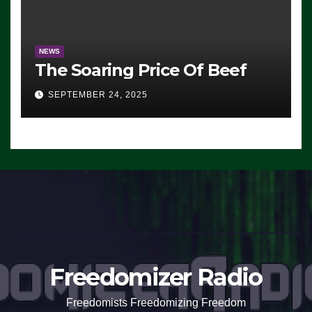
NEWS
The Soaring Price Of Beef
SEPTEMBER 24, 2025
Freedomizer Radio
Freedomists Freedomizing Freedom