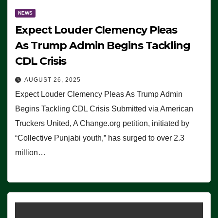
NEWS
Expect Louder Clemency Pleas
As Trump Admin Begins Tackling
CDL Crisis
AUGUST 26, 2025
Expect Louder Clemency Pleas As Trump Admin
Begins Tackling CDL Crisis Submitted via American
Truckers United, A Change.org petition, initiated by
“Collective Punjabi youth,” has surged to over 2.3
million…