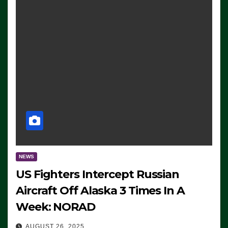
NEWS
US Fighters Intercept Russian
Aircraft Off Alaska 3 Times In A
Week: NORAD
AUGUST 26, 2025