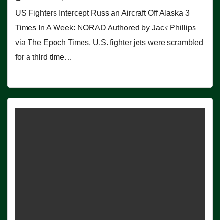
US Fighters Intercept Russian Aircraft Off Alaska 3
Times In A Week: NORAD Authored by Jack Phillips
via The Epoch Times, U.S. fighter jets were scrambled
for a third time…