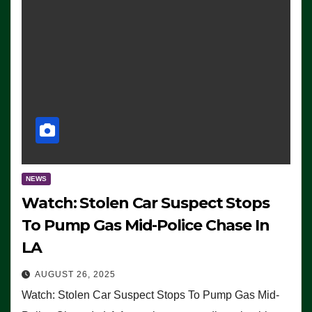
NEWS
Watch: Stolen Car Suspect Stops
To Pump Gas Mid-Police Chase In
LA
AUGUST 26, 2025
Watch: Stolen Car Suspect Stops To Pump Gas Mid-