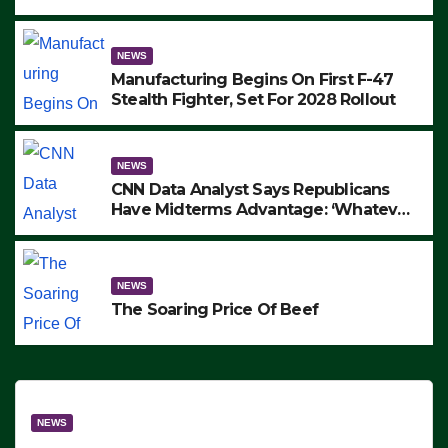
to Protest ICE, Block Employees From
Exiting – FEDS MAKE SEVERAL
ARRESTS (VIDEO)
NEWS
Manufacturing Begins On First F-47
Stealth Fighter, Set For 2028 Rollout
NEWS
CNN Data Analyst Says Republicans
Have Midterms Advantage: ‘Whatever
Democrats Are Doing, it Ain’t Working’
(VIDEO)
NEWS
The Soaring Price Of Beef
NEWS