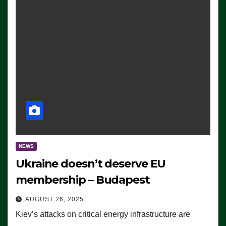
NEWS
Ukraine doesn’t deserve EU
membership – Budapest
AUGUST 26, 2025
Kiev’s attacks on critical energy infrastructure are