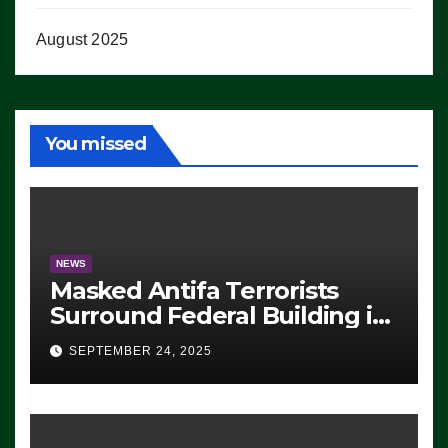
August 2025
You missed
NEWS
Masked Antifa Terrorists
Surround Federal Building in
Eugene, Oregon, to Protest
SEPTEMBER 24, 2025
ICE, Block Employees From
Exiting – FEDS MAKE
SEVERAL ARRESTS (VIDEO)