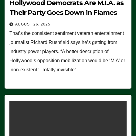
Hollywood Democrats Are M.I.A. as
Their Party Goes Down in Flames
AUGUST 26, 2025
That’s the consistent sentiment veteran entertainment
journalist Richard Rushfield says he’s getting from
industry power players. “A better description of
Hollywood’s opposition mobilization would be ‘MIA’ or
‘non-existent.’ ‘Totally invisible’…