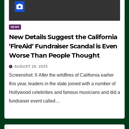
NEWS
New Details Suggest the California
‘FireAid’ Fundraiser Scandal is Even
Worse Than People Thought
AUGUST 26, 2025
Screenshot: X After the wildfires of California earlier
this year, leaders in the state joined with a number of
Hollywood celebrities and famous musicians and did a
fundraiser event called…