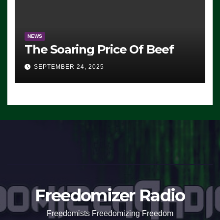
NEWS
The Soaring Price Of Beef
SEPTEMBER 24, 2025
Freedomizer Radio
Freedomists Freedomizing Freedom