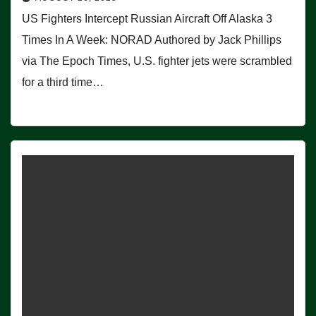
US Fighters Intercept Russian Aircraft Off Alaska 3
Times In A Week: NORAD Authored by Jack Phillips
via The Epoch Times, U.S. fighter jets were scrambled
for a third time…