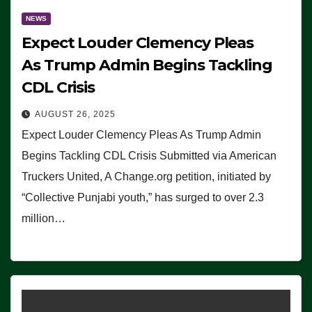
NEWS
Expect Louder Clemency Pleas
As Trump Admin Begins Tackling
CDL Crisis
AUGUST 26, 2025
Expect Louder Clemency Pleas As Trump Admin
Begins Tackling CDL Crisis Submitted via American
Truckers United, A Change.org petition, initiated by
“Collective Punjabi youth,” has surged to over 2.3
million…