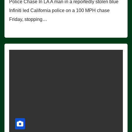
Police Chase In LA A man in a reportedly stolen blue
Infiniti led California police on a 100 MPH chase
Friday, stopping…