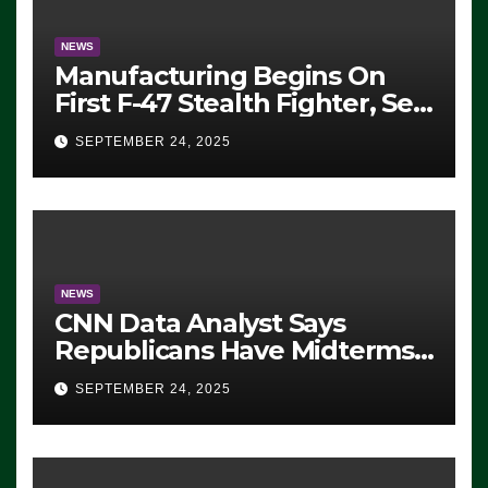
NEWS
Manufacturing Begins On
First F-47 Stealth Fighter, Set
For 2028 Rollout
SEPTEMBER 24, 2025
NEWS
CNN Data Analyst Says
Republicans Have Midterms
Advantage: ‘Whatever
SEPTEMBER 24, 2025
Democrats Are Doing, it Ain’t
Working’ (VIDEO)