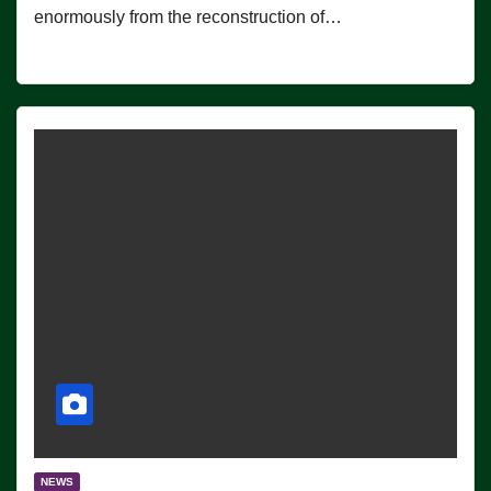
enormously from the reconstruction of…
NEWS