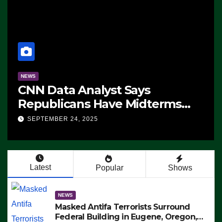
NEWS
CNN Data Analyst Says
Republicans Have Midterms
Advantage: ‘Whatever
SEPTEMBER 24, 2025
Democrats Are Doing, it Ain’t
Working’ (VIDEO)
Latest
Popular
Shows
NEWS
Masked Antifa Terrorists Surround
Federal Building in Eugene, Oregon,