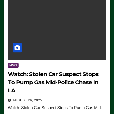
NEWS
Watch: Stolen Car Suspect Stops
To Pump Gas Mid-Police Chase In
LA
AUGUST 26, 2025
Watch: Stolen Car Suspect Stops To Pump Gas Mid-