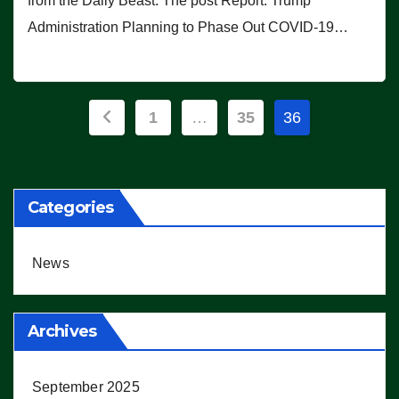
from the Daily Beast. The post Report: Trump
Administration Planning to Phase Out COVID-19…
Posts
1
…
35
36
pagination
Categories
News
Archives
September 2025