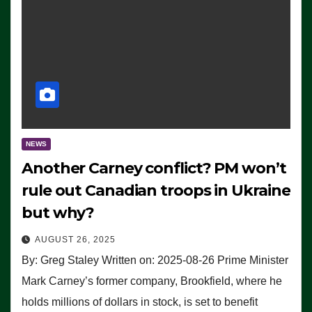
NEWS
Another Carney conflict? PM won’t
rule out Canadian troops in Ukraine
but why?
AUGUST 26, 2025
By: Greg Staley Written on: 2025-08-26 Prime Minister
Mark Carney’s former company, Brookfield, where he
holds millions of dollars in stock, is set to benefit