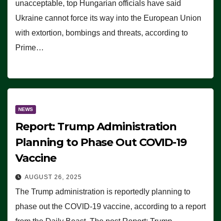
unacceptable, top Hungarian officials have said
Ukraine cannot force its way into the European Union
with extortion, bombings and threats, according to
Prime…
NEWS
Report: Trump Administration
Planning to Phase Out COVID-19
Vaccine
AUGUST 26, 2025
The Trump administration is reportedly planning to
phase out the COVID-19 vaccine, according to a report