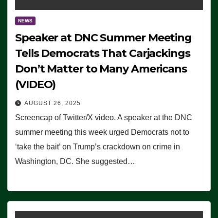
NEWS
Speaker at DNC Summer Meeting
Tells Democrats That Carjackings
Don’t Matter to Many Americans
(VIDEO)
AUGUST 26, 2025
Screencap of Twitter/X video. A speaker at the DNC
summer meeting this week urged Democrats not to
‘take the bait’ on Trump’s crackdown on crime in
Washington, DC. She suggested…