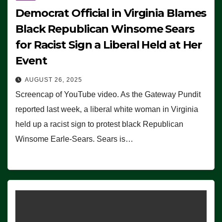
Democrat Official in Virginia Blames
Black Republican Winsome Sears
for Racist Sign a Liberal Held at Her
Event
AUGUST 26, 2025
Screencap of YouTube video. As the Gateway Pundit
reported last week, a liberal white woman in Virginia
held up a racist sign to protest black Republican
Winsome Earle-Sears. Sears is…