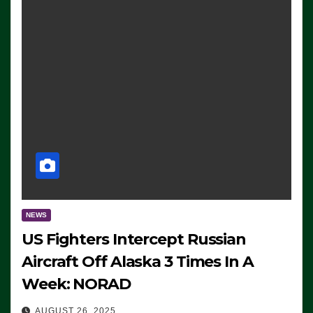
NEWS
US Fighters Intercept Russian
Aircraft Off Alaska 3 Times In A
Week: NORAD
AUGUST 26, 2025