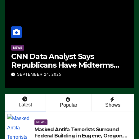
NEWS
CNN Data Analyst Says
Republicans Have Midterms
Advantage: ‘Whatever
SEPTEMBER 24, 2025
Democrats Are Doing, it Ain’t
Working’ (VIDEO)
Latest
Popular
Shows
NEWS
Masked Antifa Terrorists Surround
Federal Building in Eugene, Oregon,