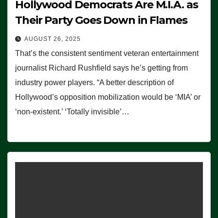
Hollywood Democrats Are M.I.A. as
Their Party Goes Down in Flames
AUGUST 26, 2025
That’s the consistent sentiment veteran entertainment
journalist Richard Rushfield says he’s getting from
industry power players. “A better description of
Hollywood’s opposition mobilization would be ‘MIA’ or
‘non-existent.’ ‘Totally invisible’…