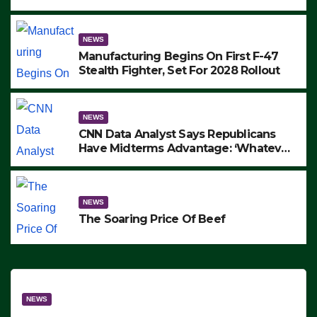
to Protest ICE, Block Employees From
Exiting – FEDS MAKE SEVERAL
ARRESTS (VIDEO)
NEWS
Manufacturing Begins On First F-47
Stealth Fighter, Set For 2028 Rollout
NEWS
CNN Data Analyst Says Republicans
Have Midterms Advantage: ‘Whatever
Democrats Are Doing, it Ain’t Working’
(VIDEO)
NEWS
The Soaring Price Of Beef
NEWS