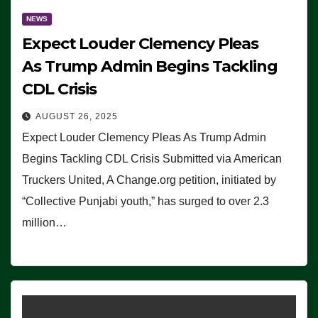
NEWS
Expect Louder Clemency Pleas
As Trump Admin Begins Tackling
CDL Crisis
AUGUST 26, 2025
Expect Louder Clemency Pleas As Trump Admin
Begins Tackling CDL Crisis Submitted via American
Truckers United, A Change.org petition, initiated by
“Collective Punjabi youth,” has surged to over 2.3
million…