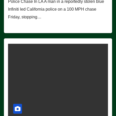
Police Chase In LA A man in a reportedly stolen blue
Infiniti led California police on a 100 MPH chase
Friday, stopping…