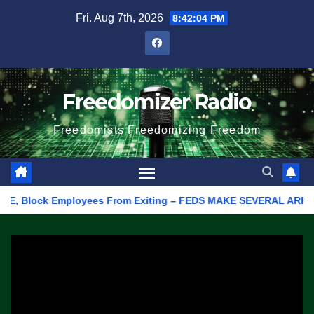
Skip
Fri. Aug 7th, 2026
8:42:04 PM
to
content
Freedomizer Radio
Freedomists Freedomizing Freedom
E, Block Employees From Exiting – FEDS MAKE SEVERAL ARRESTS (