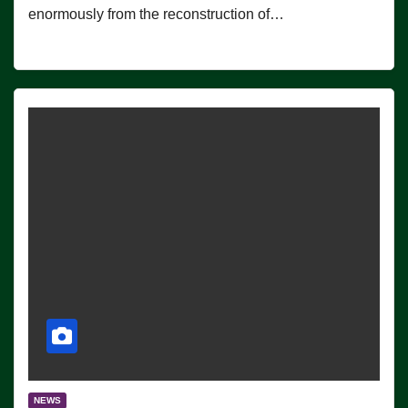
enormously from the reconstruction of…
NEWS