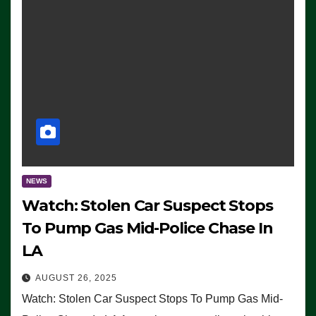
NEWS
Watch: Stolen Car Suspect Stops
To Pump Gas Mid-Police Chase In
LA
AUGUST 26, 2025
Watch: Stolen Car Suspect Stops To Pump Gas Mid-