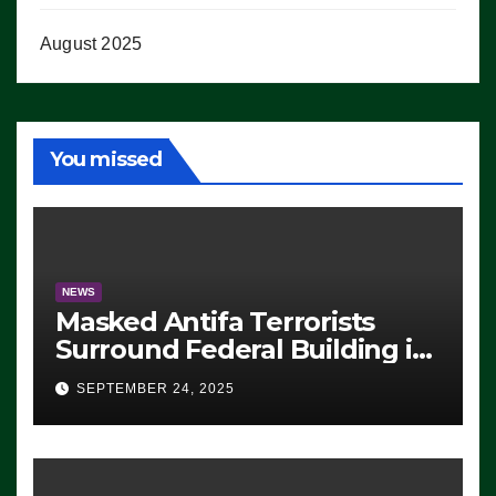
August 2025
You missed
NEWS
Masked Antifa Terrorists
Surround Federal Building in
Eugene, Oregon, to Protest
SEPTEMBER 24, 2025
ICE, Block Employees From
Exiting – FEDS MAKE
SEVERAL ARRESTS (VIDEO)