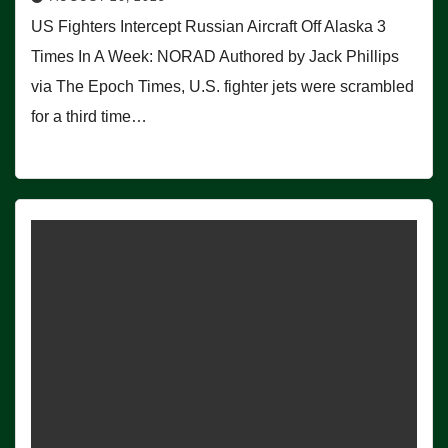
US Fighters Intercept Russian Aircraft Off Alaska 3
Times In A Week: NORAD Authored by Jack Phillips
via The Epoch Times, U.S. fighter jets were scrambled
for a third time…