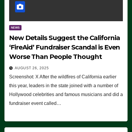
NEWS
New Details Suggest the California
‘FireAid’ Fundraiser Scandal is Even
Worse Than People Thought
AUGUST 26, 2025
Screenshot: X After the wildfires of California earlier
this year, leaders in the state joined with a number of
Hollywood celebrities and famous musicians and did a
fundraiser event called…