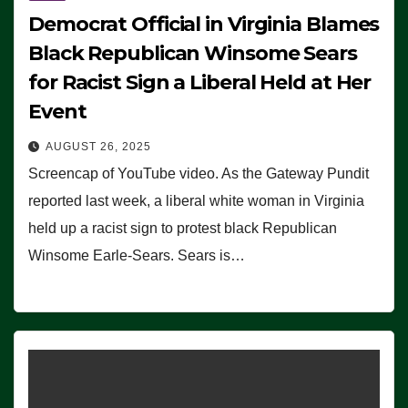
Democrat Official in Virginia Blames
Black Republican Winsome Sears
for Racist Sign a Liberal Held at Her
Event
AUGUST 26, 2025
Screencap of YouTube video. As the Gateway Pundit
reported last week, a liberal white woman in Virginia
held up a racist sign to protest black Republican
Winsome Earle-Sears. Sears is…