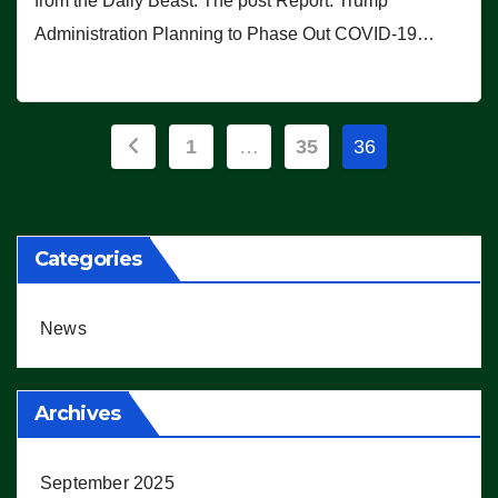
from the Daily Beast. The post Report: Trump
Administration Planning to Phase Out COVID-19…
Posts
1
…
35
36
pagination
Categories
News
Archives
September 2025