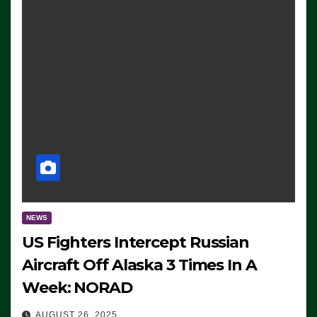
NEWS
US Fighters Intercept Russian
Aircraft Off Alaska 3 Times In A
Week: NORAD
AUGUST 26, 2025