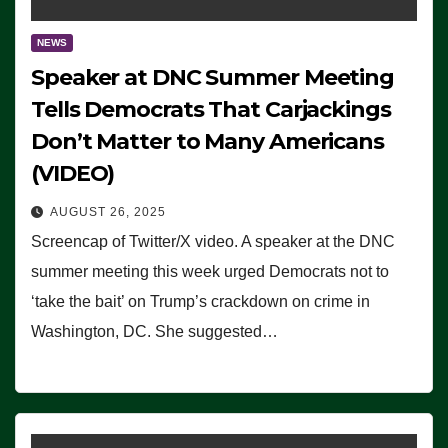
NEWS
Speaker at DNC Summer Meeting
Tells Democrats That Carjackings
Don’t Matter to Many Americans
(VIDEO)
AUGUST 26, 2025
Screencap of Twitter/X video. A speaker at the DNC
summer meeting this week urged Democrats not to
‘take the bait’ on Trump’s crackdown on crime in
Washington, DC. She suggested…