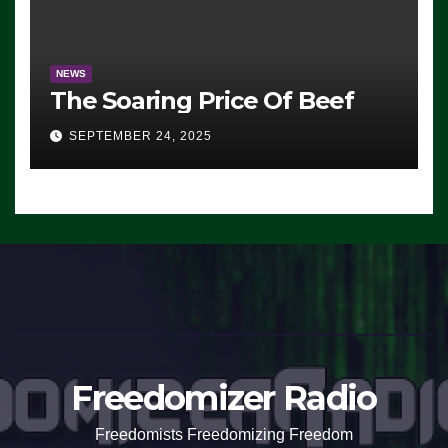
NEWS
The Soaring Price Of Beef
SEPTEMBER 24, 2025
Freedomizer Radio
Freedomists Freedomizing Freedom