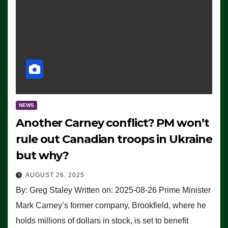
NEWS
Another Carney conflict? PM won’t
rule out Canadian troops in Ukraine
but why?
AUGUST 26, 2025
By: Greg Staley Written on: 2025-08-26 Prime Minister
Mark Carney’s former company, Brookfield, where he
holds millions of dollars in stock, is set to benefit