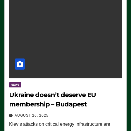
NEWS
Ukraine doesn’t deserve EU
membership – Budapest
AUGUST 26, 2025
Kiev’s attacks on critical energy infrastructure are