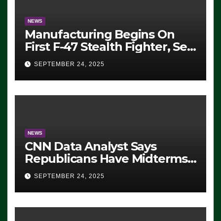
NEWS
Manufacturing Begins On
First F-47 Stealth Fighter, Set
For 2028 Rollout
SEPTEMBER 24, 2025
NEWS
CNN Data Analyst Says
Republicans Have Midterms
Advantage: ‘Whatever
SEPTEMBER 24, 2025
Democrats Are Doing, it Ain’t
Working’ (VIDEO)