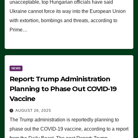
unacceptable, top Hungarian officials have said
Ukraine cannot force its way into the European Union
with extortion, bombings and threats, according to
Prime…
NEWS
Report: Trump Administration
Planning to Phase Out COVID-19
Vaccine
AUGUST 26, 2025
The Trump administration is reportedly planning to
phase out the COVID-19 vaccine, according to a report