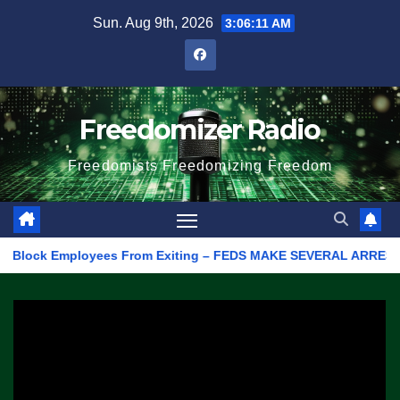
Skip
Sun. Aug 9th, 2026
3:06:11 AM
to
content
Freedomizer Radio
Freedomists Freedomizing Freedom
lock Employees From Exiting – FEDS MAKE SEVERAL ARRESTS (VIDE