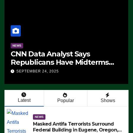
NEWS
CNN Data Analyst Says
Republicans Have Midterms
Advantage: ‘Whatever
SEPTEMBER 24, 2025
Democrats Are Doing, it Ain’t
Working’ (VIDEO)
Latest
Popular
Shows
NEWS
Masked Antifa Terrorists Surround
Federal Building in Eugene, Oregon,