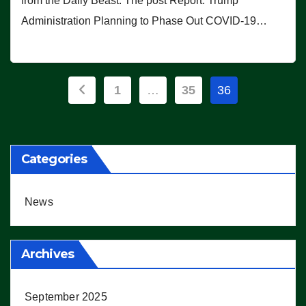
from the Daily Beast. The post Report: Trump
Administration Planning to Phase Out COVID-19…
Posts
1
…
35
36
pagination
Categories
News
Archives
September 2025