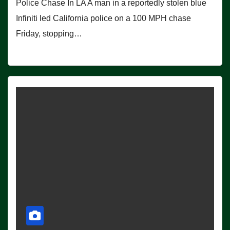
Police Chase In LA A man in a reportedly stolen blue
Infiniti led California police on a 100 MPH chase
Friday, stopping…