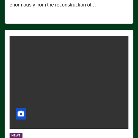
enormously from the reconstruction of…
NEWS