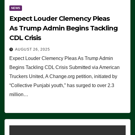
NEWS
Expect Louder Clemency Pleas
As Trump Admin Begins Tackling
CDL Crisis
AUGUST 26, 2025
Expect Louder Clemency Pleas As Trump Admin
Begins Tackling CDL Crisis Submitted via American
Truckers United, A Change.org petition, initiated by
“Collective Punjabi youth,” has surged to over 2.3
million…