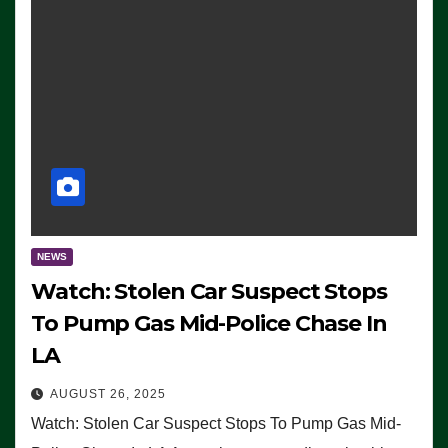
NEWS
Watch: Stolen Car Suspect Stops
To Pump Gas Mid-Police Chase In
LA
AUGUST 26, 2025
Watch: Stolen Car Suspect Stops To Pump Gas Mid-