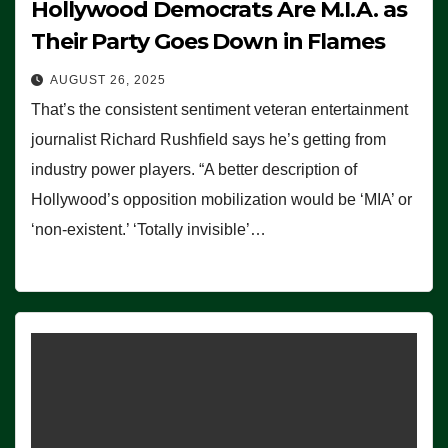
Hollywood Democrats Are M.I.A. as
Their Party Goes Down in Flames
AUGUST 26, 2025
That’s the consistent sentiment veteran entertainment
journalist Richard Rushfield says he’s getting from
industry power players. “A better description of
Hollywood’s opposition mobilization would be ‘MIA’ or
‘non-existent.’ ‘Totally invisible’…