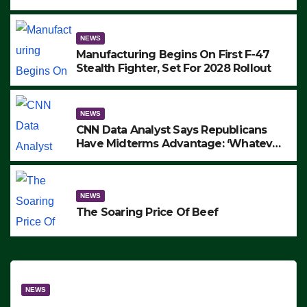
to Protest ICE, Block Employees From
Exiting – FEDS MAKE SEVERAL
ARRESTS (VIDEO)
NEWS
Manufacturing Begins On First F-47
Stealth Fighter, Set For 2028 Rollout
NEWS
CNN Data Analyst Says Republicans
Have Midterms Advantage: ‘Whatever
Democrats Are Doing, it Ain’t Working’
(VIDEO)
NEWS
The Soaring Price Of Beef
NEWS