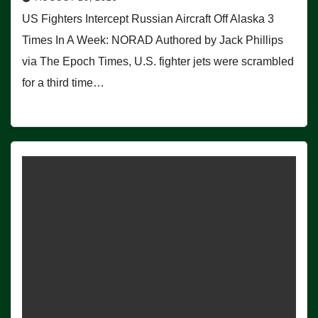
US Fighters Intercept Russian Aircraft Off Alaska 3
Times In A Week: NORAD Authored by Jack Phillips
via The Epoch Times, U.S. fighter jets were scrambled
for a third time…