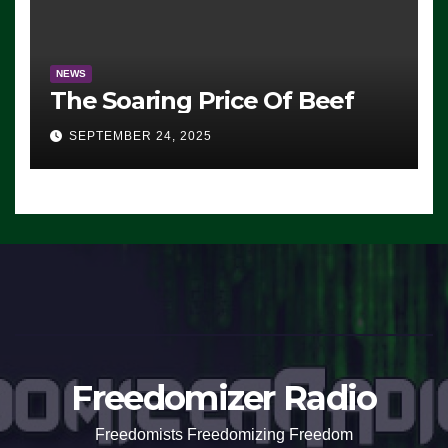
NEWS
The Soaring Price Of Beef
SEPTEMBER 24, 2025
Freedomizer Radio
Freedomists Freedomizing Freedom