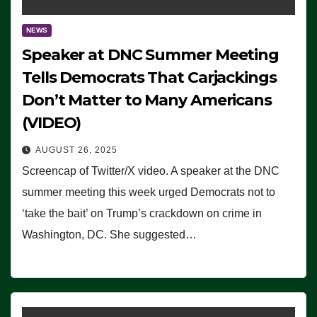
NEWS
Speaker at DNC Summer Meeting
Tells Democrats That Carjackings
Don’t Matter to Many Americans
(VIDEO)
AUGUST 26, 2025
Screencap of Twitter/X video. A speaker at the DNC
summer meeting this week urged Democrats not to
‘take the bait’ on Trump’s crackdown on crime in
Washington, DC. She suggested…