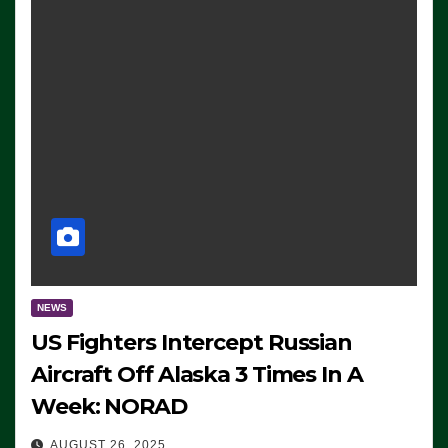
NEWS
US Fighters Intercept Russian
Aircraft Off Alaska 3 Times In A
Week: NORAD
AUGUST 26, 2025