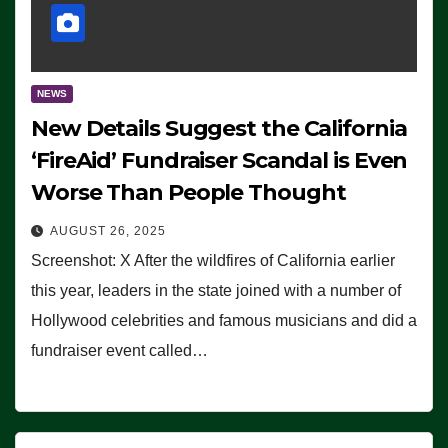
NEWS
New Details Suggest the California
‘FireAid’ Fundraiser Scandal is Even
Worse Than People Thought
AUGUST 26, 2025
Screenshot: X After the wildfires of California earlier
this year, leaders in the state joined with a number of
Hollywood celebrities and famous musicians and did a
fundraiser event called…