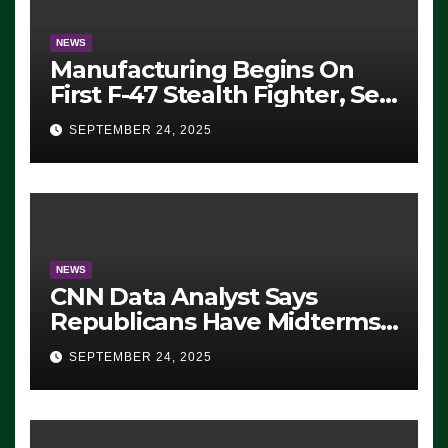
NEWS
Manufacturing Begins On
First F-47 Stealth Fighter, Set
For 2028 Rollout
SEPTEMBER 24, 2025
NEWS
CNN Data Analyst Says
Republicans Have Midterms
Advantage: ‘Whatever
SEPTEMBER 24, 2025
Democrats Are Doing, it Ain’t
Working’ (VIDEO)