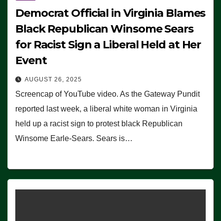
Democrat Official in Virginia Blames
Black Republican Winsome Sears
for Racist Sign a Liberal Held at Her
Event
AUGUST 26, 2025
Screencap of YouTube video. As the Gateway Pundit
reported last week, a liberal white woman in Virginia
held up a racist sign to protest black Republican
Winsome Earle-Sears. Sears is…