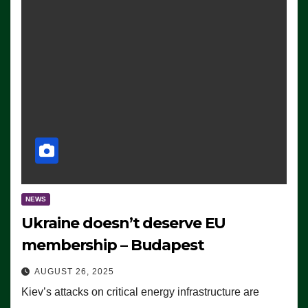
NEWS
Ukraine doesn’t deserve EU
membership – Budapest
AUGUST 26, 2025
Kiev’s attacks on critical energy infrastructure are