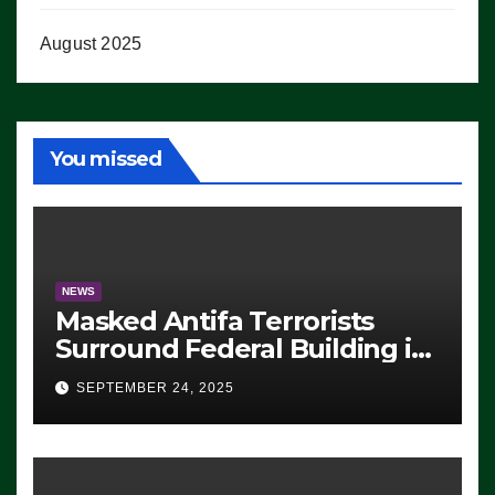
August 2025
You missed
NEWS
Masked Antifa Terrorists
Surround Federal Building in
Eugene, Oregon, to Protest
SEPTEMBER 24, 2025
ICE, Block Employees From
Exiting – FEDS MAKE
SEVERAL ARRESTS (VIDEO)