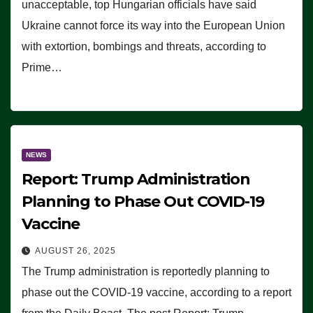
unacceptable, top Hungarian officials have said
Ukraine cannot force its way into the European Union
with extortion, bombings and threats, according to
Prime…
NEWS
Report: Trump Administration
Planning to Phase Out COVID-19
Vaccine
AUGUST 26, 2025
The Trump administration is reportedly planning to
phase out the COVID-19 vaccine, according to a report