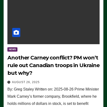
NEWS
Another Carney conflict? PM won’t
rule out Canadian troops in Ukraine
but why?
AUGUST 26, 2025
By: Greg Staley Written on: 2025-08-26 Prime Minister
Mark Carney’s former company, Brookfield, where he
holds millions of dollars in stock, is set to benefit