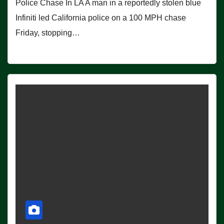
Police Chase In LA A man in a reportedly stolen blue
Infiniti led California police on a 100 MPH chase
Friday, stopping…