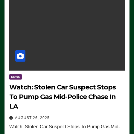
NEWS
Watch: Stolen Car Suspect Stops
To Pump Gas Mid-Police Chase In
LA
AUGUST 26, 2025
Watch: Stolen Car Suspect Stops To Pump Gas Mid-