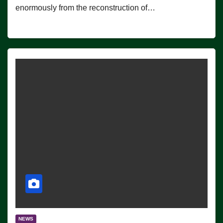
enormously from the reconstruction of…
NEWS