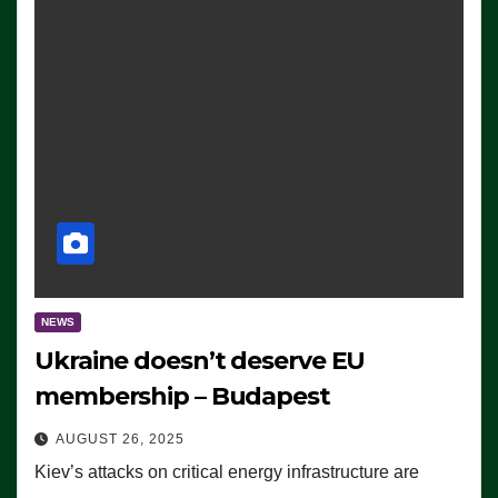
NEWS
Ukraine doesn’t deserve EU
membership – Budapest
AUGUST 26, 2025
Kiev’s attacks on critical energy infrastructure are