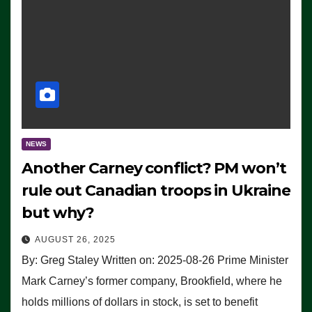
NEWS
Another Carney conflict? PM won’t
rule out Canadian troops in Ukraine
but why?
AUGUST 26, 2025
By: Greg Staley Written on: 2025-08-26 Prime Minister
Mark Carney’s former company, Brookfield, where he
holds millions of dollars in stock, is set to benefit