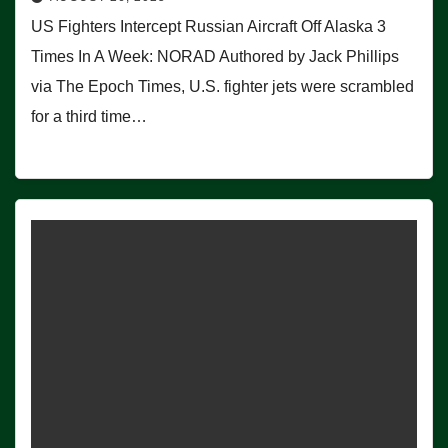
US Fighters Intercept Russian Aircraft Off Alaska 3
Times In A Week: NORAD Authored by Jack Phillips
via The Epoch Times, U.S. fighter jets were scrambled
for a third time…