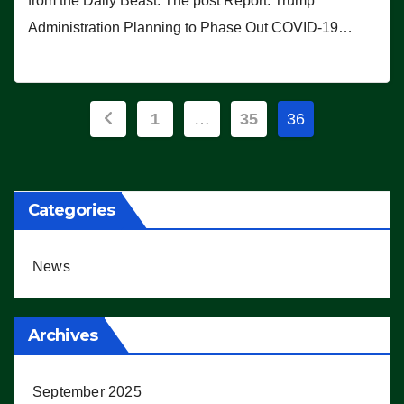
from the Daily Beast. The post Report: Trump
Administration Planning to Phase Out COVID-19…
Posts
1
…
35
36
pagination
Categories
News
Archives
September 2025