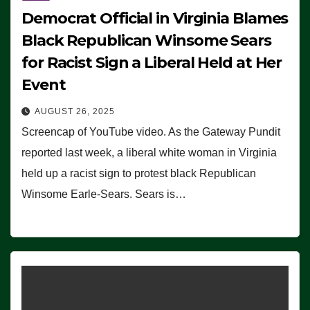
Democrat Official in Virginia Blames
Black Republican Winsome Sears
for Racist Sign a Liberal Held at Her
Event
AUGUST 26, 2025
Screencap of YouTube video. As the Gateway Pundit
reported last week, a liberal white woman in Virginia
held up a racist sign to protest black Republican
Winsome Earle-Sears. Sears is…