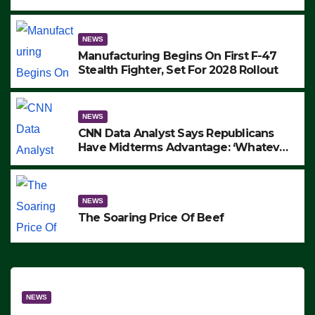
to Protest ICE, Block Employees From
Exiting – FEDS MAKE SEVERAL
ARRESTS (VIDEO)
NEWS
Manufacturing Begins On First F-47
Stealth Fighter, Set For 2028 Rollout
NEWS
CNN Data Analyst Says Republicans
Have Midterms Advantage: ‘Whatever
Democrats Are Doing, it Ain’t Working’
(VIDEO)
NEWS
The Soaring Price Of Beef
NEWS