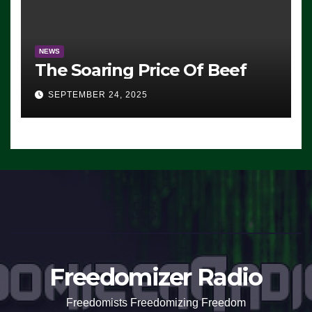
NEWS
The Soaring Price Of Beef
SEPTEMBER 24, 2025
Freedomizer Radio
Freedomists Freedomizing Freedom