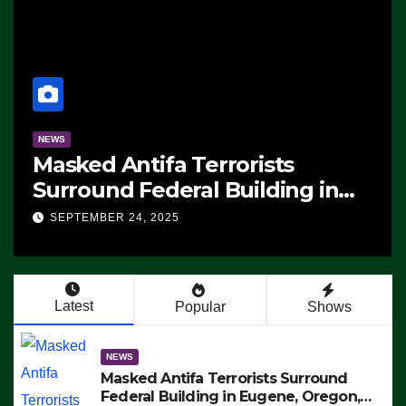
NEWS
Masked Antifa Terrorists
Surround Federal Building in
Eugene, Oregon, to Protest ICE,
SEPTEMBER 24, 2025
Block Employees From Exiting –
FEDS MAKE SEVERAL ARRESTS
(VIDEO)
Latest
Popular
Shows
NEWS
Masked Antifa Terrorists Surround
Federal Building in Eugene, Oregon,