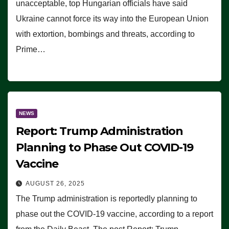
unacceptable, top Hungarian officials have said
Ukraine cannot force its way into the European Union
with extortion, bombings and threats, according to
Prime…
NEWS
Report: Trump Administration
Planning to Phase Out COVID-19
Vaccine
AUGUST 26, 2025
The Trump administration is reportedly planning to
phase out the COVID-19 vaccine, according to a report