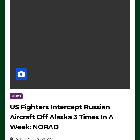
NEWS
US Fighters Intercept Russian
Aircraft Off Alaska 3 Times In A
Week: NORAD
AUGUST 26, 2025