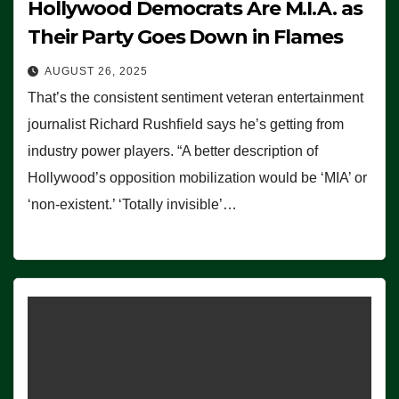
Hollywood Democrats Are M.I.A. as
Their Party Goes Down in Flames
AUGUST 26, 2025
That’s the consistent sentiment veteran entertainment
journalist Richard Rushfield says he’s getting from
industry power players. “A better description of
Hollywood’s opposition mobilization would be ‘MIA’ or
‘non-existent.’ ‘Totally invisible’…