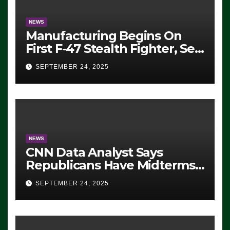
NEWS
Manufacturing Begins On
First F-47 Stealth Fighter, Set
For 2028 Rollout
SEPTEMBER 24, 2025
NEWS
CNN Data Analyst Says
Republicans Have Midterms
Advantage: ‘Whatever
SEPTEMBER 24, 2025
Democrats Are Doing, it Ain’t
Working’ (VIDEO)