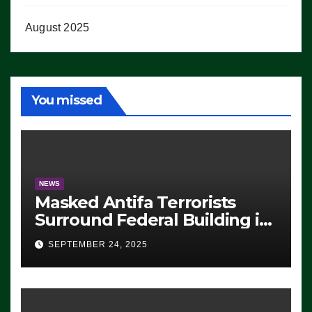
August 2025
You missed
NEWS
Masked Antifa Terrorists
Surround Federal Building in
Eugene, Oregon, to Protest
SEPTEMBER 24, 2025
ICE, Block Employees From
Exiting – FEDS MAKE
SEVERAL ARRESTS (VIDEO)