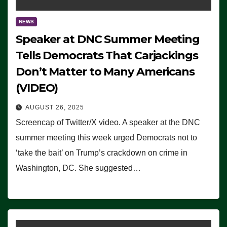
NEWS
Speaker at DNC Summer Meeting
Tells Democrats That Carjackings
Don’t Matter to Many Americans
(VIDEO)
AUGUST 26, 2025
Screencap of Twitter/X video. A speaker at the DNC
summer meeting this week urged Democrats not to
‘take the bait’ on Trump’s crackdown on crime in
Washington, DC. She suggested…