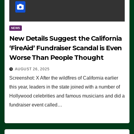
NEWS
New Details Suggest the California
‘FireAid’ Fundraiser Scandal is Even
Worse Than People Thought
AUGUST 26, 2025
Screenshot: X After the wildfires of California earlier
this year, leaders in the state joined with a number of
Hollywood celebrities and famous musicians and did a
fundraiser event called…