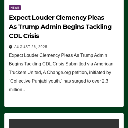
NEWS
Expect Louder Clemency Pleas
As Trump Admin Begins Tackling
CDL Crisis
AUGUST 26, 2025
Expect Louder Clemency Pleas As Trump Admin
Begins Tackling CDL Crisis Submitted via American
Truckers United, A Change.org petition, initiated by
“Collective Punjabi youth,” has surged to over 2.3
million…