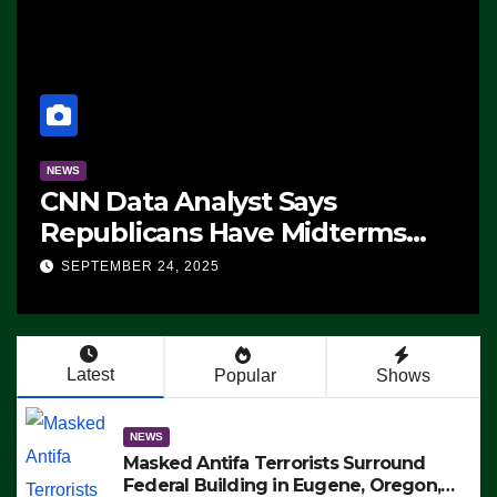
NEWS
CNN Data Analyst Says
Republicans Have Midterms
Advantage: ‘Whatever
SEPTEMBER 24, 2025
Democrats Are Doing, it Ain’t
Working’ (VIDEO)
Latest
Popular
Shows
NEWS
Masked Antifa Terrorists Surround
Federal Building in Eugene, Oregon,