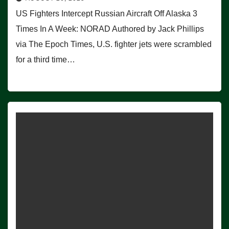
US Fighters Intercept Russian Aircraft Off Alaska 3
Times In A Week: NORAD Authored by Jack Phillips
via The Epoch Times, U.S. fighter jets were scrambled
for a third time…