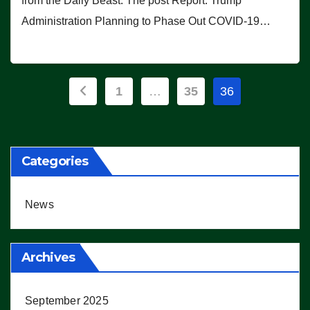
from the Daily Beast. The post Report: Trump
Administration Planning to Phase Out COVID-19…
Posts
1
…
35
36
pagination
Categories
News
Archives
September 2025