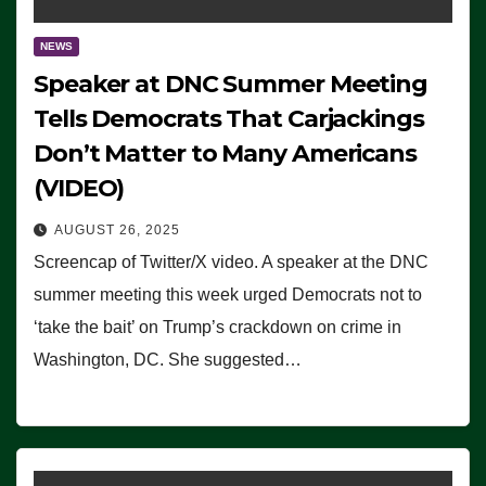
NEWS
Speaker at DNC Summer Meeting
Tells Democrats That Carjackings
Don’t Matter to Many Americans
(VIDEO)
AUGUST 26, 2025
Screencap of Twitter/X video. A speaker at the DNC
summer meeting this week urged Democrats not to
‘take the bait’ on Trump’s crackdown on crime in
Washington, DC. She suggested…