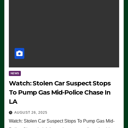
NEWS
Watch: Stolen Car Suspect Stops
To Pump Gas Mid-Police Chase In
LA
AUGUST 26, 2025
Watch: Stolen Car Suspect Stops To Pump Gas Mid-