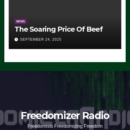
NEWS
The Soaring Price Of Beef
SEPTEMBER 24, 2025
Freedomizer Radio
Freedomists Freedomizing Freedom