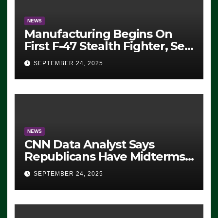
NEWS
Manufacturing Begins On
First F-47 Stealth Fighter, Set
For 2028 Rollout
SEPTEMBER 24, 2025
NEWS
CNN Data Analyst Says
Republicans Have Midterms
Advantage: ‘Whatever
SEPTEMBER 24, 2025
Democrats Are Doing, it Ain’t
Working’ (VIDEO)