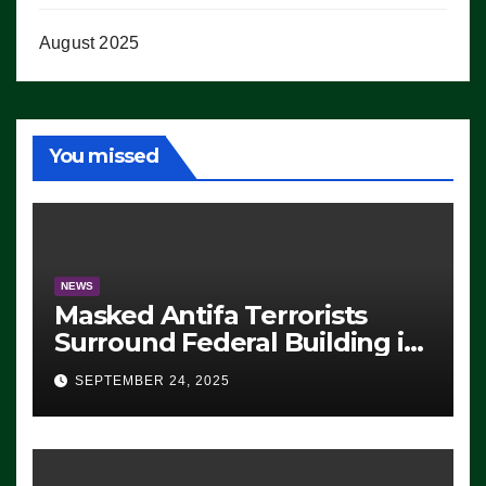
August 2025
You missed
NEWS
Masked Antifa Terrorists
Surround Federal Building in
Eugene, Oregon, to Protest
SEPTEMBER 24, 2025
ICE, Block Employees From
Exiting – FEDS MAKE
SEVERAL ARRESTS (VIDEO)