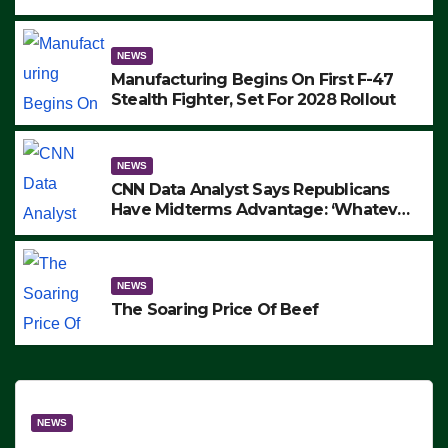
to Protest ICE, Block Employees From
Exiting – FEDS MAKE SEVERAL
ARRESTS (VIDEO)
NEWS
Manufacturing Begins On First F-47
Stealth Fighter, Set For 2028 Rollout
NEWS
CNN Data Analyst Says Republicans
Have Midterms Advantage: ‘Whatever
Democrats Are Doing, it Ain’t Working’
(VIDEO)
NEWS
The Soaring Price Of Beef
NEWS