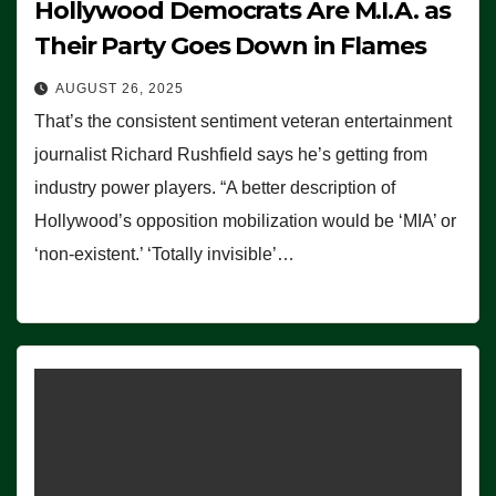
Hollywood Democrats Are M.I.A. as
Their Party Goes Down in Flames
AUGUST 26, 2025
That’s the consistent sentiment veteran entertainment
journalist Richard Rushfield says he’s getting from
industry power players. “A better description of
Hollywood’s opposition mobilization would be ‘MIA’ or
‘non-existent.’ ‘Totally invisible’…