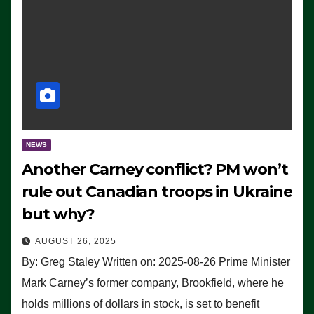
NEWS
Another Carney conflict? PM won’t
rule out Canadian troops in Ukraine
but why?
AUGUST 26, 2025
By: Greg Staley Written on: 2025-08-26 Prime Minister
Mark Carney’s former company, Brookfield, where he
holds millions of dollars in stock, is set to benefit