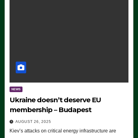
NEWS
Ukraine doesn’t deserve EU
membership – Budapest
AUGUST 26, 2025
Kiev’s attacks on critical energy infrastructure are