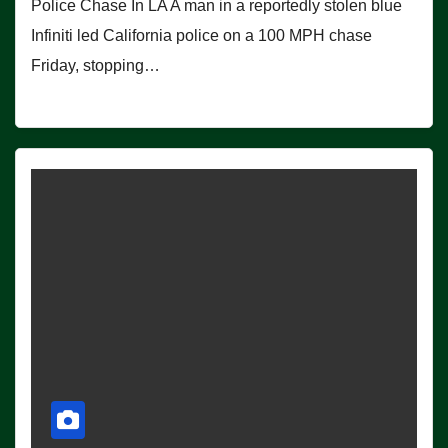
Police Chase In LA A man in a reportedly stolen blue
Infiniti led California police on a 100 MPH chase
Friday, stopping…