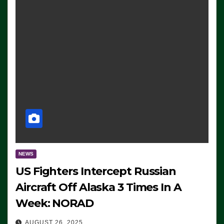
NEWS
US Fighters Intercept Russian
Aircraft Off Alaska 3 Times In A
Week: NORAD
AUGUST 26, 2025