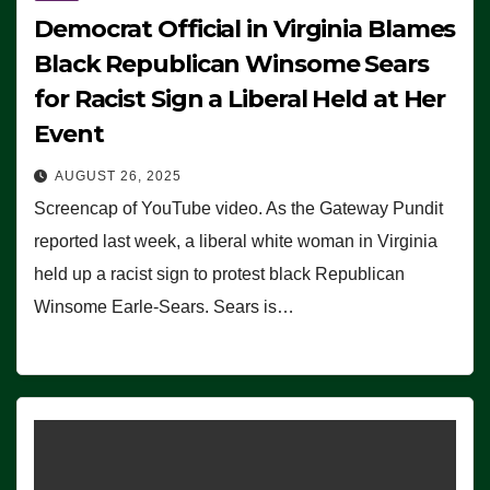
Democrat Official in Virginia Blames
Black Republican Winsome Sears
for Racist Sign a Liberal Held at Her
Event
AUGUST 26, 2025
Screencap of YouTube video. As the Gateway Pundit
reported last week, a liberal white woman in Virginia
held up a racist sign to protest black Republican
Winsome Earle-Sears. Sears is…