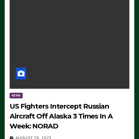
NEWS
US Fighters Intercept Russian
Aircraft Off Alaska 3 Times In A
Week: NORAD
AUGUST 26, 2025