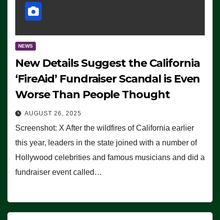
NEWS
New Details Suggest the California
‘FireAid’ Fundraiser Scandal is Even
Worse Than People Thought
AUGUST 26, 2025
Screenshot: X After the wildfires of California earlier
this year, leaders in the state joined with a number of
Hollywood celebrities and famous musicians and did a
fundraiser event called…