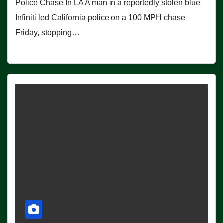
Police Chase In LA A man in a reportedly stolen blue
Infiniti led California police on a 100 MPH chase
Friday, stopping…