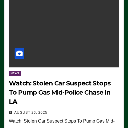
NEWS
Watch: Stolen Car Suspect Stops
To Pump Gas Mid-Police Chase In
LA
AUGUST 26, 2025
Watch: Stolen Car Suspect Stops To Pump Gas Mid-