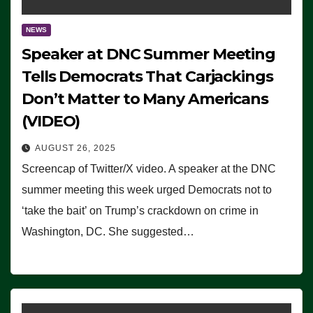
NEWS
Speaker at DNC Summer Meeting
Tells Democrats That Carjackings
Don’t Matter to Many Americans
(VIDEO)
AUGUST 26, 2025
Screencap of Twitter/X video. A speaker at the DNC
summer meeting this week urged Democrats not to
‘take the bait’ on Trump’s crackdown on crime in
Washington, DC. She suggested…