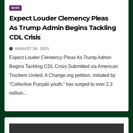
NEWS
Expect Louder Clemency Pleas
As Trump Admin Begins Tackling
CDL Crisis
AUGUST 26, 2025
Expect Louder Clemency Pleas As Trump Admin
Begins Tackling CDL Crisis Submitted via American
Truckers United, A Change.org petition, initiated by
“Collective Punjabi youth,” has surged to over 2.3
million…