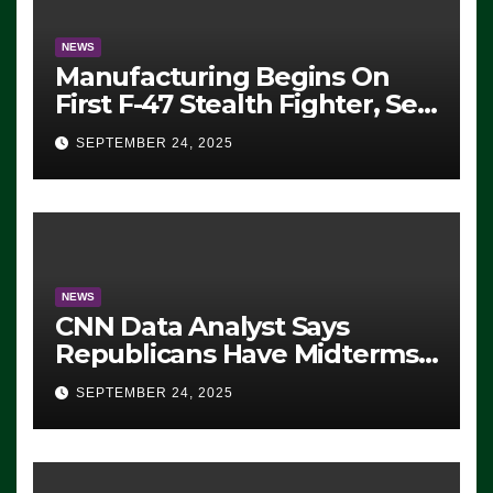
NEWS
Manufacturing Begins On
First F-47 Stealth Fighter, Set
For 2028 Rollout
SEPTEMBER 24, 2025
NEWS
CNN Data Analyst Says
Republicans Have Midterms
Advantage: ‘Whatever
SEPTEMBER 24, 2025
Democrats Are Doing, it Ain’t
Working’ (VIDEO)