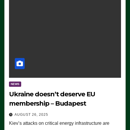
NEWS
Ukraine doesn’t deserve EU
membership – Budapest
AUGUST 26, 2025
Kiev’s attacks on critical energy infrastructure are