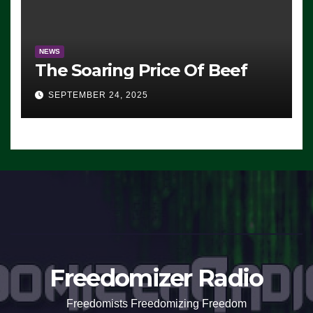
NEWS
The Soaring Price Of Beef
SEPTEMBER 24, 2025
Freedomizer Radio
Freedomists Freedomizing Freedom