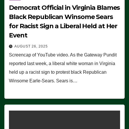
Democrat Official in Virginia Blames
Black Republican Winsome Sears
for Racist Sign a Liberal Held at Her
Event
AUGUST 26, 2025
Screencap of YouTube video. As the Gateway Pundit
reported last week, a liberal white woman in Virginia
held up a racist sign to protest black Republican
Winsome Earle-Sears. Sears is…