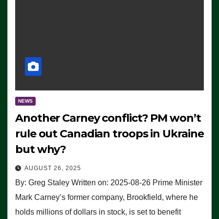
NEWS
Another Carney conflict? PM won’t
rule out Canadian troops in Ukraine
but why?
AUGUST 26, 2025
By: Greg Staley Written on: 2025-08-26 Prime Minister
Mark Carney’s former company, Brookfield, where he
holds millions of dollars in stock, is set to benefit