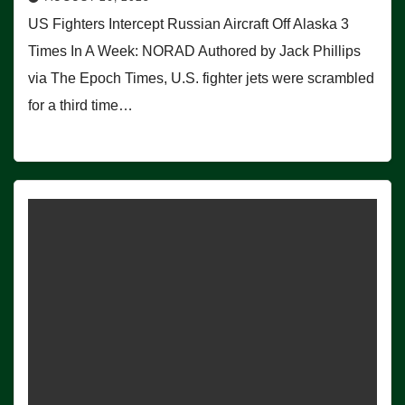
US Fighters Intercept Russian Aircraft Off Alaska 3
Times In A Week: NORAD Authored by Jack Phillips
via The Epoch Times, U.S. fighter jets were scrambled
for a third time…