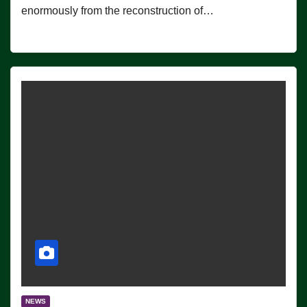
enormously from the reconstruction of…
NEWS