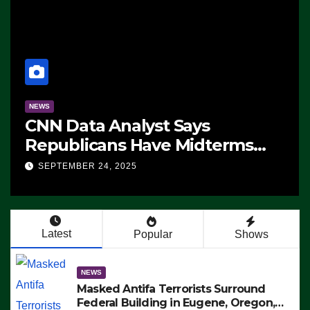
NEWS
CNN Data Analyst Says
Republicans Have Midterms
Advantage: ‘Whatever
SEPTEMBER 24, 2025
Democrats Are Doing, it Ain’t
Working’ (VIDEO)
Latest
Popular
Shows
NEWS
Masked Antifa Terrorists Surround
Federal Building in Eugene, Oregon,