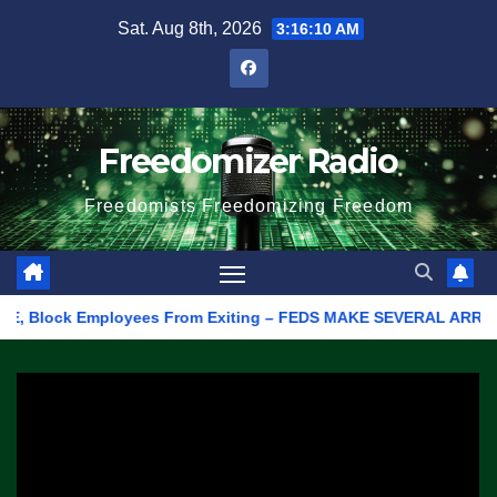
Skip
Sat. Aug 8th, 2026
3:16:10 AM
to
content
Freedomizer Radio
Freedomists Freedomizing Freedom
 Block Employees From Exiting – FEDS MAKE SEVERAL ARRESTS (VID