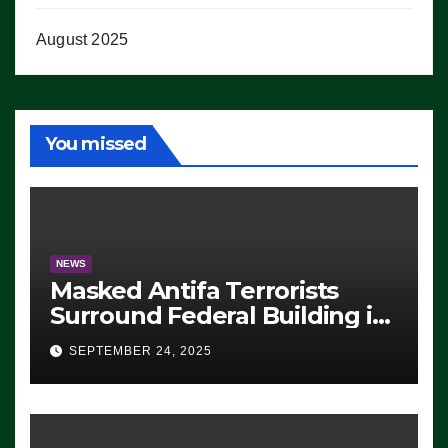
August 2025
You missed
NEWS
Masked Antifa Terrorists
Surround Federal Building in
Eugene, Oregon, to Protest
SEPTEMBER 24, 2025
ICE, Block Employees From
Exiting – FEDS MAKE
SEVERAL ARRESTS (VIDEO)