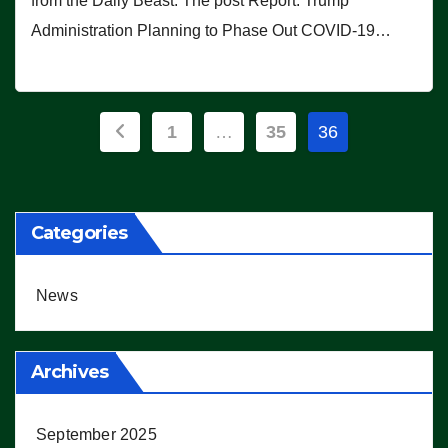
from the Daily Beast. The post Report: Trump
Administration Planning to Phase Out COVID-19…
Posts
1
…
35
36
pagination
Categories
News
Archives
September 2025