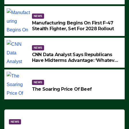
to Protest ICE, Block Employees From
Exiting – FEDS MAKE SEVERAL
ARRESTS (VIDEO)
NEWS
Manufacturing Begins On First F-47
Stealth Fighter, Set For 2028 Rollout
NEWS
CNN Data Analyst Says Republicans
Have Midterms Advantage: ‘Whatever
Democrats Are Doing, it Ain’t Working’
(VIDEO)
NEWS
The Soaring Price Of Beef
NEWS