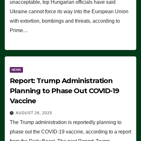
unacceptable, top Hungarian officials have said
Ukraine cannot force its way into the European Union
with extortion, bombings and threats, according to
Prime…
NEWS
Report: Trump Administration
Planning to Phase Out COVID-19
Vaccine
AUGUST 26, 2025
The Trump administration is reportedly planning to
phase out the COVID-19 vaccine, according to a report