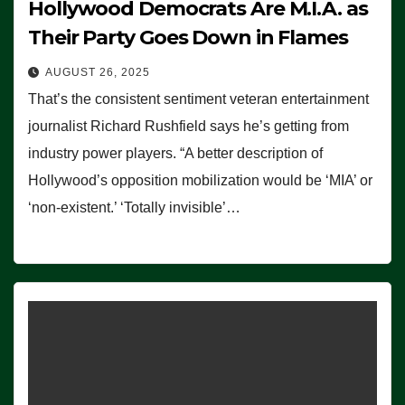
Hollywood Democrats Are M.I.A. as
Their Party Goes Down in Flames
AUGUST 26, 2025
That’s the consistent sentiment veteran entertainment
journalist Richard Rushfield says he’s getting from
industry power players. “A better description of
Hollywood’s opposition mobilization would be ‘MIA’ or
‘non-existent.’ ‘Totally invisible’…