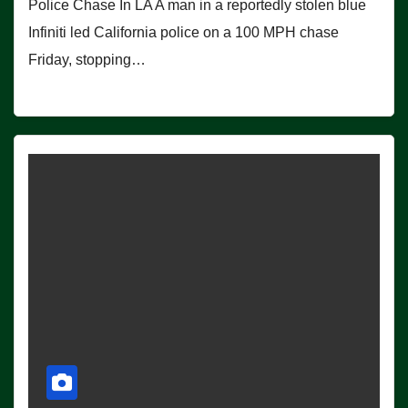
Police Chase In LA A man in a reportedly stolen blue
Infiniti led California police on a 100 MPH chase
Friday, stopping…