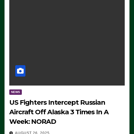
NEWS
US Fighters Intercept Russian
Aircraft Off Alaska 3 Times In A
Week: NORAD
AUGUST 26, 2025