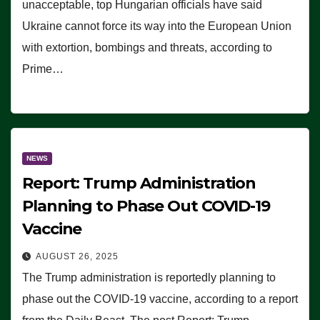
unacceptable, top Hungarian officials have said
Ukraine cannot force its way into the European Union
with extortion, bombings and threats, according to
Prime…
NEWS
Report: Trump Administration
Planning to Phase Out COVID-19
Vaccine
AUGUST 26, 2025
The Trump administration is reportedly planning to
phase out the COVID-19 vaccine, according to a report