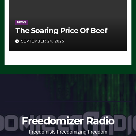
NEWS
The Soaring Price Of Beef
SEPTEMBER 24, 2025
Freedomizer Radio
Freedomists Freedomizing Freedom