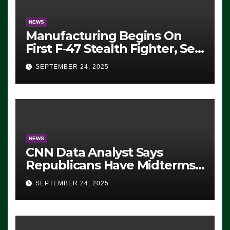
NEWS
Manufacturing Begins On
First F-47 Stealth Fighter, Set
For 2028 Rollout
SEPTEMBER 24, 2025
NEWS
CNN Data Analyst Says
Republicans Have Midterms
Advantage: ‘Whatever
SEPTEMBER 24, 2025
Democrats Are Doing, it Ain’t
Working’ (VIDEO)