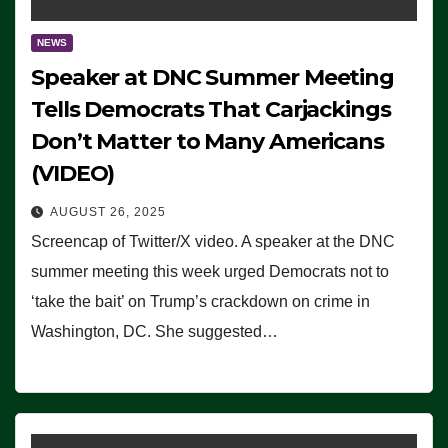
NEWS
Speaker at DNC Summer Meeting
Tells Democrats That Carjackings
Don’t Matter to Many Americans
(VIDEO)
AUGUST 26, 2025
Screencap of Twitter/X video. A speaker at the DNC
summer meeting this week urged Democrats not to
‘take the bait’ on Trump’s crackdown on crime in
Washington, DC. She suggested…