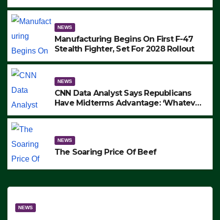
to Protest ICE, Block Employees From
Exiting – FEDS MAKE SEVERAL
ARRESTS (VIDEO)
NEWS
Manufacturing Begins On First F-47
Stealth Fighter, Set For 2028 Rollout
NEWS
CNN Data Analyst Says Republicans
Have Midterms Advantage: ‘Whatever
Democrats Are Doing, it Ain’t Working’
(VIDEO)
NEWS
The Soaring Price Of Beef
NEWS