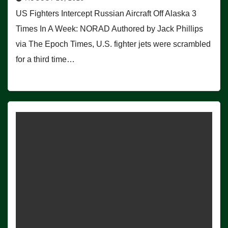
US Fighters Intercept Russian Aircraft Off Alaska 3
Times In A Week: NORAD Authored by Jack Phillips
via The Epoch Times, U.S. fighter jets were scrambled
for a third time…