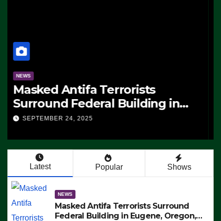
NEWS
Masked Antifa Terrorists
Surround Federal Building in
Eugene, Oregon, to Protest ICE,
SEPTEMBER 24, 2025
Block Employees From Exiting –
FEDS MAKE SEVERAL ARRESTS
(VIDEO)
Latest
Popular
Shows
NEWS
Masked Antifa Terrorists Surround
Federal Building in Eugene, Oregon,