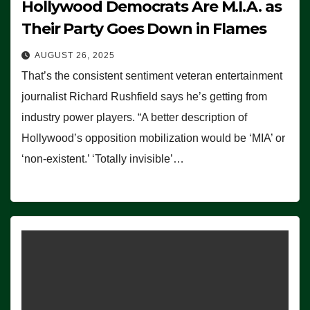
Hollywood Democrats Are M.I.A. as
Their Party Goes Down in Flames
AUGUST 26, 2025
That’s the consistent sentiment veteran entertainment
journalist Richard Rushfield says he’s getting from
industry power players. “A better description of
Hollywood’s opposition mobilization would be ‘MIA’ or
‘non-existent.’ ‘Totally invisible’…