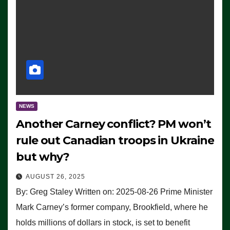
NEWS
Another Carney conflict? PM won’t
rule out Canadian troops in Ukraine
but why?
AUGUST 26, 2025
By: Greg Staley Written on: 2025-08-26 Prime Minister
Mark Carney’s former company, Brookfield, where he
holds millions of dollars in stock, is set to benefit