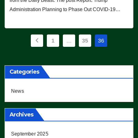
from the Daily Beast. The post Report: Trump
Administration Planning to Phase Out COVID-19…
Posts
1
…
35
36
pagination
Categories
News
Archives
September 2025