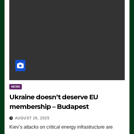
NEWS
Ukraine doesn’t deserve EU
membership – Budapest
AUGUST 26, 2025
Kiev’s attacks on critical energy infrastructure are