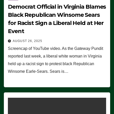
Democrat Official in Virginia Blames
Black Republican Winsome Sears
for Racist Sign a Liberal Held at Her
Event
AUGUST 26, 2025
Screencap of YouTube video. As the Gateway Pundit
reported last week, a liberal white woman in Virginia
held up a racist sign to protest black Republican
Winsome Earle-Sears. Sears is…