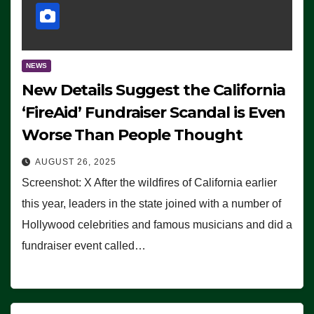
NEWS
New Details Suggest the California
‘FireAid’ Fundraiser Scandal is Even
Worse Than People Thought
AUGUST 26, 2025
Screenshot: X After the wildfires of California earlier
this year, leaders in the state joined with a number of
Hollywood celebrities and famous musicians and did a
fundraiser event called…