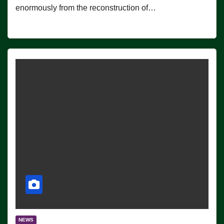
enormously from the reconstruction of…
NEWS