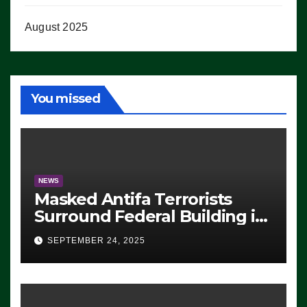
August 2025
You missed
NEWS
Masked Antifa Terrorists
Surround Federal Building in
Eugene, Oregon, to Protest
SEPTEMBER 24, 2025
ICE, Block Employees From
Exiting – FEDS MAKE
SEVERAL ARRESTS (VIDEO)