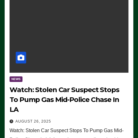
NEWS
Watch: Stolen Car Suspect Stops
To Pump Gas Mid-Police Chase In
LA
AUGUST 26, 2025
Watch: Stolen Car Suspect Stops To Pump Gas Mid-