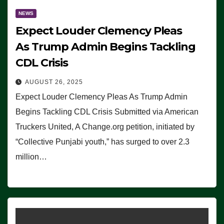
NEWS
Expect Louder Clemency Pleas
As Trump Admin Begins Tackling
CDL Crisis
AUGUST 26, 2025
Expect Louder Clemency Pleas As Trump Admin
Begins Tackling CDL Crisis Submitted via American
Truckers United, A Change.org petition, initiated by
“Collective Punjabi youth,” has surged to over 2.3
million…