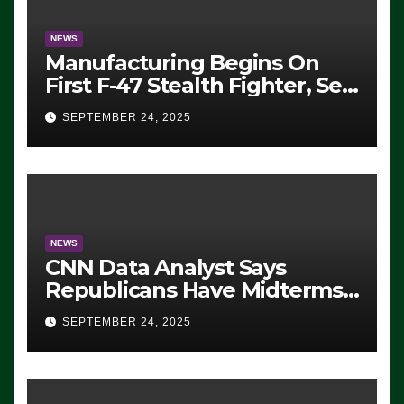
NEWS
Manufacturing Begins On
First F-47 Stealth Fighter, Set
For 2028 Rollout
SEPTEMBER 24, 2025
NEWS
CNN Data Analyst Says
Republicans Have Midterms
Advantage: ‘Whatever
SEPTEMBER 24, 2025
Democrats Are Doing, it Ain’t
Working’ (VIDEO)