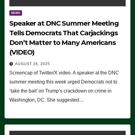
NEWS
Speaker at DNC Summer Meeting
Tells Democrats That Carjackings
Don’t Matter to Many Americans
(VIDEO)
AUGUST 26, 2025
Screencap of Twitter/X video. A speaker at the DNC
summer meeting this week urged Democrats not to
‘take the bait’ on Trump’s crackdown on crime in
Washington, DC. She suggested…