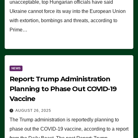
unacceptable, top Hungarian officials have said
Ukraine cannot force its way into the European Union
with extortion, bombings and threats, according to
Prime…
NEWS
Report: Trump Administration
Planning to Phase Out COVID-19
Vaccine
AUGUST 26, 2025
The Trump administration is reportedly planning to
phase out the COVID-19 vaccine, according to a report