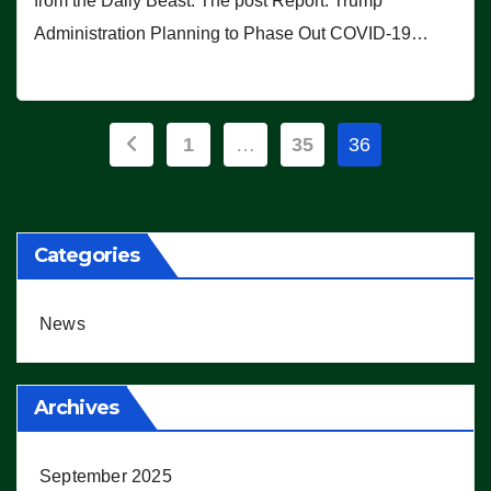
from the Daily Beast. The post Report: Trump
Administration Planning to Phase Out COVID-19…
Posts
1
…
35
36
pagination
Categories
News
Archives
September 2025