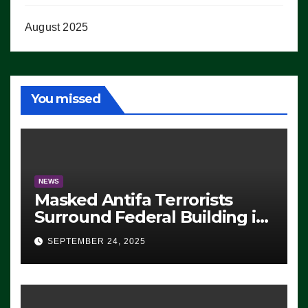
August 2025
You missed
NEWS
Masked Antifa Terrorists
Surround Federal Building in
Eugene, Oregon, to Protest
SEPTEMBER 24, 2025
ICE, Block Employees From
Exiting – FEDS MAKE
SEVERAL ARRESTS (VIDEO)