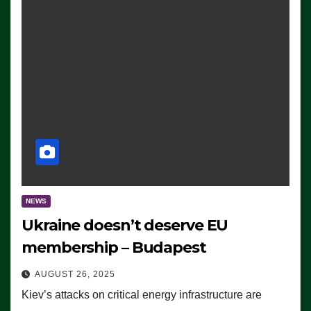
NEWS
Ukraine doesn’t deserve EU
membership – Budapest
AUGUST 26, 2025
Kiev’s attacks on critical energy infrastructure are