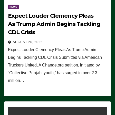
NEWS
Expect Louder Clemency Pleas
As Trump Admin Begins Tackling
CDL Crisis
AUGUST 26, 2025
Expect Louder Clemency Pleas As Trump Admin
Begins Tackling CDL Crisis Submitted via American
Truckers United, A Change.org petition, initiated by
“Collective Punjabi youth,” has surged to over 2.3
million…