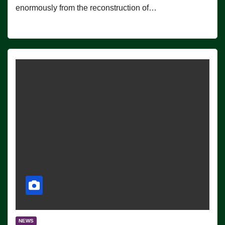
enormously from the reconstruction of…
NEWS