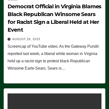
Democrat Official in Virginia Blames
Black Republican Winsome Sears
for Racist Sign a Liberal Held at Her
Event
AUGUST 26, 2025
Screencap of YouTube video. As the Gateway Pundit
reported last week, a liberal white woman in Virginia
held up a racist sign to protest black Republican
Winsome Earle-Sears. Sears is…