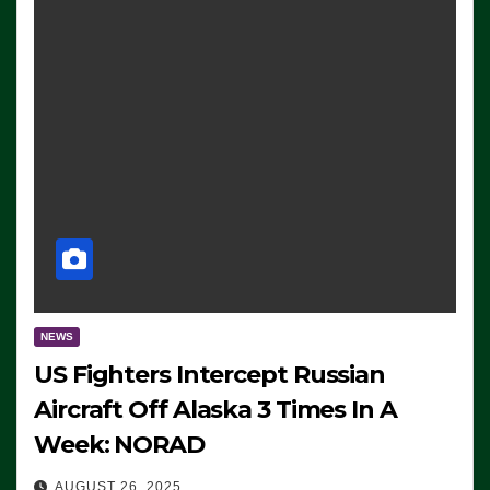
NEWS
US Fighters Intercept Russian
Aircraft Off Alaska 3 Times In A
Week: NORAD
AUGUST 26, 2025