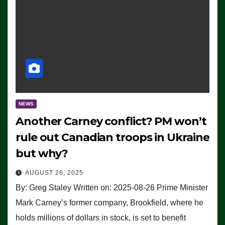
NEWS
Another Carney conflict? PM won’t
rule out Canadian troops in Ukraine
but why?
AUGUST 26, 2025
By: Greg Staley Written on: 2025-08-26 Prime Minister
Mark Carney’s former company, Brookfield, where he
holds millions of dollars in stock, is set to benefit