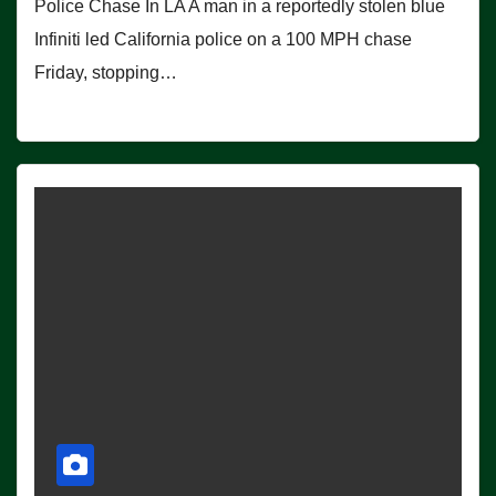
Police Chase In LA A man in a reportedly stolen blue
Infiniti led California police on a 100 MPH chase
Friday, stopping…