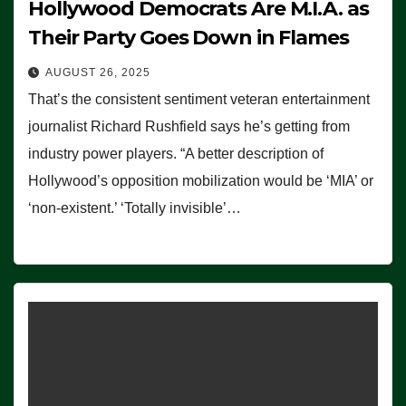
Hollywood Democrats Are M.I.A. as
Their Party Goes Down in Flames
AUGUST 26, 2025
That’s the consistent sentiment veteran entertainment
journalist Richard Rushfield says he’s getting from
industry power players. “A better description of
Hollywood’s opposition mobilization would be ‘MIA’ or
‘non-existent.’ ‘Totally invisible’…