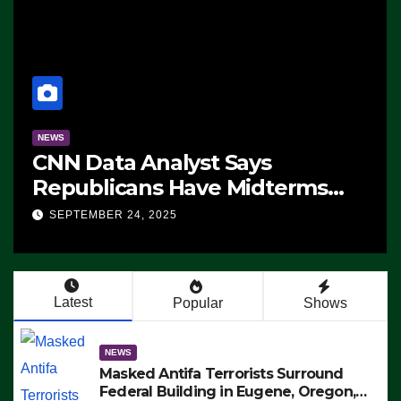
NEWS
CNN Data Analyst Says
Republicans Have Midterms
Advantage: ‘Whatever
SEPTEMBER 24, 2025
Democrats Are Doing, it Ain’t
Working’ (VIDEO)
Latest
Popular
Shows
NEWS
Masked Antifa Terrorists Surround
Federal Building in Eugene, Oregon,