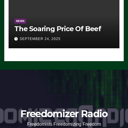
NEWS
The Soaring Price Of Beef
SEPTEMBER 24, 2025
Freedomizer Radio
Freedomists Freedomizing Freedom