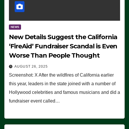
NEWS
New Details Suggest the California
‘FireAid’ Fundraiser Scandal is Even
Worse Than People Thought
AUGUST 26, 2025
Screenshot: X After the wildfires of California earlier
this year, leaders in the state joined with a number of
Hollywood celebrities and famous musicians and did a
fundraiser event called…