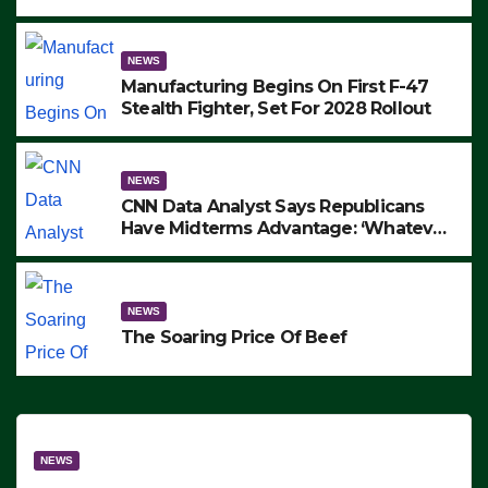
to Protest ICE, Block Employees From
Exiting – FEDS MAKE SEVERAL
ARRESTS (VIDEO)
NEWS
Manufacturing Begins On First F-47
Stealth Fighter, Set For 2028 Rollout
NEWS
CNN Data Analyst Says Republicans
Have Midterms Advantage: ‘Whatever
Democrats Are Doing, it Ain’t Working’
(VIDEO)
NEWS
The Soaring Price Of Beef
NEWS