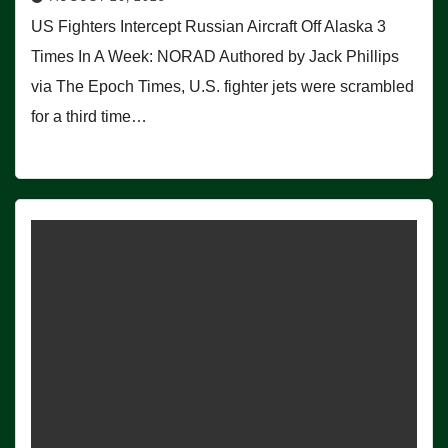
US Fighters Intercept Russian Aircraft Off Alaska 3
Times In A Week: NORAD Authored by Jack Phillips
via The Epoch Times, U.S. fighter jets were scrambled
for a third time…