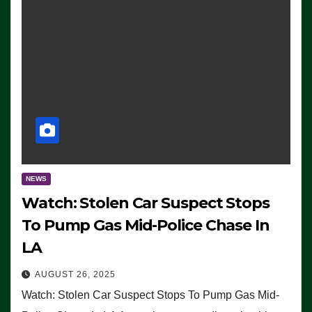
NEWS
Watch: Stolen Car Suspect Stops
To Pump Gas Mid-Police Chase In
LA
AUGUST 26, 2025
Watch: Stolen Car Suspect Stops To Pump Gas Mid-