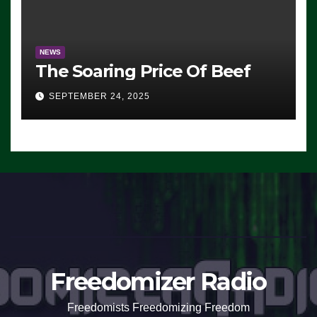
NEWS
The Soaring Price Of Beef
SEPTEMBER 24, 2025
Freedomizer Radio
Freedomists Freedomizing Freedom