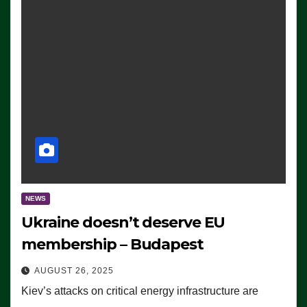
NEWS
Ukraine doesn’t deserve EU
membership – Budapest
AUGUST 26, 2025
Kiev’s attacks on critical energy infrastructure are