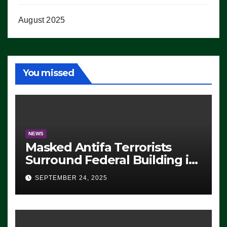
August 2025
You missed
NEWS
Masked Antifa Terrorists
Surround Federal Building in
Eugene, Oregon, to Protest
SEPTEMBER 24, 2025
ICE, Block Employees From
Exiting – FEDS MAKE
SEVERAL ARRESTS (VIDEO)