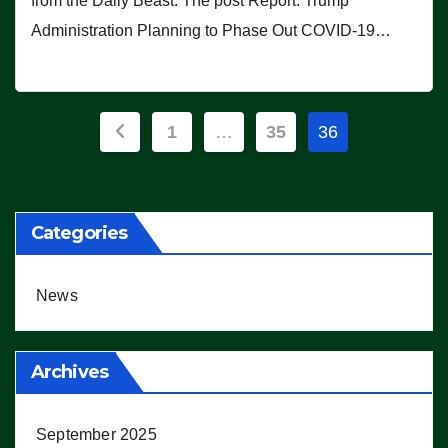
from the Daily Beast. The post Report: Trump
Administration Planning to Phase Out COVID-19…
Posts
1
…
35
36
pagination
Categories
News
Archives
September 2025