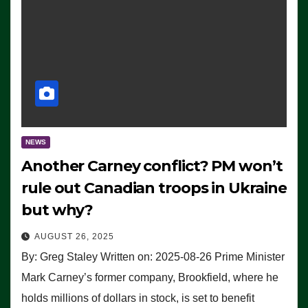
NEWS
Another Carney conflict? PM won’t
rule out Canadian troops in Ukraine
but why?
AUGUST 26, 2025
By: Greg Staley Written on: 2025-08-26 Prime Minister
Mark Carney’s former company, Brookfield, where he
holds millions of dollars in stock, is set to benefit