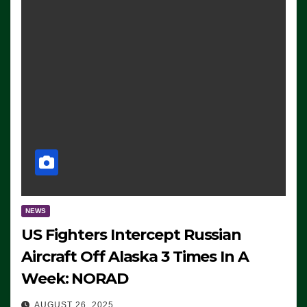
NEWS
US Fighters Intercept Russian
Aircraft Off Alaska 3 Times In A
Week: NORAD
AUGUST 26, 2025