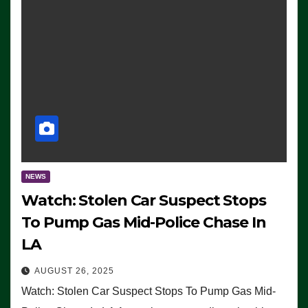
NEWS
Watch: Stolen Car Suspect Stops
To Pump Gas Mid-Police Chase In
LA
AUGUST 26, 2025
Watch: Stolen Car Suspect Stops To Pump Gas Mid-