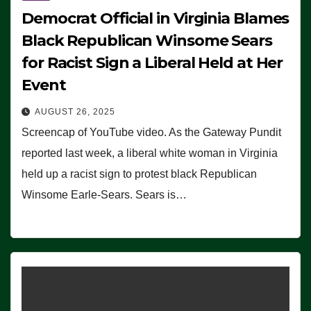
Democrat Official in Virginia Blames
Black Republican Winsome Sears
for Racist Sign a Liberal Held at Her
Event
AUGUST 26, 2025
Screencap of YouTube video. As the Gateway Pundit
reported last week, a liberal white woman in Virginia
held up a racist sign to protest black Republican
Winsome Earle-Sears. Sears is…