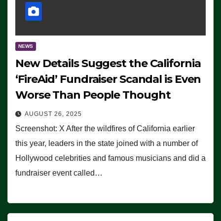
NEWS
New Details Suggest the California
‘FireAid’ Fundraiser Scandal is Even
Worse Than People Thought
AUGUST 26, 2025
Screenshot: X After the wildfires of California earlier
this year, leaders in the state joined with a number of
Hollywood celebrities and famous musicians and did a
fundraiser event called…