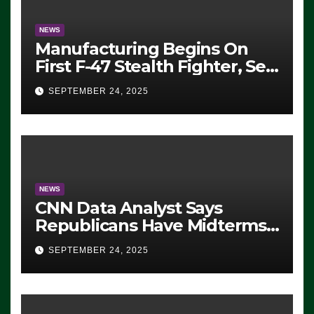
NEWS
Manufacturing Begins On
First F-47 Stealth Fighter, Set
For 2028 Rollout
SEPTEMBER 24, 2025
NEWS
CNN Data Analyst Says
Republicans Have Midterms
Advantage: ‘Whatever
SEPTEMBER 24, 2025
Democrats Are Doing, it Ain’t
Working’ (VIDEO)