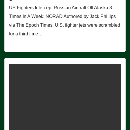
US Fighters Intercept Russian Aircraft Off Alaska 3
Times In A Week: NORAD Authored by Jack Phillips
via The Epoch Times, U.S. fighter jets were scrambled
for a third time…