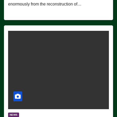
enormously from the reconstruction of…
NEWS