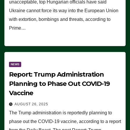
unacceptable, top Hungarian officials have said
Ukraine cannot force its way into the European Union
with extortion, bombings and threats, according to
Prime…
NEWS
Report: Trump Administration
Planning to Phase Out COVID-19
Vaccine
AUGUST 26, 2025
The Trump administration is reportedly planning to
phase out the COVID-19 vaccine, according to a report