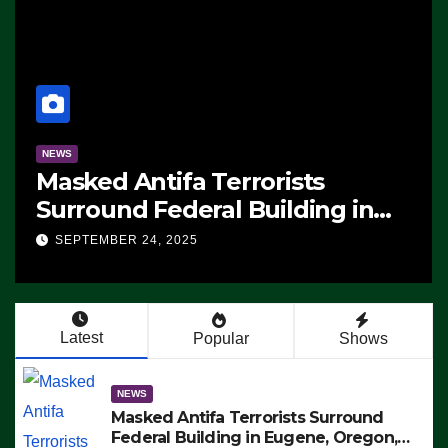
NEWS
Manufacturing Begins On Firs
n
F-47 Stealth Fighter, Set For
ICE,
2028 Rollout
SEPTEMBER 24, 2025
ng –
STS
Latest
Popular
Shows
NEWS
Masked Antifa Terrorists Surround
Federal Building in Eugene, Oregon,