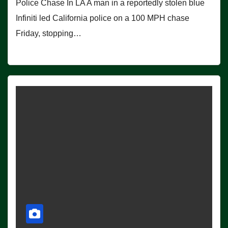
Police Chase In LA A man in a reportedly stolen blue
Infiniti led California police on a 100 MPH chase
Friday, stopping…