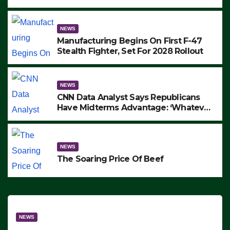
to Protest ICE, Block Employees From
Exiting – FEDS MAKE SEVERAL
ARRESTS (VIDEO)
NEWS
Manufacturing Begins On First F-47
Stealth Fighter, Set For 2028 Rollout
NEWS
CNN Data Analyst Says Republicans
Have Midterms Advantage: ‘Whatever
Democrats Are Doing, it Ain’t Working’
(VIDEO)
NEWS
The Soaring Price Of Beef
NEWS