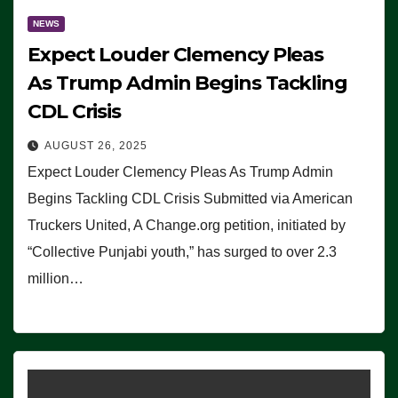
NEWS
Expect Louder Clemency Pleas
As Trump Admin Begins Tackling
CDL Crisis
AUGUST 26, 2025
Expect Louder Clemency Pleas As Trump Admin
Begins Tackling CDL Crisis Submitted via American
Truckers United, A Change.org petition, initiated by
“Collective Punjabi youth,” has surged to over 2.3
million…