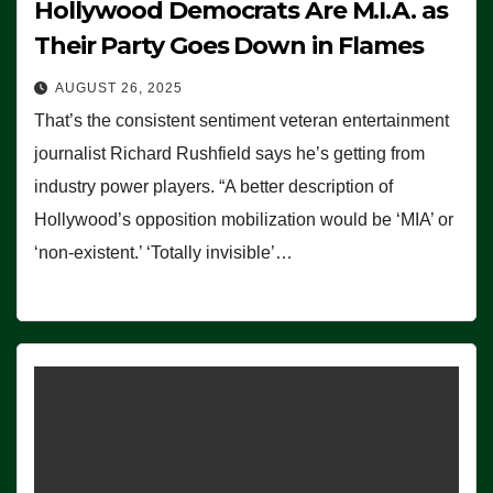
Hollywood Democrats Are M.I.A. as
Their Party Goes Down in Flames
AUGUST 26, 2025
That’s the consistent sentiment veteran entertainment
journalist Richard Rushfield says he’s getting from
industry power players. “A better description of
Hollywood’s opposition mobilization would be ‘MIA’ or
‘non-existent.’ ‘Totally invisible’…