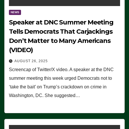
NEWS
Speaker at DNC Summer Meeting
Tells Democrats That Carjackings
Don’t Matter to Many Americans
(VIDEO)
AUGUST 26, 2025
Screencap of Twitter/X video. A speaker at the DNC
summer meeting this week urged Democrats not to
‘take the bait’ on Trump’s crackdown on crime in
Washington, DC. She suggested…