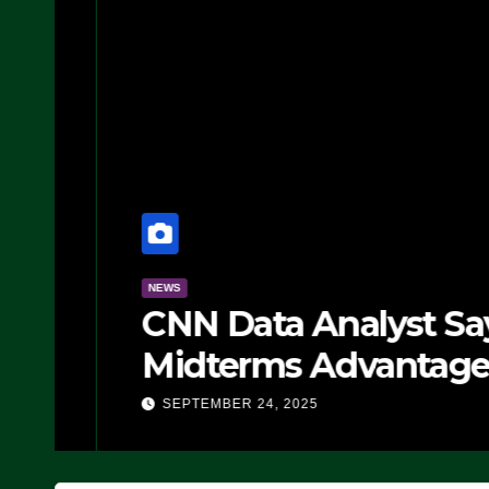
NEWS
CNN Data Analyst Says
Midterms Advantage: ‘
Doing, it Ain’t Working
SEPTEMBER 24, 2025