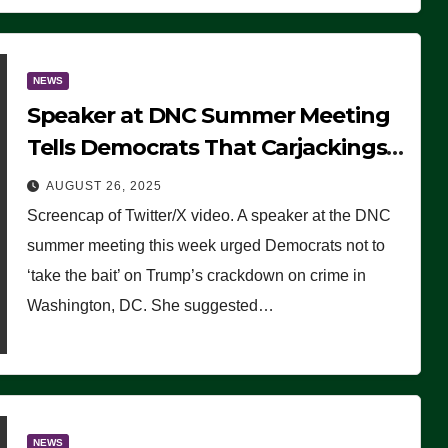
NEWS
Speaker at DNC Summer Meeting
Tells Democrats That Carjackings
Don’t Matter to Many Americans
AUGUST 26, 2025
(VIDEO)
Screencap of Twitter/X video. A speaker at the DNC
summer meeting this week urged Democrats not to
‘take the bait’ on Trump’s crackdown on crime in
Washington, DC. She suggested…
NEWS