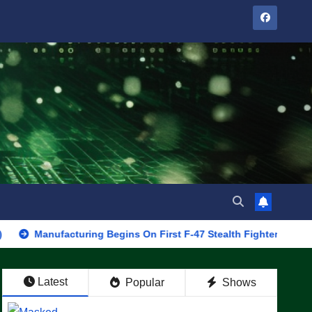
facturing Begins On First F-47 Stealth Fighter, Set For 2028 Roll
Latest
Popular
Shows