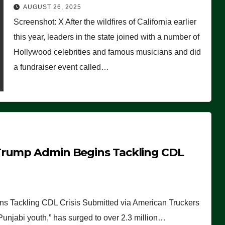
Worse Than People Thought
AUGUST 26, 2025
Screenshot: X After the wildfires of California earlier
this year, leaders in the state joined with a number of
Hollywood celebrities and famous musicians and did
a fundraiser event called…
Trump Admin Begins Tackling CDL
 Tackling CDL Crisis Submitted via American Truckers
 Punjabi youth,” has surged to over 2.3 million…