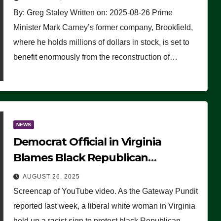
By: Greg Staley Written on: 2025-08-26 Prime
Minister Mark Carney’s former company, Brookfield,
where he holds millions of dollars in stock, is set to
benefit enormously from the reconstruction of…
NEWS
Democrat Official in Virginia
Blames Black Republican
Winsome Sears for Racist Sign a
AUGUST 26, 2025
Liberal Held at Her Event
Screencap of YouTube video. As the Gateway Pundit
reported last week, a liberal white woman in Virginia
held up a racist sign to protest black Republican