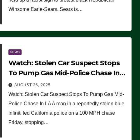
Winsome Earle-Sears. Sears is…
NEWS
Watch: Stolen Car Suspect Stops
To Pump Gas Mid-Police Chase In
LA
AUGUST 26, 2025
Watch: Stolen Car Suspect Stops To Pump Gas Mid-
Police Chase In LA A man in a reportedly stolen blue
Infiniti led California police on a 100 MPH chase
Friday, stopping…