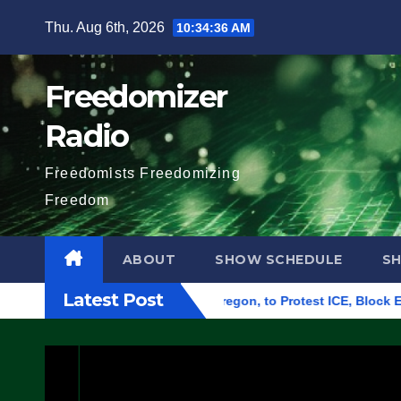
Skip
Thu. Aug 6th, 2026
10:34:37 AM
to
content
Freedomizer
Radio
Freedomists Freedomizing
Freedom
ABOUT
SHOW SCHEDULE
S
Latest Post
eral Building in Eugene, Oregon, to Protest ICE, Block Employ