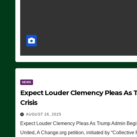
NEWS
Expect Louder Clemency Pleas As 
Crisis
AUGUST 26, 2025
Expect Louder Clemency Pleas As Trump Admin Begins
United, A Change.org petition, initiated by “Collective