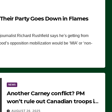
 Their Party Goes Down in Flames
journalist Richard Rushfield says he’s getting from
wood’s opposition mobilization would be ‘MIA’ or ‘non-
NEWS
Another Carney conflict? PM
won’t rule out Canadian troops in
Ukraine but why?
AUGUST 26, 2025