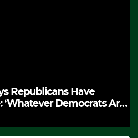
 Republicans Have
Whatever Democrats Are
’ (VIDEO)