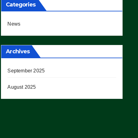
Categories
News
Archives
September 2025
August 2025