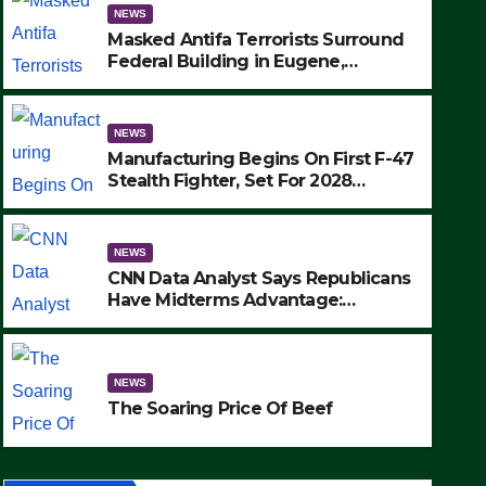
NEWS
Masked Antifa Terrorists Surround
Federal Building in Eugene,
Oregon, to Protest ICE, Block
Employees From Exiting – FEDS
MAKE SEVERAL ARRESTS (VIDEO)
NEWS
Manufacturing Begins On First F-47
Stealth Fighter, Set For 2028
Rollout
NEWS
CNN Data Analyst Says Republicans
Have Midterms Advantage:
‘Whatever Democrats Are Doing, it
NEWS
Ain’t Working’ (VIDEO)
The Soaring Price Of Beef
NEWS
SEPTEMBER 24, 2025
The Soaring Price Of Beef