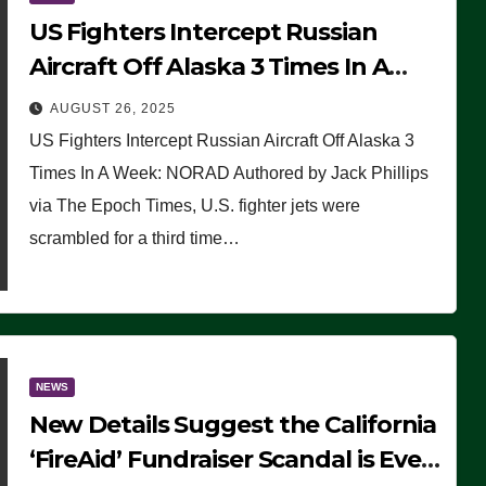
US Fighters Intercept Russian
Aircraft Off Alaska 3 Times In A
Week: NORAD
AUGUST 26, 2025
US Fighters Intercept Russian Aircraft Off Alaska 3
Times In A Week: NORAD Authored by Jack Phillips
via The Epoch Times, U.S. fighter jets were
scrambled for a third time…
NEWS
New Details Suggest the California
‘FireAid’ Fundraiser Scandal is Even