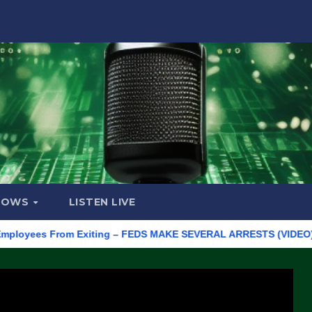
HOWS
LISTEN LIVE
ees From Exiting – FEDS MAKE SEVERAL ARRESTS (VIDEO)
Manu