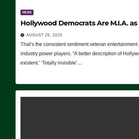
NEWS
Hollywood Democrats Are M.I.A. as
AUGUST 26, 2025
That’s the consistent sentiment veteran entertainment 
industry power players. “A better description of Holly
existent.’ ‘Totally invisible’…