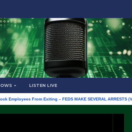
HOWS
LISTEN LIVE
mployees From Exiting – FEDS MAKE SEVERAL ARRESTS (VIDEO)