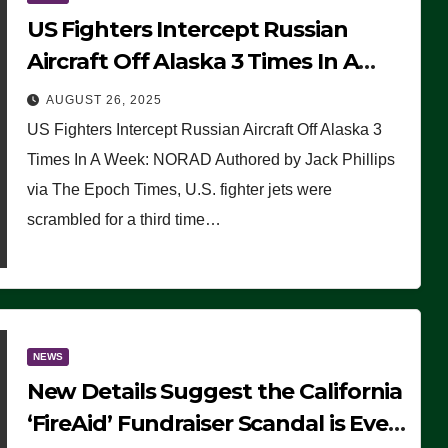
US Fighters Intercept Russian
Aircraft Off Alaska 3 Times In A
Week: NORAD
AUGUST 26, 2025
US Fighters Intercept Russian Aircraft Off Alaska 3
Times In A Week: NORAD Authored by Jack Phillips
via The Epoch Times, U.S. fighter jets were
scrambled for a third time…
NEWS
New Details Suggest the California
‘FireAid’ Fundraiser Scandal is Even