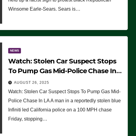
Winsome Earle-Sears. Sears is…
NEWS
Watch: Stolen Car Suspect Stops
To Pump Gas Mid-Police Chase In
LA
AUGUST 26, 2025
Watch: Stolen Car Suspect Stops To Pump Gas Mid-
Police Chase In LA A man in a reportedly stolen blue
Infiniti led California police on a 100 MPH chase
Friday, stopping…