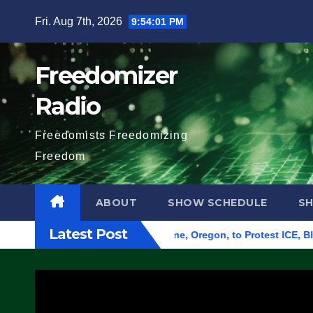
Skip
Fri. Aug 7th, 2026
9:54:03 PM
to
content
Freedomizer
Radio
Freedomists Freedomizing
Freedom
ABOUT
SHOW SCHEDULE
S
Latest Post
d Federal Building in Eugene, Oregon, to Protest ICE, Block E