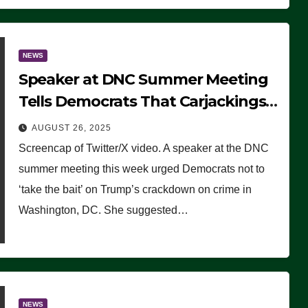
NEWS
Speaker at DNC Summer Meeting
Tells Democrats That Carjackings
Don’t Matter to Many Americans
AUGUST 26, 2025
(VIDEO)
Screencap of Twitter/X video. A speaker at the DNC
summer meeting this week urged Democrats not to
‘take the bait’ on Trump’s crackdown on crime in
Washington, DC. She suggested…
NEWS