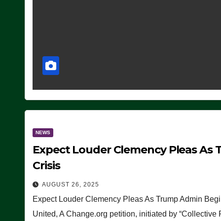
NEWS
Expect Louder Clemency Pleas As 
Crisis
AUGUST 26, 2025
Expect Louder Clemency Pleas As Trump Admin Begins
United, A Change.org petition, initiated by “Collective