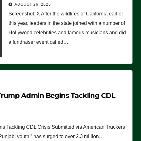
Worse Than People Thought
AUGUST 26, 2025
Screenshot: X After the wildfires of California earlier
this year, leaders in the state joined with a number of
Hollywood celebrities and famous musicians and did
a fundraiser event called…
Trump Admin Begins Tackling CDL
 Tackling CDL Crisis Submitted via American Truckers
 Punjabi youth,” has surged to over 2.3 million…