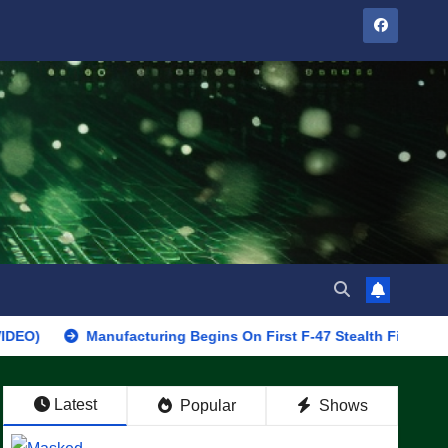
Manufacturing Begins On First F-47 Stealth Fighter, Set For 202
Latest
Popular
Shows