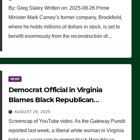
By: Greg Staley Written on: 2025-08-26 Prime
Minister Mark Carney’s former company, Brookfield,
where he holds millions of dollars in stock, is set to
benefit enormously from the reconstruction of…
NEWS
Democrat Official in Virginia
Blames Black Republican
Winsome Sears for Racist Sign a
AUGUST 26, 2025
Liberal Held at Her Event
Screencap of YouTube video. As the Gateway Pundit
reported last week, a liberal white woman in Virginia
held up a racist sign to protest black Republican