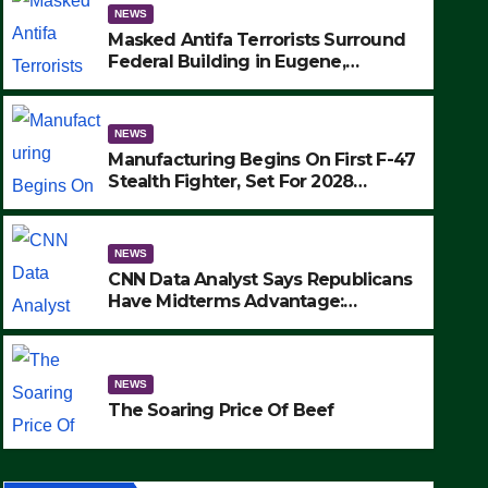
NEWS
Masked Antifa Terrorists Surround
Federal Building in Eugene,
Oregon, to Protest ICE, Block
Employees From Exiting – FEDS
MAKE SEVERAL ARRESTS (VIDEO)
NEWS
Manufacturing Begins On First F-47
Stealth Fighter, Set For 2028
Rollout
NEWS
CNN Data Analyst Says Republicans
Have Midterms Advantage:
‘Whatever Democrats Are Doing, it
NEWS
Ain’t Working’ (VIDEO)
The Soaring Price Of Beef
NEWS
SEPTEMBER 24, 2025
The Soaring Price Of Beef