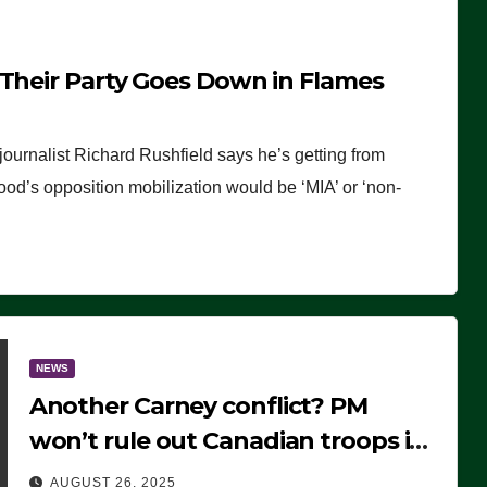
 Their Party Goes Down in Flames
journalist Richard Rushfield says he’s getting from
wood’s opposition mobilization would be ‘MIA’ or ‘non-
NEWS
Another Carney conflict? PM
won’t rule out Canadian troops in
Ukraine but why?
AUGUST 26, 2025