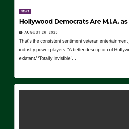
NEWS
Hollywood Democrats Are M.I.A. as
AUGUST 26, 2025
That’s the consistent sentiment veteran entertainment 
industry power players. “A better description of Holly
existent.’ ‘Totally invisible’…