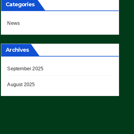
Categories
News
Archives
September 2025
August 2025