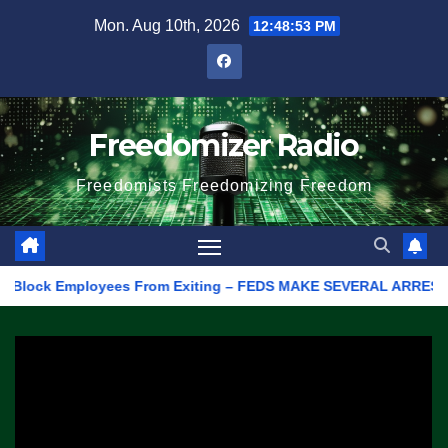
Skip
Mon. Aug 10th, 2026
12:48:53 PM
to
content
Freedomizer Radio
Freedomists Freedomizing Freedom
lock Employees From Exiting – FEDS MAKE SEVERAL ARRESTS (VIDEO