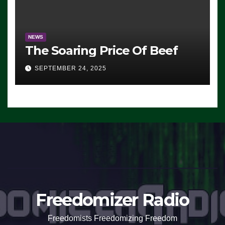
NEWS
The Soaring Price Of Beef
SEPTEMBER 24, 2025
Freedomizer Radio
Freedomists Freedomizing Freedom