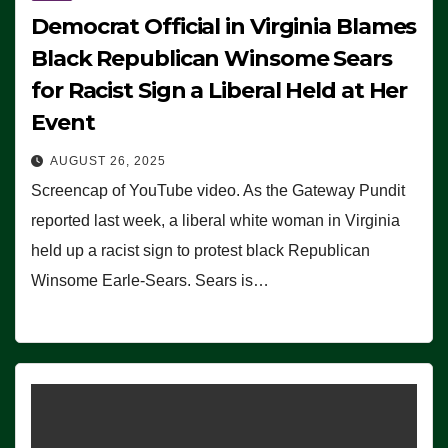
Democrat Official in Virginia Blames
Black Republican Winsome Sears
for Racist Sign a Liberal Held at Her
Event
AUGUST 26, 2025
Screencap of YouTube video. As the Gateway Pundit
reported last week, a liberal white woman in Virginia
held up a racist sign to protest black Republican
Winsome Earle-Sears. Sears is…