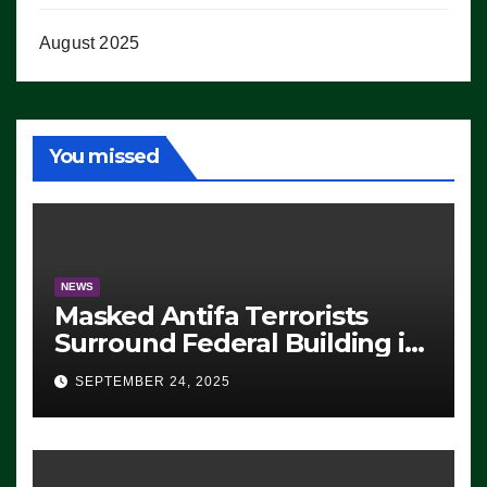
August 2025
You missed
NEWS
Masked Antifa Terrorists
Surround Federal Building in
Eugene, Oregon, to Protest
SEPTEMBER 24, 2025
ICE, Block Employees From
Exiting – FEDS MAKE
SEVERAL ARRESTS (VIDEO)