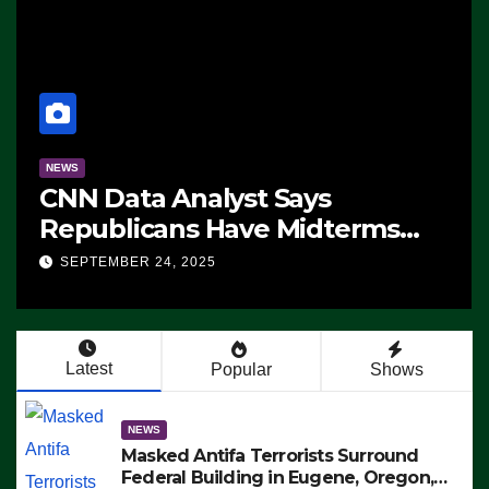
NEWS
CNN Data Analyst Says
Republicans Have Midterms
Advantage: ‘Whatever
SEPTEMBER 24, 2025
Democrats Are Doing, it Ain’t
Working’ (VIDEO)
Latest
Popular
Shows
NEWS
Masked Antifa Terrorists Surround
Federal Building in Eugene, Oregon,