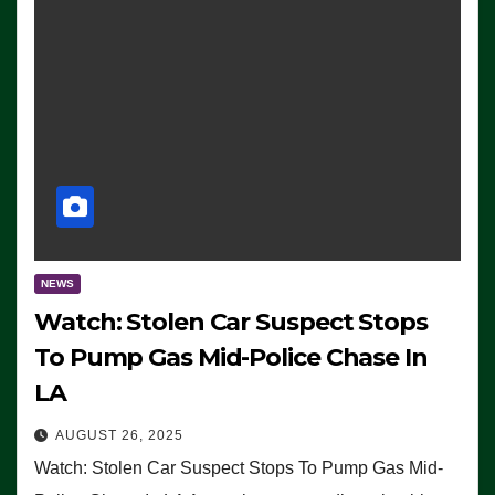
NEWS
Watch: Stolen Car Suspect Stops
To Pump Gas Mid-Police Chase In
LA
AUGUST 26, 2025
Watch: Stolen Car Suspect Stops To Pump Gas Mid-