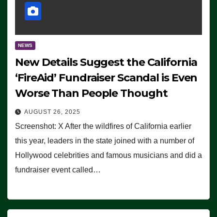
NEWS
New Details Suggest the California
‘FireAid’ Fundraiser Scandal is Even
Worse Than People Thought
AUGUST 26, 2025
Screenshot: X After the wildfires of California earlier
this year, leaders in the state joined with a number of
Hollywood celebrities and famous musicians and did a
fundraiser event called…