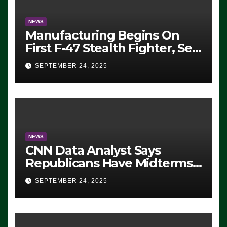
NEWS
Manufacturing Begins On
First F-47 Stealth Fighter, Set
For 2028 Rollout
SEPTEMBER 24, 2025
NEWS
CNN Data Analyst Says
Republicans Have Midterms
Advantage: ‘Whatever
SEPTEMBER 24, 2025
Democrats Are Doing, it Ain’t
Working’ (VIDEO)