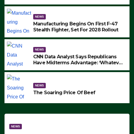
to Protest ICE, Block Employees From
Exiting – FEDS MAKE SEVERAL
ARRESTS (VIDEO)
NEWS
Manufacturing Begins On First F-47
Stealth Fighter, Set For 2028 Rollout
NEWS
CNN Data Analyst Says Republicans
Have Midterms Advantage: ‘Whatever
Democrats Are Doing, it Ain’t Working’
(VIDEO)
NEWS
The Soaring Price Of Beef
NEWS