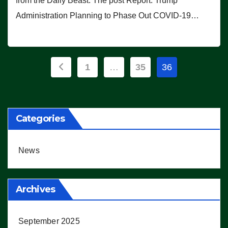
from the Daily Beast. The post Report: Trump
Administration Planning to Phase Out COVID-19…
Posts
1
…
35
36
pagination
Categories
News
Archives
September 2025