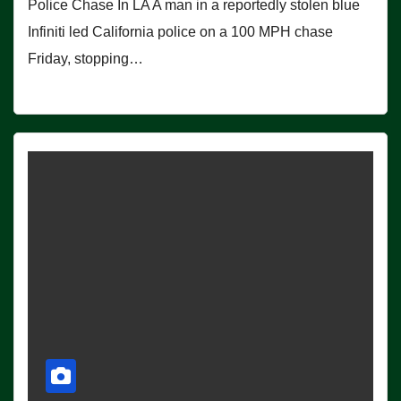
Police Chase In LA A man in a reportedly stolen blue
Infiniti led California police on a 100 MPH chase
Friday, stopping…