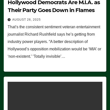
Hollywood Democrats Are M.I.A. as
Their Party Goes Down in Flames
AUGUST 26, 2025
That’s the consistent sentiment veteran entertainment
journalist Richard Rushfield says he’s getting from
industry power players. “A better description of
Hollywood’s opposition mobilization would be ‘MIA’ or
‘non-existent.’ ‘Totally invisible’…