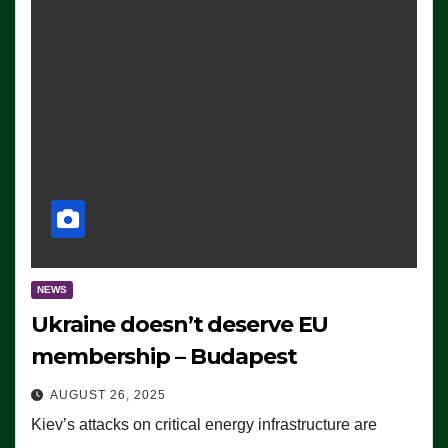
NEWS
Ukraine doesn’t deserve EU
membership – Budapest
AUGUST 26, 2025
Kiev’s attacks on critical energy infrastructure are