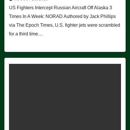
US Fighters Intercept Russian Aircraft Off Alaska 3
Times In A Week: NORAD Authored by Jack Phillips
via The Epoch Times, U.S. fighter jets were scrambled
for a third time…