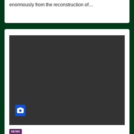
enormously from the reconstruction of…
NEWS