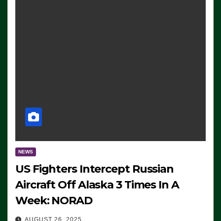
NEWS
US Fighters Intercept Russian
Aircraft Off Alaska 3 Times In A
Week: NORAD
AUGUST 26, 2025