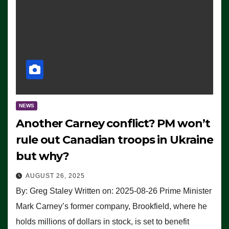
NEWS
Another Carney conflict? PM won’t
rule out Canadian troops in Ukraine
but why?
AUGUST 26, 2025
By: Greg Staley Written on: 2025-08-26 Prime Minister
Mark Carney’s former company, Brookfield, where he
holds millions of dollars in stock, is set to benefit