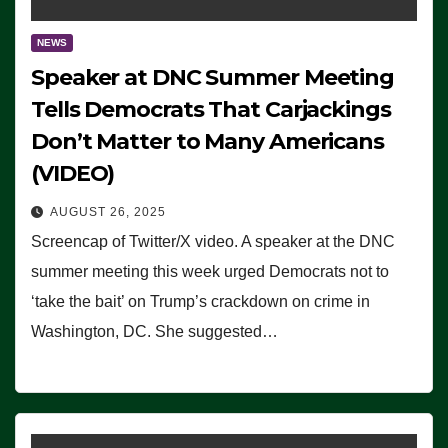
NEWS
Speaker at DNC Summer Meeting
Tells Democrats That Carjackings
Don’t Matter to Many Americans
(VIDEO)
AUGUST 26, 2025
Screencap of Twitter/X video. A speaker at the DNC
summer meeting this week urged Democrats not to
‘take the bait’ on Trump’s crackdown on crime in
Washington, DC. She suggested…