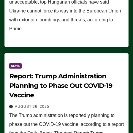
unacceptable, top Hungarian officials have said
Ukraine cannot force its way into the European Union
with extortion, bombings and threats, according to
Prime…
NEWS
Report: Trump Administration
Planning to Phase Out COVID-19
Vaccine
AUGUST 26, 2025
The Trump administration is reportedly planning to
phase out the COVID-19 vaccine, according to a report