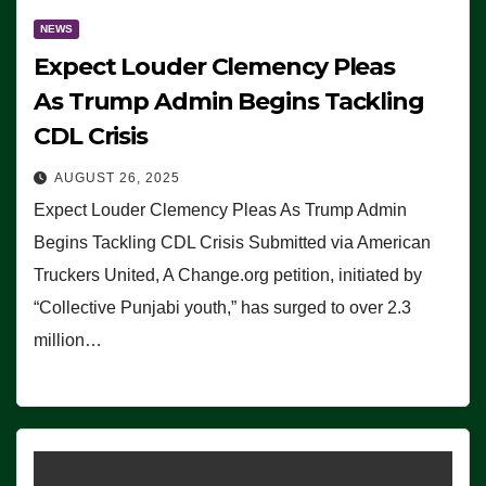
NEWS
Expect Louder Clemency Pleas
As Trump Admin Begins Tackling
CDL Crisis
AUGUST 26, 2025
Expect Louder Clemency Pleas As Trump Admin
Begins Tackling CDL Crisis Submitted via American
Truckers United, A Change.org petition, initiated by
“Collective Punjabi youth,” has surged to over 2.3
million…