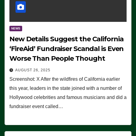
NEWS
New Details Suggest the California
‘FireAid’ Fundraiser Scandal is Even
Worse Than People Thought
AUGUST 26, 2025
Screenshot: X After the wildfires of California earlier
this year, leaders in the state joined with a number of
Hollywood celebrities and famous musicians and did a
fundraiser event called…