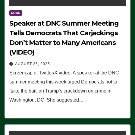
NEWS
Speaker at DNC Summer Meeting
Tells Democrats That Carjackings
Don’t Matter to Many Americans
(VIDEO)
AUGUST 26, 2025
Screencap of Twitter/X video. A speaker at the DNC
summer meeting this week urged Democrats not to
‘take the bait’ on Trump’s crackdown on crime in
Washington, DC. She suggested…