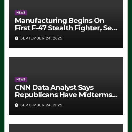
NEWS
Manufacturing Begins On
First F-47 Stealth Fighter, Set
For 2028 Rollout
SEPTEMBER 24, 2025
NEWS
CNN Data Analyst Says
Republicans Have Midterms
Advantage: ‘Whatever
SEPTEMBER 24, 2025
Democrats Are Doing, it Ain’t
Working’ (VIDEO)