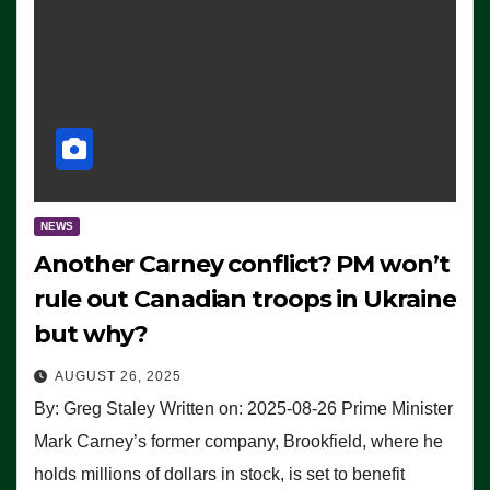
NEWS
Another Carney conflict? PM won’t
rule out Canadian troops in Ukraine
but why?
AUGUST 26, 2025
By: Greg Staley Written on: 2025-08-26 Prime Minister
Mark Carney’s former company, Brookfield, where he
holds millions of dollars in stock, is set to benefit