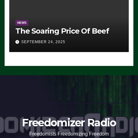
NEWS
The Soaring Price Of Beef
SEPTEMBER 24, 2025
Freedomizer Radio
Freedomists Freedomizing Freedom