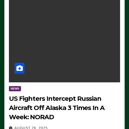
NEWS
US Fighters Intercept Russian
Aircraft Off Alaska 3 Times In A
Week: NORAD
AUGUST 26, 2025