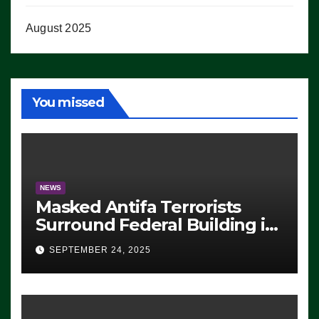
August 2025
You missed
NEWS
Masked Antifa Terrorists
Surround Federal Building in
Eugene, Oregon, to Protest
SEPTEMBER 24, 2025
ICE, Block Employees From
Exiting – FEDS MAKE
SEVERAL ARRESTS (VIDEO)