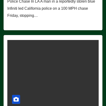
Police Chase In LA A man in a reportedly stolen blue
Infiniti led California police on a 100 MPH chase
Friday, stopping…