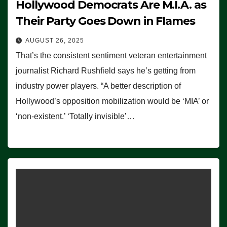
Hollywood Democrats Are M.I.A. as
Their Party Goes Down in Flames
AUGUST 26, 2025
That’s the consistent sentiment veteran entertainment
journalist Richard Rushfield says he’s getting from
industry power players. “A better description of
Hollywood’s opposition mobilization would be ‘MIA’ or
‘non-existent.’ ‘Totally invisible’…