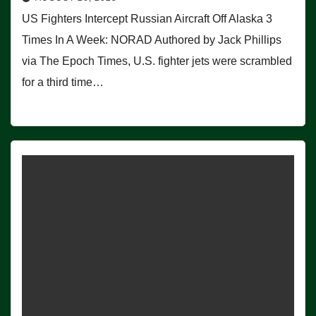
US Fighters Intercept Russian Aircraft Off Alaska 3
Times In A Week: NORAD Authored by Jack Phillips
via The Epoch Times, U.S. fighter jets were scrambled
for a third time…