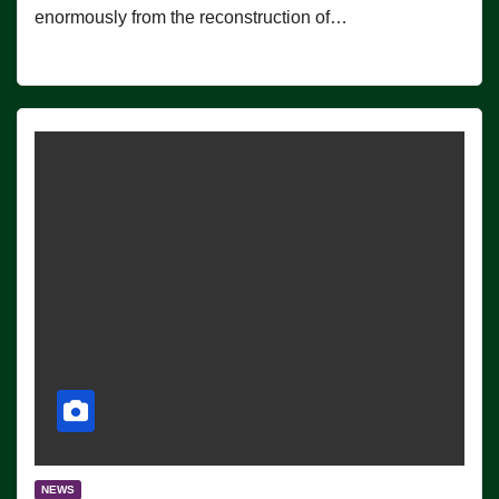
enormously from the reconstruction of…
NEWS