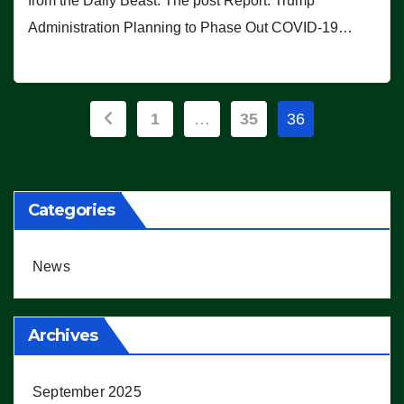
from the Daily Beast. The post Report: Trump
Administration Planning to Phase Out COVID-19…
Posts
1
…
35
36
pagination
Categories
News
Archives
September 2025