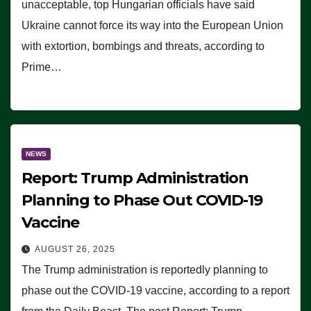
unacceptable, top Hungarian officials have said
Ukraine cannot force its way into the European Union
with extortion, bombings and threats, according to
Prime…
NEWS
Report: Trump Administration
Planning to Phase Out COVID-19
Vaccine
AUGUST 26, 2025
The Trump administration is reportedly planning to
phase out the COVID-19 vaccine, according to a report