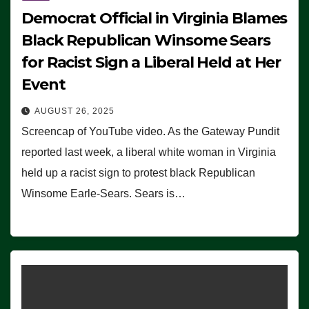
Democrat Official in Virginia Blames
Black Republican Winsome Sears
for Racist Sign a Liberal Held at Her
Event
AUGUST 26, 2025
Screencap of YouTube video. As the Gateway Pundit
reported last week, a liberal white woman in Virginia
held up a racist sign to protest black Republican
Winsome Earle-Sears. Sears is…