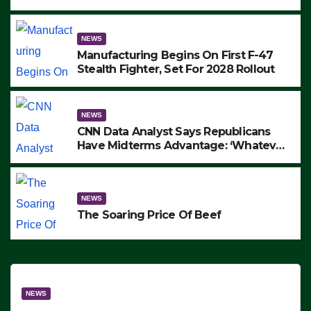
to Protest ICE, Block Employees From
Exiting – FEDS MAKE SEVERAL
ARRESTS (VIDEO)
NEWS
Manufacturing Begins On First F-47
Stealth Fighter, Set For 2028 Rollout
NEWS
CNN Data Analyst Says Republicans
Have Midterms Advantage: ‘Whatever
Democrats Are Doing, it Ain’t Working’
(VIDEO)
NEWS
The Soaring Price Of Beef
NEWS