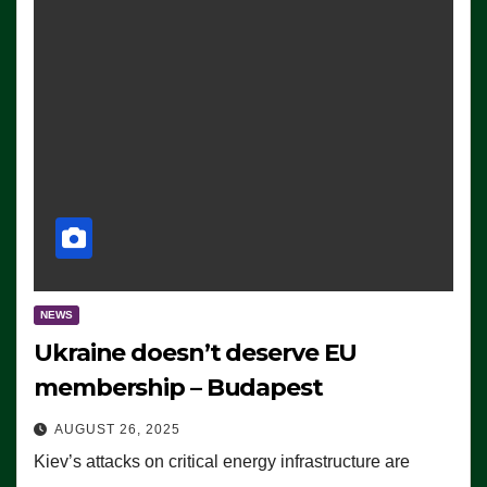
NEWS
Ukraine doesn’t deserve EU
membership – Budapest
AUGUST 26, 2025
Kiev’s attacks on critical energy infrastructure are