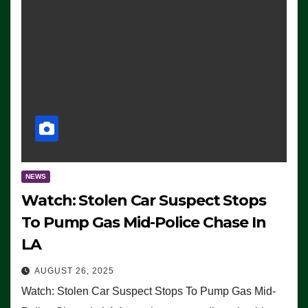
NEWS
Watch: Stolen Car Suspect Stops
To Pump Gas Mid-Police Chase In
LA
AUGUST 26, 2025
Watch: Stolen Car Suspect Stops To Pump Gas Mid-