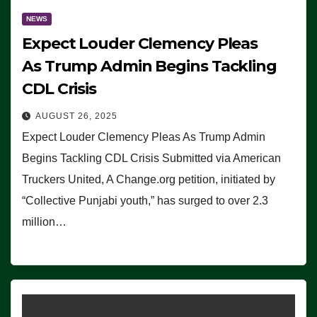
NEWS
Expect Louder Clemency Pleas
As Trump Admin Begins Tackling
CDL Crisis
AUGUST 26, 2025
Expect Louder Clemency Pleas As Trump Admin
Begins Tackling CDL Crisis Submitted via American
Truckers United, A Change.org petition, initiated by
“Collective Punjabi youth,” has surged to over 2.3
million…