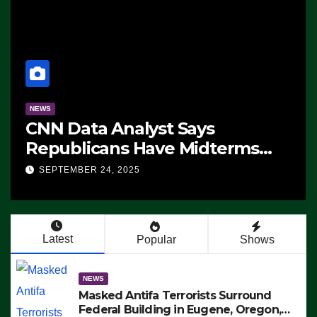
NEWS
CNN Data Analyst Says
Republicans Have Midterms
Advantage: ‘Whatever
SEPTEMBER 24, 2025
Democrats Are Doing, it Ain’t
Working’ (VIDEO)
Latest
Popular
Shows
NEWS
Masked Antifa Terrorists Surround
Federal Building in Eugene, Oregon,