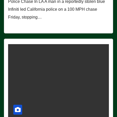
Police Chase In LA A man in a reportedly stolen blue
Infiniti led California police on a 100 MPH chase
Friday, stopping…