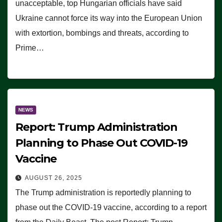
unacceptable, top Hungarian officials have said
Ukraine cannot force its way into the European Union
with extortion, bombings and threats, according to
Prime…
NEWS
Report: Trump Administration
Planning to Phase Out COVID-19
Vaccine
AUGUST 26, 2025
The Trump administration is reportedly planning to
phase out the COVID-19 vaccine, according to a report