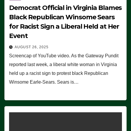
Democrat Official in Virginia Blames
Black Republican Winsome Sears
for Racist Sign a Liberal Held at Her
Event
AUGUST 26, 2025
Screencap of YouTube video. As the Gateway Pundit
reported last week, a liberal white woman in Virginia
held up a racist sign to protest black Republican
Winsome Earle-Sears. Sears is…