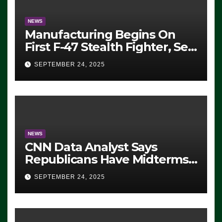
NEWS
Manufacturing Begins On
First F-47 Stealth Fighter, Set
For 2028 Rollout
SEPTEMBER 24, 2025
NEWS
CNN Data Analyst Says
Republicans Have Midterms
Advantage: ‘Whatever
SEPTEMBER 24, 2025
Democrats Are Doing, it Ain’t
Working’ (VIDEO)