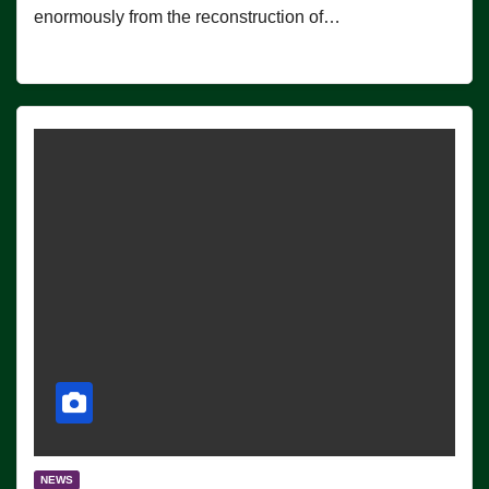
enormously from the reconstruction of…
NEWS