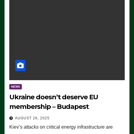
NEWS
Ukraine doesn’t deserve EU
membership – Budapest
AUGUST 26, 2025
Kiev’s attacks on critical energy infrastructure are