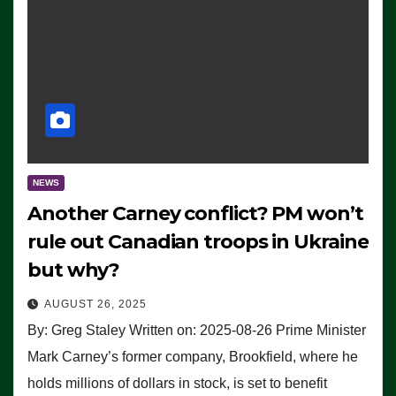
NEWS
Another Carney conflict? PM won’t
rule out Canadian troops in Ukraine
but why?
AUGUST 26, 2025
By: Greg Staley Written on: 2025-08-26 Prime Minister
Mark Carney’s former company, Brookfield, where he
holds millions of dollars in stock, is set to benefit