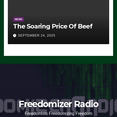
NEWS
The Soaring Price Of Beef
SEPTEMBER 24, 2025
Freedomizer Radio
Freedomists Freedomizing Freedom