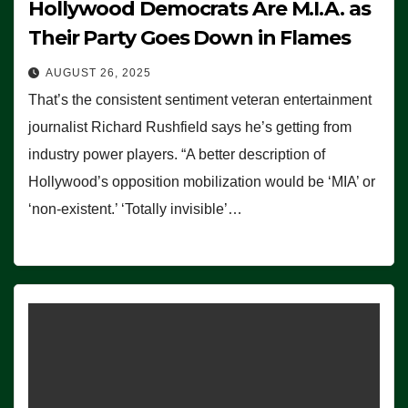
Hollywood Democrats Are M.I.A. as
Their Party Goes Down in Flames
AUGUST 26, 2025
That’s the consistent sentiment veteran entertainment
journalist Richard Rushfield says he’s getting from
industry power players. “A better description of
Hollywood’s opposition mobilization would be ‘MIA’ or
‘non-existent.’ ‘Totally invisible’…