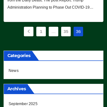
from the Daily Beast. The post Report: Trump
Administration Planning to Phase Out COVID-19…
Posts
1
…
35
36
pagination
Categories
News
Archives
September 2025