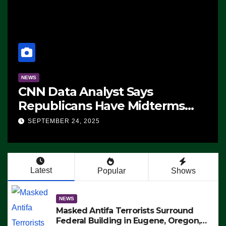
NEWS
CNN Data Analyst Says
Republicans Have Midterms
Advantage: ‘Whatever
SEPTEMBER 24, 2025
Democrats Are Doing, it Ain’t
Working’ (VIDEO)
Latest
Popular
Shows
NEWS
Masked Antifa Terrorists Surround
Federal Building in Eugene, Oregon,