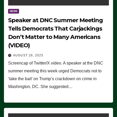
NEWS
Speaker at DNC Summer Meeting
Tells Democrats That Carjackings
Don’t Matter to Many Americans
(VIDEO)
AUGUST 26, 2025
Screencap of Twitter/X video. A speaker at the DNC
summer meeting this week urged Democrats not to
‘take the bait’ on Trump’s crackdown on crime in
Washington, DC. She suggested…