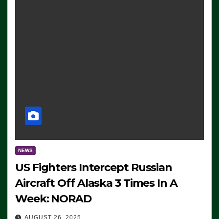
NEWS
US Fighters Intercept Russian
Aircraft Off Alaska 3 Times In A
Week: NORAD
AUGUST 26, 2025