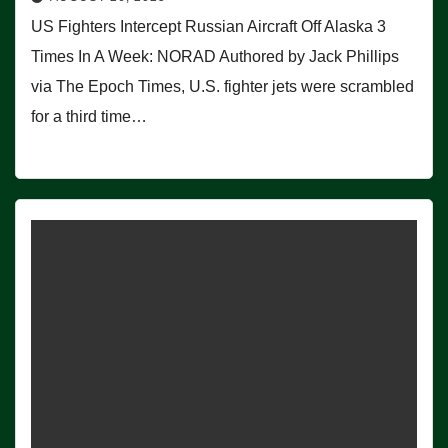
US Fighters Intercept Russian Aircraft Off Alaska 3
Times In A Week: NORAD Authored by Jack Phillips
via The Epoch Times, U.S. fighter jets were scrambled
for a third time…