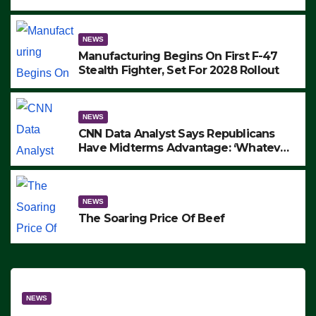
to Protest ICE, Block Employees From
Exiting – FEDS MAKE SEVERAL
ARRESTS (VIDEO)
NEWS
Manufacturing Begins On First F-47
Stealth Fighter, Set For 2028 Rollout
NEWS
CNN Data Analyst Says Republicans
Have Midterms Advantage: ‘Whatever
Democrats Are Doing, it Ain’t Working’
(VIDEO)
NEWS
The Soaring Price Of Beef
NEWS