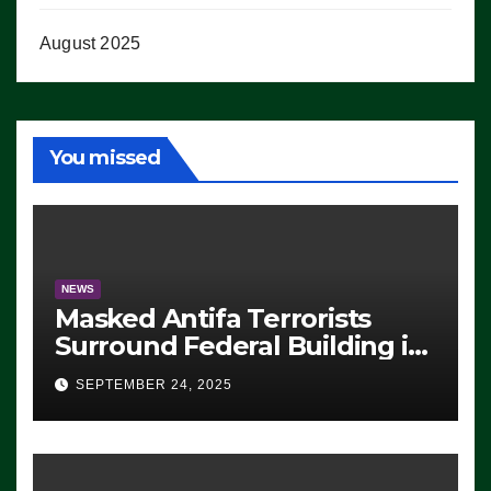
August 2025
You missed
NEWS
Masked Antifa Terrorists
Surround Federal Building in
Eugene, Oregon, to Protest
SEPTEMBER 24, 2025
ICE, Block Employees From
Exiting – FEDS MAKE
SEVERAL ARRESTS (VIDEO)