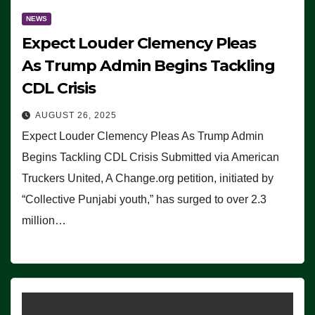
NEWS
Expect Louder Clemency Pleas
As Trump Admin Begins Tackling
CDL Crisis
AUGUST 26, 2025
Expect Louder Clemency Pleas As Trump Admin
Begins Tackling CDL Crisis Submitted via American
Truckers United, A Change.org petition, initiated by
“Collective Punjabi youth,” has surged to over 2.3
million…