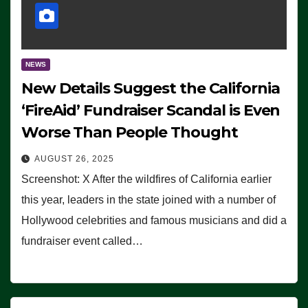
NEWS
New Details Suggest the California
‘FireAid’ Fundraiser Scandal is Even
Worse Than People Thought
AUGUST 26, 2025
Screenshot: X After the wildfires of California earlier
this year, leaders in the state joined with a number of
Hollywood celebrities and famous musicians and did a
fundraiser event called…