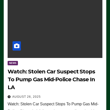
NEWS
Watch: Stolen Car Suspect Stops
To Pump Gas Mid-Police Chase In
LA
AUGUST 26, 2025
Watch: Stolen Car Suspect Stops To Pump Gas Mid-