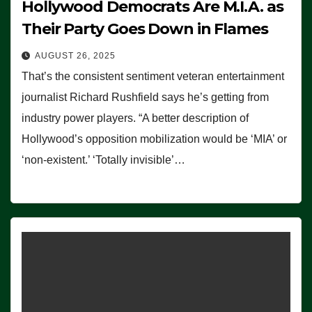
Hollywood Democrats Are M.I.A. as
Their Party Goes Down in Flames
AUGUST 26, 2025
That’s the consistent sentiment veteran entertainment
journalist Richard Rushfield says he’s getting from
industry power players. “A better description of
Hollywood’s opposition mobilization would be ‘MIA’ or
‘non-existent.’ ‘Totally invisible’…