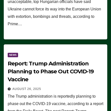
unacceptable, top Hungarian officials have said
Ukraine cannot force its way into the European Union
with extortion, bombings and threats, according to
Prime…
NEWS
Report: Trump Administration
Planning to Phase Out COVID-19
Vaccine
AUGUST 26, 2025
The Trump administration is reportedly planning to
phase out the COVID-19 vaccine, according to a report