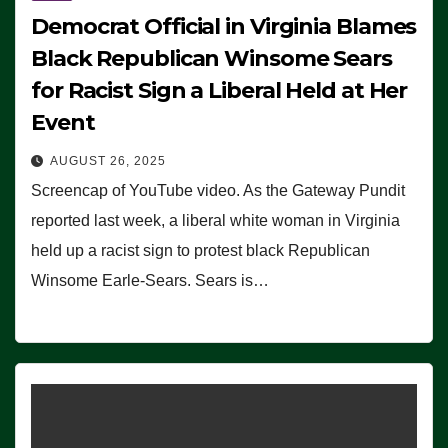
Democrat Official in Virginia Blames
Black Republican Winsome Sears
for Racist Sign a Liberal Held at Her
Event
AUGUST 26, 2025
Screencap of YouTube video. As the Gateway Pundit
reported last week, a liberal white woman in Virginia
held up a racist sign to protest black Republican
Winsome Earle-Sears. Sears is…