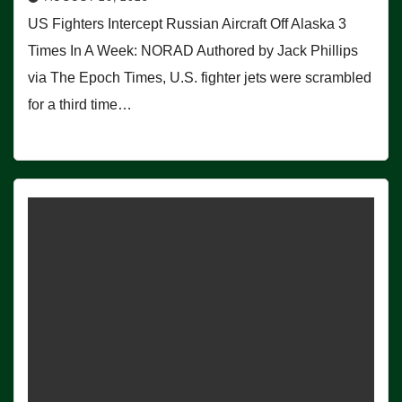
US Fighters Intercept Russian Aircraft Off Alaska 3
Times In A Week: NORAD Authored by Jack Phillips
via The Epoch Times, U.S. fighter jets were scrambled
for a third time…