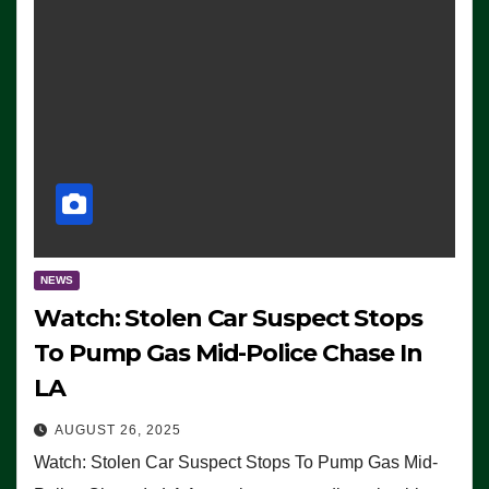
NEWS
Watch: Stolen Car Suspect Stops
To Pump Gas Mid-Police Chase In
LA
AUGUST 26, 2025
Watch: Stolen Car Suspect Stops To Pump Gas Mid-