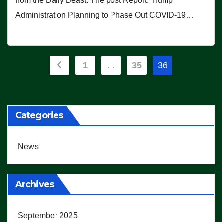
from the Daily Beast. The post Report: Trump
Administration Planning to Phase Out COVID-19…
Posts
1
…
35
36
pagination
Categories
News
Archives
September 2025