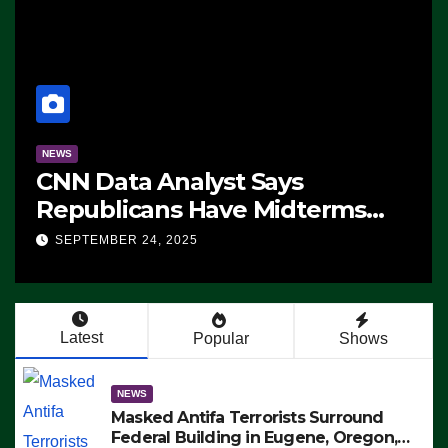
NEWS
CNN Data Analyst Says
Republicans Have Midterms
Advantage: ‘Whatever
SEPTEMBER 24, 2025
Democrats Are Doing, it Ain’t
Working’ (VIDEO)
Latest
Popular
Shows
NEWS
Masked Antifa Terrorists Surround
Federal Building in Eugene, Oregon,