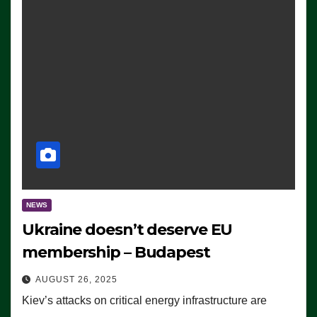
NEWS
Ukraine doesn’t deserve EU
membership – Budapest
AUGUST 26, 2025
Kiev’s attacks on critical energy infrastructure are