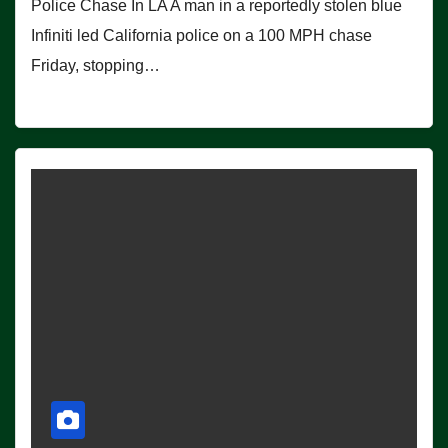
Police Chase In LA A man in a reportedly stolen blue
Infiniti led California police on a 100 MPH chase
Friday, stopping…