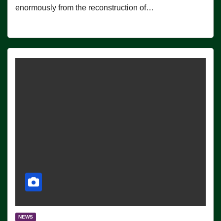
enormously from the reconstruction of…
NEWS