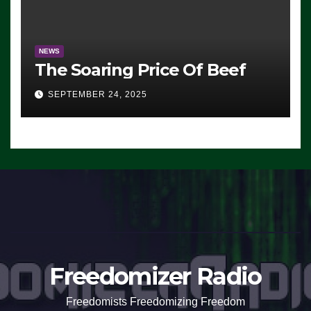
NEWS
The Soaring Price Of Beef
SEPTEMBER 24, 2025
Freedomizer Radio
Freedomists Freedomizing Freedom