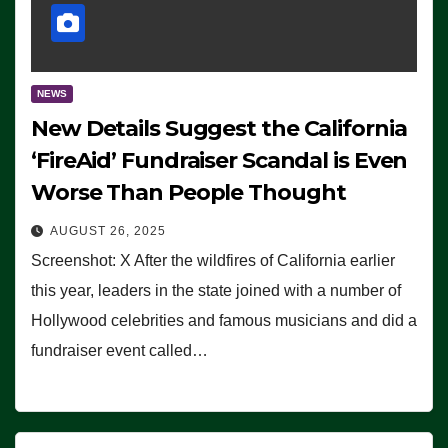
NEWS
New Details Suggest the California
‘FireAid’ Fundraiser Scandal is Even
Worse Than People Thought
AUGUST 26, 2025
Screenshot: X After the wildfires of California earlier
this year, leaders in the state joined with a number of
Hollywood celebrities and famous musicians and did a
fundraiser event called…