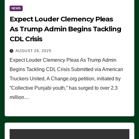
NEWS
Expect Louder Clemency Pleas
As Trump Admin Begins Tackling
CDL Crisis
AUGUST 26, 2025
Expect Louder Clemency Pleas As Trump Admin
Begins Tackling CDL Crisis Submitted via American
Truckers United, A Change.org petition, initiated by
“Collective Punjabi youth,” has surged to over 2.3
million…