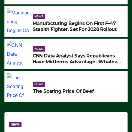
to Protest ICE, Block Employees From
Exiting – FEDS MAKE SEVERAL
ARRESTS (VIDEO)
NEWS
Manufacturing Begins On First F-47
Stealth Fighter, Set For 2028 Rollout
NEWS
CNN Data Analyst Says Republicans
Have Midterms Advantage: ‘Whatever
Democrats Are Doing, it Ain’t Working’
(VIDEO)
NEWS
The Soaring Price Of Beef
NEWS