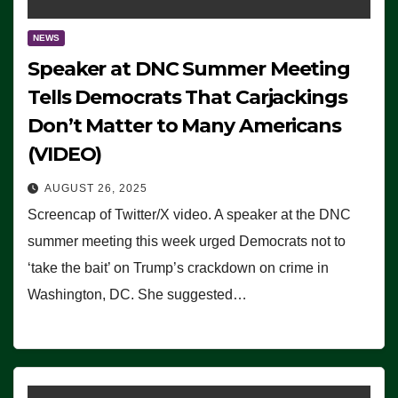
NEWS
Speaker at DNC Summer Meeting
Tells Democrats That Carjackings
Don’t Matter to Many Americans
(VIDEO)
AUGUST 26, 2025
Screencap of Twitter/X video. A speaker at the DNC
summer meeting this week urged Democrats not to
‘take the bait’ on Trump’s crackdown on crime in
Washington, DC. She suggested…