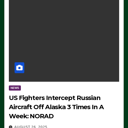
NEWS
US Fighters Intercept Russian
Aircraft Off Alaska 3 Times In A
Week: NORAD
AUGUST 26, 2025