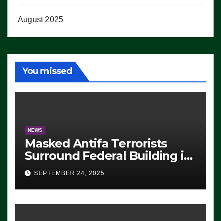
August 2025
You missed
NEWS
Masked Antifa Terrorists
Surround Federal Building in
Eugene, Oregon, to Protest
SEPTEMBER 24, 2025
ICE, Block Employees From
Exiting – FEDS MAKE
SEVERAL ARRESTS (VIDEO)