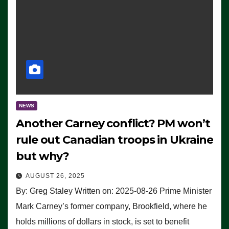
NEWS
Another Carney conflict? PM won’t
rule out Canadian troops in Ukraine
but why?
AUGUST 26, 2025
By: Greg Staley Written on: 2025-08-26 Prime Minister
Mark Carney’s former company, Brookfield, where he
holds millions of dollars in stock, is set to benefit