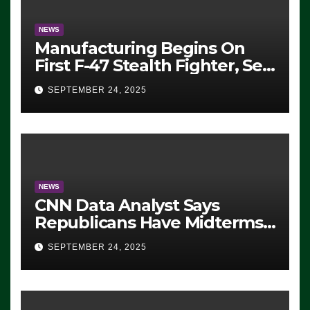
NEWS
Manufacturing Begins On
First F-47 Stealth Fighter, Set
For 2028 Rollout
SEPTEMBER 24, 2025
NEWS
CNN Data Analyst Says
Republicans Have Midterms
Advantage: ‘Whatever
SEPTEMBER 24, 2025
Democrats Are Doing, it Ain’t
Working’ (VIDEO)