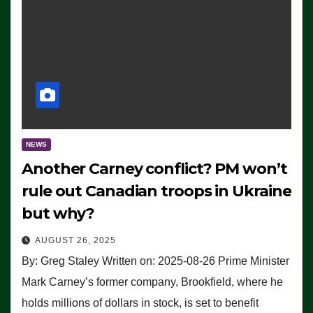
NEWS
Another Carney conflict? PM won’t
rule out Canadian troops in Ukraine
but why?
AUGUST 26, 2025
By: Greg Staley Written on: 2025-08-26 Prime Minister
Mark Carney’s former company, Brookfield, where he
holds millions of dollars in stock, is set to benefit