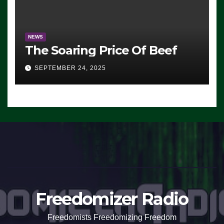
NEWS
The Soaring Price Of Beef
SEPTEMBER 24, 2025
Freedomizer Radio
Freedomists Freedomizing Freedom