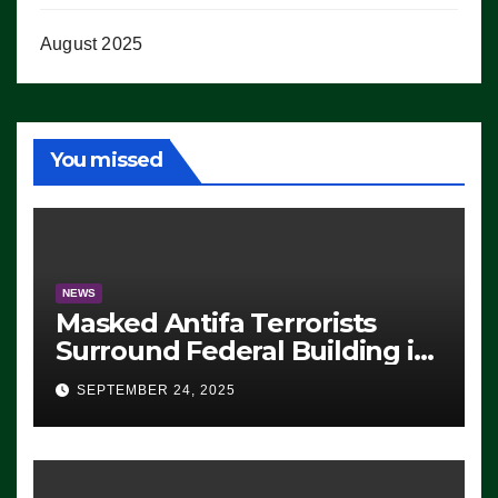
August 2025
You missed
NEWS
Masked Antifa Terrorists
Surround Federal Building in
Eugene, Oregon, to Protest
SEPTEMBER 24, 2025
ICE, Block Employees From
Exiting – FEDS MAKE
SEVERAL ARRESTS (VIDEO)