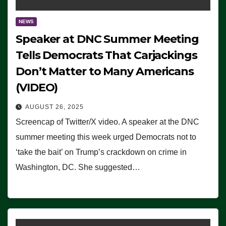
NEWS
Speaker at DNC Summer Meeting
Tells Democrats That Carjackings
Don’t Matter to Many Americans
(VIDEO)
AUGUST 26, 2025
Screencap of Twitter/X video. A speaker at the DNC
summer meeting this week urged Democrats not to
‘take the bait’ on Trump’s crackdown on crime in
Washington, DC. She suggested…