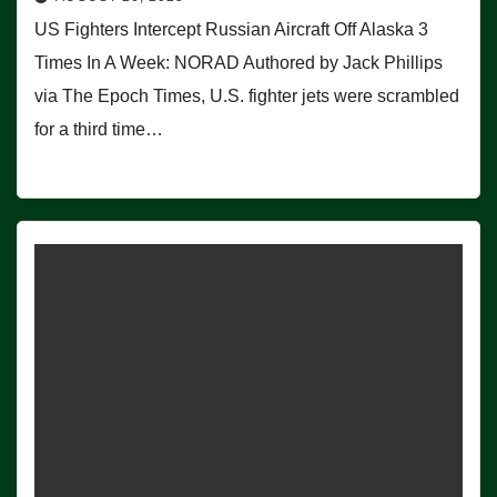
US Fighters Intercept Russian Aircraft Off Alaska 3
Times In A Week: NORAD Authored by Jack Phillips
via The Epoch Times, U.S. fighter jets were scrambled
for a third time…