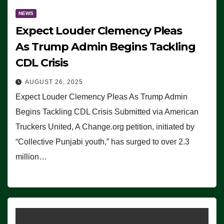
NEWS
Expect Louder Clemency Pleas
As Trump Admin Begins Tackling
CDL Crisis
AUGUST 26, 2025
Expect Louder Clemency Pleas As Trump Admin
Begins Tackling CDL Crisis Submitted via American
Truckers United, A Change.org petition, initiated by
“Collective Punjabi youth,” has surged to over 2.3
million…