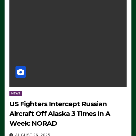
NEWS
US Fighters Intercept Russian
Aircraft Off Alaska 3 Times In A
Week: NORAD
AUGUST 26, 2025