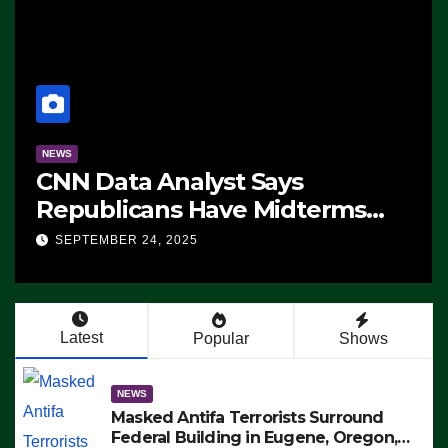
NEWS
CNN Data Analyst Says
Republicans Have Midterms
Advantage: ‘Whatever
SEPTEMBER 24, 2025
Democrats Are Doing, it Ain’t
Working’ (VIDEO)
Latest
Popular
Shows
NEWS
Masked Antifa Terrorists Surround
Federal Building in Eugene, Oregon,