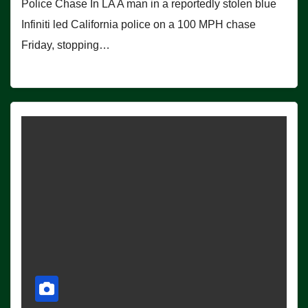
Police Chase In LA A man in a reportedly stolen blue
Infiniti led California police on a 100 MPH chase
Friday, stopping…