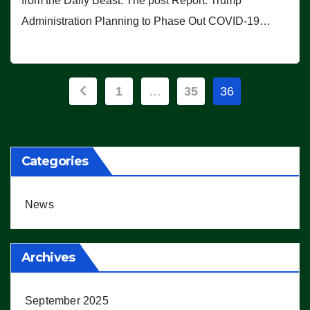
from the Daily Beast. The post Report: Trump
Administration Planning to Phase Out COVID-19…
Posts
1
…
35
36
pagination
Categories
News
Archives
September 2025