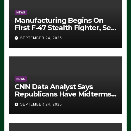
NEWS
Manufacturing Begins On
First F-47 Stealth Fighter, Set
For 2028 Rollout
SEPTEMBER 24, 2025
NEWS
CNN Data Analyst Says
Republicans Have Midterms
Advantage: ‘Whatever
SEPTEMBER 24, 2025
Democrats Are Doing, it Ain’t
Working’ (VIDEO)