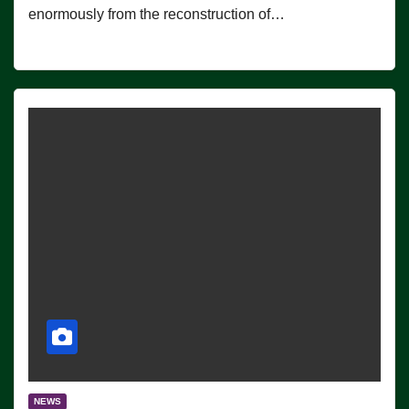
enormously from the reconstruction of…
NEWS