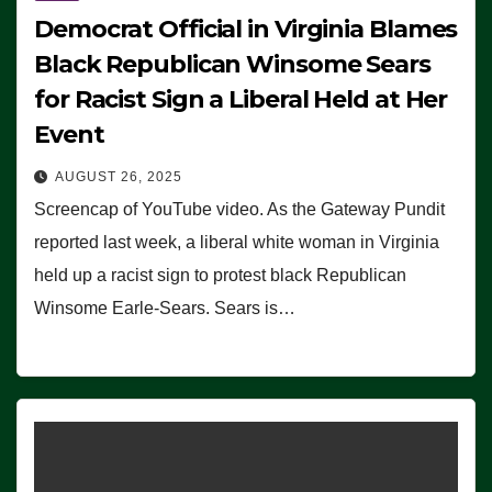
Democrat Official in Virginia Blames
Black Republican Winsome Sears
for Racist Sign a Liberal Held at Her
Event
AUGUST 26, 2025
Screencap of YouTube video. As the Gateway Pundit
reported last week, a liberal white woman in Virginia
held up a racist sign to protest black Republican
Winsome Earle-Sears. Sears is…