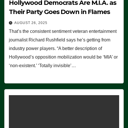
Hollywood Democrats Are M.I.A. as
Their Party Goes Down in Flames
AUGUST 26, 2025
That’s the consistent sentiment veteran entertainment
journalist Richard Rushfield says he’s getting from
industry power players. “A better description of
Hollywood’s opposition mobilization would be ‘MIA’ or
‘non-existent.’ ‘Totally invisible’…