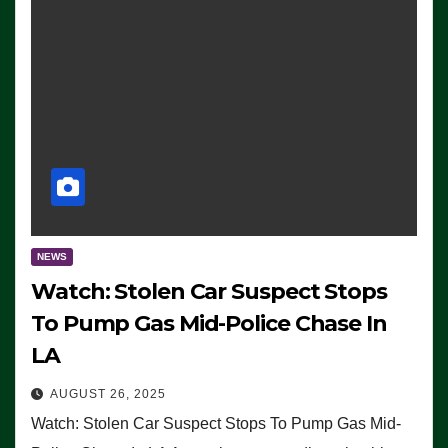
NEWS
Watch: Stolen Car Suspect Stops
To Pump Gas Mid-Police Chase In
LA
AUGUST 26, 2025
Watch: Stolen Car Suspect Stops To Pump Gas Mid-