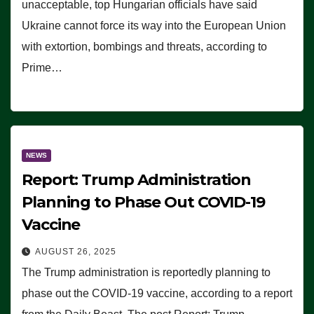
unacceptable, top Hungarian officials have said
Ukraine cannot force its way into the European Union
with extortion, bombings and threats, according to
Prime…
NEWS
Report: Trump Administration
Planning to Phase Out COVID-19
Vaccine
AUGUST 26, 2025
The Trump administration is reportedly planning to
phase out the COVID-19 vaccine, according to a report