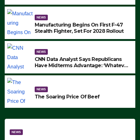
to Protest ICE, Block Employees From
Exiting – FEDS MAKE SEVERAL
ARRESTS (VIDEO)
NEWS
Manufacturing Begins On First F-47
Stealth Fighter, Set For 2028 Rollout
NEWS
CNN Data Analyst Says Republicans
Have Midterms Advantage: ‘Whatever
Democrats Are Doing, it Ain’t Working’
(VIDEO)
NEWS
The Soaring Price Of Beef
NEWS