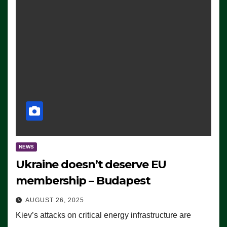
NEWS
Ukraine doesn’t deserve EU
membership – Budapest
AUGUST 26, 2025
Kiev’s attacks on critical energy infrastructure are