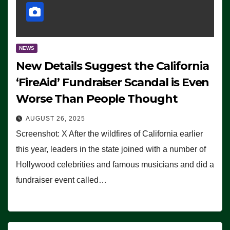
NEWS
New Details Suggest the California
‘FireAid’ Fundraiser Scandal is Even
Worse Than People Thought
AUGUST 26, 2025
Screenshot: X After the wildfires of California earlier
this year, leaders in the state joined with a number of
Hollywood celebrities and famous musicians and did a
fundraiser event called…