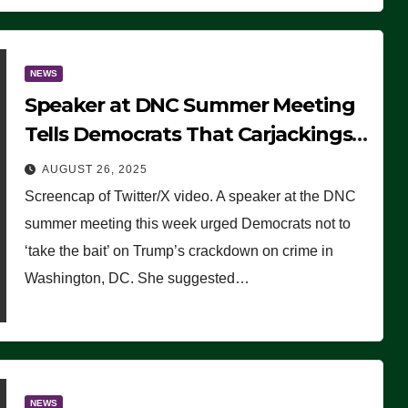
NEWS
Speaker at DNC Summer Meeting
Tells Democrats That Carjackings
Don’t Matter to Many Americans
AUGUST 26, 2025
(VIDEO)
Screencap of Twitter/X video. A speaker at the DNC
summer meeting this week urged Democrats not to
‘take the bait’ on Trump’s crackdown on crime in
Washington, DC. She suggested…
NEWS