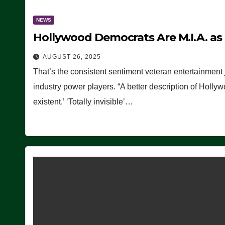
NEWS
Hollywood Democrats Are M.I.A. as
AUGUST 26, 2025
That’s the consistent sentiment veteran entertainment 
industry power players. “A better description of Holly
existent.’ ‘Totally invisible’…