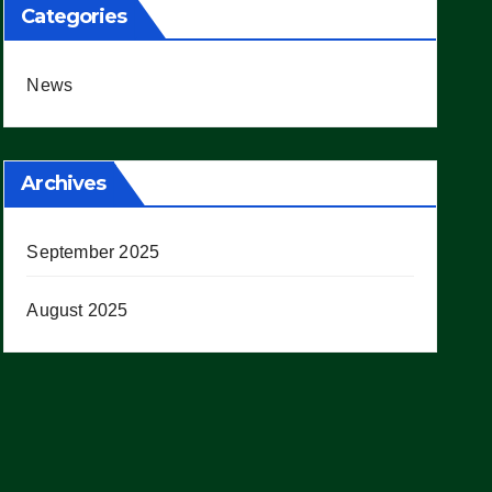
Categories
News
Archives
September 2025
August 2025