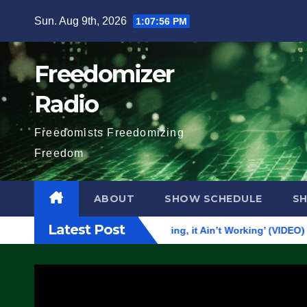
Skip
Sun. Aug 9th, 2026
1:07:57 PM
to
content
Freedomizer
Radio
Freedomists Freedomizing
Freedom
ABOUT
SHOW SCHEDULE
S
Latest Post
tever Democrats Are Doing, it Ain’t Working’ (VIDEO)
The 