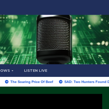
HOWS
LISTEN LIVE
Soaring Price Of Beef
SAD: Two Hunters Found Dead in Color