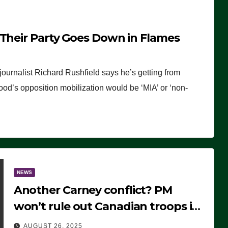
 Their Party Goes Down in Flames
journalist Richard Rushfield says he’s getting from
wood’s opposition mobilization would be ‘MIA’ or ‘non-
NEWS
Another Carney conflict? PM
won’t rule out Canadian troops in
Ukraine but why?
AUGUST 26, 2025