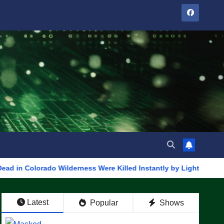
ado Wilderness Were Killed Instantly by Lightning Strike (VIDE
Latest
Popular
Shows