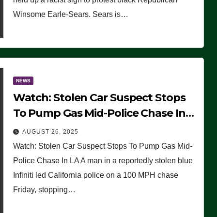
Winsome Earle-Sears. Sears is…
NEWS
Watch: Stolen Car Suspect Stops
To Pump Gas Mid-Police Chase In
LA
AUGUST 26, 2025
Watch: Stolen Car Suspect Stops To Pump Gas Mid-
Police Chase In LA A man in a reportedly stolen blue
Infiniti led California police on a 100 MPH chase
Friday, stopping…