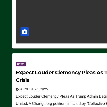
NEWS
Expect Louder Clemency Pleas As 
Crisis
AUGUST 26, 2025
Expect Louder Clemency Pleas As Trump Admin Begins
United, A Change.org petition, initiated by “Collective