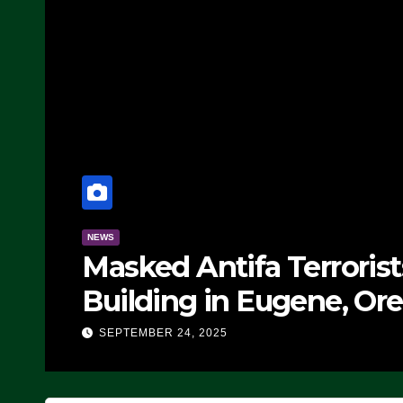
NEWS
Masked Antifa Terroris
Building in Eugene, Ore
Block Employees From
SEPTEMBER 24, 2025
SEVERAL ARRESTS (VI