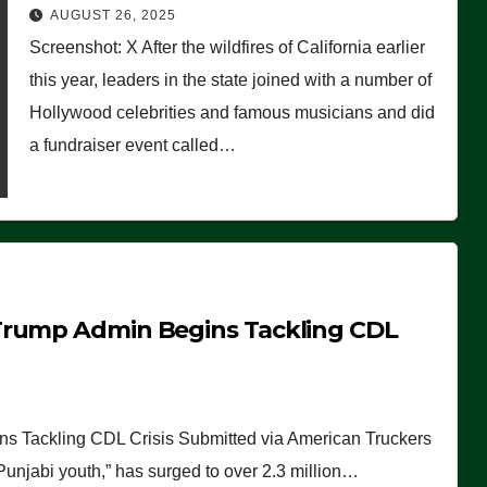
Worse Than People Thought
AUGUST 26, 2025
Screenshot: X After the wildfires of California earlier
this year, leaders in the state joined with a number of
Hollywood celebrities and famous musicians and did
a fundraiser event called…
Trump Admin Begins Tackling CDL
 Tackling CDL Crisis Submitted via American Truckers
 Punjabi youth,” has surged to over 2.3 million…