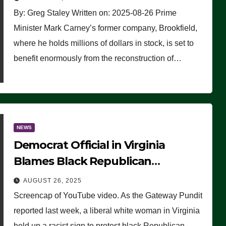
By: Greg Staley Written on: 2025-08-26 Prime
Minister Mark Carney’s former company, Brookfield,
where he holds millions of dollars in stock, is set to
benefit enormously from the reconstruction of…
NEWS
Democrat Official in Virginia
Blames Black Republican
Winsome Sears for Racist Sign a
AUGUST 26, 2025
Liberal Held at Her Event
Screencap of YouTube video. As the Gateway Pundit
reported last week, a liberal white woman in Virginia
held up a racist sign to protest black Republican