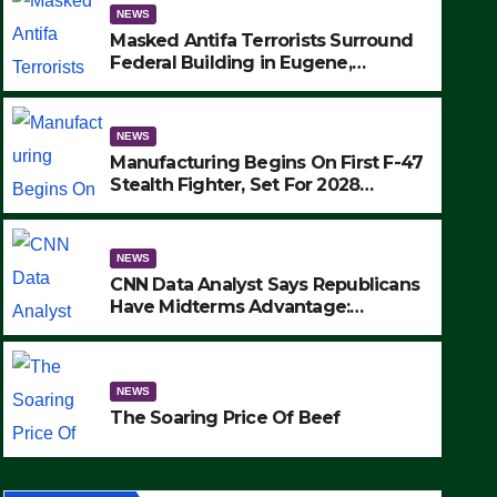
NEWS
Masked Antifa Terrorists Surround
Federal Building in Eugene,
Oregon, to Protest ICE, Block
Employees From Exiting – FEDS
MAKE SEVERAL ARRESTS (VIDEO)
NEWS
Manufacturing Begins On First F-47
Stealth Fighter, Set For 2028
Rollout
NEWS
CNN Data Analyst Says Republicans
NEWS
Have Midterms Advantage:
Manufacturing Begins On Fir
‘Whatever Democrats Are Doing, it
Ain’t Working’ (VIDEO)
Fighter, Set For 2028 Rollout
NEWS
SEPTEMBER 24, 2025
The Soaring Price Of Beef