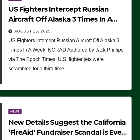
US Fighters Intercept Russian
Aircraft Off Alaska 3 Times In A
Week: NORAD
AUGUST 26, 2025
US Fighters Intercept Russian Aircraft Off Alaska 3
Times In A Week: NORAD Authored by Jack Phillips
via The Epoch Times, U.S. fighter jets were
scrambled for a third time…
NEWS
New Details Suggest the California
‘FireAid’ Fundraiser Scandal is Even