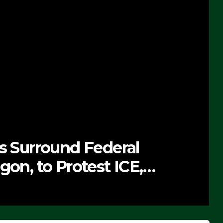
ts Surround Federal
gon, to Protest ICE,
 Exiting – FEDS MAKE
DEO)