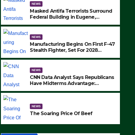
NEWS
Masked Antifa Terrorists Surround
Federal Building in Eugene,
Oregon, to Protest ICE, Block
Employees From Exiting – FEDS
MAKE SEVERAL ARRESTS (VIDEO)
NEWS
Manufacturing Begins On First F-47
Stealth Fighter, Set For 2028
Rollout
NEWS
CNN Data Analyst Says Republicans
Have Midterms Advantage:
‘Whatever Democrats Are Doing, it
NEWS
Ain’t Working’ (VIDEO)
The Soaring Price Of Beef
NEWS
SEPTEMBER 24, 2025
The Soaring Price Of Beef