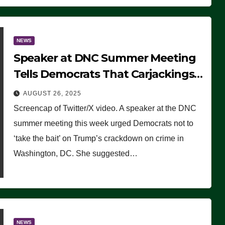
NEWS
Speaker at DNC Summer Meeting
Tells Democrats That Carjackings
Don’t Matter to Many Americans
AUGUST 26, 2025
(VIDEO)
Screencap of Twitter/X video. A speaker at the DNC
summer meeting this week urged Democrats not to
‘take the bait’ on Trump’s crackdown on crime in
Washington, DC. She suggested…
NEWS