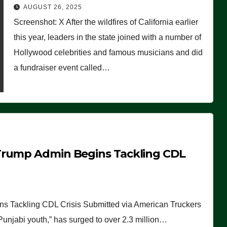
Worse Than People Thought
AUGUST 26, 2025
Screenshot: X After the wildfires of California earlier
this year, leaders in the state joined with a number of
Hollywood celebrities and famous musicians and did
a fundraiser event called…
Trump Admin Begins Tackling CDL
 Tackling CDL Crisis Submitted via American Truckers
 Punjabi youth,” has surged to over 2.3 million…