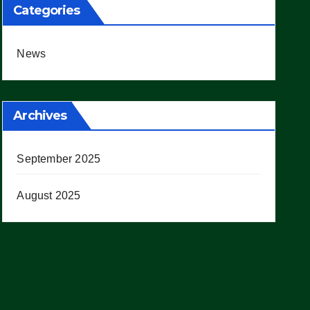
Categories
News
Archives
September 2025
August 2025