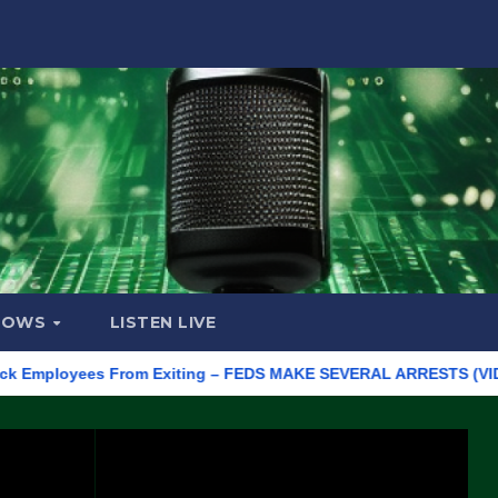
HOWS
LISTEN LIVE
ployees From Exiting – FEDS MAKE SEVERAL ARRESTS (VIDEO)