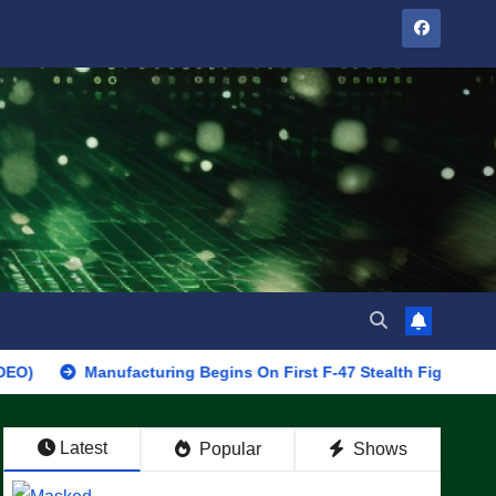
Manufacturing Begins On First F-47 Stealth Fighter, Set For 2028
Latest
Popular
Shows