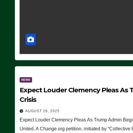
NEWS
Expect Louder Clemency Pleas As 
Crisis
AUGUST 26, 2025
Expect Louder Clemency Pleas As Trump Admin Begins
United, A Change.org petition, initiated by “Collective