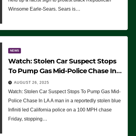
Winsome Earle-Sears. Sears is…
NEWS
Watch: Stolen Car Suspect Stops
To Pump Gas Mid-Police Chase In
LA
AUGUST 26, 2025
Watch: Stolen Car Suspect Stops To Pump Gas Mid-
Police Chase In LA A man in a reportedly stolen blue
Infiniti led California police on a 100 MPH chase
Friday, stopping…