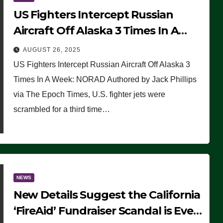
US Fighters Intercept Russian
Aircraft Off Alaska 3 Times In A
Week: NORAD
AUGUST 26, 2025
US Fighters Intercept Russian Aircraft Off Alaska 3
Times In A Week: NORAD Authored by Jack Phillips
via The Epoch Times, U.S. fighter jets were
scrambled for a third time…
NEWS
New Details Suggest the California
‘FireAid’ Fundraiser Scandal is Even