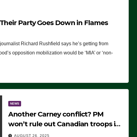
 Their Party Goes Down in Flames
journalist Richard Rushfield says he’s getting from
wood’s opposition mobilization would be ‘MIA’ or ‘non-
NEWS
Another Carney conflict? PM
won’t rule out Canadian troops in
Ukraine but why?
AUGUST 26, 2025