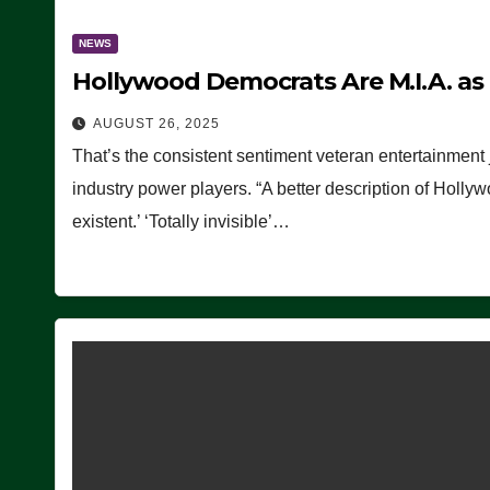
NEWS
Hollywood Democrats Are M.I.A. as
AUGUST 26, 2025
That’s the consistent sentiment veteran entertainment 
industry power players. “A better description of Holly
existent.’ ‘Totally invisible’…