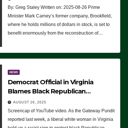
By: Greg Staley Written on: 2025-08-26 Prime
Minister Mark Carney’s former company, Brookfield,
where he holds millions of dollars in stock, is set to
benefit enormously from the reconstruction of…
NEWS
Democrat Official in Virginia
Blames Black Republican
Winsome Sears for Racist Sign a
AUGUST 26, 2025
Liberal Held at Her Event
Screencap of YouTube video. As the Gateway Pundit
reported last week, a liberal white woman in Virginia
held up a racist sign to protest black Republican