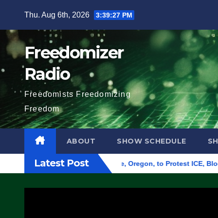
Skip
Thu. Aug 6th, 2026
3:39:28 PM
to
content
Freedomizer
Radio
Freedomists Freedomizing
Freedom
ABOUT
SHOW SCHEDULE
S
Latest Post
 Federal Building in Eugene, Oregon, to Protest ICE, Block Em