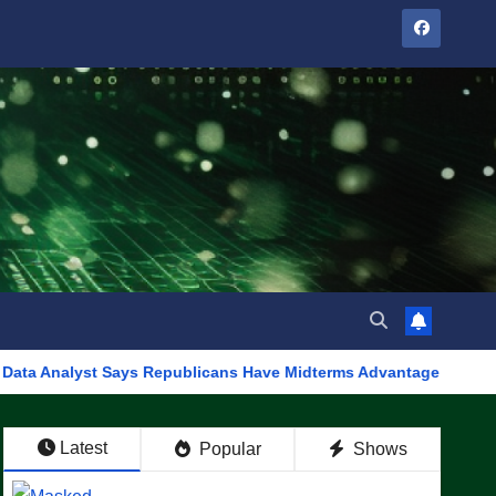
t Says Republicans Have Midterms Advantage: ‘Whatever Democrat
Latest
Popular
Shows