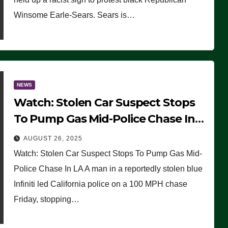
Winsome Earle-Sears. Sears is…
NEWS
Watch: Stolen Car Suspect Stops
To Pump Gas Mid-Police Chase In
LA
AUGUST 26, 2025
Watch: Stolen Car Suspect Stops To Pump Gas Mid-
Police Chase In LA A man in a reportedly stolen blue
Infiniti led California police on a 100 MPH chase
Friday, stopping…