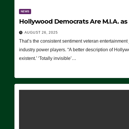
NEWS
Hollywood Democrats Are M.I.A. as
AUGUST 26, 2025
That’s the consistent sentiment veteran entertainment 
industry power players. “A better description of Holly
existent.’ ‘Totally invisible’…