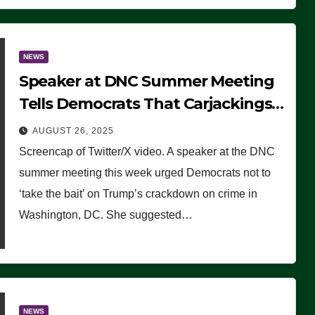
NEWS
Speaker at DNC Summer Meeting
Tells Democrats That Carjackings
Don’t Matter to Many Americans
AUGUST 26, 2025
(VIDEO)
Screencap of Twitter/X video. A speaker at the DNC
summer meeting this week urged Democrats not to
‘take the bait’ on Trump’s crackdown on crime in
Washington, DC. She suggested…
NEWS