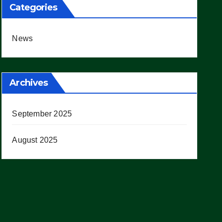
Categories
News
Archives
September 2025
August 2025