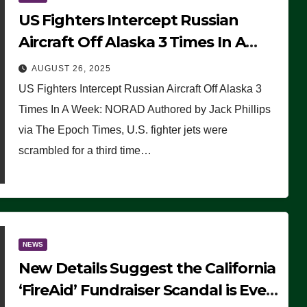
US Fighters Intercept Russian
Aircraft Off Alaska 3 Times In A
Week: NORAD
AUGUST 26, 2025
US Fighters Intercept Russian Aircraft Off Alaska 3
Times In A Week: NORAD Authored by Jack Phillips
via The Epoch Times, U.S. fighter jets were
scrambled for a third time…
NEWS
New Details Suggest the California
‘FireAid’ Fundraiser Scandal is Even