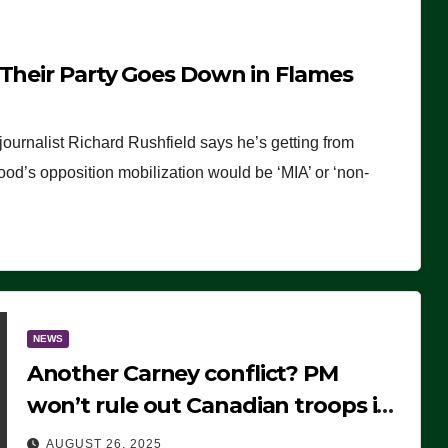
 Their Party Goes Down in Flames
journalist Richard Rushfield says he’s getting from
wood’s opposition mobilization would be ‘MIA’ or ‘non-
NEWS
Another Carney conflict? PM
won’t rule out Canadian troops in
Ukraine but why?
AUGUST 26, 2025