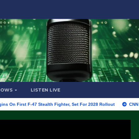
HOWS
LISTEN LIVE
 F-47 Stealth Fighter, Set For 2028 Rollout
CNN Data Analys