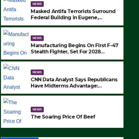
NEWS
Masked Antifa Terrorists Surround
Federal Building in Eugene,
Oregon, to Protest ICE, Block
Employees From Exiting – FEDS
MAKE SEVERAL ARRESTS (VIDEO)
NEWS
Manufacturing Begins On First F-47
Stealth Fighter, Set For 2028
Rollout
NEWS
CNN Data Analyst Says Republicans
NEWS
Have Midterms Advantage:
Manufacturing Begins On Fir
‘Whatever Democrats Are Doing, it
Ain’t Working’ (VIDEO)
Fighter, Set For 2028 Rollout
NEWS
SEPTEMBER 24, 2025
The Soaring Price Of Beef