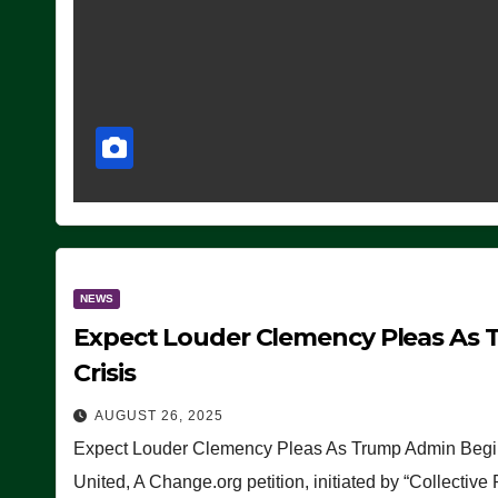
NEWS
Expect Louder Clemency Pleas As 
Crisis
AUGUST 26, 2025
Expect Louder Clemency Pleas As Trump Admin Begins
United, A Change.org petition, initiated by “Collective