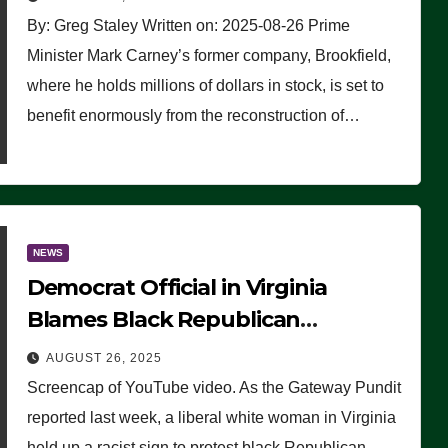
By: Greg Staley Written on: 2025-08-26 Prime
Minister Mark Carney’s former company, Brookfield,
where he holds millions of dollars in stock, is set to
benefit enormously from the reconstruction of…
NEWS
Democrat Official in Virginia
Blames Black Republican
Winsome Sears for Racist Sign a
AUGUST 26, 2025
Liberal Held at Her Event
Screencap of YouTube video. As the Gateway Pundit
reported last week, a liberal white woman in Virginia
held up a racist sign to protest black Republican