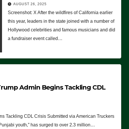
Worse Than People Thought
AUGUST 26, 2025
Screenshot: X After the wildfires of California earlier
this year, leaders in the state joined with a number of
Hollywood celebrities and famous musicians and did
a fundraiser event called…
Trump Admin Begins Tackling CDL
 Tackling CDL Crisis Submitted via American Truckers
 Punjabi youth,” has surged to over 2.3 million…