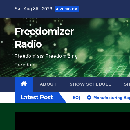
Skip
Sat. Aug 8th, 2026
4:20:09 PM
to
content
Freedomizer
Radio
Freedomists Freedomizing
Freedom
ABOUT
SHOW SCHEDULE
S
Latest Post
MAKE SEVERAL ARRESTS (VIDEO)
Manufacturing Begins On First