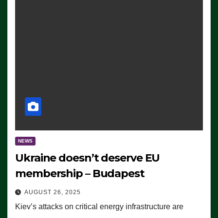
NEWS
Ukraine doesn’t deserve EU
membership – Budapest
AUGUST 26, 2025
Kiev’s attacks on critical energy infrastructure are