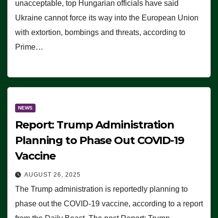
unacceptable, top Hungarian officials have said
Ukraine cannot force its way into the European Union
with extortion, bombings and threats, according to
Prime…
NEWS
Report: Trump Administration
Planning to Phase Out COVID-19
Vaccine
AUGUST 26, 2025
The Trump administration is reportedly planning to
phase out the COVID-19 vaccine, according to a report