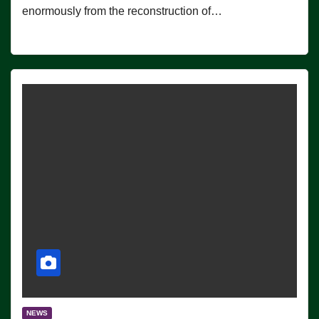
enormously from the reconstruction of…
NEWS