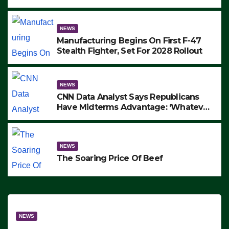
to Protest ICE, Block Employees From
Exiting – FEDS MAKE SEVERAL
ARRESTS (VIDEO)
NEWS
Manufacturing Begins On First F-47
Stealth Fighter, Set For 2028 Rollout
NEWS
CNN Data Analyst Says Republicans
Have Midterms Advantage: ‘Whatever
Democrats Are Doing, it Ain’t Working’
(VIDEO)
NEWS
The Soaring Price Of Beef
NEWS