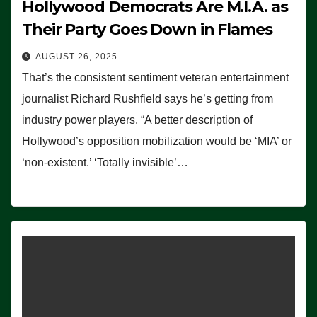
Hollywood Democrats Are M.I.A. as
Their Party Goes Down in Flames
AUGUST 26, 2025
That’s the consistent sentiment veteran entertainment
journalist Richard Rushfield says he’s getting from
industry power players. “A better description of
Hollywood’s opposition mobilization would be ‘MIA’ or
‘non-existent.’ ‘Totally invisible’…