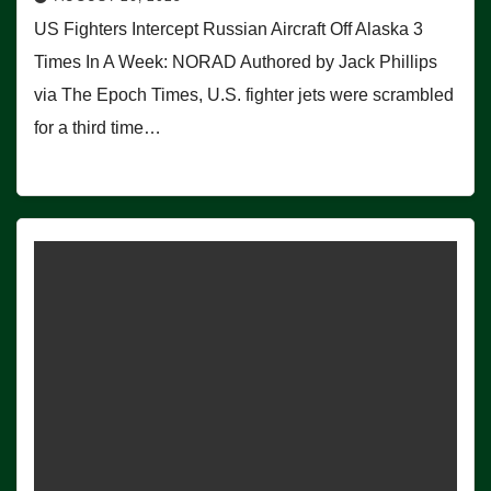
US Fighters Intercept Russian Aircraft Off Alaska 3
Times In A Week: NORAD Authored by Jack Phillips
via The Epoch Times, U.S. fighter jets were scrambled
for a third time…