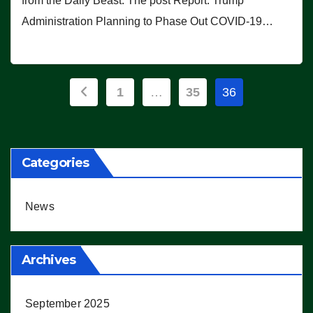
from the Daily Beast. The post Report: Trump
Administration Planning to Phase Out COVID-19…
Posts
1
…
35
36
pagination
Categories
News
Archives
September 2025