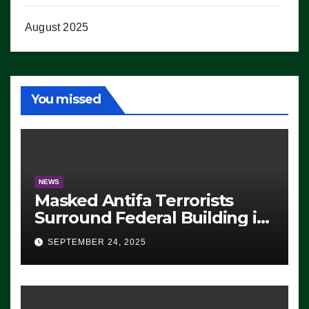
August 2025
You missed
NEWS
Masked Antifa Terrorists
Surround Federal Building in
Eugene, Oregon, to Protest
SEPTEMBER 24, 2025
ICE, Block Employees From
Exiting – FEDS MAKE
SEVERAL ARRESTS (VIDEO)