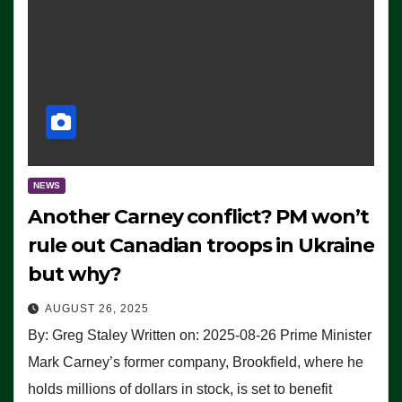
NEWS
Another Carney conflict? PM won’t
rule out Canadian troops in Ukraine
but why?
AUGUST 26, 2025
By: Greg Staley Written on: 2025-08-26 Prime Minister
Mark Carney’s former company, Brookfield, where he
holds millions of dollars in stock, is set to benefit