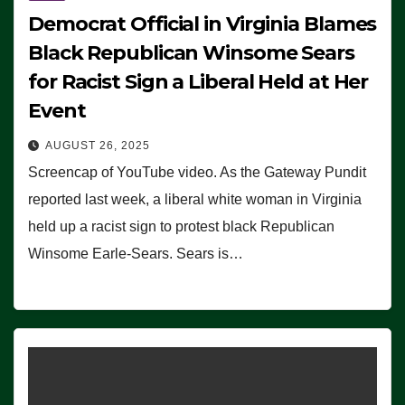
Democrat Official in Virginia Blames
Black Republican Winsome Sears
for Racist Sign a Liberal Held at Her
Event
AUGUST 26, 2025
Screencap of YouTube video. As the Gateway Pundit
reported last week, a liberal white woman in Virginia
held up a racist sign to protest black Republican
Winsome Earle-Sears. Sears is…