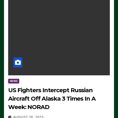
NEWS
US Fighters Intercept Russian
Aircraft Off Alaska 3 Times In A
Week: NORAD
AUGUST 26, 2025