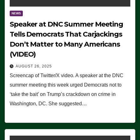
NEWS
Speaker at DNC Summer Meeting
Tells Democrats That Carjackings
Don’t Matter to Many Americans
(VIDEO)
AUGUST 26, 2025
Screencap of Twitter/X video. A speaker at the DNC
summer meeting this week urged Democrats not to
‘take the bait’ on Trump’s crackdown on crime in
Washington, DC. She suggested…