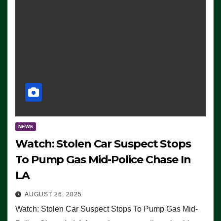
NEWS
Watch: Stolen Car Suspect Stops
To Pump Gas Mid-Police Chase In
LA
AUGUST 26, 2025
Watch: Stolen Car Suspect Stops To Pump Gas Mid-