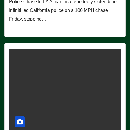
Police Chase In LA A man in a reportedly stolen blue
Infiniti led California police on a 100 MPH chase
Friday, stopping…