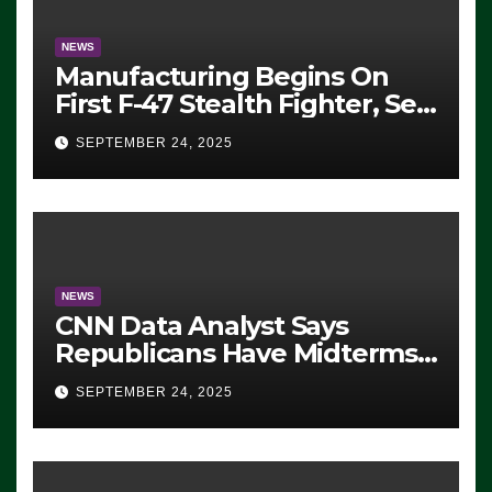
NEWS
Manufacturing Begins On
First F-47 Stealth Fighter, Set
For 2028 Rollout
SEPTEMBER 24, 2025
NEWS
CNN Data Analyst Says
Republicans Have Midterms
Advantage: ‘Whatever
SEPTEMBER 24, 2025
Democrats Are Doing, it Ain’t
Working’ (VIDEO)