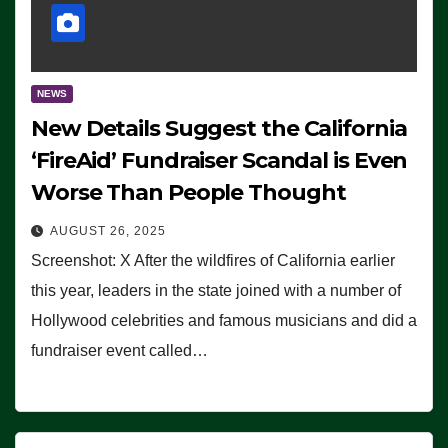
NEWS
New Details Suggest the California
‘FireAid’ Fundraiser Scandal is Even
Worse Than People Thought
AUGUST 26, 2025
Screenshot: X After the wildfires of California earlier
this year, leaders in the state joined with a number of
Hollywood celebrities and famous musicians and did a
fundraiser event called…