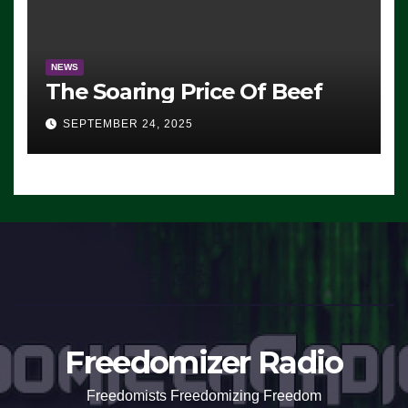
NEWS
The Soaring Price Of Beef
SEPTEMBER 24, 2025
Freedomizer Radio
Freedomists Freedomizing Freedom