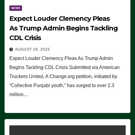
NEWS
Expect Louder Clemency Pleas
As Trump Admin Begins Tackling
CDL Crisis
AUGUST 26, 2025
Expect Louder Clemency Pleas As Trump Admin
Begins Tackling CDL Crisis Submitted via American
Truckers United, A Change.org petition, initiated by
“Collective Punjabi youth,” has surged to over 2.3
million…