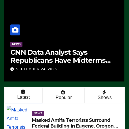
NEWS
CNN Data Analyst Says
Republicans Have Midterms
Advantage: ‘Whatever
SEPTEMBER 24, 2025
Democrats Are Doing, it Ain’t
Working’ (VIDEO)
Latest
Popular
Shows
NEWS
Masked Antifa Terrorists Surround
Federal Building in Eugene, Oregon,