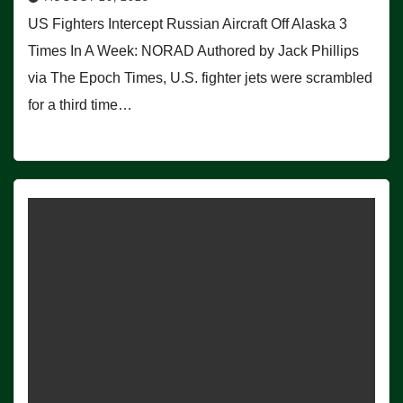
US Fighters Intercept Russian Aircraft Off Alaska 3
Times In A Week: NORAD Authored by Jack Phillips
via The Epoch Times, U.S. fighter jets were scrambled
for a third time…