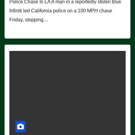
Police Chase In LA A man in a reportedly stolen blue
Infiniti led California police on a 100 MPH chase
Friday, stopping…