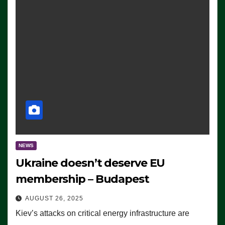
NEWS
Ukraine doesn’t deserve EU
membership – Budapest
AUGUST 26, 2025
Kiev’s attacks on critical energy infrastructure are