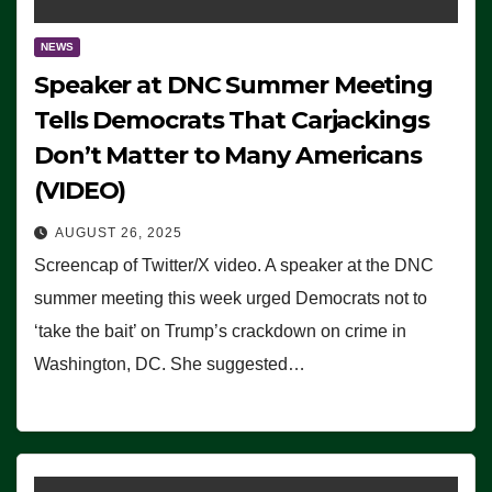
NEWS
Speaker at DNC Summer Meeting
Tells Democrats That Carjackings
Don’t Matter to Many Americans
(VIDEO)
AUGUST 26, 2025
Screencap of Twitter/X video. A speaker at the DNC
summer meeting this week urged Democrats not to
‘take the bait’ on Trump’s crackdown on crime in
Washington, DC. She suggested…