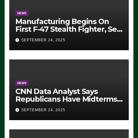
NEWS
Manufacturing Begins On
First F-47 Stealth Fighter, Set
For 2028 Rollout
SEPTEMBER 24, 2025
NEWS
CNN Data Analyst Says
Republicans Have Midterms
Advantage: ‘Whatever
SEPTEMBER 24, 2025
Democrats Are Doing, it Ain’t
Working’ (VIDEO)