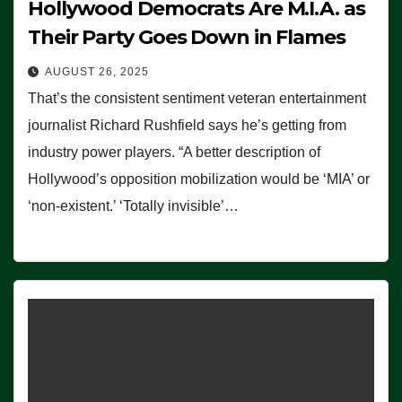
Hollywood Democrats Are M.I.A. as
Their Party Goes Down in Flames
AUGUST 26, 2025
That’s the consistent sentiment veteran entertainment
journalist Richard Rushfield says he’s getting from
industry power players. “A better description of
Hollywood’s opposition mobilization would be ‘MIA’ or
‘non-existent.’ ‘Totally invisible’…