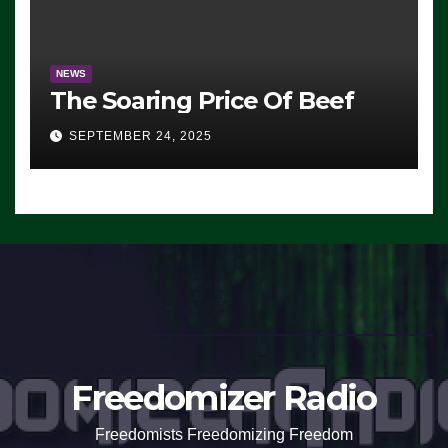
NEWS
The Soaring Price Of Beef
SEPTEMBER 24, 2025
Freedomizer Radio
Freedomists Freedomizing Freedom