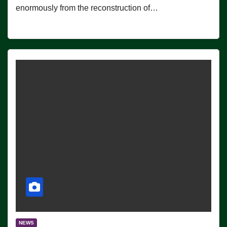
enormously from the reconstruction of…
NEWS