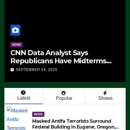
NEWS
CNN Data Analyst Says
Republicans Have Midterms
Advantage: ‘Whatever
SEPTEMBER 24, 2025
Democrats Are Doing, it Ain’t
Working’ (VIDEO)
Latest
Popular
Shows
NEWS
Masked Antifa Terrorists Surround
Federal Building in Eugene, Oregon,