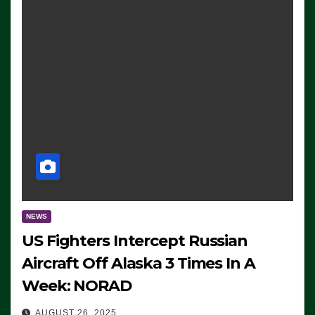
NEWS
US Fighters Intercept Russian
Aircraft Off Alaska 3 Times In A
Week: NORAD
AUGUST 26, 2025