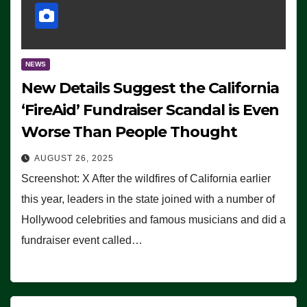
NEWS
New Details Suggest the California
‘FireAid’ Fundraiser Scandal is Even
Worse Than People Thought
AUGUST 26, 2025
Screenshot: X After the wildfires of California earlier
this year, leaders in the state joined with a number of
Hollywood celebrities and famous musicians and did a
fundraiser event called…