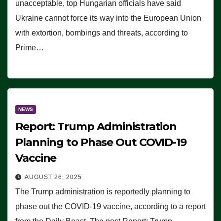
unacceptable, top Hungarian officials have said
Ukraine cannot force its way into the European Union
with extortion, bombings and threats, according to
Prime…
NEWS
Report: Trump Administration
Planning to Phase Out COVID-19
Vaccine
AUGUST 26, 2025
The Trump administration is reportedly planning to
phase out the COVID-19 vaccine, according to a report