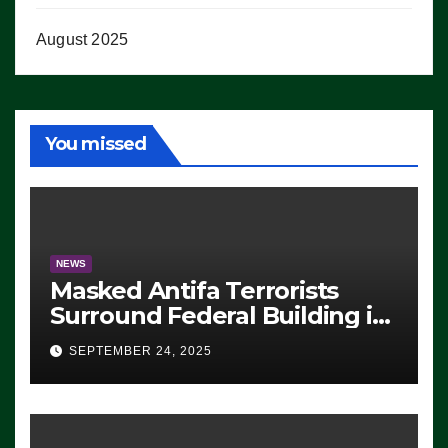
August 2025
You missed
NEWS
Masked Antifa Terrorists
Surround Federal Building in
Eugene, Oregon, to Protest
SEPTEMBER 24, 2025
ICE, Block Employees From
Exiting – FEDS MAKE
SEVERAL ARRESTS (VIDEO)