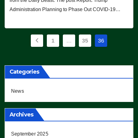
from the Daily Beast. The post Report: Trump
Administration Planning to Phase Out COVID-19…
Posts
1
…
35
36
pagination
Categories
News
Archives
September 2025