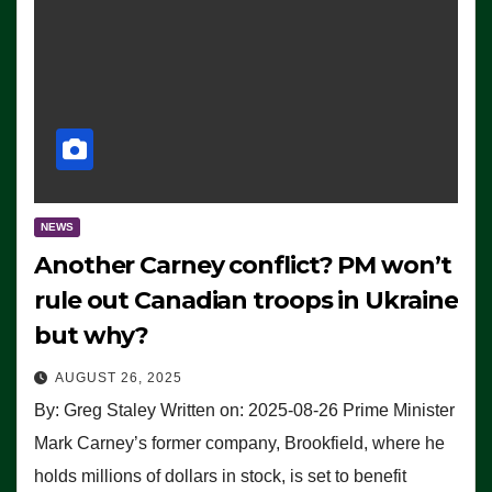
NEWS
Another Carney conflict? PM won’t
rule out Canadian troops in Ukraine
but why?
AUGUST 26, 2025
By: Greg Staley Written on: 2025-08-26 Prime Minister
Mark Carney’s former company, Brookfield, where he
holds millions of dollars in stock, is set to benefit