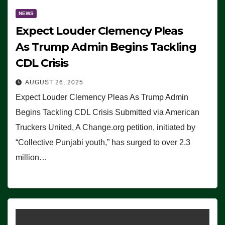
NEWS
Expect Louder Clemency Pleas
As Trump Admin Begins Tackling
CDL Crisis
AUGUST 26, 2025
Expect Louder Clemency Pleas As Trump Admin
Begins Tackling CDL Crisis Submitted via American
Truckers United, A Change.org petition, initiated by
“Collective Punjabi youth,” has surged to over 2.3
million…