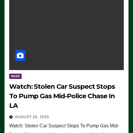
NEWS
Watch: Stolen Car Suspect Stops
To Pump Gas Mid-Police Chase In
LA
AUGUST 26, 2025
Watch: Stolen Car Suspect Stops To Pump Gas Mid-