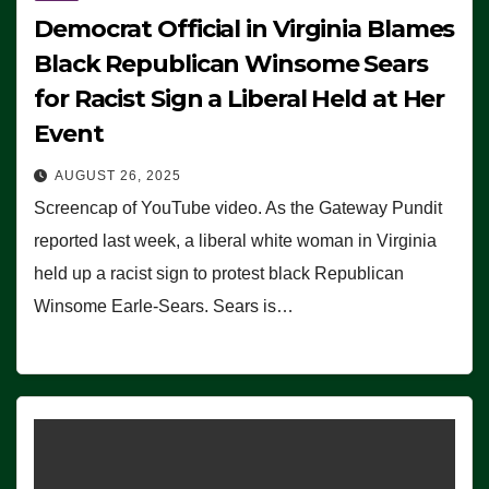
Democrat Official in Virginia Blames
Black Republican Winsome Sears
for Racist Sign a Liberal Held at Her
Event
AUGUST 26, 2025
Screencap of YouTube video. As the Gateway Pundit
reported last week, a liberal white woman in Virginia
held up a racist sign to protest black Republican
Winsome Earle-Sears. Sears is…