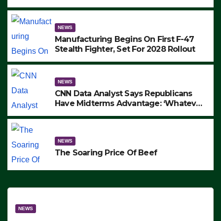
to Protest ICE, Block Employees From
Exiting – FEDS MAKE SEVERAL
ARRESTS (VIDEO)
NEWS
Manufacturing Begins On First F-47
Stealth Fighter, Set For 2028 Rollout
NEWS
CNN Data Analyst Says Republicans
Have Midterms Advantage: ‘Whatever
Democrats Are Doing, it Ain’t Working’
(VIDEO)
NEWS
The Soaring Price Of Beef
NEWS