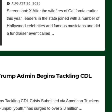
Worse Than People Thought
AUGUST 26, 2025
Screenshot: X After the wildfires of California earlier
this year, leaders in the state joined with a number of
Hollywood celebrities and famous musicians and did
a fundraiser event called…
Trump Admin Begins Tackling CDL
 Tackling CDL Crisis Submitted via American Truckers
 Punjabi youth,” has surged to over 2.3 million…