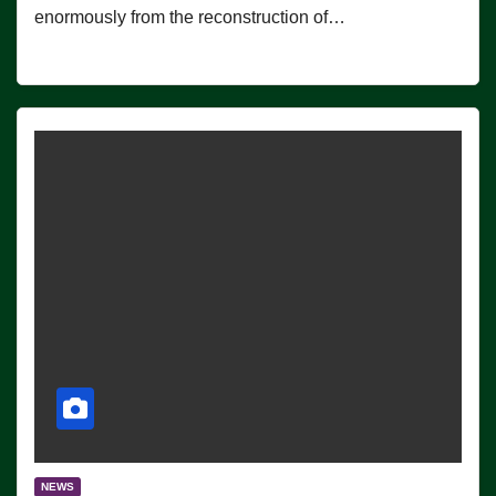
enormously from the reconstruction of…
NEWS