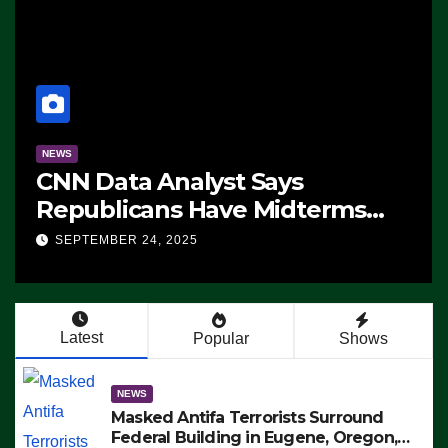
NEWS
CNN Data Analyst Says
Republicans Have Midterms
Advantage: ‘Whatever
SEPTEMBER 24, 2025
Democrats Are Doing, it Ain’t
Working’ (VIDEO)
Latest
Popular
Shows
NEWS
Masked Antifa Terrorists Surround
Federal Building in Eugene, Oregon,