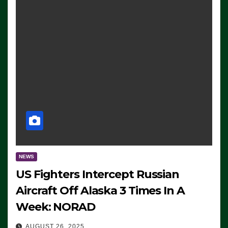
NEWS
US Fighters Intercept Russian
Aircraft Off Alaska 3 Times In A
Week: NORAD
AUGUST 26, 2025