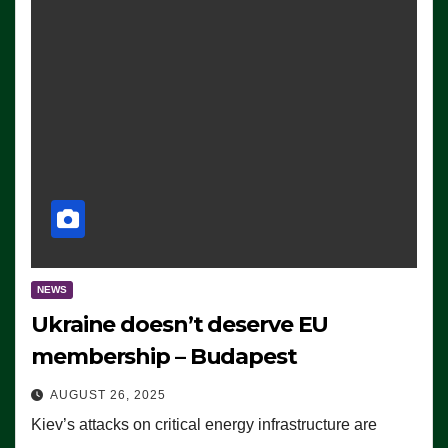
NEWS
Ukraine doesn’t deserve EU
membership – Budapest
AUGUST 26, 2025
Kiev’s attacks on critical energy infrastructure are