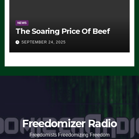
NEWS
The Soaring Price Of Beef
SEPTEMBER 24, 2025
Freedomizer Radio
Freedomists Freedomizing Freedom