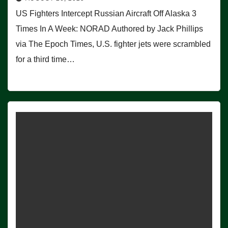
US Fighters Intercept Russian Aircraft Off Alaska 3
Times In A Week: NORAD Authored by Jack Phillips
via The Epoch Times, U.S. fighter jets were scrambled
for a third time…