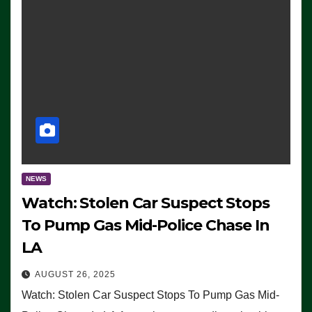
NEWS
Watch: Stolen Car Suspect Stops
To Pump Gas Mid-Police Chase In
LA
AUGUST 26, 2025
Watch: Stolen Car Suspect Stops To Pump Gas Mid-