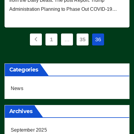
from the Daily Beast. The post Report: Trump
Administration Planning to Phase Out COVID-19…
Posts
1
…
35
36
pagination
Categories
News
Archives
September 2025