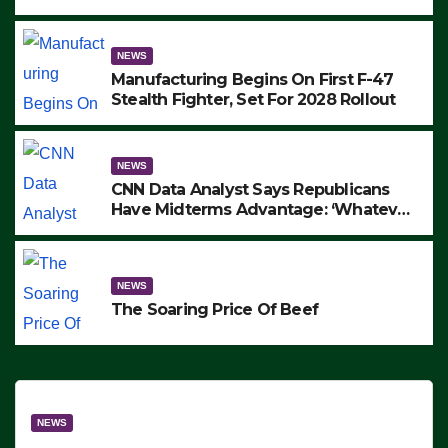
to Protest ICE, Block Employees From
Exiting – FEDS MAKE SEVERAL
ARRESTS (VIDEO)
NEWS
Manufacturing Begins On First F-47
Stealth Fighter, Set For 2028 Rollout
NEWS
CNN Data Analyst Says Republicans
Have Midterms Advantage: ‘Whatever
Democrats Are Doing, it Ain’t Working’
(VIDEO)
NEWS
The Soaring Price Of Beef
NEWS