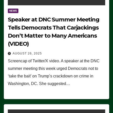
NEWS
Speaker at DNC Summer Meeting
Tells Democrats That Carjackings
Don’t Matter to Many Americans
(VIDEO)
AUGUST 26, 2025
Screencap of Twitter/X video. A speaker at the DNC
summer meeting this week urged Democrats not to
‘take the bait’ on Trump’s crackdown on crime in
Washington, DC. She suggested…