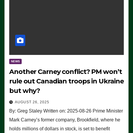
NEWS
Another Carney conflict? PM won’t
rule out Canadian troops in Ukraine
but why?
AUGUST 26, 2025
By: Greg Staley Written on: 2025-08-26 Prime Minister
Mark Carney’s former company, Brookfield, where he
holds millions of dollars in stock, is set to benefit