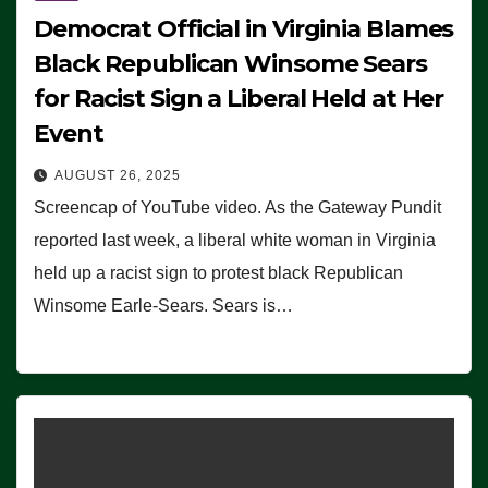
Democrat Official in Virginia Blames
Black Republican Winsome Sears
for Racist Sign a Liberal Held at Her
Event
AUGUST 26, 2025
Screencap of YouTube video. As the Gateway Pundit
reported last week, a liberal white woman in Virginia
held up a racist sign to protest black Republican
Winsome Earle-Sears. Sears is…