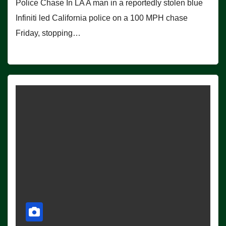
Police Chase In LA A man in a reportedly stolen blue
Infiniti led California police on a 100 MPH chase
Friday, stopping…