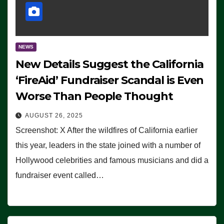
NEWS
New Details Suggest the California
‘FireAid’ Fundraiser Scandal is Even
Worse Than People Thought
AUGUST 26, 2025
Screenshot: X After the wildfires of California earlier
this year, leaders in the state joined with a number of
Hollywood celebrities and famous musicians and did a
fundraiser event called…