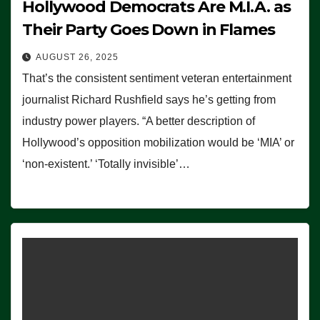
Hollywood Democrats Are M.I.A. as
Their Party Goes Down in Flames
AUGUST 26, 2025
That’s the consistent sentiment veteran entertainment
journalist Richard Rushfield says he’s getting from
industry power players. “A better description of
Hollywood’s opposition mobilization would be ‘MIA’ or
‘non-existent.’ ‘Totally invisible’…