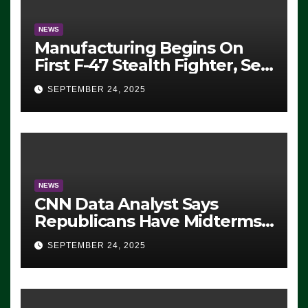
NEWS
Manufacturing Begins On
First F-47 Stealth Fighter, Set
For 2028 Rollout
SEPTEMBER 24, 2025
NEWS
CNN Data Analyst Says
Republicans Have Midterms
Advantage: ‘Whatever
SEPTEMBER 24, 2025
Democrats Are Doing, it Ain’t
Working’ (VIDEO)