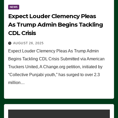
NEWS
Expect Louder Clemency Pleas
As Trump Admin Begins Tackling
CDL Crisis
AUGUST 26, 2025
Expect Louder Clemency Pleas As Trump Admin
Begins Tackling CDL Crisis Submitted via American
Truckers United, A Change.org petition, initiated by
“Collective Punjabi youth,” has surged to over 2.3
million…