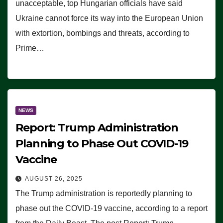
unacceptable, top Hungarian officials have said
Ukraine cannot force its way into the European Union
with extortion, bombings and threats, according to
Prime…
NEWS
Report: Trump Administration
Planning to Phase Out COVID-19
Vaccine
AUGUST 26, 2025
The Trump administration is reportedly planning to
phase out the COVID-19 vaccine, according to a report