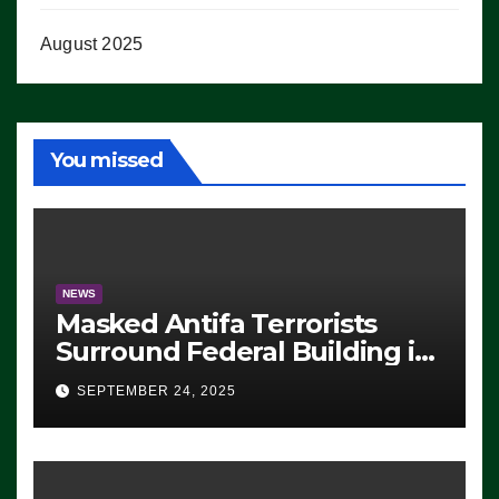
August 2025
You missed
NEWS
Masked Antifa Terrorists
Surround Federal Building in
Eugene, Oregon, to Protest
SEPTEMBER 24, 2025
ICE, Block Employees From
Exiting – FEDS MAKE
SEVERAL ARRESTS (VIDEO)