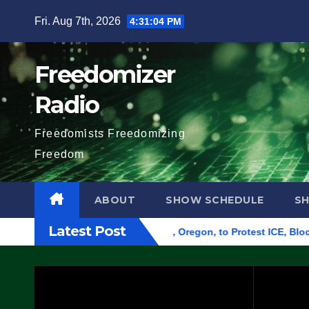
Skip
Fri. Aug 7th, 2026
4:31:06 PM
to
content
Freedomizer
Radio
Freedomists Freedomizing
Freedom
ABOUT
SHOW SCHEDULE
S
Latest Post
Federal Building in Eugene, Oregon, to Protest ICE, Block Emp