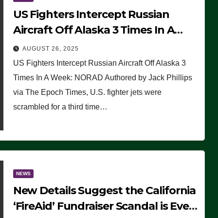
US Fighters Intercept Russian
Aircraft Off Alaska 3 Times In A
Week: NORAD
AUGUST 26, 2025
US Fighters Intercept Russian Aircraft Off Alaska 3
Times In A Week: NORAD Authored by Jack Phillips
via The Epoch Times, U.S. fighter jets were
scrambled for a third time…
NEWS
New Details Suggest the California
‘FireAid’ Fundraiser Scandal is Even