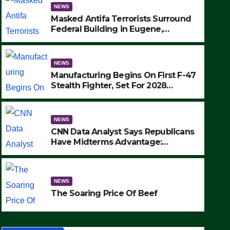
NEWS
Masked Antifa Terrorists Surround
Federal Building in Eugene,
Oregon, to Protest ICE, Block
Employees From Exiting – FEDS
MAKE SEVERAL ARRESTS (VIDEO)
NEWS
Manufacturing Begins On First F-47
Stealth Fighter, Set For 2028
Rollout
NEWS
CNN Data Analyst Says Republicans
Have Midterms Advantage:
‘Whatever Democrats Are Doing, it
NEWS
Ain’t Working’ (VIDEO)
The Soaring Price Of Beef
NEWS
SEPTEMBER 24, 2025
The Soaring Price Of Beef