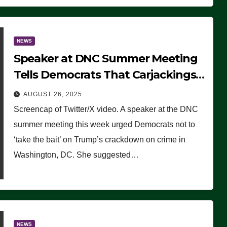
NEWS
Speaker at DNC Summer Meeting
Tells Democrats That Carjackings
Don’t Matter to Many Americans
AUGUST 26, 2025
(VIDEO)
Screencap of Twitter/X video. A speaker at the DNC
summer meeting this week urged Democrats not to
‘take the bait’ on Trump’s crackdown on crime in
Washington, DC. She suggested…
NEWS