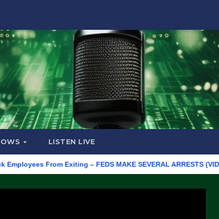
HOWS
LISTEN LIVE
loyees From Exiting – FEDS MAKE SEVERAL ARRESTS (VIDEO)