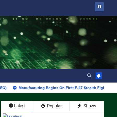
Manufacturing Begins On First F-47 Stealth Fighter, Set For 2028 
Latest
Popular
Shows