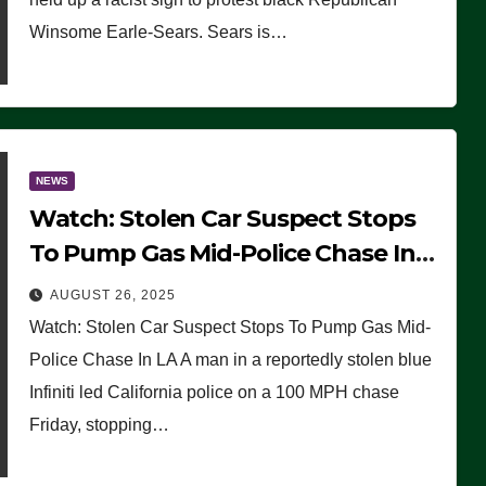
Winsome Earle-Sears. Sears is…
NEWS
Watch: Stolen Car Suspect Stops
To Pump Gas Mid-Police Chase In
LA
AUGUST 26, 2025
Watch: Stolen Car Suspect Stops To Pump Gas Mid-
Police Chase In LA A man in a reportedly stolen blue
Infiniti led California police on a 100 MPH chase
Friday, stopping…