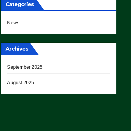
Categories
News
Archives
September 2025
August 2025