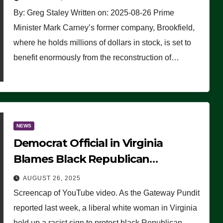
By: Greg Staley Written on: 2025-08-26 Prime
Minister Mark Carney’s former company, Brookfield,
where he holds millions of dollars in stock, is set to
benefit enormously from the reconstruction of…
NEWS
Democrat Official in Virginia
Blames Black Republican
Winsome Sears for Racist Sign a
AUGUST 26, 2025
Liberal Held at Her Event
Screencap of YouTube video. As the Gateway Pundit
reported last week, a liberal white woman in Virginia
held up a racist sign to protest black Republican