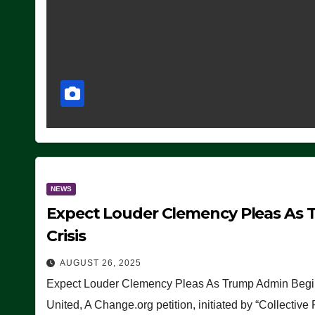
NEWS
Expect Louder Clemency Pleas As 
Crisis
AUGUST 26, 2025
Expect Louder Clemency Pleas As Trump Admin Begins
United, A Change.org petition, initiated by “Collective