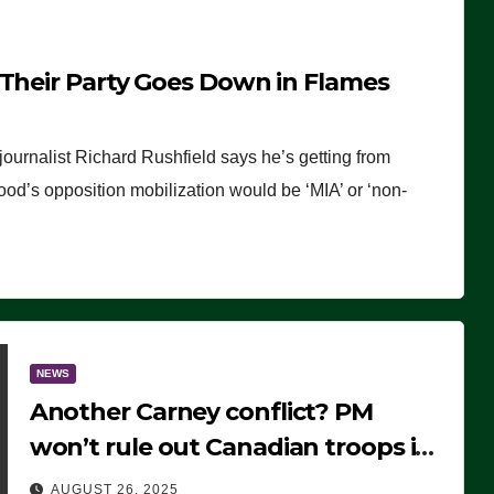
 Their Party Goes Down in Flames
journalist Richard Rushfield says he’s getting from
wood’s opposition mobilization would be ‘MIA’ or ‘non-
NEWS
Another Carney conflict? PM
won’t rule out Canadian troops in
Ukraine but why?
AUGUST 26, 2025