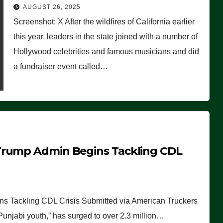
Worse Than People Thought
AUGUST 26, 2025
Screenshot: X After the wildfires of California earlier
this year, leaders in the state joined with a number of
Hollywood celebrities and famous musicians and did
a fundraiser event called…
Trump Admin Begins Tackling CDL
 Tackling CDL Crisis Submitted via American Truckers
 Punjabi youth,” has surged to over 2.3 million…