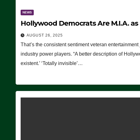
NEWS
Hollywood Democrats Are M.I.A. as
AUGUST 26, 2025
That’s the consistent sentiment veteran entertainment 
industry power players. “A better description of Holly
existent.’ ‘Totally invisible’…