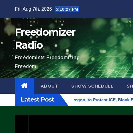
Skip
Fri. Aug 7th, 2026
5:10:28 PM
to
content
Freedomizer
Radio
Freedomists Freedomizing
Freedom
ABOUT
SHOW SCHEDULE
S
Latest Post
eral Building in Eugene, Oregon, to Protest ICE, Block Employ