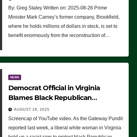
By: Greg Staley Written on: 2025-08-26 Prime
Minister Mark Carney’s former company, Brookfield,
where he holds millions of dollars in stock, is set to
benefit enormously from the reconstruction of…
NEWS
Democrat Official in Virginia
Blames Black Republican
Winsome Sears for Racist Sign a
AUGUST 26, 2025
Liberal Held at Her Event
Screencap of YouTube video. As the Gateway Pundit
reported last week, a liberal white woman in Virginia
held up a racist sign to protest black Republican