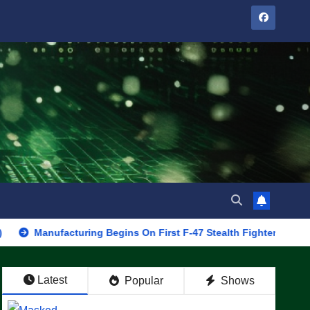
ufacturing Begins On First F-47 Stealth Fighter, Set For 2028 Rol
Latest
Popular
Shows