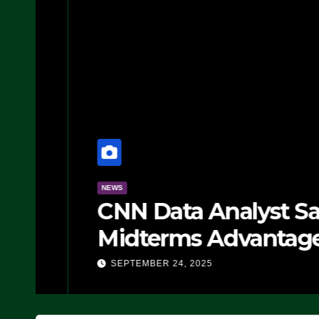
NEWS
CNN Data Analyst Says
Midterms Advantage: ‘
Doing, it Ain’t Working
SEPTEMBER 24, 2025