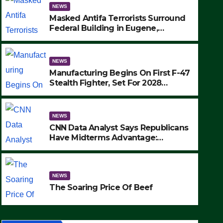
NEWS
Masked Antifa Terrorists Surround
Federal Building in Eugene,
Oregon, to Protest ICE, Block
Employees From Exiting – FEDS
MAKE SEVERAL ARRESTS (VIDEO)
NEWS
Manufacturing Begins On First F-47
Stealth Fighter, Set For 2028
Rollout
NEWS
CNN Data Analyst Says Republicans
Have Midterms Advantage:
‘Whatever Democrats Are Doing, it
NEWS
Ain’t Working’ (VIDEO)
The Soaring Price Of Beef
NEWS
SEPTEMBER 24, 2025
The Soaring Price Of Beef