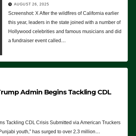
Worse Than People Thought
AUGUST 26, 2025
Screenshot: X After the wildfires of California earlier
this year, leaders in the state joined with a number of
Hollywood celebrities and famous musicians and did
a fundraiser event called…
Trump Admin Begins Tackling CDL
 Tackling CDL Crisis Submitted via American Truckers
 Punjabi youth,” has surged to over 2.3 million…