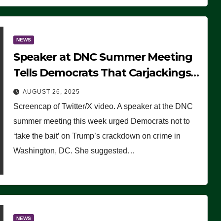
NEWS
Speaker at DNC Summer Meeting
Tells Democrats That Carjackings
Don’t Matter to Many Americans
AUGUST 26, 2025
(VIDEO)
Screencap of Twitter/X video. A speaker at the DNC
summer meeting this week urged Democrats not to
‘take the bait’ on Trump’s crackdown on crime in
Washington, DC. She suggested…
NEWS