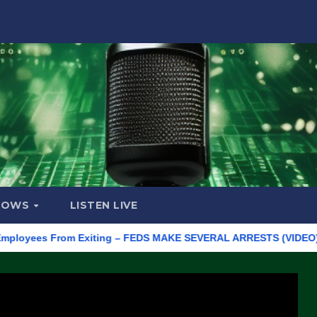
HOWS
LISTEN LIVE
ees From Exiting – FEDS MAKE SEVERAL ARRESTS (VIDEO)
Man