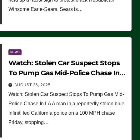
Winsome Earle-Sears. Sears is…
NEWS
Watch: Stolen Car Suspect Stops
To Pump Gas Mid-Police Chase In
LA
AUGUST 26, 2025
Watch: Stolen Car Suspect Stops To Pump Gas Mid-
Police Chase In LA A man in a reportedly stolen blue
Infiniti led California police on a 100 MPH chase
Friday, stopping…