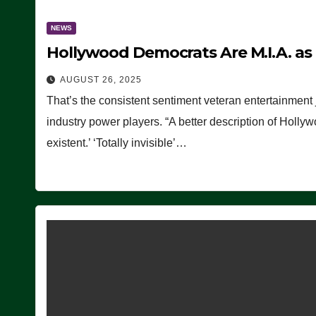
NEWS
Hollywood Democrats Are M.I.A. as
AUGUST 26, 2025
That’s the consistent sentiment veteran entertainment 
industry power players. “A better description of Holly
existent.’ ‘Totally invisible’…