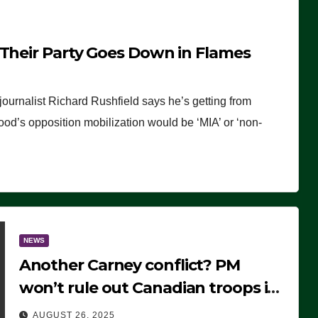
 Their Party Goes Down in Flames
journalist Richard Rushfield says he’s getting from
wood’s opposition mobilization would be ‘MIA’ or ‘non-
NEWS
Another Carney conflict? PM
won’t rule out Canadian troops in
Ukraine but why?
AUGUST 26, 2025