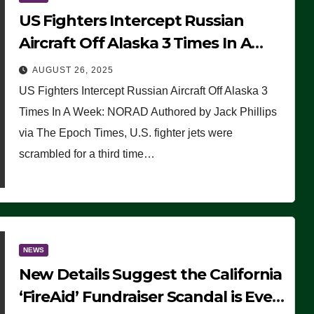
US Fighters Intercept Russian
Aircraft Off Alaska 3 Times In A
Week: NORAD
AUGUST 26, 2025
US Fighters Intercept Russian Aircraft Off Alaska 3
Times In A Week: NORAD Authored by Jack Phillips
via The Epoch Times, U.S. fighter jets were
scrambled for a third time…
NEWS
New Details Suggest the California
‘FireAid’ Fundraiser Scandal is Even