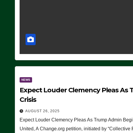
NEWS
Expect Louder Clemency Pleas As 
Crisis
AUGUST 26, 2025
Expect Louder Clemency Pleas As Trump Admin Begins
United, A Change.org petition, initiated by “Collective