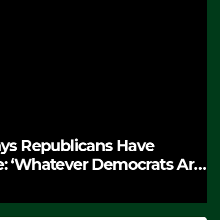
 Republicans Have
Whatever Democrats Are
’ (VIDEO)