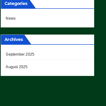
Categories
News
Archives
September 2025
August 2025