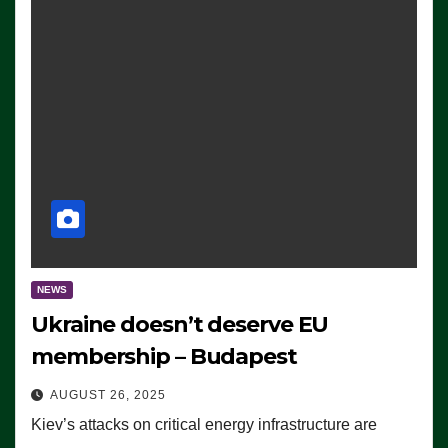
NEWS
Ukraine doesn’t deserve EU
membership – Budapest
AUGUST 26, 2025
Kiev’s attacks on critical energy infrastructure are