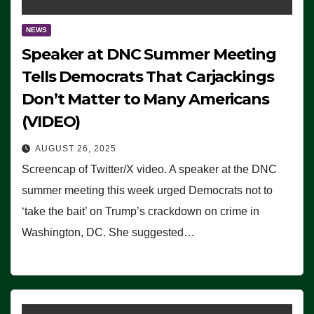
NEWS
Speaker at DNC Summer Meeting
Tells Democrats That Carjackings
Don’t Matter to Many Americans
(VIDEO)
AUGUST 26, 2025
Screencap of Twitter/X video. A speaker at the DNC
summer meeting this week urged Democrats not to
‘take the bait’ on Trump’s crackdown on crime in
Washington, DC. She suggested…