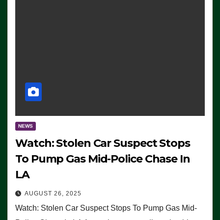
NEWS
Watch: Stolen Car Suspect Stops
To Pump Gas Mid-Police Chase In
LA
AUGUST 26, 2025
Watch: Stolen Car Suspect Stops To Pump Gas Mid-