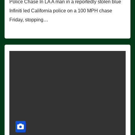
Police Chase In LA A man in a reportedly stolen blue
Infiniti led California police on a 100 MPH chase
Friday, stopping…