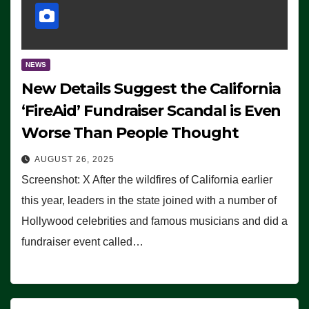
NEWS
New Details Suggest the California
‘FireAid’ Fundraiser Scandal is Even
Worse Than People Thought
AUGUST 26, 2025
Screenshot: X After the wildfires of California earlier
this year, leaders in the state joined with a number of
Hollywood celebrities and famous musicians and did a
fundraiser event called…