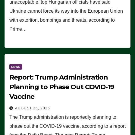
unacceptable, top Hungarian officials have said
Ukraine cannot force its way into the European Union
with extortion, bombings and threats, according to
Prime…
NEWS
Report: Trump Administration
Planning to Phase Out COVID-19
Vaccine
AUGUST 26, 2025
The Trump administration is reportedly planning to
phase out the COVID-19 vaccine, according to a report