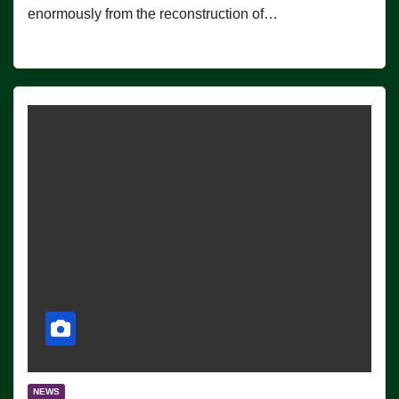
enormously from the reconstruction of…
NEWS