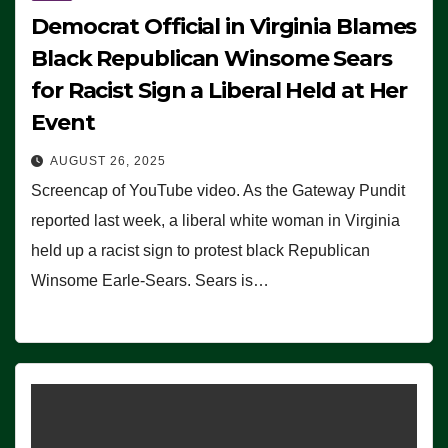
Democrat Official in Virginia Blames
Black Republican Winsome Sears
for Racist Sign a Liberal Held at Her
Event
AUGUST 26, 2025
Screencap of YouTube video. As the Gateway Pundit
reported last week, a liberal white woman in Virginia
held up a racist sign to protest black Republican
Winsome Earle-Sears. Sears is…