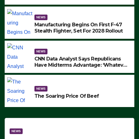
to Protest ICE, Block Employees From
Exiting – FEDS MAKE SEVERAL
ARRESTS (VIDEO)
NEWS
Manufacturing Begins On First F-47
Stealth Fighter, Set For 2028 Rollout
NEWS
CNN Data Analyst Says Republicans
Have Midterms Advantage: ‘Whatever
Democrats Are Doing, it Ain’t Working’
(VIDEO)
NEWS
The Soaring Price Of Beef
NEWS