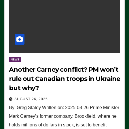
NEWS
Another Carney conflict? PM won’t
rule out Canadian troops in Ukraine
but why?
AUGUST 26, 2025
By: Greg Staley Written on: 2025-08-26 Prime Minister
Mark Carney’s former company, Brookfield, where he
holds millions of dollars in stock, is set to benefit