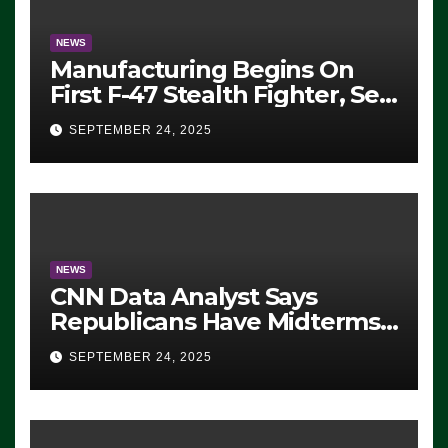
NEWS
Manufacturing Begins On
First F-47 Stealth Fighter, Set
For 2028 Rollout
SEPTEMBER 24, 2025
NEWS
CNN Data Analyst Says
Republicans Have Midterms
Advantage: ‘Whatever
SEPTEMBER 24, 2025
Democrats Are Doing, it Ain’t
Working’ (VIDEO)