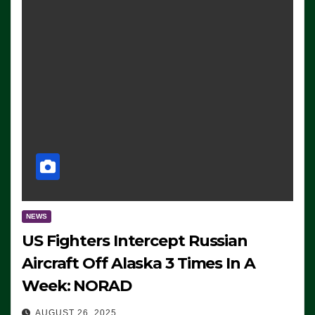
NEWS
US Fighters Intercept Russian
Aircraft Off Alaska 3 Times In A
Week: NORAD
AUGUST 26, 2025