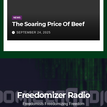
NEWS
The Soaring Price Of Beef
SEPTEMBER 24, 2025
Freedomizer Radio
Freedomists Freedomizing Freedom