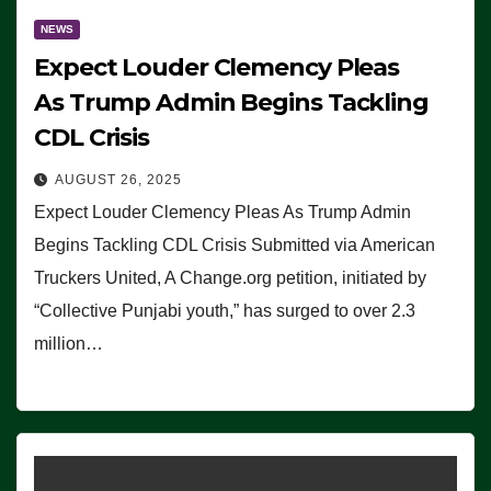
NEWS
Expect Louder Clemency Pleas
As Trump Admin Begins Tackling
CDL Crisis
AUGUST 26, 2025
Expect Louder Clemency Pleas As Trump Admin
Begins Tackling CDL Crisis Submitted via American
Truckers United, A Change.org petition, initiated by
“Collective Punjabi youth,” has surged to over 2.3
million…