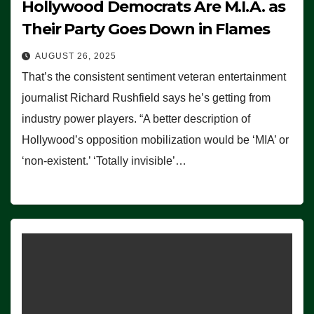
Hollywood Democrats Are M.I.A. as
Their Party Goes Down in Flames
AUGUST 26, 2025
That’s the consistent sentiment veteran entertainment
journalist Richard Rushfield says he’s getting from
industry power players. “A better description of
Hollywood’s opposition mobilization would be ‘MIA’ or
‘non-existent.’ ‘Totally invisible’…