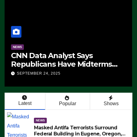
NEWS
CNN Data Analyst Says
Republicans Have Midterms
Advantage: ‘Whatever
SEPTEMBER 24, 2025
Democrats Are Doing, it Ain’t
Working’ (VIDEO)
Latest
Popular
Shows
NEWS
Masked Antifa Terrorists Surround
Federal Building in Eugene, Oregon,