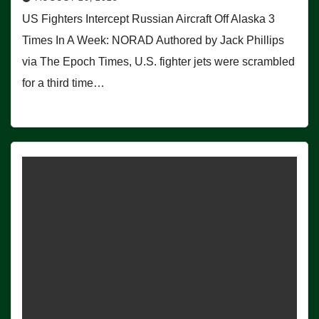
US Fighters Intercept Russian Aircraft Off Alaska 3
Times In A Week: NORAD Authored by Jack Phillips
via The Epoch Times, U.S. fighter jets were scrambled
for a third time…