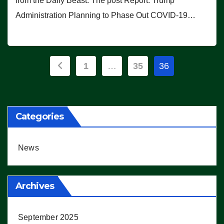
from the Daily Beast. The post Report: Trump
Administration Planning to Phase Out COVID-19…
Posts
1
…
35
36
pagination
Categories
News
Archives
September 2025