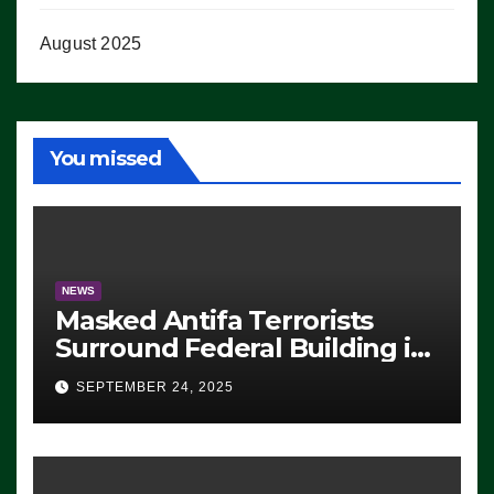
August 2025
You missed
NEWS
Masked Antifa Terrorists
Surround Federal Building in
Eugene, Oregon, to Protest
SEPTEMBER 24, 2025
ICE, Block Employees From
Exiting – FEDS MAKE
SEVERAL ARRESTS (VIDEO)