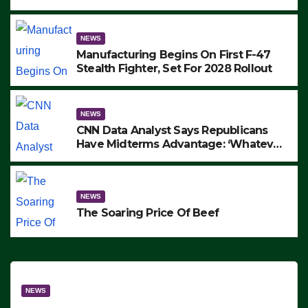
to Protest ICE, Block Employees From
Exiting – FEDS MAKE SEVERAL
ARRESTS (VIDEO)
NEWS
Manufacturing Begins On First F-47
Stealth Fighter, Set For 2028 Rollout
NEWS
CNN Data Analyst Says Republicans
Have Midterms Advantage: ‘Whatever
Democrats Are Doing, it Ain’t Working’
(VIDEO)
NEWS
The Soaring Price Of Beef
NEWS