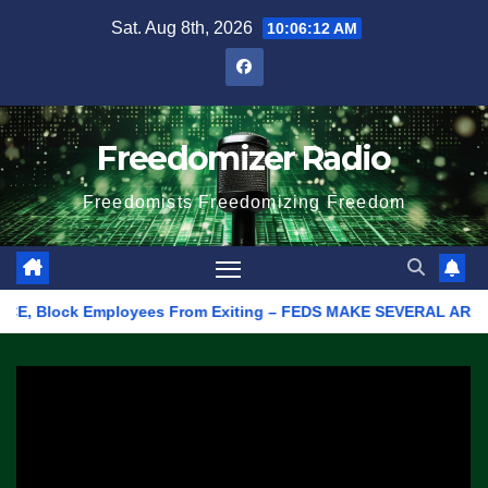
Skip
Sat. Aug 8th, 2026
10:06:12 AM
to
content
Freedomizer Radio
Freedomists Freedomizing Freedom
 Block Employees From Exiting – FEDS MAKE SEVERAL ARRESTS (VI