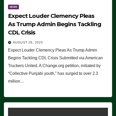
NEWS
Expect Louder Clemency Pleas
As Trump Admin Begins Tackling
CDL Crisis
AUGUST 26, 2025
Expect Louder Clemency Pleas As Trump Admin
Begins Tackling CDL Crisis Submitted via American
Truckers United, A Change.org petition, initiated by
“Collective Punjabi youth,” has surged to over 2.3
million…