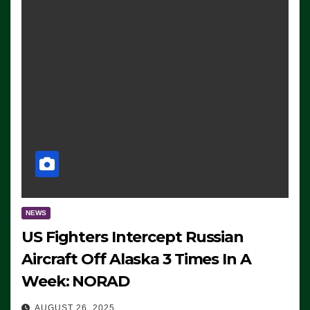
NEWS
US Fighters Intercept Russian
Aircraft Off Alaska 3 Times In A
Week: NORAD
AUGUST 26, 2025