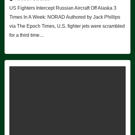
US Fighters Intercept Russian Aircraft Off Alaska 3
Times In A Week: NORAD Authored by Jack Phillips
via The Epoch Times, U.S. fighter jets were scrambled
for a third time…