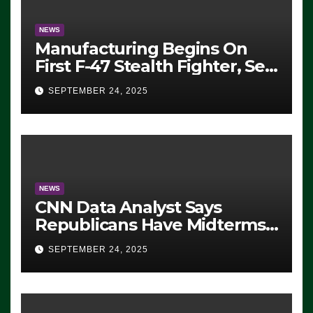
NEWS
Manufacturing Begins On
First F-47 Stealth Fighter, Set
For 2028 Rollout
SEPTEMBER 24, 2025
NEWS
CNN Data Analyst Says
Republicans Have Midterms
Advantage: ‘Whatever
SEPTEMBER 24, 2025
Democrats Are Doing, it Ain’t
Working’ (VIDEO)