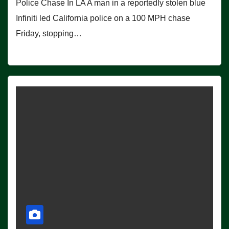
Police Chase In LA A man in a reportedly stolen blue
Infiniti led California police on a 100 MPH chase
Friday, stopping…