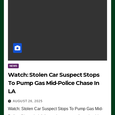
NEWS
Watch: Stolen Car Suspect Stops
To Pump Gas Mid-Police Chase In
LA
AUGUST 26, 2025
Watch: Stolen Car Suspect Stops To Pump Gas Mid-