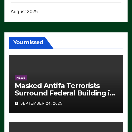
August 2025
You missed
NEWS
Masked Antifa Terrorists
Surround Federal Building in
Eugene, Oregon, to Protest
SEPTEMBER 24, 2025
ICE, Block Employees From
Exiting – FEDS MAKE
SEVERAL ARRESTS (VIDEO)