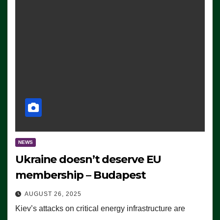
NEWS
Ukraine doesn’t deserve EU
membership – Budapest
AUGUST 26, 2025
Kiev’s attacks on critical energy infrastructure are