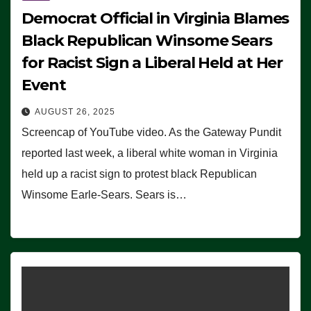
Democrat Official in Virginia Blames
Black Republican Winsome Sears
for Racist Sign a Liberal Held at Her
Event
AUGUST 26, 2025
Screencap of YouTube video. As the Gateway Pundit
reported last week, a liberal white woman in Virginia
held up a racist sign to protest black Republican
Winsome Earle-Sears. Sears is…