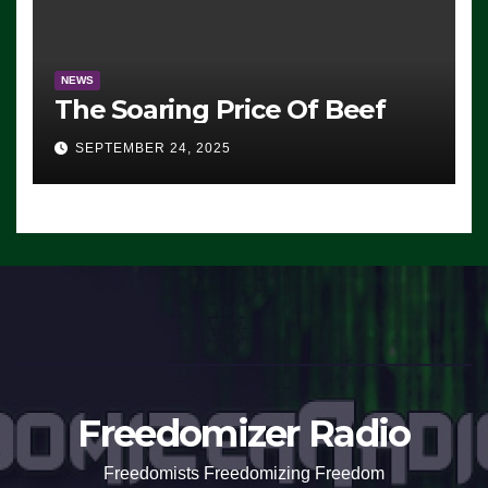
NEWS
The Soaring Price Of Beef
SEPTEMBER 24, 2025
Freedomizer Radio
Freedomists Freedomizing Freedom