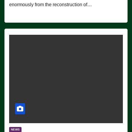
enormously from the reconstruction of…
NEWS