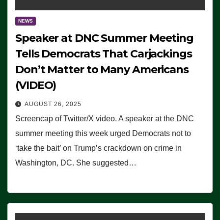
NEWS
Speaker at DNC Summer Meeting
Tells Democrats That Carjackings
Don’t Matter to Many Americans
(VIDEO)
AUGUST 26, 2025
Screencap of Twitter/X video. A speaker at the DNC
summer meeting this week urged Democrats not to
‘take the bait’ on Trump’s crackdown on crime in
Washington, DC. She suggested…