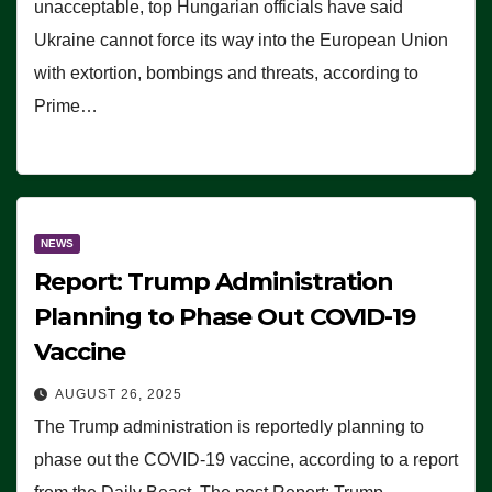
unacceptable, top Hungarian officials have said
Ukraine cannot force its way into the European Union
with extortion, bombings and threats, according to
Prime…
NEWS
Report: Trump Administration
Planning to Phase Out COVID-19
Vaccine
AUGUST 26, 2025
The Trump administration is reportedly planning to
phase out the COVID-19 vaccine, according to a report