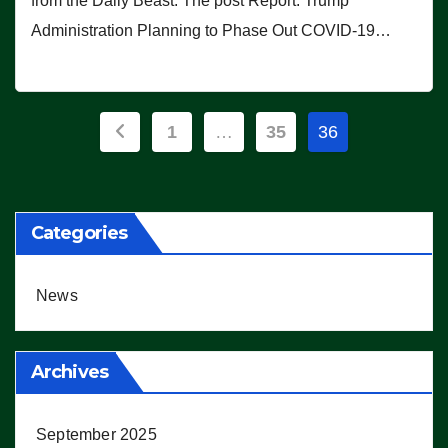
from the Daily Beast. The post Report: Trump
Administration Planning to Phase Out COVID-19…
Posts
1
…
35
36
pagination
Categories
News
Archives
September 2025