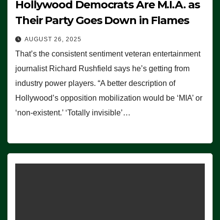
Hollywood Democrats Are M.I.A. as
Their Party Goes Down in Flames
AUGUST 26, 2025
That’s the consistent sentiment veteran entertainment
journalist Richard Rushfield says he’s getting from
industry power players. “A better description of
Hollywood’s opposition mobilization would be ‘MIA’ or
‘non-existent.’ ‘Totally invisible’…