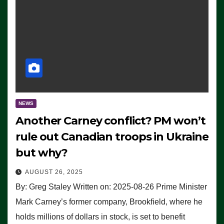
NEWS
Another Carney conflict? PM won’t
rule out Canadian troops in Ukraine
but why?
AUGUST 26, 2025
By: Greg Staley Written on: 2025-08-26 Prime Minister
Mark Carney’s former company, Brookfield, where he
holds millions of dollars in stock, is set to benefit