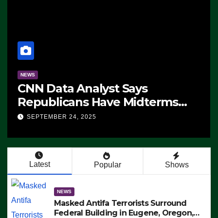
NEWS
CNN Data Analyst Says
Republicans Have Midterms
Advantage: ‘Whatever
SEPTEMBER 24, 2025
Democrats Are Doing, it Ain’t
Working’ (VIDEO)
Latest
Popular
Shows
NEWS
Masked Antifa Terrorists Surround
Federal Building in Eugene, Oregon,