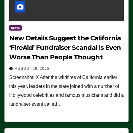
NEWS
New Details Suggest the California
‘FireAid’ Fundraiser Scandal is Even
Worse Than People Thought
AUGUST 26, 2025
Screenshot: X After the wildfires of California earlier
this year, leaders in the state joined with a number of
Hollywood celebrities and famous musicians and did a
fundraiser event called…