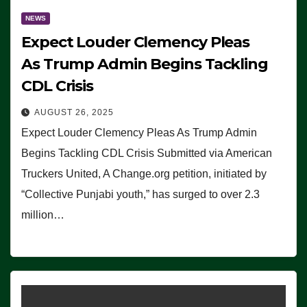
NEWS
Expect Louder Clemency Pleas
As Trump Admin Begins Tackling
CDL Crisis
AUGUST 26, 2025
Expect Louder Clemency Pleas As Trump Admin
Begins Tackling CDL Crisis Submitted via American
Truckers United, A Change.org petition, initiated by
“Collective Punjabi youth,” has surged to over 2.3
million…