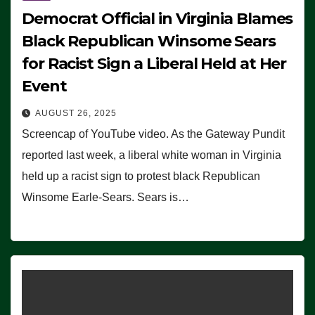
Democrat Official in Virginia Blames
Black Republican Winsome Sears
for Racist Sign a Liberal Held at Her
Event
AUGUST 26, 2025
Screencap of YouTube video. As the Gateway Pundit
reported last week, a liberal white woman in Virginia
held up a racist sign to protest black Republican
Winsome Earle-Sears. Sears is…