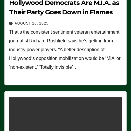
Hollywood Democrats Are M.I.A. as
Their Party Goes Down in Flames
AUGUST 26, 2025
That’s the consistent sentiment veteran entertainment
journalist Richard Rushfield says he’s getting from
industry power players. “A better description of
Hollywood’s opposition mobilization would be ‘MIA’ or
‘non-existent.’ ‘Totally invisible’…