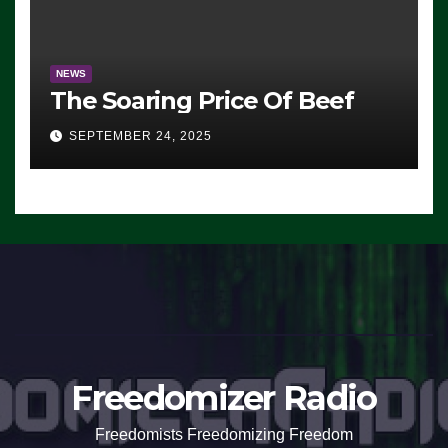
NEWS
The Soaring Price Of Beef
SEPTEMBER 24, 2025
Freedomizer Radio
Freedomists Freedomizing Freedom