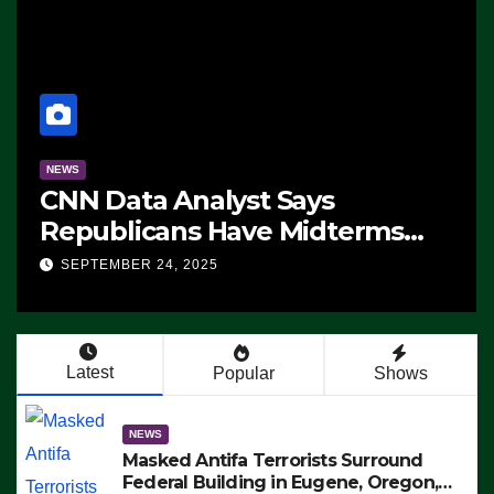
NEWS
CNN Data Analyst Says
Republicans Have Midterms
Advantage: ‘Whatever
SEPTEMBER 24, 2025
Democrats Are Doing, it Ain’t
Working’ (VIDEO)
Latest
Popular
Shows
NEWS
Masked Antifa Terrorists Surround
Federal Building in Eugene, Oregon,