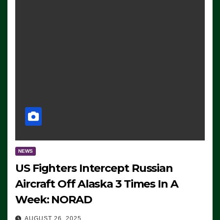
NEWS
US Fighters Intercept Russian
Aircraft Off Alaska 3 Times In A
Week: NORAD
AUGUST 26, 2025