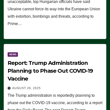
unacceptable, top Hungarian officials have said
Ukraine cannot force its way into the European Union
with extortion, bombings and threats, according to
Prime…
NEWS
Report: Trump Administration
Planning to Phase Out COVID-19
Vaccine
AUGUST 26, 2025
The Trump administration is reportedly planning to
phase out the COVID-19 vaccine, according to a report