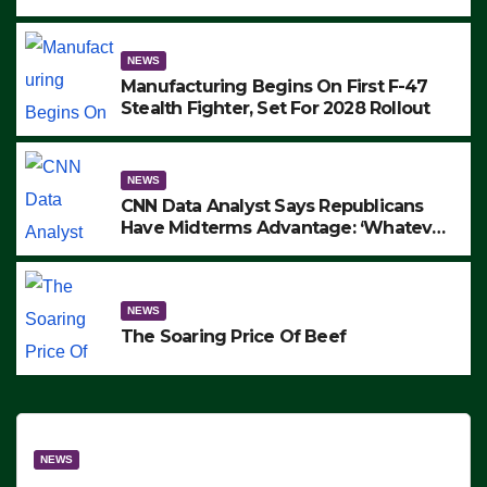
to Protest ICE, Block Employees From
Exiting – FEDS MAKE SEVERAL
ARRESTS (VIDEO)
NEWS
Manufacturing Begins On First F-47
Stealth Fighter, Set For 2028 Rollout
NEWS
CNN Data Analyst Says Republicans
Have Midterms Advantage: ‘Whatever
Democrats Are Doing, it Ain’t Working’
(VIDEO)
NEWS
The Soaring Price Of Beef
NEWS