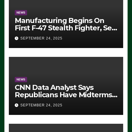
NEWS
Manufacturing Begins On
First F-47 Stealth Fighter, Set
For 2028 Rollout
SEPTEMBER 24, 2025
NEWS
CNN Data Analyst Says
Republicans Have Midterms
Advantage: ‘Whatever
SEPTEMBER 24, 2025
Democrats Are Doing, it Ain’t
Working’ (VIDEO)