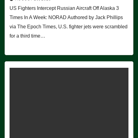
US Fighters Intercept Russian Aircraft Off Alaska 3
Times In A Week: NORAD Authored by Jack Phillips
via The Epoch Times, U.S. fighter jets were scrambled
for a third time…