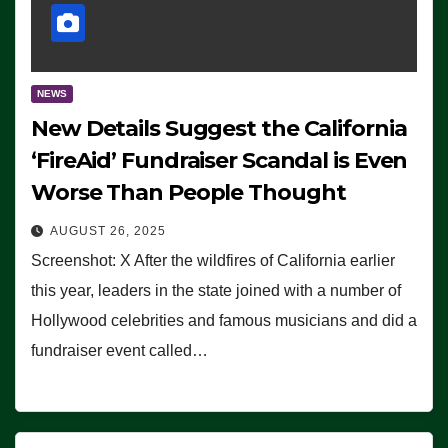
NEWS
New Details Suggest the California
‘FireAid’ Fundraiser Scandal is Even
Worse Than People Thought
AUGUST 26, 2025
Screenshot: X After the wildfires of California earlier
this year, leaders in the state joined with a number of
Hollywood celebrities and famous musicians and did a
fundraiser event called…