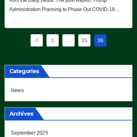
from the Daily Beast. The post Report: Trump
Administration Planning to Phase Out COVID-19…
Posts
1
…
35
36
pagination
Categories
News
Archives
September 2025