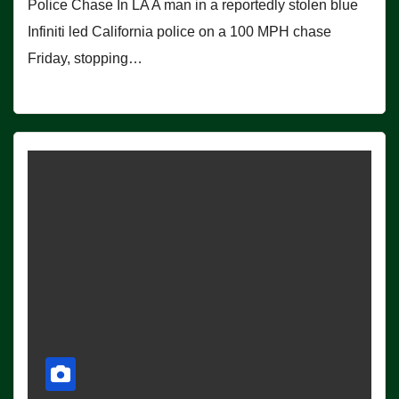
Police Chase In LA A man in a reportedly stolen blue
Infiniti led California police on a 100 MPH chase
Friday, stopping…