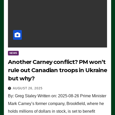
NEWS
Another Carney conflict? PM won’t
rule out Canadian troops in Ukraine
but why?
AUGUST 26, 2025
By: Greg Staley Written on: 2025-08-26 Prime Minister
Mark Carney’s former company, Brookfield, where he
holds millions of dollars in stock, is set to benefit