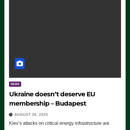
NEWS
Ukraine doesn’t deserve EU
membership – Budapest
AUGUST 26, 2025
Kiev’s attacks on critical energy infrastructure are