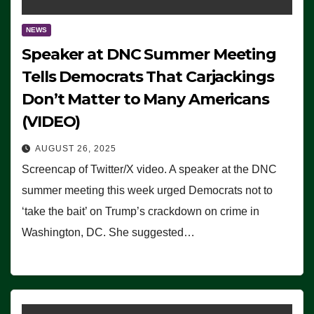
NEWS
Speaker at DNC Summer Meeting
Tells Democrats That Carjackings
Don’t Matter to Many Americans
(VIDEO)
AUGUST 26, 2025
Screencap of Twitter/X video. A speaker at the DNC
summer meeting this week urged Democrats not to
‘take the bait’ on Trump’s crackdown on crime in
Washington, DC. She suggested…