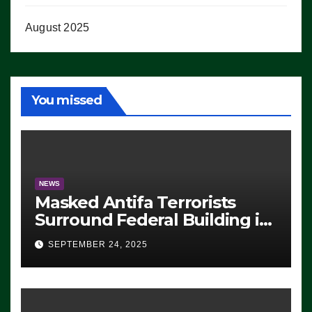
August 2025
You missed
NEWS
Masked Antifa Terrorists
Surround Federal Building in
Eugene, Oregon, to Protest
SEPTEMBER 24, 2025
ICE, Block Employees From
Exiting – FEDS MAKE
SEVERAL ARRESTS (VIDEO)