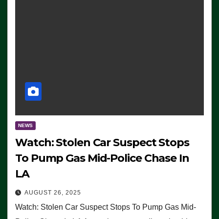
NEWS
Watch: Stolen Car Suspect Stops
To Pump Gas Mid-Police Chase In
LA
AUGUST 26, 2025
Watch: Stolen Car Suspect Stops To Pump Gas Mid-