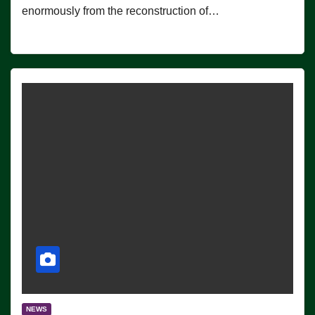
enormously from the reconstruction of…
NEWS