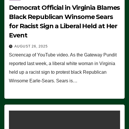
Democrat Official in Virginia Blames
Black Republican Winsome Sears
for Racist Sign a Liberal Held at Her
Event
AUGUST 26, 2025
Screencap of YouTube video. As the Gateway Pundit
reported last week, a liberal white woman in Virginia
held up a racist sign to protest black Republican
Winsome Earle-Sears. Sears is…