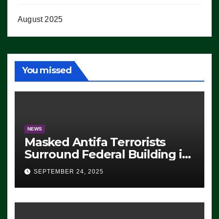
August 2025
You missed
NEWS
Masked Antifa Terrorists
Surround Federal Building in
Eugene, Oregon, to Protest
SEPTEMBER 24, 2025
ICE, Block Employees From
Exiting – FEDS MAKE
SEVERAL ARRESTS (VIDEO)