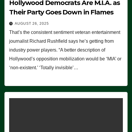
Hollywood Democrats Are M.I.A. as
Their Party Goes Down in Flames
AUGUST 26, 2025
That’s the consistent sentiment veteran entertainment
journalist Richard Rushfield says he’s getting from
industry power players. “A better description of
Hollywood’s opposition mobilization would be ‘MIA’ or
‘non-existent.’ ‘Totally invisible’…