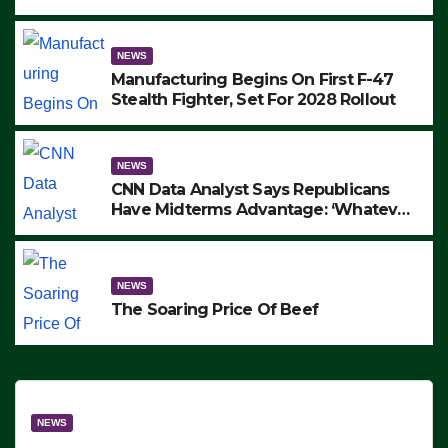
to Protest ICE, Block Employees From
Exiting – FEDS MAKE SEVERAL
ARRESTS (VIDEO)
NEWS
Manufacturing Begins On First F-47
Stealth Fighter, Set For 2028 Rollout
NEWS
CNN Data Analyst Says Republicans
Have Midterms Advantage: ‘Whatever
Democrats Are Doing, it Ain’t Working’
(VIDEO)
NEWS
The Soaring Price Of Beef
NEWS