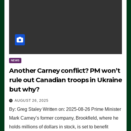
NEWS
Another Carney conflict? PM won’t
rule out Canadian troops in Ukraine
but why?
AUGUST 26, 2025
By: Greg Staley Written on: 2025-08-26 Prime Minister
Mark Carney’s former company, Brookfield, where he
holds millions of dollars in stock, is set to benefit