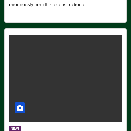
enormously from the reconstruction of…
NEWS