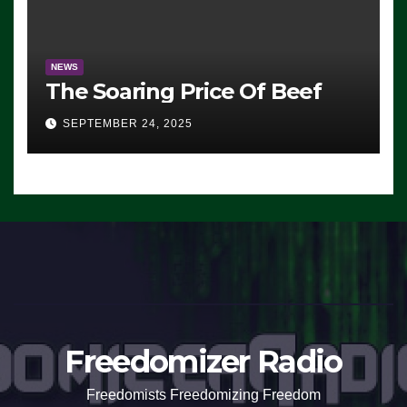
NEWS
The Soaring Price Of Beef
SEPTEMBER 24, 2025
Freedomizer Radio
Freedomists Freedomizing Freedom