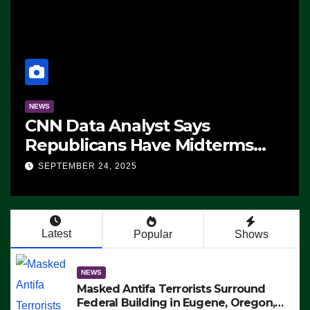
NEWS
CNN Data Analyst Says
Republicans Have Midterms
Advantage: ‘Whatever
SEPTEMBER 24, 2025
Democrats Are Doing, it Ain’t
Working’ (VIDEO)
Latest
Popular
Shows
NEWS
Masked Antifa Terrorists Surround
Federal Building in Eugene, Oregon,