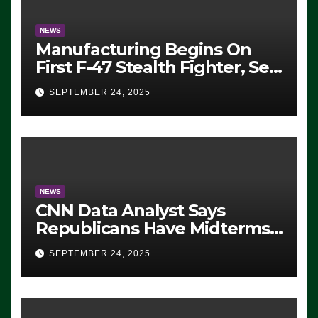
NEWS
Manufacturing Begins On
First F-47 Stealth Fighter, Set
For 2028 Rollout
SEPTEMBER 24, 2025
NEWS
CNN Data Analyst Says
Republicans Have Midterms
Advantage: ‘Whatever
SEPTEMBER 24, 2025
Democrats Are Doing, it Ain’t
Working’ (VIDEO)