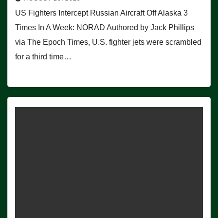
US Fighters Intercept Russian Aircraft Off Alaska 3
Times In A Week: NORAD Authored by Jack Phillips
via The Epoch Times, U.S. fighter jets were scrambled
for a third time…