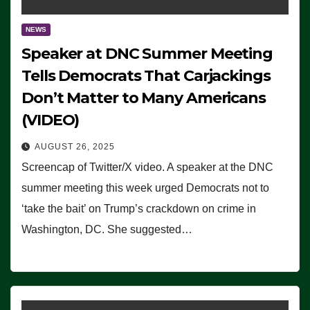
NEWS
Speaker at DNC Summer Meeting
Tells Democrats That Carjackings
Don’t Matter to Many Americans
(VIDEO)
AUGUST 26, 2025
Screencap of Twitter/X video. A speaker at the DNC
summer meeting this week urged Democrats not to
‘take the bait’ on Trump’s crackdown on crime in
Washington, DC. She suggested…