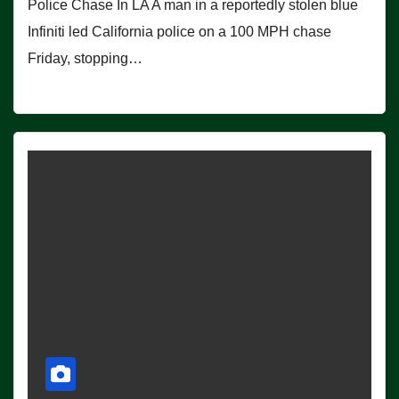
Police Chase In LA A man in a reportedly stolen blue
Infiniti led California police on a 100 MPH chase
Friday, stopping…