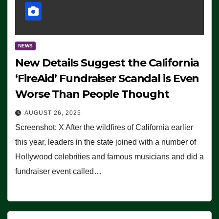
NEWS
New Details Suggest the California
‘FireAid’ Fundraiser Scandal is Even
Worse Than People Thought
AUGUST 26, 2025
Screenshot: X After the wildfires of California earlier
this year, leaders in the state joined with a number of
Hollywood celebrities and famous musicians and did a
fundraiser event called…