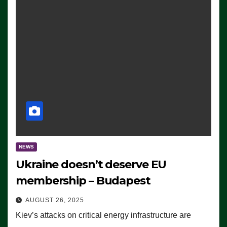
NEWS
Ukraine doesn’t deserve EU
membership – Budapest
AUGUST 26, 2025
Kiev’s attacks on critical energy infrastructure are