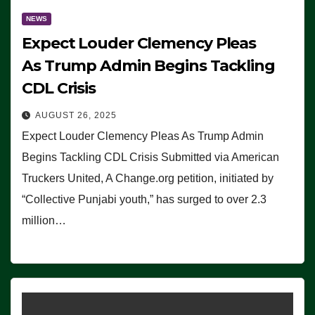
NEWS
Expect Louder Clemency Pleas
As Trump Admin Begins Tackling
CDL Crisis
AUGUST 26, 2025
Expect Louder Clemency Pleas As Trump Admin
Begins Tackling CDL Crisis Submitted via American
Truckers United, A Change.org petition, initiated by
“Collective Punjabi youth,” has surged to over 2.3
million…