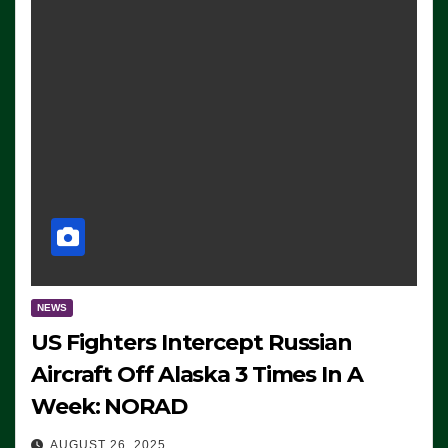
NEWS
US Fighters Intercept Russian
Aircraft Off Alaska 3 Times In A
Week: NORAD
AUGUST 26, 2025