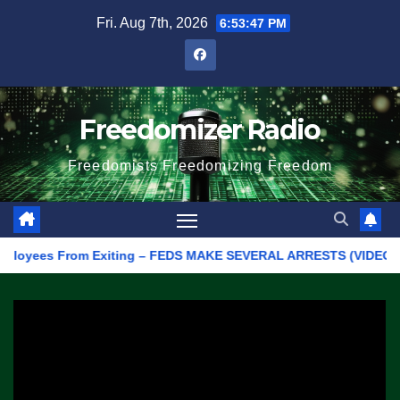
Skip
Fri. Aug 7th, 2026
6:53:47 PM
to
content
Freedomizer Radio
Freedomists Freedomizing Freedom
yees From Exiting – FEDS MAKE SEVERAL ARRESTS (VIDEO)
Ma