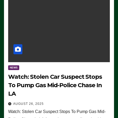
NEWS
Watch: Stolen Car Suspect Stops
To Pump Gas Mid-Police Chase In
LA
AUGUST 26, 2025
Watch: Stolen Car Suspect Stops To Pump Gas Mid-