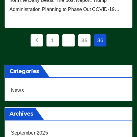
from the Daily Beast. The post Report: Trump
Administration Planning to Phase Out COVID-19…
Posts
1
…
35
36
pagination
Categories
News
Archives
September 2025