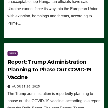
unacceptable, top Hungarian officials have said
Ukraine cannot force its way into the European Union
with extortion, bombings and threats, according to
Prime…
NEWS
Report: Trump Administration
Planning to Phase Out COVID-19
Vaccine
AUGUST 26, 2025
The Trump administration is reportedly planning to
phase out the COVID-19 vaccine, according to a report