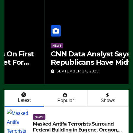
NEWS
CNN Data Analyst Says
Republicans Have Midterms
Advantage: ‘Whatever
SEPTEMBER 24, 2025
Democrats Are Doing, it Ain’t
Working’ (VIDEO)
Latest
Popular
Shows
NEWS
Masked Antifa Terrorists Surround
Federal Building in Eugene, Oregon,