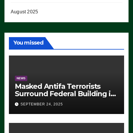
August 2025
You missed
NEWS
Masked Antifa Terrorists
Surround Federal Building in
Eugene, Oregon, to Protest
SEPTEMBER 24, 2025
ICE, Block Employees From
Exiting – FEDS MAKE
SEVERAL ARRESTS (VIDEO)