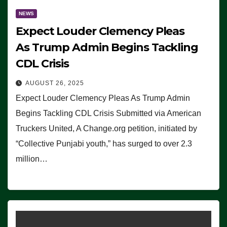
NEWS
Expect Louder Clemency Pleas
As Trump Admin Begins Tackling
CDL Crisis
AUGUST 26, 2025
Expect Louder Clemency Pleas As Trump Admin
Begins Tackling CDL Crisis Submitted via American
Truckers United, A Change.org petition, initiated by
“Collective Punjabi youth,” has surged to over 2.3
million…