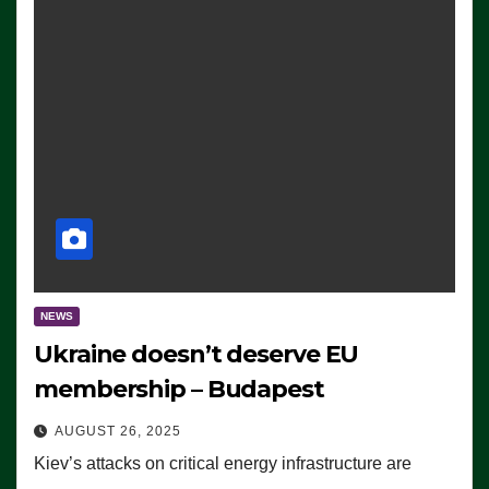
NEWS
Ukraine doesn’t deserve EU
membership – Budapest
AUGUST 26, 2025
Kiev’s attacks on critical energy infrastructure are