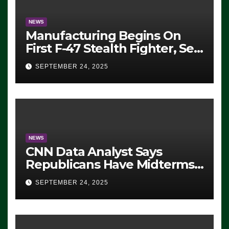
NEWS
Manufacturing Begins On
First F-47 Stealth Fighter, Set
For 2028 Rollout
SEPTEMBER 24, 2025
NEWS
CNN Data Analyst Says
Republicans Have Midterms
Advantage: ‘Whatever
SEPTEMBER 24, 2025
Democrats Are Doing, it Ain’t
Working’ (VIDEO)