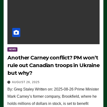
NEWS
Another Carney conflict? PM won’t
rule out Canadian troops in Ukraine
but why?
AUGUST 26, 2025
By: Greg Staley Written on: 2025-08-26 Prime Minister
Mark Carney’s former company, Brookfield, where he
holds millions of dollars in stock, is set to benefit