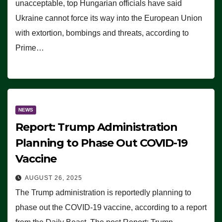
unacceptable, top Hungarian officials have said
Ukraine cannot force its way into the European Union
with extortion, bombings and threats, according to
Prime…
NEWS
Report: Trump Administration
Planning to Phase Out COVID-19
Vaccine
AUGUST 26, 2025
The Trump administration is reportedly planning to
phase out the COVID-19 vaccine, according to a report