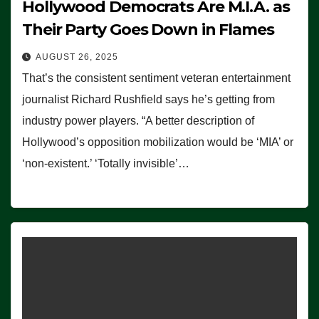
Hollywood Democrats Are M.I.A. as
Their Party Goes Down in Flames
AUGUST 26, 2025
That’s the consistent sentiment veteran entertainment
journalist Richard Rushfield says he’s getting from
industry power players. “A better description of
Hollywood’s opposition mobilization would be ‘MIA’ or
‘non-existent.’ ‘Totally invisible’…