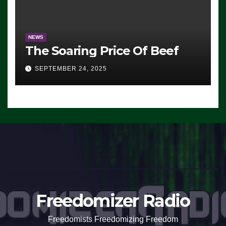
NEWS
The Soaring Price Of Beef
SEPTEMBER 24, 2025
Freedomizer Radio
Freedomists Freedomizing Freedom