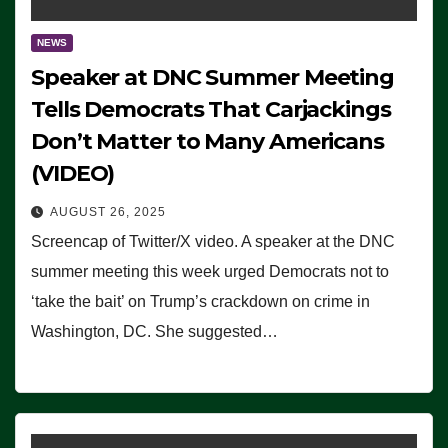
NEWS
Speaker at DNC Summer Meeting
Tells Democrats That Carjackings
Don’t Matter to Many Americans
(VIDEO)
AUGUST 26, 2025
Screencap of Twitter/X video. A speaker at the DNC
summer meeting this week urged Democrats not to
‘take the bait’ on Trump’s crackdown on crime in
Washington, DC. She suggested…