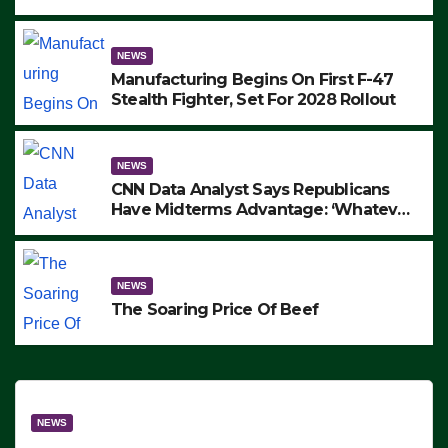
to Protest ICE, Block Employees From
Exiting – FEDS MAKE SEVERAL
ARRESTS (VIDEO)
NEWS
Manufacturing Begins On First F-47
Stealth Fighter, Set For 2028 Rollout
NEWS
CNN Data Analyst Says Republicans
Have Midterms Advantage: ‘Whatever
Democrats Are Doing, it Ain’t Working’
(VIDEO)
NEWS
The Soaring Price Of Beef
NEWS