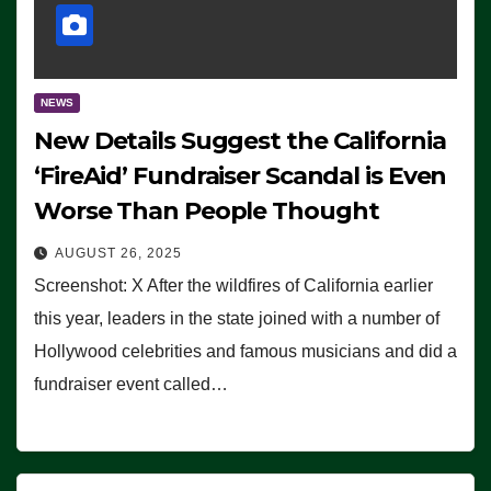
NEWS
New Details Suggest the California
‘FireAid’ Fundraiser Scandal is Even
Worse Than People Thought
AUGUST 26, 2025
Screenshot: X After the wildfires of California earlier
this year, leaders in the state joined with a number of
Hollywood celebrities and famous musicians and did a
fundraiser event called…