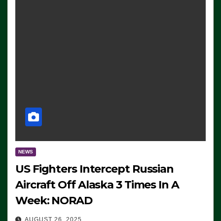
NEWS
US Fighters Intercept Russian
Aircraft Off Alaska 3 Times In A
Week: NORAD
AUGUST 26, 2025