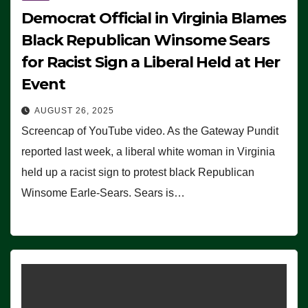
Democrat Official in Virginia Blames
Black Republican Winsome Sears
for Racist Sign a Liberal Held at Her
Event
AUGUST 26, 2025
Screencap of YouTube video. As the Gateway Pundit
reported last week, a liberal white woman in Virginia
held up a racist sign to protest black Republican
Winsome Earle-Sears. Sears is…