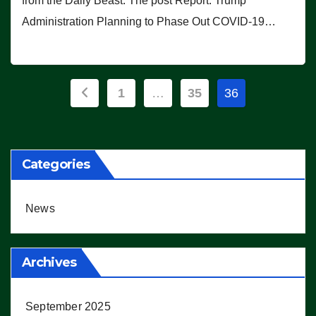
from the Daily Beast. The post Report: Trump
Administration Planning to Phase Out COVID-19…
Posts
1
…
35
36
pagination
Categories
News
Archives
September 2025