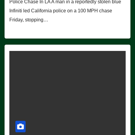
Police Chase In LA A man in a reportedly stolen blue
Infiniti led California police on a 100 MPH chase
Friday, stopping…