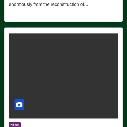
enormously from the reconstruction of…
NEWS