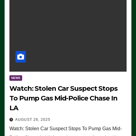
NEWS
Watch: Stolen Car Suspect Stops
To Pump Gas Mid-Police Chase In
LA
AUGUST 26, 2025
Watch: Stolen Car Suspect Stops To Pump Gas Mid-