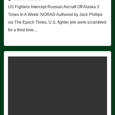
US Fighters Intercept Russian Aircraft Off Alaska 3
Times In A Week: NORAD Authored by Jack Phillips
via The Epoch Times, U.S. fighter jets were scrambled
for a third time…