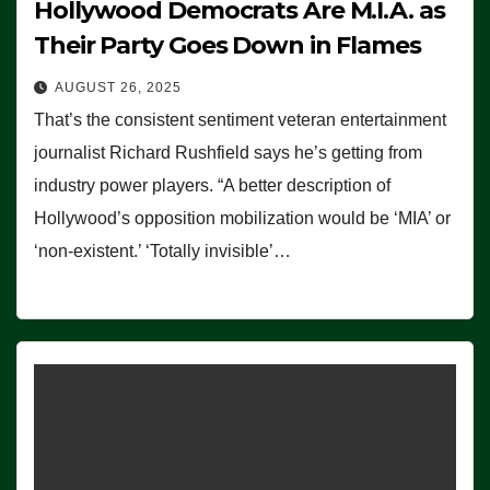
Hollywood Democrats Are M.I.A. as
Their Party Goes Down in Flames
AUGUST 26, 2025
That’s the consistent sentiment veteran entertainment
journalist Richard Rushfield says he’s getting from
industry power players. “A better description of
Hollywood’s opposition mobilization would be ‘MIA’ or
‘non-existent.’ ‘Totally invisible’…