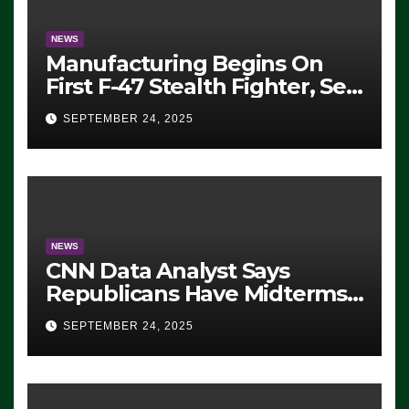
NEWS
Manufacturing Begins On
First F-47 Stealth Fighter, Set
For 2028 Rollout
SEPTEMBER 24, 2025
NEWS
CNN Data Analyst Says
Republicans Have Midterms
Advantage: ‘Whatever
SEPTEMBER 24, 2025
Democrats Are Doing, it Ain’t
Working’ (VIDEO)