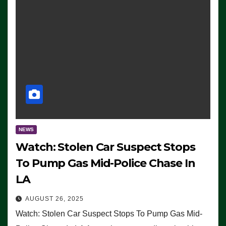
NEWS
Watch: Stolen Car Suspect Stops
To Pump Gas Mid-Police Chase In
LA
AUGUST 26, 2025
Watch: Stolen Car Suspect Stops To Pump Gas Mid-