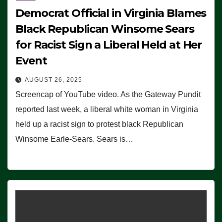
Democrat Official in Virginia Blames
Black Republican Winsome Sears
for Racist Sign a Liberal Held at Her
Event
AUGUST 26, 2025
Screencap of YouTube video. As the Gateway Pundit
reported last week, a liberal white woman in Virginia
held up a racist sign to protest black Republican
Winsome Earle-Sears. Sears is…