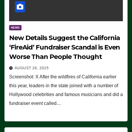
NEWS
New Details Suggest the California
‘FireAid’ Fundraiser Scandal is Even
Worse Than People Thought
AUGUST 26, 2025
Screenshot: X After the wildfires of California earlier
this year, leaders in the state joined with a number of
Hollywood celebrities and famous musicians and did a
fundraiser event called…