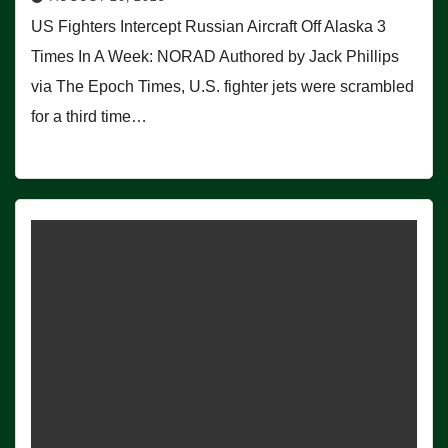
US Fighters Intercept Russian Aircraft Off Alaska 3
Times In A Week: NORAD Authored by Jack Phillips
via The Epoch Times, U.S. fighter jets were scrambled
for a third time…