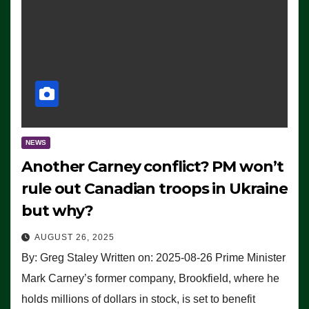
NEWS
Another Carney conflict? PM won’t
rule out Canadian troops in Ukraine
but why?
AUGUST 26, 2025
By: Greg Staley Written on: 2025-08-26 Prime Minister
Mark Carney’s former company, Brookfield, where he
holds millions of dollars in stock, is set to benefit