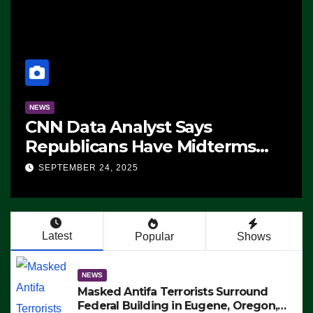
NEWS
CNN Data Analyst Says
Republicans Have Midterms
Advantage: ‘Whatever
SEPTEMBER 24, 2025
Democrats Are Doing, it Ain’t
Working’ (VIDEO)
Latest
Popular
Shows
NEWS
Masked Antifa Terrorists Surround
Federal Building in Eugene, Oregon,