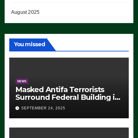
August 2025
You missed
NEWS
Masked Antifa Terrorists
Surround Federal Building in
Eugene, Oregon, to Protest
SEPTEMBER 24, 2025
ICE, Block Employees From
Exiting – FEDS MAKE
SEVERAL ARRESTS (VIDEO)