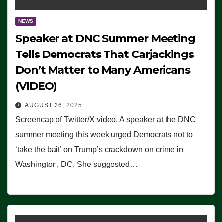
NEWS
Speaker at DNC Summer Meeting
Tells Democrats That Carjackings
Don’t Matter to Many Americans
(VIDEO)
AUGUST 26, 2025
Screencap of Twitter/X video. A speaker at the DNC
summer meeting this week urged Democrats not to
‘take the bait’ on Trump’s crackdown on crime in
Washington, DC. She suggested…