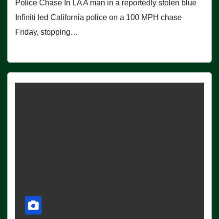
Police Chase In LA A man in a reportedly stolen blue
Infiniti led California police on a 100 MPH chase
Friday, stopping…