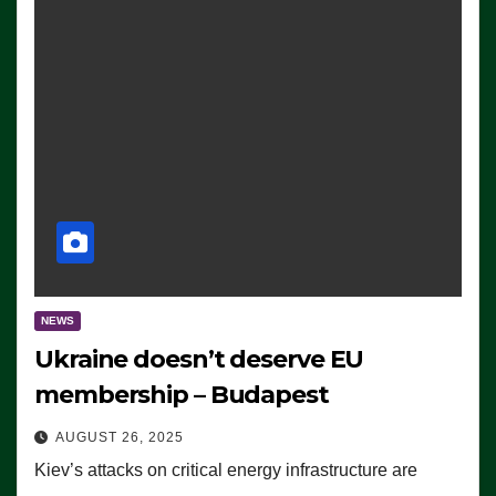
NEWS
Ukraine doesn’t deserve EU
membership – Budapest
AUGUST 26, 2025
Kiev’s attacks on critical energy infrastructure are