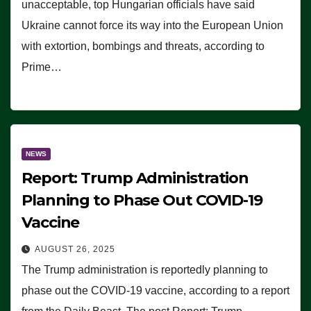
unacceptable, top Hungarian officials have said
Ukraine cannot force its way into the European Union
with extortion, bombings and threats, according to
Prime…
NEWS
Report: Trump Administration
Planning to Phase Out COVID-19
Vaccine
AUGUST 26, 2025
The Trump administration is reportedly planning to
phase out the COVID-19 vaccine, according to a report