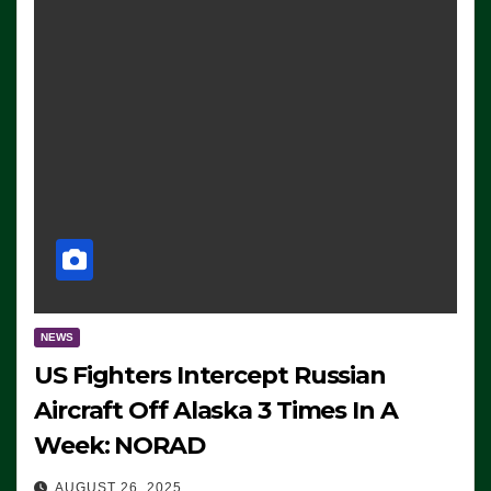
NEWS
US Fighters Intercept Russian
Aircraft Off Alaska 3 Times In A
Week: NORAD
AUGUST 26, 2025