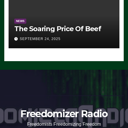
NEWS
The Soaring Price Of Beef
SEPTEMBER 24, 2025
Freedomizer Radio
Freedomists Freedomizing Freedom