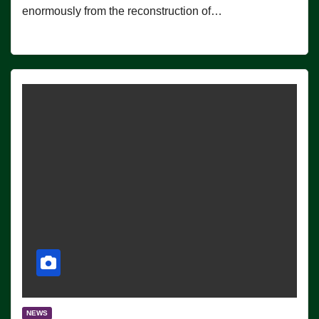
enormously from the reconstruction of…
NEWS