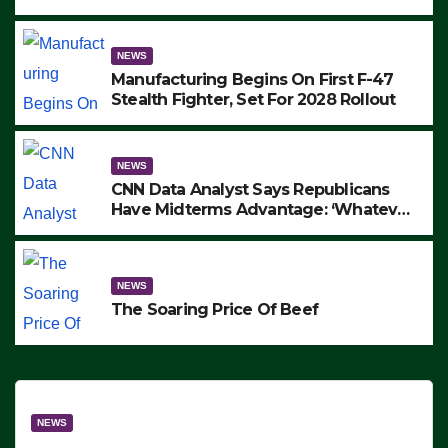
to Protest ICE, Block Employees From
Exiting – FEDS MAKE SEVERAL
ARRESTS (VIDEO)
NEWS
Manufacturing Begins On First F-47
Stealth Fighter, Set For 2028 Rollout
NEWS
CNN Data Analyst Says Republicans
Have Midterms Advantage: ‘Whatever
Democrats Are Doing, it Ain’t Working’
(VIDEO)
NEWS
The Soaring Price Of Beef
NEWS