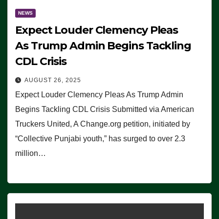
NEWS
Expect Louder Clemency Pleas
As Trump Admin Begins Tackling
CDL Crisis
AUGUST 26, 2025
Expect Louder Clemency Pleas As Trump Admin
Begins Tackling CDL Crisis Submitted via American
Truckers United, A Change.org petition, initiated by
“Collective Punjabi youth,” has surged to over 2.3
million…