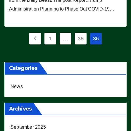
from the Daily Beast. The post Report: Trump
Administration Planning to Phase Out COVID-19…
Posts
1
…
35
36
pagination
Categories
News
Archives
September 2025