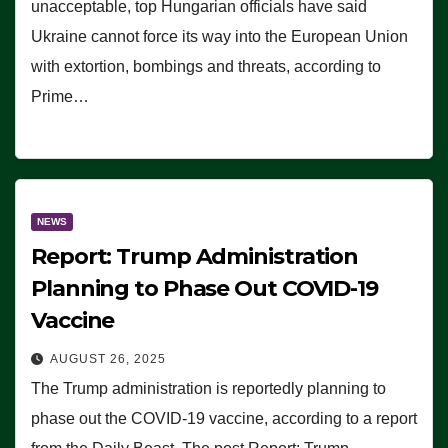
unacceptable, top Hungarian officials have said
Ukraine cannot force its way into the European Union
with extortion, bombings and threats, according to
Prime…
NEWS
Report: Trump Administration
Planning to Phase Out COVID-19
Vaccine
AUGUST 26, 2025
The Trump administration is reportedly planning to
phase out the COVID-19 vaccine, according to a report