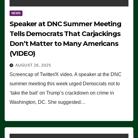
NEWS
Speaker at DNC Summer Meeting
Tells Democrats That Carjackings
Don’t Matter to Many Americans
(VIDEO)
AUGUST 26, 2025
Screencap of Twitter/X video. A speaker at the DNC
summer meeting this week urged Democrats not to
‘take the bait’ on Trump’s crackdown on crime in
Washington, DC. She suggested…