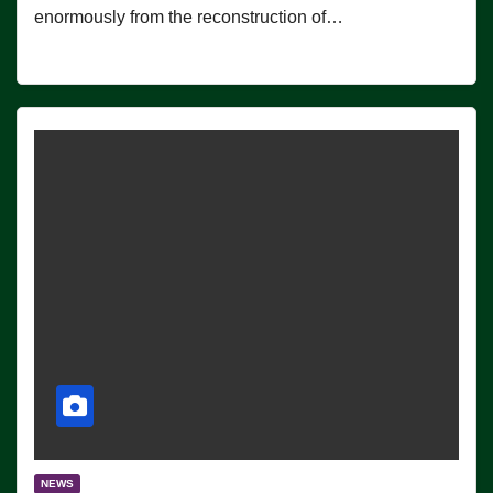
enormously from the reconstruction of…
NEWS