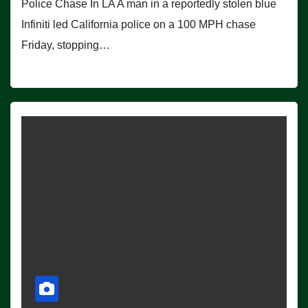
Police Chase In LA A man in a reportedly stolen blue
Infiniti led California police on a 100 MPH chase
Friday, stopping…