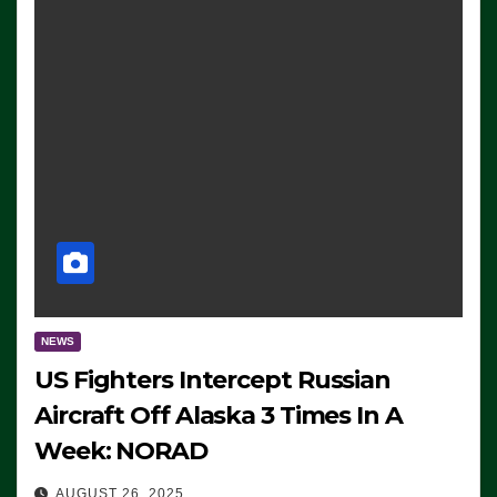
NEWS
US Fighters Intercept Russian
Aircraft Off Alaska 3 Times In A
Week: NORAD
AUGUST 26, 2025