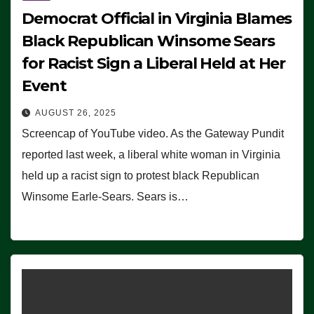
Democrat Official in Virginia Blames
Black Republican Winsome Sears
for Racist Sign a Liberal Held at Her
Event
AUGUST 26, 2025
Screencap of YouTube video. As the Gateway Pundit
reported last week, a liberal white woman in Virginia
held up a racist sign to protest black Republican
Winsome Earle-Sears. Sears is…