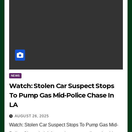
NEWS
Watch: Stolen Car Suspect Stops
To Pump Gas Mid-Police Chase In
LA
AUGUST 26, 2025
Watch: Stolen Car Suspect Stops To Pump Gas Mid-