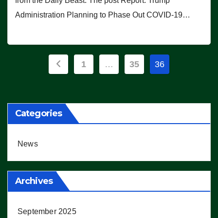
from the Daily Beast. The post Report: Trump
Administration Planning to Phase Out COVID-19…
Posts
1
…
35
36
pagination
Categories
News
Archives
September 2025