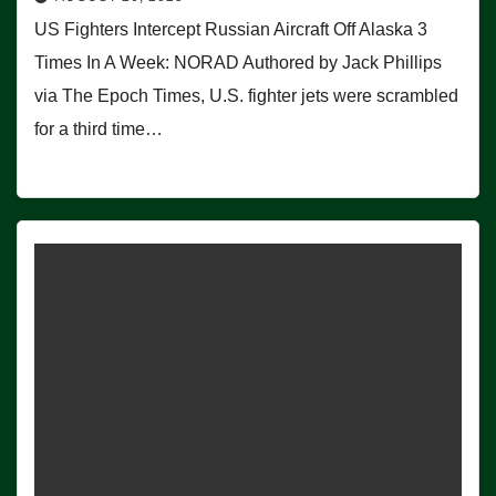
US Fighters Intercept Russian Aircraft Off Alaska 3
Times In A Week: NORAD Authored by Jack Phillips
via The Epoch Times, U.S. fighter jets were scrambled
for a third time…