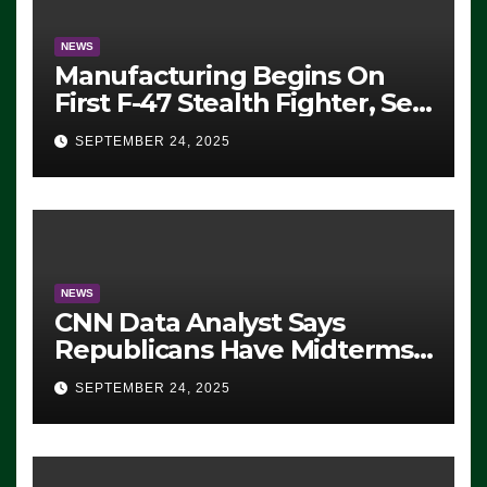
NEWS
Manufacturing Begins On
First F-47 Stealth Fighter, Set
For 2028 Rollout
SEPTEMBER 24, 2025
NEWS
CNN Data Analyst Says
Republicans Have Midterms
Advantage: ‘Whatever
SEPTEMBER 24, 2025
Democrats Are Doing, it Ain’t
Working’ (VIDEO)