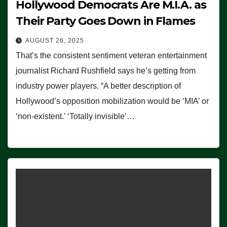
Hollywood Democrats Are M.I.A. as
Their Party Goes Down in Flames
AUGUST 26, 2025
That’s the consistent sentiment veteran entertainment
journalist Richard Rushfield says he’s getting from
industry power players. “A better description of
Hollywood’s opposition mobilization would be ‘MIA’ or
‘non-existent.’ ‘Totally invisible’…