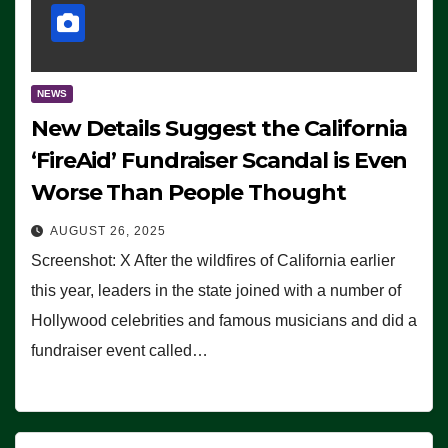
NEWS
New Details Suggest the California
‘FireAid’ Fundraiser Scandal is Even
Worse Than People Thought
AUGUST 26, 2025
Screenshot: X After the wildfires of California earlier
this year, leaders in the state joined with a number of
Hollywood celebrities and famous musicians and did a
fundraiser event called…