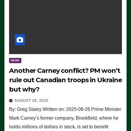
NEWS
Another Carney conflict? PM won’t
rule out Canadian troops in Ukraine
but why?
AUGUST 26, 2025
By: Greg Staley Written on: 2025-08-26 Prime Minister
Mark Carney’s former company, Brookfield, where he
holds millions of dollars in stock, is set to benefit