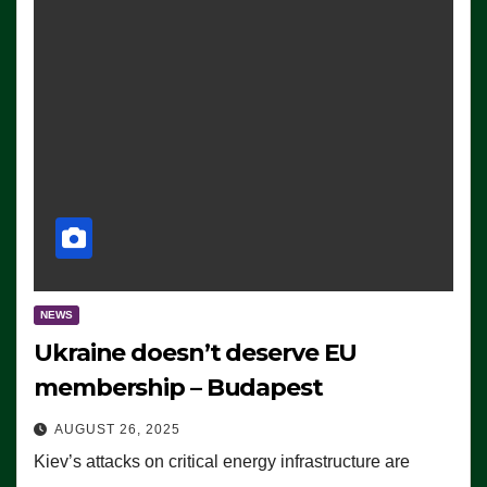
NEWS
Ukraine doesn’t deserve EU
membership – Budapest
AUGUST 26, 2025
Kiev’s attacks on critical energy infrastructure are