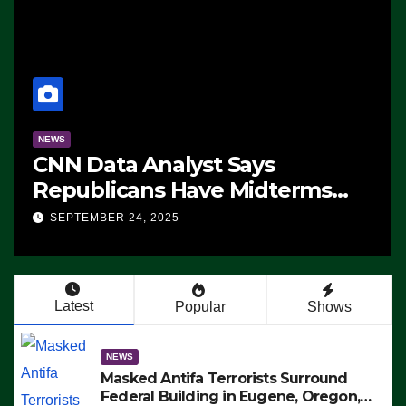
NEWS
CNN Data Analyst Says
Republicans Have Midterms
Advantage: ‘Whatever
SEPTEMBER 24, 2025
Democrats Are Doing, it Ain’t
Working’ (VIDEO)
Latest
Popular
Shows
NEWS
Masked Antifa Terrorists Surround
Federal Building in Eugene, Oregon,