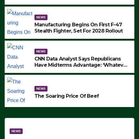
to Protest ICE, Block Employees From
Exiting – FEDS MAKE SEVERAL
ARRESTS (VIDEO)
NEWS
Manufacturing Begins On First F-47
Stealth Fighter, Set For 2028 Rollout
NEWS
CNN Data Analyst Says Republicans
Have Midterms Advantage: ‘Whatever
Democrats Are Doing, it Ain’t Working’
(VIDEO)
NEWS
The Soaring Price Of Beef
NEWS