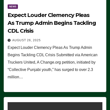
NEWS
Expect Louder Clemency Pleas
As Trump Admin Begins Tackling
CDL Crisis
AUGUST 26, 2025
Expect Louder Clemency Pleas As Trump Admin
Begins Tackling CDL Crisis Submitted via American
Truckers United, A Change.org petition, initiated by
“Collective Punjabi youth,” has surged to over 2.3
million…