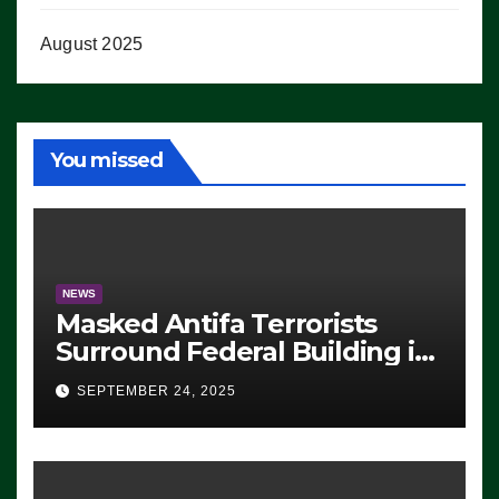
August 2025
You missed
NEWS
Masked Antifa Terrorists
Surround Federal Building in
Eugene, Oregon, to Protest
SEPTEMBER 24, 2025
ICE, Block Employees From
Exiting – FEDS MAKE
SEVERAL ARRESTS (VIDEO)