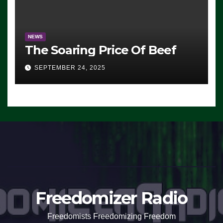
NEWS
The Soaring Price Of Beef
SEPTEMBER 24, 2025
Freedomizer Radio
Freedomists Freedomizing Freedom