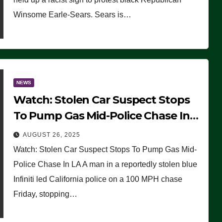
Winsome Earle-Sears. Sears is…
NEWS
Watch: Stolen Car Suspect Stops
To Pump Gas Mid-Police Chase In
LA
AUGUST 26, 2025
Watch: Stolen Car Suspect Stops To Pump Gas Mid-
Police Chase In LA A man in a reportedly stolen blue
Infiniti led California police on a 100 MPH chase
Friday, stopping…