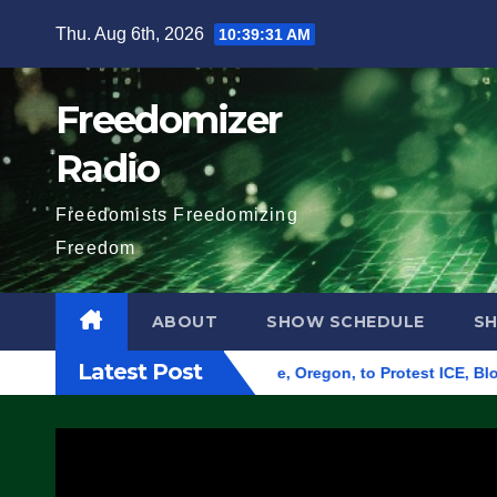
Skip
Thu. Aug 6th, 2026
10:39:32 AM
to
content
Freedomizer
Radio
Freedomists Freedomizing
Freedom
ABOUT
SHOW SCHEDULE
S
Latest Post
 Federal Building in Eugene, Oregon, to Protest ICE, Block Em