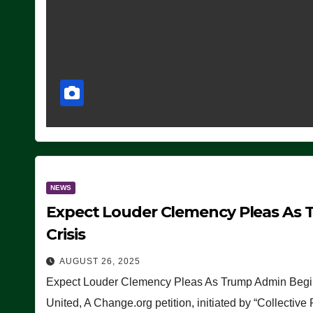
NEWS
Expect Louder Clemency Pleas As 
Crisis
AUGUST 26, 2025
Expect Louder Clemency Pleas As Trump Admin Begins
United, A Change.org petition, initiated by “Collective