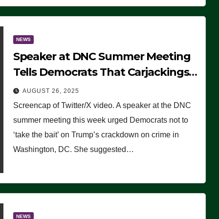
NEWS
Speaker at DNC Summer Meeting
Tells Democrats That Carjackings
Don’t Matter to Many Americans
AUGUST 26, 2025
(VIDEO)
Screencap of Twitter/X video. A speaker at the DNC
summer meeting this week urged Democrats not to
‘take the bait’ on Trump’s crackdown on crime in
Washington, DC. She suggested…
NEWS