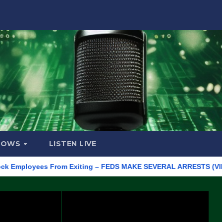
HOWS
LISTEN LIVE
ployees From Exiting – FEDS MAKE SEVERAL ARRESTS (VIDEO)