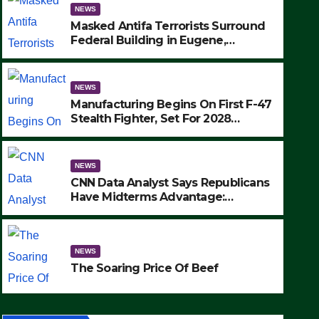
NEWS
Masked Antifa Terrorists Surround
Federal Building in Eugene,
Oregon, to Protest ICE, Block
Employees From Exiting – FEDS
MAKE SEVERAL ARRESTS (VIDEO)
NEWS
Manufacturing Begins On First F-47
Stealth Fighter, Set For 2028
Rollout
NEWS
CNN Data Analyst Says Republicans
Have Midterms Advantage:
‘Whatever Democrats Are Doing, it
NEWS
Ain’t Working’ (VIDEO)
The Soaring Price Of Beef
NEWS
SEPTEMBER 24, 2025
The Soaring Price Of Beef