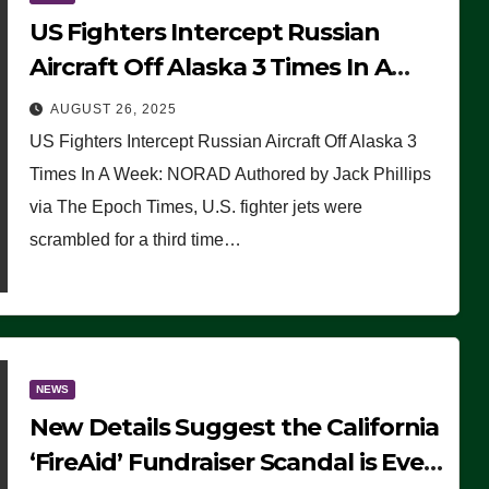
US Fighters Intercept Russian
Aircraft Off Alaska 3 Times In A
Week: NORAD
AUGUST 26, 2025
US Fighters Intercept Russian Aircraft Off Alaska 3
Times In A Week: NORAD Authored by Jack Phillips
via The Epoch Times, U.S. fighter jets were
scrambled for a third time…
NEWS
New Details Suggest the California
‘FireAid’ Fundraiser Scandal is Even