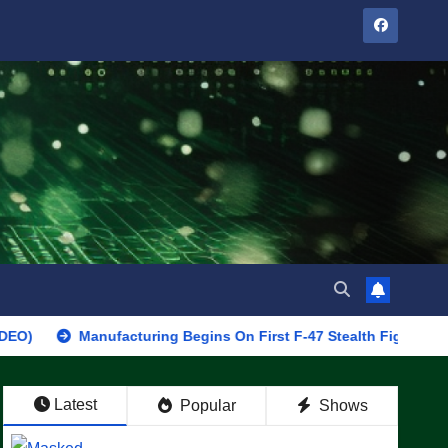
Manufacturing Begins On First F-47 Stealth Fighter, Set For 2028
Latest
Popular
Shows