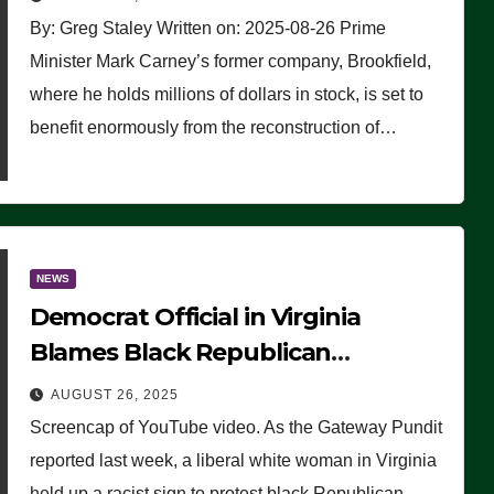
By: Greg Staley Written on: 2025-08-26 Prime
Minister Mark Carney’s former company, Brookfield,
where he holds millions of dollars in stock, is set to
benefit enormously from the reconstruction of…
NEWS
Democrat Official in Virginia
Blames Black Republican
Winsome Sears for Racist Sign a
AUGUST 26, 2025
Liberal Held at Her Event
Screencap of YouTube video. As the Gateway Pundit
reported last week, a liberal white woman in Virginia
held up a racist sign to protest black Republican