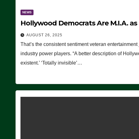
NEWS
Hollywood Democrats Are M.I.A. as
AUGUST 26, 2025
That’s the consistent sentiment veteran entertainment 
industry power players. “A better description of Holly
existent.’ ‘Totally invisible’…