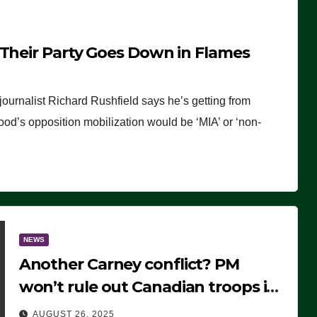
 Their Party Goes Down in Flames
journalist Richard Rushfield says he’s getting from
wood’s opposition mobilization would be ‘MIA’ or ‘non-
NEWS
Another Carney conflict? PM
won’t rule out Canadian troops in
Ukraine but why?
AUGUST 26, 2025