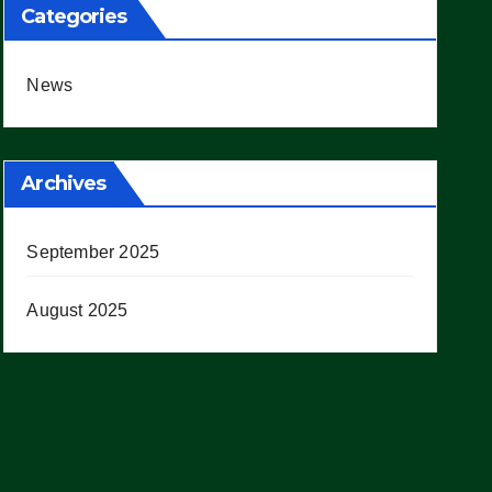
Categories
News
Archives
September 2025
August 2025