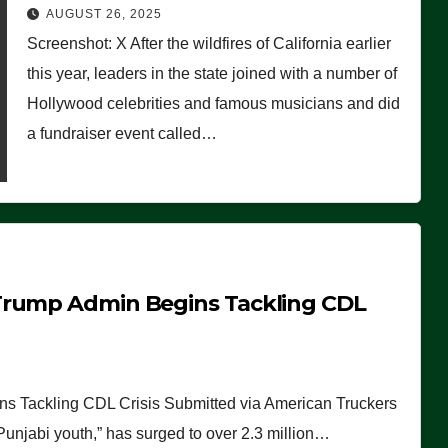
Worse Than People Thought
AUGUST 26, 2025
Screenshot: X After the wildfires of California earlier
this year, leaders in the state joined with a number of
Hollywood celebrities and famous musicians and did
a fundraiser event called…
Trump Admin Begins Tackling CDL
 Tackling CDL Crisis Submitted via American Truckers
 Punjabi youth,” has surged to over 2.3 million…