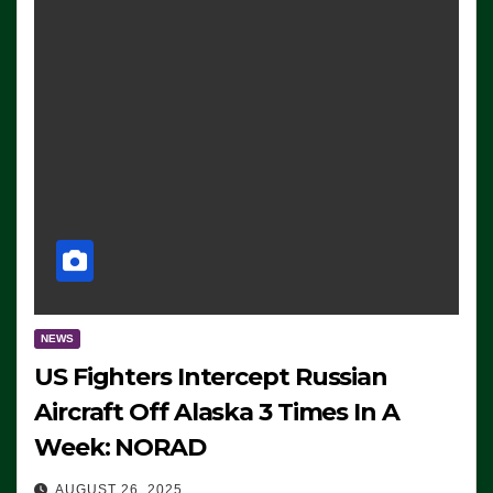
NEWS
US Fighters Intercept Russian
Aircraft Off Alaska 3 Times In A
Week: NORAD
AUGUST 26, 2025