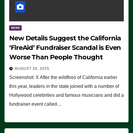
NEWS
New Details Suggest the California
‘FireAid’ Fundraiser Scandal is Even
Worse Than People Thought
AUGUST 26, 2025
Screenshot: X After the wildfires of California earlier
this year, leaders in the state joined with a number of
Hollywood celebrities and famous musicians and did a
fundraiser event called…