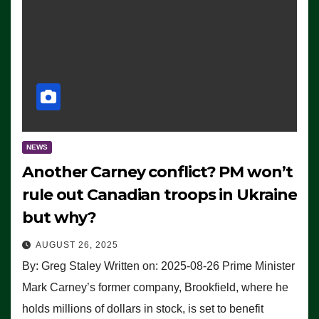
NEWS
Another Carney conflict? PM won’t
rule out Canadian troops in Ukraine
but why?
AUGUST 26, 2025
By: Greg Staley Written on: 2025-08-26 Prime Minister
Mark Carney’s former company, Brookfield, where he
holds millions of dollars in stock, is set to benefit