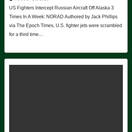
US Fighters Intercept Russian Aircraft Off Alaska 3
Times In A Week: NORAD Authored by Jack Phillips
via The Epoch Times, U.S. fighter jets were scrambled
for a third time…