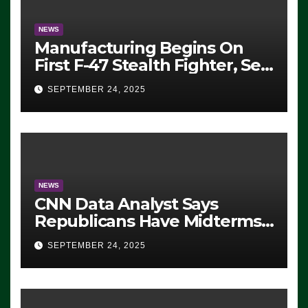
NEWS
Manufacturing Begins On
First F-47 Stealth Fighter, Set
For 2028 Rollout
SEPTEMBER 24, 2025
NEWS
CNN Data Analyst Says
Republicans Have Midterms
Advantage: ‘Whatever
SEPTEMBER 24, 2025
Democrats Are Doing, it Ain’t
Working’ (VIDEO)