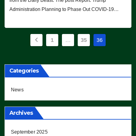
from the Daily Beast. The post Report: Trump
Administration Planning to Phase Out COVID-19…
Posts
1
…
35
36
pagination
Categories
News
Archives
September 2025