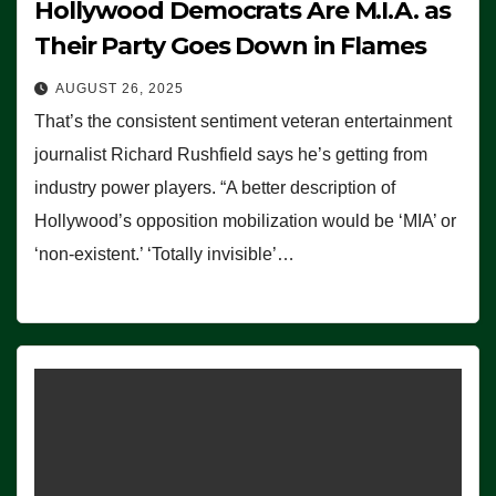
Hollywood Democrats Are M.I.A. as
Their Party Goes Down in Flames
AUGUST 26, 2025
That’s the consistent sentiment veteran entertainment
journalist Richard Rushfield says he’s getting from
industry power players. “A better description of
Hollywood’s opposition mobilization would be ‘MIA’ or
‘non-existent.’ ‘Totally invisible’…