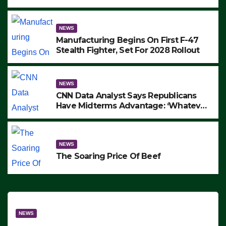
to Protest ICE, Block Employees From
Exiting – FEDS MAKE SEVERAL
ARRESTS (VIDEO)
NEWS
Manufacturing Begins On First F-47
Stealth Fighter, Set For 2028 Rollout
NEWS
CNN Data Analyst Says Republicans
Have Midterms Advantage: ‘Whatever
Democrats Are Doing, it Ain’t Working’
(VIDEO)
NEWS
The Soaring Price Of Beef
NEWS