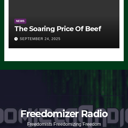
NEWS
The Soaring Price Of Beef
SEPTEMBER 24, 2025
Freedomizer Radio
Freedomists Freedomizing Freedom