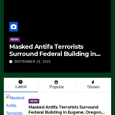
NEWS
Masked Antifa Terrorists
Surround Federal Building in
Eugene, Oregon, to Protest ICE,
SEPTEMBER 24, 2025
Block Employees From Exiting –
FEDS MAKE SEVERAL ARRESTS
(VIDEO)
Latest
Popular
Shows
NEWS
Masked Antifa Terrorists Surround
Federal Building in Eugene, Oregon,