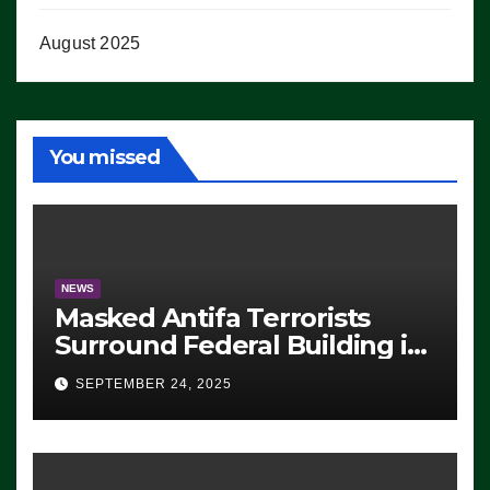
August 2025
You missed
NEWS
Masked Antifa Terrorists
Surround Federal Building in
Eugene, Oregon, to Protest
SEPTEMBER 24, 2025
ICE, Block Employees From
Exiting – FEDS MAKE
SEVERAL ARRESTS (VIDEO)