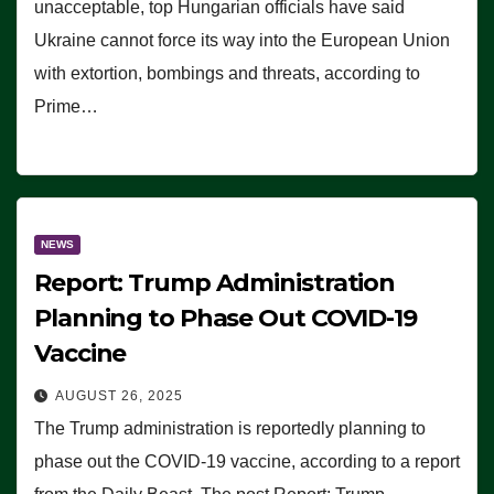
unacceptable, top Hungarian officials have said
Ukraine cannot force its way into the European Union
with extortion, bombings and threats, according to
Prime…
NEWS
Report: Trump Administration
Planning to Phase Out COVID-19
Vaccine
AUGUST 26, 2025
The Trump administration is reportedly planning to
phase out the COVID-19 vaccine, according to a report