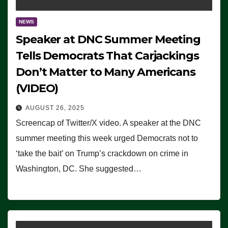
NEWS
Speaker at DNC Summer Meeting
Tells Democrats That Carjackings
Don’t Matter to Many Americans
(VIDEO)
AUGUST 26, 2025
Screencap of Twitter/X video. A speaker at the DNC
summer meeting this week urged Democrats not to
‘take the bait’ on Trump’s crackdown on crime in
Washington, DC. She suggested…