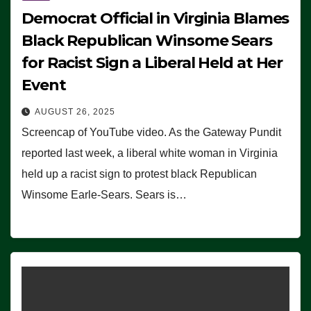
Democrat Official in Virginia Blames
Black Republican Winsome Sears
for Racist Sign a Liberal Held at Her
Event
AUGUST 26, 2025
Screencap of YouTube video. As the Gateway Pundit
reported last week, a liberal white woman in Virginia
held up a racist sign to protest black Republican
Winsome Earle-Sears. Sears is…