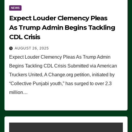
NEWS
Expect Louder Clemency Pleas
As Trump Admin Begins Tackling
CDL Crisis
AUGUST 26, 2025
Expect Louder Clemency Pleas As Trump Admin
Begins Tackling CDL Crisis Submitted via American
Truckers United, A Change.org petition, initiated by
“Collective Punjabi youth,” has surged to over 2.3
million…