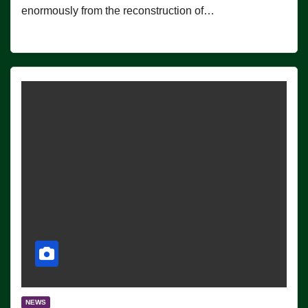
enormously from the reconstruction of…
NEWS