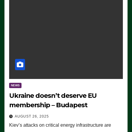
NEWS
Ukraine doesn’t deserve EU
membership – Budapest
AUGUST 26, 2025
Kiev’s attacks on critical energy infrastructure are