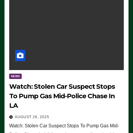
NEWS
Watch: Stolen Car Suspect Stops
To Pump Gas Mid-Police Chase In
LA
AUGUST 26, 2025
Watch: Stolen Car Suspect Stops To Pump Gas Mid-