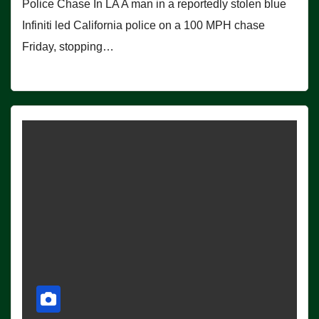
Police Chase In LA A man in a reportedly stolen blue
Infiniti led California police on a 100 MPH chase
Friday, stopping…