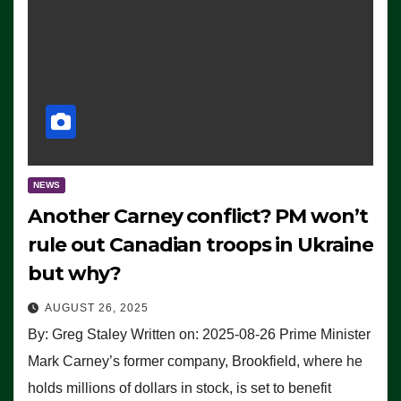
NEWS
Another Carney conflict? PM won’t
rule out Canadian troops in Ukraine
but why?
AUGUST 26, 2025
By: Greg Staley Written on: 2025-08-26 Prime Minister
Mark Carney’s former company, Brookfield, where he
holds millions of dollars in stock, is set to benefit