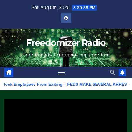
Skip
Sat. Aug 8th, 2026
3:20:38 PM
to
content
Freedomizer Radio
Freedomists Freedomizing Freedom
lock Employees From Exiting – FEDS MAKE SEVERAL ARRESTS (VIDE