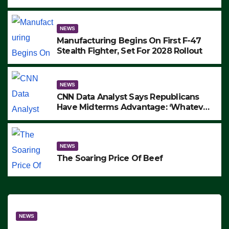
to Protest ICE, Block Employees From
Exiting – FEDS MAKE SEVERAL
ARRESTS (VIDEO)
NEWS
Manufacturing Begins On First F-47
Stealth Fighter, Set For 2028 Rollout
NEWS
CNN Data Analyst Says Republicans
Have Midterms Advantage: ‘Whatever
Democrats Are Doing, it Ain’t Working’
(VIDEO)
NEWS
The Soaring Price Of Beef
NEWS