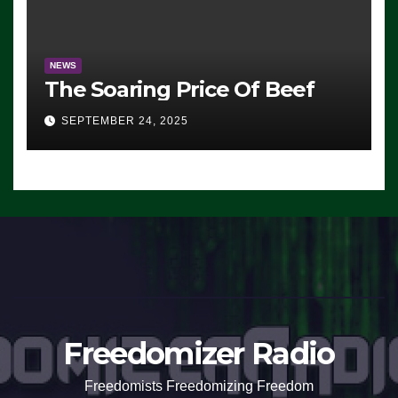
NEWS
The Soaring Price Of Beef
SEPTEMBER 24, 2025
Freedomizer Radio
Freedomists Freedomizing Freedom