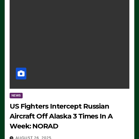
NEWS
US Fighters Intercept Russian
Aircraft Off Alaska 3 Times In A
Week: NORAD
AUGUST 26, 2025