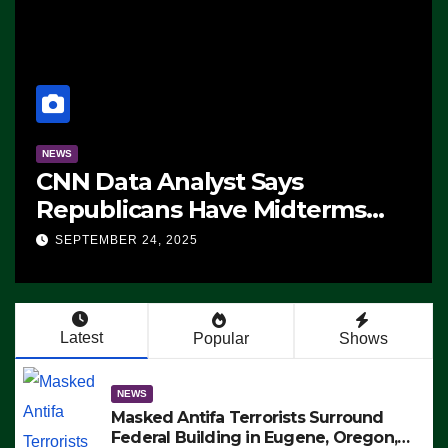
NEWS
CNN Data Analyst Says
Republicans Have Midterms
Advantage: ‘Whatever
SEPTEMBER 24, 2025
Democrats Are Doing, it Ain’t
Working’ (VIDEO)
Latest
Popular
Shows
NEWS
Masked Antifa Terrorists Surround
Federal Building in Eugene, Oregon,