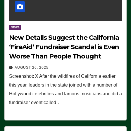
NEWS
New Details Suggest the California
‘FireAid’ Fundraiser Scandal is Even
Worse Than People Thought
AUGUST 26, 2025
Screenshot: X After the wildfires of California earlier
this year, leaders in the state joined with a number of
Hollywood celebrities and famous musicians and did a
fundraiser event called…