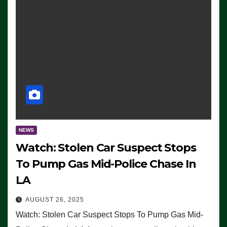
NEWS
Watch: Stolen Car Suspect Stops
To Pump Gas Mid-Police Chase In
LA
AUGUST 26, 2025
Watch: Stolen Car Suspect Stops To Pump Gas Mid-