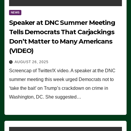
NEWS
Speaker at DNC Summer Meeting
Tells Democrats That Carjackings
Don’t Matter to Many Americans
(VIDEO)
AUGUST 26, 2025
Screencap of Twitter/X video. A speaker at the DNC
summer meeting this week urged Democrats not to
‘take the bait’ on Trump’s crackdown on crime in
Washington, DC. She suggested…