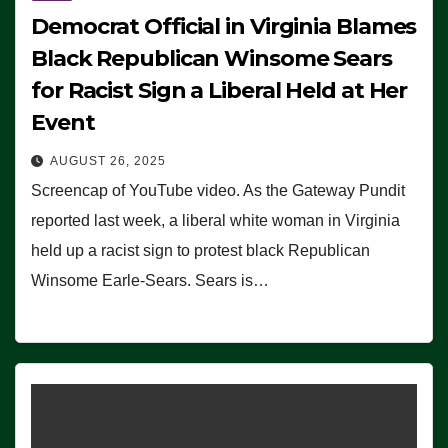
Democrat Official in Virginia Blames
Black Republican Winsome Sears
for Racist Sign a Liberal Held at Her
Event
AUGUST 26, 2025
Screencap of YouTube video. As the Gateway Pundit
reported last week, a liberal white woman in Virginia
held up a racist sign to protest black Republican
Winsome Earle-Sears. Sears is…