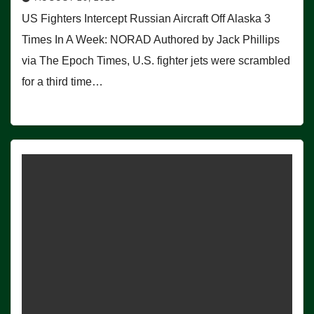
US Fighters Intercept Russian Aircraft Off Alaska 3
Times In A Week: NORAD Authored by Jack Phillips
via The Epoch Times, U.S. fighter jets were scrambled
for a third time…