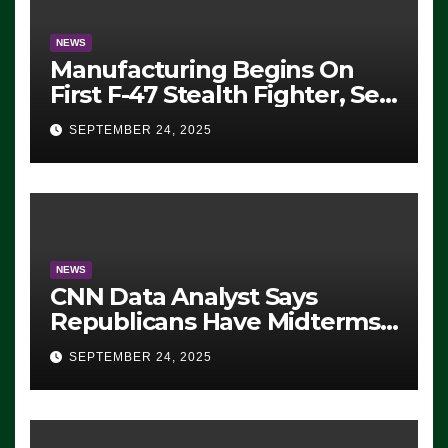
NEWS
Manufacturing Begins On
First F-47 Stealth Fighter, Set
For 2028 Rollout
SEPTEMBER 24, 2025
NEWS
CNN Data Analyst Says
Republicans Have Midterms
Advantage: ‘Whatever
SEPTEMBER 24, 2025
Democrats Are Doing, it Ain’t
Working’ (VIDEO)