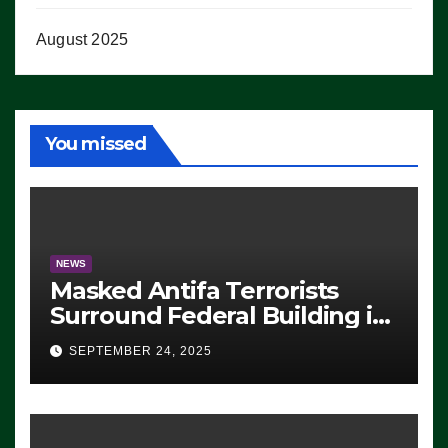
August 2025
You missed
NEWS
Masked Antifa Terrorists
Surround Federal Building in
Eugene, Oregon, to Protest
SEPTEMBER 24, 2025
ICE, Block Employees From
Exiting – FEDS MAKE
SEVERAL ARRESTS (VIDEO)