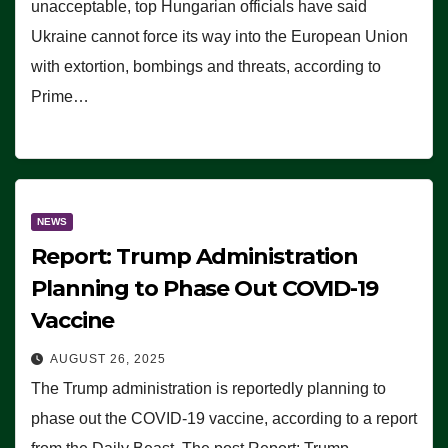
unacceptable, top Hungarian officials have said
Ukraine cannot force its way into the European Union
with extortion, bombings and threats, according to
Prime…
NEWS
Report: Trump Administration
Planning to Phase Out COVID-19
Vaccine
AUGUST 26, 2025
The Trump administration is reportedly planning to
phase out the COVID-19 vaccine, according to a report