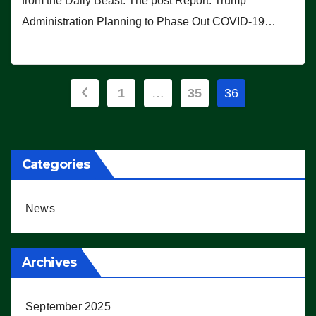
from the Daily Beast. The post Report: Trump
Administration Planning to Phase Out COVID-19…
Posts
1
…
35
36
pagination
Categories
News
Archives
September 2025