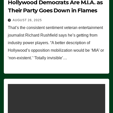
Hollywood Democrats Are M.I.A. as
Their Party Goes Down in Flames
AUGUST 26, 2025
That’s the consistent sentiment veteran entertainment
journalist Richard Rushfield says he’s getting from
industry power players. “A better description of
Hollywood’s opposition mobilization would be ‘MIA’ or
‘non-existent.’ ‘Totally invisible’…