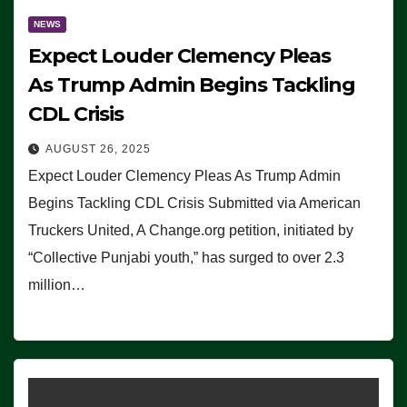
NEWS
Expect Louder Clemency Pleas
As Trump Admin Begins Tackling
CDL Crisis
AUGUST 26, 2025
Expect Louder Clemency Pleas As Trump Admin
Begins Tackling CDL Crisis Submitted via American
Truckers United, A Change.org petition, initiated by
“Collective Punjabi youth,” has surged to over 2.3
million…