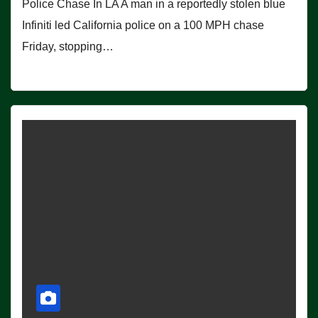
Police Chase In LA A man in a reportedly stolen blue
Infiniti led California police on a 100 MPH chase
Friday, stopping…