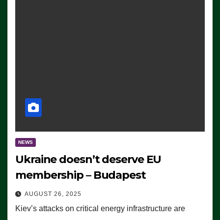
NEWS
Ukraine doesn’t deserve EU
membership – Budapest
AUGUST 26, 2025
Kiev’s attacks on critical energy infrastructure are