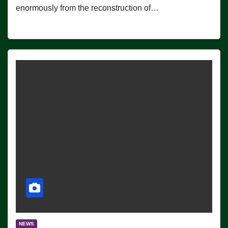
enormously from the reconstruction of…
NEWS